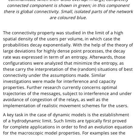
connected component is shown in green; in this component
there is global connectivity. Small, isolated parts of the network
are coloured blue.
The connectivity property was studied in the limit of a high
spatial density of the users per volume, in which case the
probabilities decay exponentially. With the help of the theory of
large deviations for highly dense point processes, the decay
rate was expressed in term of an entropy. Afterwards, those
configurations were analyzed that minimize the entropy, as
these carry the interpretation of the (random) situations of best
connectivity under the assumptions made. Similar
investigations were made for interference and capacity
properties. Further research currently concerns optimal
trajectories of the messages, subject to interference and under
avoidance of congestion of the relays, as well as the
implementation of realistic movement schemes for the users.
A key task in the case of dynamic models is the establishment
of a hydrodynamic limit. Such limits are typically first proved
for complete applications in order to find an evolution equation
for the macroscopic model properties. For examples see the