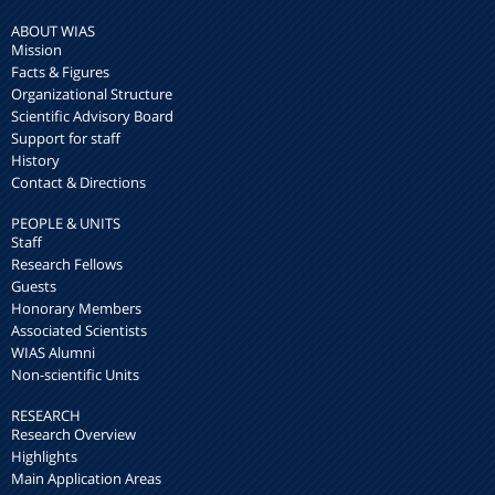
ABOUT WIAS
Mission
Facts & Figures
Organizational Structure
Scientific Advisory Board
Support for staff
History
Contact & Directions
PEOPLE & UNITS
Staff
Research Fellows
Guests
Honorary Members
Associated Scientists
WIAS Alumni
Non-scientific Units
RESEARCH
Research Overview
Highlights
Main Application Areas