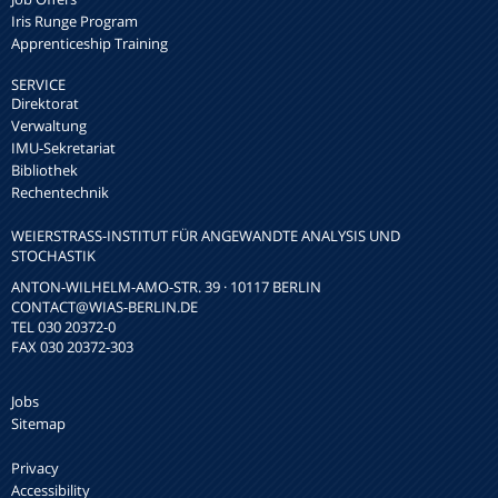
Iris Runge Program
Apprenticeship Training
SERVICE
Direktorat
Verwaltung
IMU-Sekretariat
Bibliothek
Rechentechnik
WEIERSTRASS-INSTITUT FÜR ANGEWANDTE ANALYSIS UND S
TOCHASTIK
ANTON-WILHELM-AMO-STR. 39 · 10117 BERLIN
CONTACT
@WIAS-BERLIN.DE
TEL 030 20372-0
FAX 030 20372-303
Jobs
Sitemap
Privacy
Accessibility