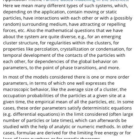
Here we mean many different types of such systems, which,
depending on the application, contain moving or static
particles, have interactions with each other or with a (possibly
random) surrounding medium, have attracting or repelling
forces, etc. Also the mathematical questions that we have
about the system are quite diverse, e.g., for an emerging
cluster structure, for regularities within the clusters, for
properties like percolation, crystallization or condensation, for
temporal development of the contacts of the particles with
each other, for dependencies of the global behavior on
parameters, to the point of phase transitions, and more.
In most of the models considered there is one or more order
parameters, in terms of which one well expresses the
macroscopic behavior, like the average size of a cluster, the
occupation probabilities of the particles at a given site at a
given time, the empirical mean of all the particles, etc. In some
cases, these order parameters satisfy deterministic equations
(e.g. differential equations) in the limit considered (often large
number of particles or late times), which can afterwards be
studied with the help of analytic or numeric methods. In other
cases, formulae are derived for the limiting free energy or for
laws of large numbers or for ergodic theorems.