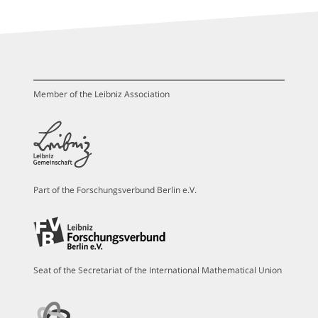
Member of the Leibniz Association
Part of the Forschungsverbund Berlin e.V.
Seat of the Secretariat of the International Mathematical Union