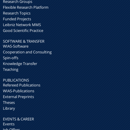
Research Groups
Flexible Research Platform
Research Topics
Funded Projects
Leibniz Network MMS
Good Scientific Practice
SOFTWARE & TRANSFER
WIAS-Software
Cooperation and Consulting
Spin-offs
Knowledge Transfer
Teaching
PUBLICATIONS
Refereed Publications
WIAS-Publications
External Preprints
Theses
Library
EVENTS & CAREER
Events
Job Offers