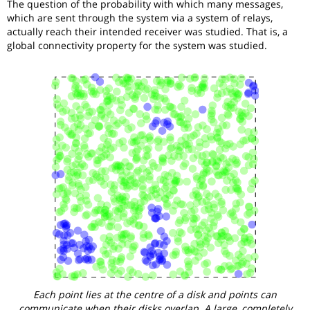
The question of the probability with which many messages,
which are sent through the system via a system of relays,
actually reach their intended receiver was studied. That is, a
global connectivity property for the system was studied.
Each point lies at the centre of a disk and points can
communicate when their disks overlap. A large, completely