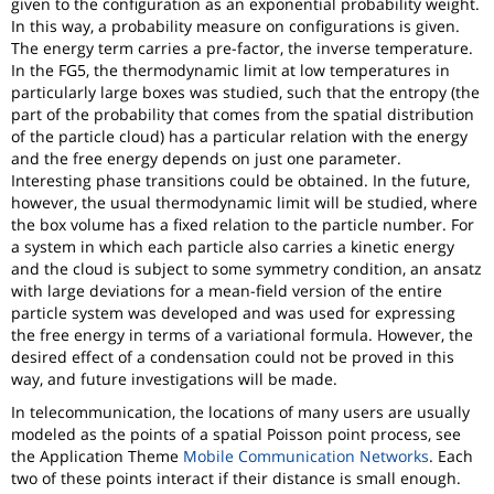
given to the configuration as an exponential probability weight.
In this way, a probability measure on configurations is given.
The energy term carries a pre-factor, the inverse temperature.
In the FG5, the thermodynamic limit at low temperatures in
particularly large boxes was studied, such that the entropy (the
part of the probability that comes from the spatial distribution
of the particle cloud) has a particular relation with the energy
and the free energy depends on just one parameter.
Interesting phase transitions could be obtained. In the future,
however, the usual thermodynamic limit will be studied, where
the box volume has a fixed relation to the particle number. For
a system in which each particle also carries a kinetic energy
and the cloud is subject to some symmetry condition, an ansatz
with large deviations for a mean-field version of the entire
particle system was developed and was used for expressing
the free energy in terms of a variational formula. However, the
desired effect of a condensation could not be proved in this
way, and future investigations will be made.
In telecommunication, the locations of many users are usually
modeled as the points of a spatial Poisson point process, see
the Application Theme
Mobile Communication Networks
. Each
two of these points interact if their distance is small enough.