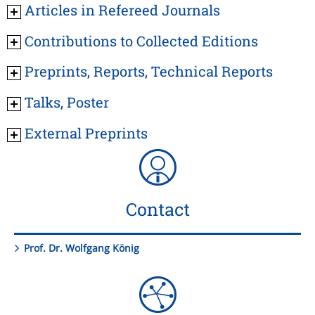
Articles in Refereed Journals
Contributions to Collected Editions
Preprints, Reports, Technical Reports
Talks, Poster
External Preprints
Contact
Prof. Dr. Wolfgang König