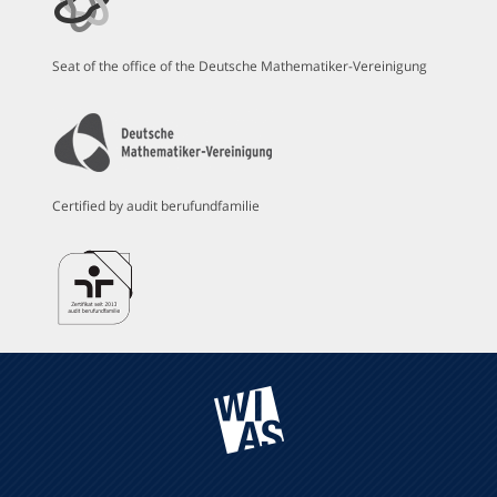
Seat of the office of the Deutsche Mathematiker-Vereinigung
Certified by audit berufundfamilie