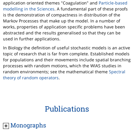
application oriented themes "Coagulation" and
Particle-based
modelling in the Sciences
. A fundamental part of these proofs
is the demonstration of compactness in distribution of the
Markov Processes that make up the model. In a number of
works, properties of application specific problems have been
abstracted and the results generalised so that they can be
used in further applications.
In Biology the definition of useful stochastic models is an active
topic of research that is far from complete. Established models
for populations and their movements include spatial branching
processes with random motions, which the WIAS studies in
random environments; see the mathematical theme
Spectral
theory of random operators
.
Publications
Monographs