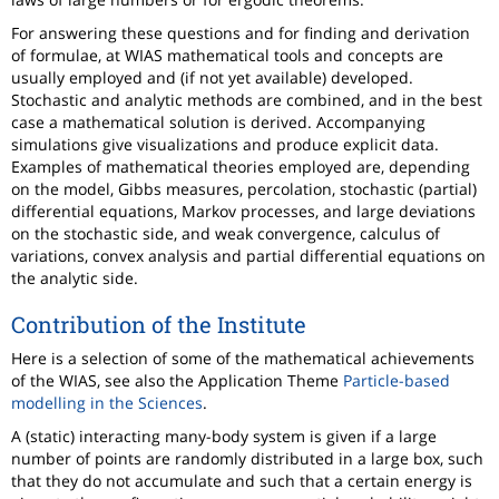
For answering these questions and for finding and derivation
of formulae, at WIAS mathematical tools and concepts are
usually employed and (if not yet available) developed.
Stochastic and analytic methods are combined, and in the best
case a mathematical solution is derived. Accompanying
simulations give visualizations and produce explicit data.
Examples of mathematical theories employed are, depending
on the model, Gibbs measures, percolation, stochastic (partial)
differential equations, Markov processes, and large deviations
on the stochastic side, and weak convergence, calculus of
variations, convex analysis and partial differential equations on
the analytic side.
Contribution of the Institute
Here is a selection of some of the mathematical achievements
of the WIAS, see also the Application Theme
Particle-based
modelling in the Sciences
.
A (static) interacting many-body system is given if a large
number of points are randomly distributed in a large box, such
that they do not accumulate and such that a certain energy is