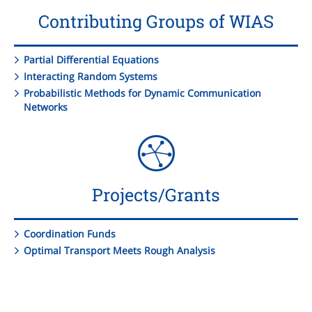
Contributing Groups of WIAS
Partial Differential Equations
Interacting Random Systems
Probabilistic Methods for Dynamic Communication
Networks
Projects/Grants
Coordination Funds
Optimal Transport Meets Rough Analysis