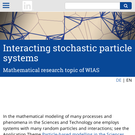
Interacting stochastic particle
systems
Mathematical research topic of WIAS
DE
|
EN
In the mathematical modeling of many processes and
phenomena in the Sciences and Technology one employs
systems with many random particles and interactions; see the
Application Theme
Particle-based modelling in the Sciences
.