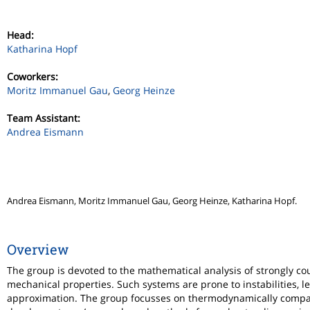
Head:
Katharina Hopf
Coworkers:
Moritz Immanuel Gau
,
Georg Heinze
Team Assistant:
Andrea Eismann
Andrea Eismann, Moritz Immanuel Gau, Georg Heinze, Katharina Hopf.
Overview
The group is devoted to the mathematical analysis of strongly co
mechanical properties. Such systems are prone to instabilities, l
approximation. The group focusses on thermodynamically compati