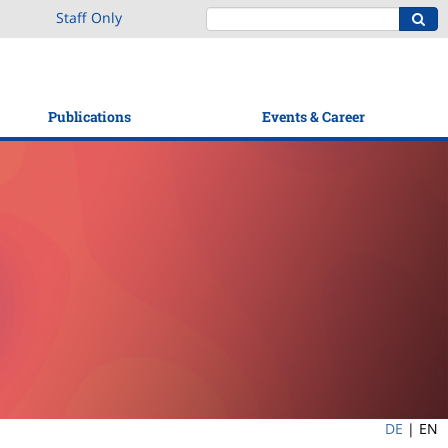
Staff Only
Publications
Events & Career
DE
|
EN