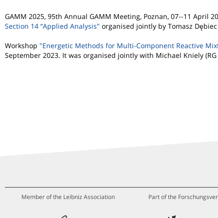
GAMM 2025, 95th Annual GAMM Meeting, Poznan, 07--11 April 20
Section 14 “Applied Analysis"
organised jointly by Tomasz Dębiec
Workshop
"Energetic Methods for Multi-Component Reactive Mixtu
September 2023. It was organised jointly with Michael Kniely (RG
Member of the Leibniz Association
Part of the Forschungsver