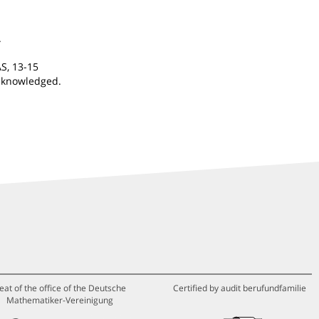
.
S, 13-15
acknowledged.
eat of the office of the Deutsche
Certified by audit berufundfamilie
Mathematiker-Vereinigung