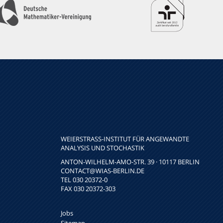
WEIERSTRASS-INSTITUT FÜR ANGEWANDTE A
NALYSIS UND STOCHASTIK
ANTON-WILHELM-AMO-STR. 39 · 10117 BERLIN
CONTACT
@WIAS-BERLIN.DE
TEL 030 20372-0
FAX 030 20372-303
Jobs
Sitemap