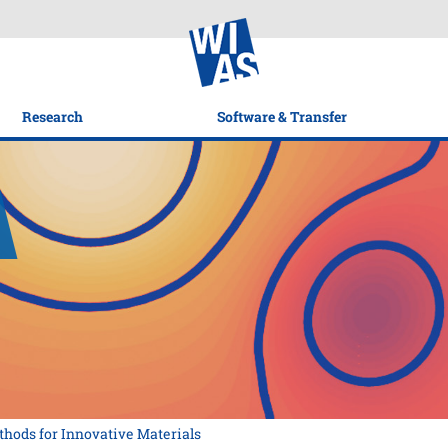
Research
Software & Transfer
thods for Innovative Materials