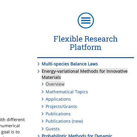
Flexible Research
Platform
Multi-species Balance Laws
Energy-variational Methods for Innovative
Materials
Overview
Mathematical Topics
Applications
Projects/Grants
Publications
th different
Publications (new)
 numerical
Guests
goal is to
Probabilistic Methods for Dynamic