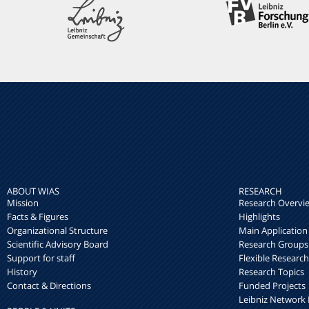
ABOUT WIAS
RESEARCH
Mission
Research Overvi
Facts & Figures
Highlights
Organizational Structure
Main Application
Scientific Advisory Board
Research Groups
Support for staff
Flexible Researc
History
Research Topics
Contact & Directions
Funded Projects
Leibniz Networ