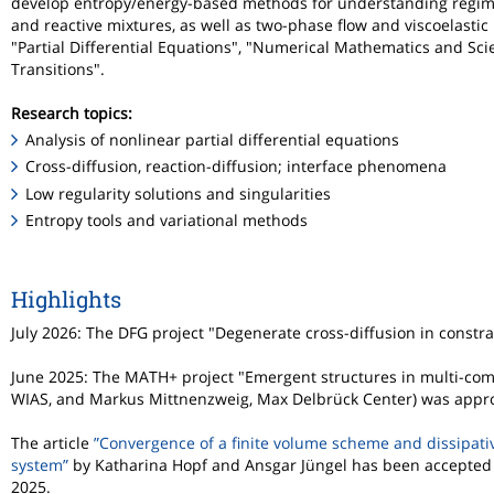
develop entropy/energy-based methods for understanding regimes o
and reactive mixtures, as well as two-phase flow and viscoelasti
"Partial Differential Equations", "Numerical Mathematics and S
Transitions".
Research topics:
Analysis of nonlinear partial differential equations
Cross-diffusion, reaction-diffusion; interface phenomena
Low regularity solutions and singularities
Entropy tools and variational methods
Highlights
July 2026: The DFG project "Degenerate cross-diffusion in constr
June 2025: The MATH+ project "Emergent structures in multi-com
WIAS, and Markus Mittnenzweig, Max Delbrück Center) was appr
The article
”Convergence of a finite volume scheme and dissipativ
system”
by Katharina Hopf and Ansgar Jüngel has been accepted
2025.