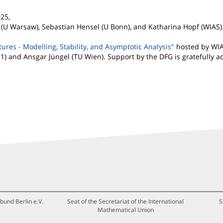
25,
 (U Warsaw), Sebastian Hensel (U Bonn), and Katharina Hopf (WIAS)
res - Modelling, Stability, and Asymptotic Analysis"
hosted by WIA
 1) and Ansgar Jüngel (TU Wien). Support by the DFG is gratefully 
bund Berlin e.V.
Seat of the Secretariat of the International
S
Mathematical Union