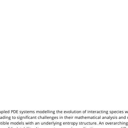
upled PDE systems modelling the evolution of interacting species wi
eading to significant challenges in their mathematical analysis and
ble models with an underlying entropy structure. An overarching 