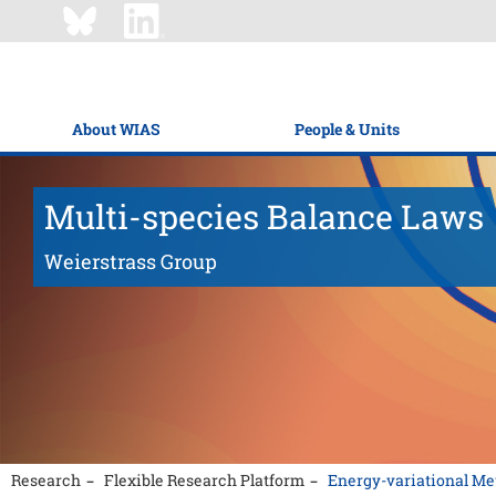
About WIAS
People & Units
Multi-species Balance Laws
Weierstrass Group
Research
Flexible Research Platform
Energy-variational Me