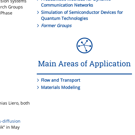
usion systems
Communication Networks
earch Groups
Simulation of Semiconductor Devices for
 Phase
Quantum Technologies
Former Groups
Main Areas of Application
Flow and Transport
Materials Modeling
ias Liero, both
s-diffusion
ik” in May