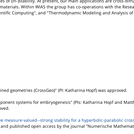
f (in-)stability. At present, our main applications are cross-diff
c materials. Within WIAS the group has co-operations with the Res
cientific Computing", and "Thermodynamic Modeling and Analysis of
ained geometries (CrossGeo)" (PI: Katharina Hopf) was approved.
ponent systems for embryogenesis" (PIs: Katharina Hopf and Matth
oved.
e measure-valued--strong stability for a hyperbolic-parabolic cros
 and published open access by the journal ”Numerische Mathemat