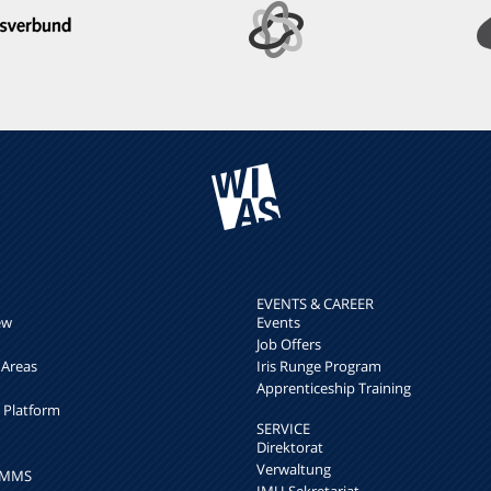
EVENTS & CAREER
ew
Events
Job Offers
 Areas
Iris Runge Program
Apprenticeship Training
h Platform
SERVICE
Direktorat
Verwaltung
k MMS
IMU-Sekretariat