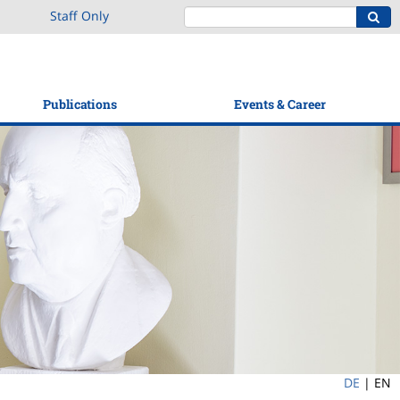
Staff Only
Publications
Events & Career
DE
|
EN