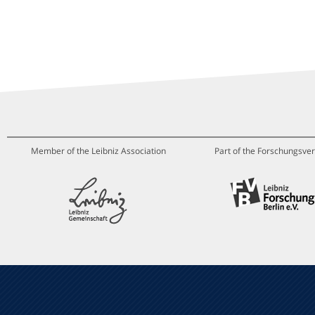
Member of the Leibniz Association
Part of the Forschungsver