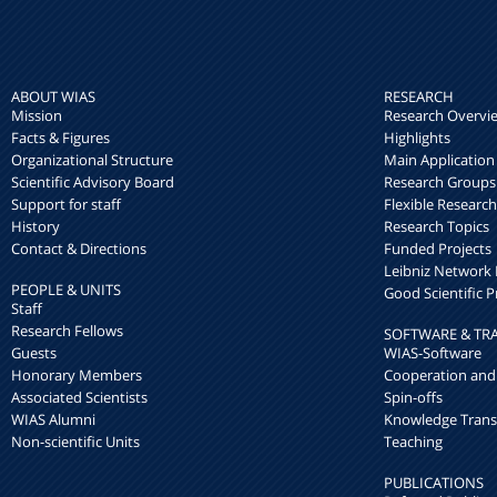
ABOUT WIAS
RESEARCH
Mission
Research Overvi
Facts & Figures
Highlights
Organizational Structure
Main Application
Scientific Advisory Board
Research Groups
Support for staff
Flexible Researc
History
Research Topics
Contact & Directions
Funded Projects
Leibniz Networ
PEOPLE & UNITS
Good Scientific P
Staff
Research Fellows
SOFTWARE & TR
Guests
WIAS-Software
Honorary Members
Cooperation and
Associated Scientists
Spin-offs
WIAS Alumni
Knowledge Trans
Non-scientific Units
Teaching
PUBLICATIONS