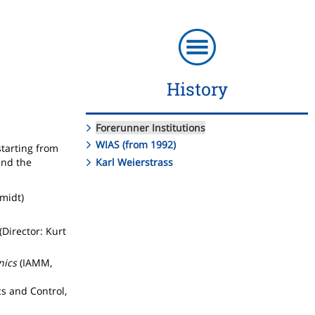
History
Forerunner Institutions
WIAS (from 1992)
starting from
Karl Weierstrass
and the
hmidt)
(Director: Kurt
nics
(IAMM,
s and Control,