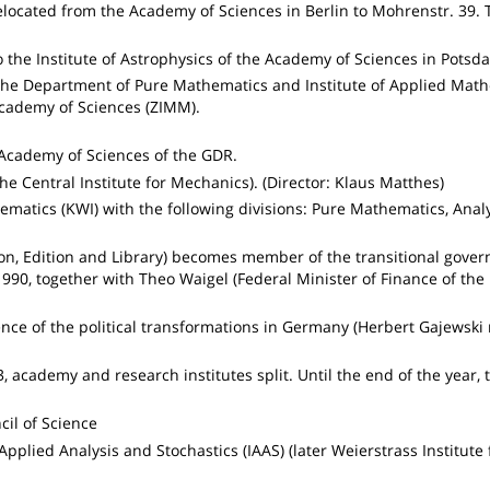
elocated from the Academy of Sciences in Berlin to Mohrenstr. 39.
 the Institute of Astrophysics of the Academy of Sciences in Potsd
m the Department of Pure Mathematics and Institute of Applied Ma
Academy of Sciences (ZIMM).
Academy of Sciences of the GDR.
he Central Institute for Mechanics). (Director: Klaus Matthes)
ematics (KWI) with the following divisions: Pure Mathematics, Analy
on, Edition and Library) becomes member of the transitional gover
990, together with Theo Waigel (Federal Minister of Finance of the 
nce of the political transformations in Germany (Herbert Gajewski
3, academy and research institutes split. Until the end of the year, 
il of Science
 Applied Analysis and Stochastics (IAAS) (later Weierstrass Institute