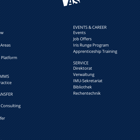
EVENTS & CAREER
ew
Events
Job Offers
 Areas
Iris Runge Program
Apprenticeship Training
h Platform
SERVICE
Direktorat
Verwaltung
k MMS
IMU-Sekretariat
ractice
Bibliothek
Rechentechnik
ANSFER
 Consulting
fer