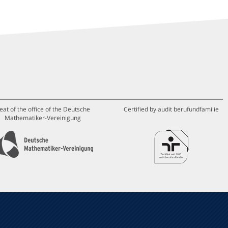
eat of the office of the Deutsche
Certified by audit berufundfamilie
Mathematiker-Vereinigung