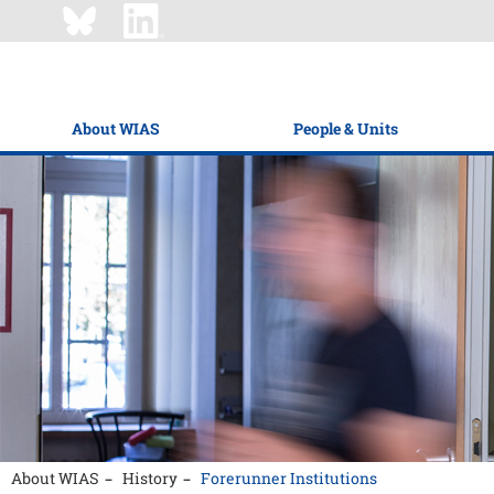
About WIAS
People & Units
About WIAS
History
Forerunner Institutions