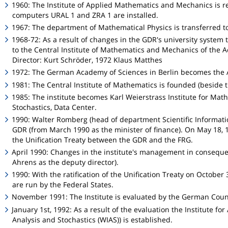
1960: The Institute of Applied Mathematics and Mechanics is r
computers URAL 1 and ZRA 1 are installed.
1967: The department of Mathematical Physics is transferred to
1968-72: As a result of changes in the GDR's university syste
to the Central Institute of Mathematics and Mechanics of the 
Director: Kurt Schröder, 1972 Klaus Matthes
1972: The German Academy of Sciences in Berlin becomes the 
1981: The Central Institute of Mathematics is founded (beside t
1985: The institute becomes Karl Weierstrass Institute for Math
Stochastics, Data Center.
1990: Walter Romberg (head of department Scientific Informati
GDR (from March 1990 as the minister of finance). On May 18, 1
the Unification Treaty between the GDR and the FRG.
April 1990: Changes in the institute's management in conseque
Ahrens as the deputy director).
1990: With the ratification of the Unification Treaty on October 
are run by the Federal States.
November 1991: The Institute is evaluated by the German Counc
January 1st, 1992: As a result of the evaluation the Institute for
Analysis and Stochastics (WIAS)) is established.