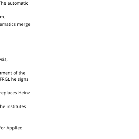
 The automatic
am.
thematics merge
sis,
nment of the
FRG), he signs
 replaces Heinz
the institutes
 for Applied