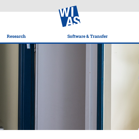
Research
Software & Transfer