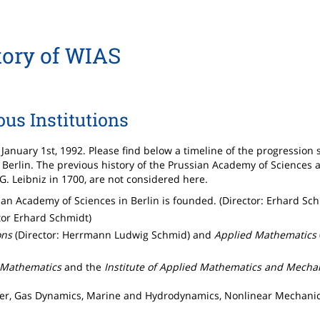
tory of WIAS
ous Institutions
January 1st, 1992. Please find below a timeline of the progression 
erlin. The previous history of the Prussian Academy of Sciences 
 Leibniz in 1700, are not considered here.
an Academy of Sciences in Berlin is founded. (Director: Erhard Sc
tor Erhard Schmidt)
ons
(Director: Herrmann Ludwig Schmid) and
Applied Mathematics
e Mathematics
and the
Institute of Applied Mathematics and Mecha
ter, Gas Dynamics, Marine and Hydrodynamics, Nonlinear Mechanic