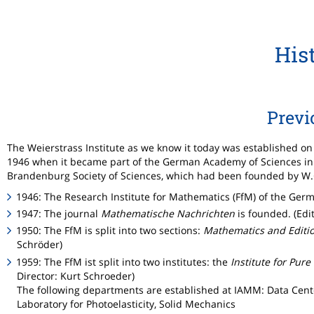
His
Previ
The Weierstrass Institute as we know it today was established on 
1946 when it became part of the German Academy of Sciences in B
Brandenburg Society of Sciences, which had been founded by W.G.
1946: The Research Institute for Mathematics (FfM) of the Germ
1947: The journal
Mathematische Nachrichten
is founded. (Edi
1950: The FfM is split into two sections:
Mathematics and Editi
Schröder)
1959: The FfM ist split into two institutes: the
Institute for Pur
Director: Kurt Schroeder)
The following departments are established at IAMM: Data Cen
Laboratory for Photoelasticity, Solid Mechanics