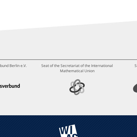
bund Berlin e.V.
Seat of the Secretariat of the International
S
Mathematical Union