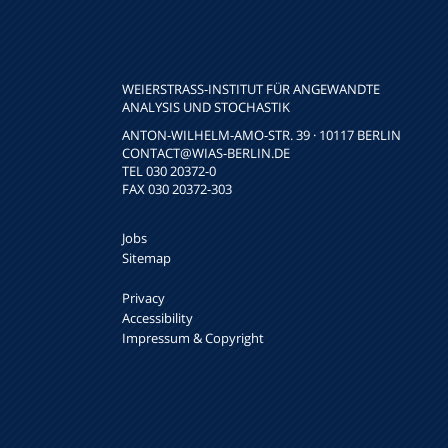
WEIERSTRASS-INSTITUT FÜR ANGEWANDTE A
NALYSIS UND STOCHASTIK
ANTON-WILHELM-AMO-STR. 39 · 10117 BERLIN
CONTACT
@WIAS-BERLIN.DE
TEL 030 20372-0
FAX 030 20372-303
Jobs
Sitemap
Privacy
Accessibility
Impressum & Copyright