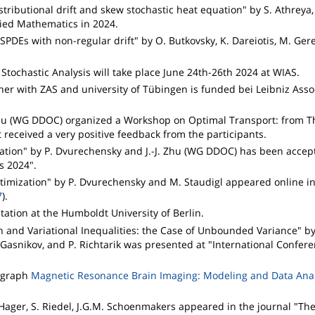
stributional drift and skew stochastic heat equation" by S. Athreya,
ied Mathematics in 2024.
SPDEs with non-regular drift" by O. Butkovsky, K. Dareiotis, M. Ger
tochastic Analysis will take place June 24th-26th 2024 at WIAS.
er with ZAS and university of Tübingen is funded bei Leibniz Assoc
-J. Zhu (WG DDOC) organized a Workshop on Optimal Transport: from T
t received a very positive feedback from the participants.
zation" by P. Dvurechensky and J.-J. Zhu (WG DDOC) has been accep
cs 2024".
ptimization" by P. Dvurechensky and M. Staudigl appeared online i
7
).
tion at the Humboldt University of Berlin.
n and Variational Inequalities: the Case of Unbounded Variance" by
. Gasnikov, and P. Richtarik was presented at "International Confer
nograph
Magnetic Resonance Brain Imaging: Modeling and Data Anal
Hager, S. Riedel, J.G.M. Schoenmakers appeared in the journal "The