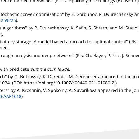
nce for deep networks" (PIs: V. Spokoiny, C. Schillings (HU Berlin
stochastic convex optimization" by E. Gorbunov, P. Dvurechensky a
1259225
).
e algorithms" by P. Dvurechensky, K. Safin, S. Shtern, and M. Staud
1
).
attery storage: A model based approach for optimal control" (PIs: 
nded.
ough analysis and deep networks" (PIs: Ch. Bayer, P. Friz, J. Scho
with predicate
summa cum laude
.
ch" by O. Butkovsky, K. Dareiotis, M. Gerencser appeared in the jo
-1034. (DOI: https://doi.org/10.1007/s00440-021-01080-2 )
ers" by A. Kroshnin, V. Spokoiny, A. Suvorikova appeared in the jo
20-AAP1618
)