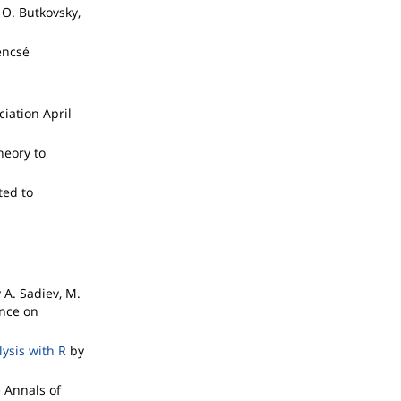
 O. Butkovsky,
encsé
iation April
heory to
ted to
n
 A. Sadiev, M.
ence on
ysis with R
by
 Annals of