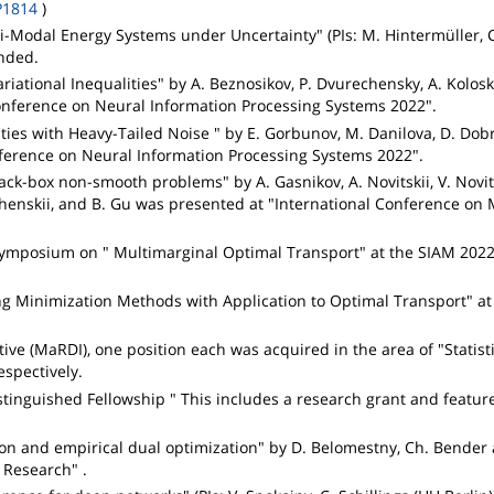
P1814
)
i-Modal Energy Systems under Uncertainty" (PIs: M. Hintermüller, 
unded.
riational Inequalities" by A. Beznosikov, P. Dvurechensky, A. Kolosk
onference on Neural Information Processing Systems 2022".
ties with Heavy-Tailed Noise " by E. Gorbunov, M. Danilova, D. Dobr
nference on Neural Information Processing Systems 2022".
ack-box non-smooth problems" by A. Gasnikov, A. Novitskii, V. Novits
henskii, and B. Gu was presented at "International Conference on
i-symposium on " Multimarginal Optimal Transport" at the SIAM 202
ing Minimization Methods with Application to Optimal Transport" a
ive (MaRDI), one position each was acquired in the area of "Statist
spectively.
tinguished Fellowship " This includes a research grant and featur
ion and empirical dual optimization" by D. Belomestny, Ch. Bender 
Research" .