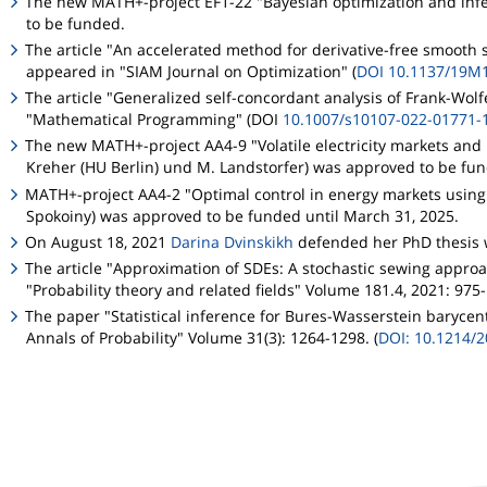
The new MATH+-project EF1-22 "Bayesian optimization and infere
to be funded.
The article "An accelerated method for derivative-free smooth 
appeared in "SIAM Journal on Optimization" (
DOI 10.1137/19M
The article "Generalized self-concordant analysis of Frank-Wolf
"Mathematical Programming" (DOI
10.1007/s10107-022-01771-
The new MATH+-project AA4-9 "Volatile electricity markets and b
Kreher (HU Berlin) und M. Landstorfer) was approved to be fu
MATH+-project AA4-2 "Optimal control in energy markets using r
Spokoiny) was approved to be funded until March 31, 2025.
On August 18, 2021
Darina Dvinskikh
defended her PhD thesis 
The article "Approximation of SDEs: A stochastic sewing approa
"Probability theory and related fields" Volume 181.4, 2021: 975
The paper "Statistical inference for Bures-Wasserstein barycent
Annals of Probability" Volume 31(3): 1264-1298. (
DOI: 10.1214/