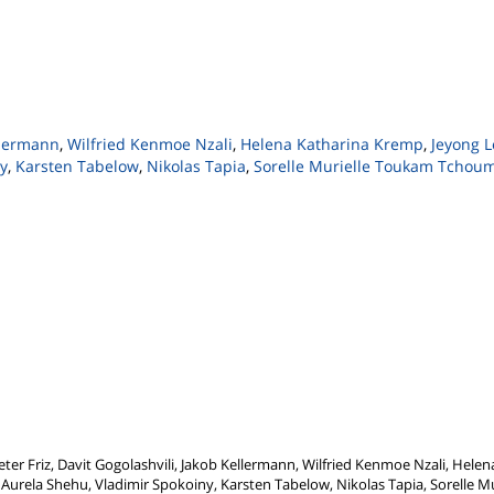
llermann
,
Wilfried Kenmoe Nzali
,
Helena Katharina Kremp
,
Jeyong L
y
,
Karsten Tabelow
,
Nikolas Tapia
,
Sorelle Murielle Toukam Tchou
ter Friz, Davit Gogolashvili, Jakob Kellermann, Wilfried Kenmoe Nzali, Helen
Aurela Shehu, Vladimir Spokoiny, Karsten Tabelow, Nikolas Tapia, Sorelle 