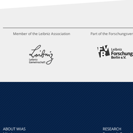
Member of the Leibniz Association
Part of the Forschungsver
ABOUT WIAS
RESEARCH