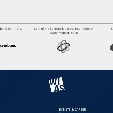
bund Berlin e.V.
Seat of the Secretariat of the International
S
Mathematical Union
EVENTS & CAREER