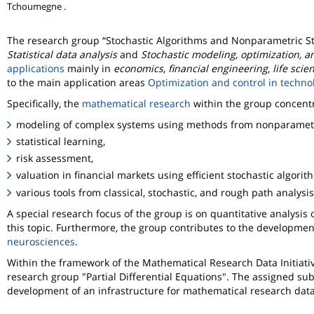
Tchoumegne .
The research group
Stochastic Algorithms and Nonparametric Sta
Statistical data analysis
and
Stochastic modeling, optimization, a
applications
mainly in
economics
,
financial engineering
,
life scie
to the main application areas
Optimization and control in techn
Specifically, the
mathematical research
within the group concent
modeling of complex systems using methods from nonparametric
statistical learning,
risk assessment,
valuation in financial markets using efficient stochastic algori
various tools from classical, stochastic, and rough path analysis
A special research focus of the group is on quantitative analysis
this topic. Furthermore, the group contributes to the development 
neurosciences
.
Within the framework of the Mathematical Research Data Initiativ
research group "Partial Differential Equations". The assigned sub
development of an infrastructure for mathematical research data