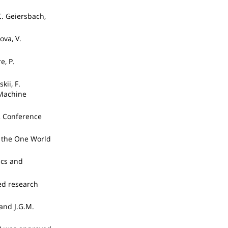
C. Geiersbach,
ova, V.
e, P.
kii, F.
 Machine
2 Conference
t the One World
ics and
ed research
and J.G.M.