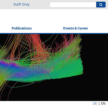
Staff Only
Publications
Events & Career
DE
|
EN