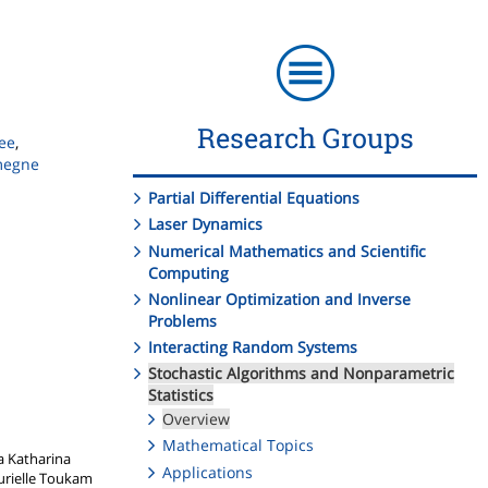
Research Groups
ee
,
megne
Partial Differential Equations
Laser Dynamics
Numerical Mathematics and Scientific
Computing
Nonlinear Optimization and Inverse
Problems
Interacting Random Systems
Stochastic Algorithms and Nonparametric
Statistics
Overview
Mathematical Topics
a Katharina
Applications
Murielle Toukam