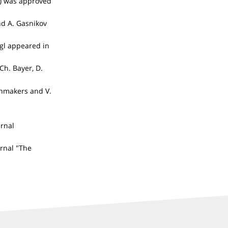
)) was approved
nd A. Gasnikov
igl appeared in
Ch. Bayer, D.
enmakers and V.
urnal
urnal "The