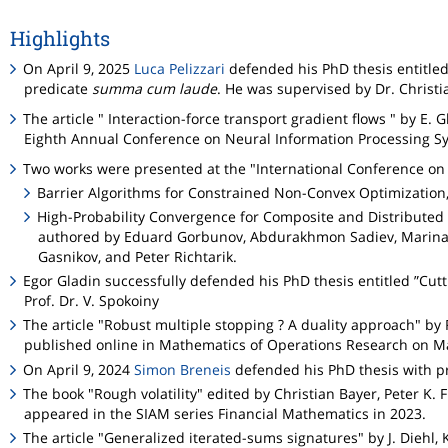
Highlights
On April 9, 2025
Luca Pelizzari
defended his PhD thesis entitled
predicate
summa cum laude
. He was supervised by Dr. Christia
The article " Interaction-force transport gradient flows " by E.
Eighth Annual Conference on Neural Information Processing Sy
Two works were presented at the "International Conference on
Barrier Algorithms for Constrained Non-Convex Optimization
High-Probability Convergence for Composite and Distributed S
authored by Eduard Gorbunov, Abdurakhmon Sadiev, Marina D
Gasnikov, and Peter Richtarik.
Egor Gladin successfully defended his PhD thesis entitled ”Cu
Prof. Dr. V. Spokoiny
The article "Robust multiple stopping ? A duality approach" by
published online in Mathematics of Operations Research on Ma
On April 9, 2024
Simon Breneis
defended his PhD thesis with p
The book "Rough volatility" edited by Christian Bayer, Peter K
appeared in the SIAM series Financial Mathematics in 2023.
The article "Generalized iterated-sums signatures" by J. Diehl, 