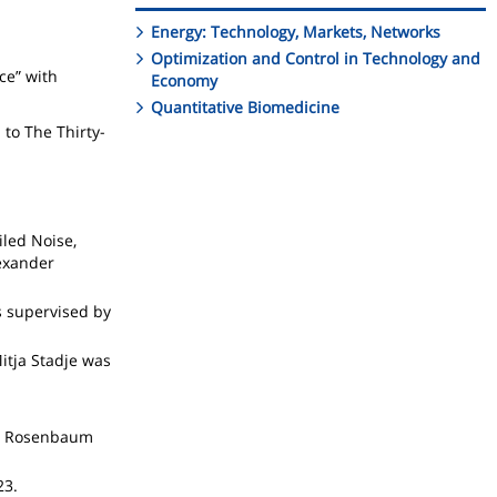
Energy: Technology, Markets, Networks
Optimization and Control in Technology and
ce” with
Economy
Quantitative Biomedicine
 to The Thirty-
iled Noise,
exander
s supervised by
itja Stadje was
ieu Rosenbaum
23.