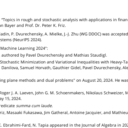
 “Topics in rough and stochastic analysis with applications in finan
n Bayer and Prof. Dr. Peter K. Friz.
 Gladin, P. Dvurechensky, A. Mielke, J.-J. Zhu (WG DDOC) was accepted
stems (NeurIPS 2024).
 Machine Learning 2024":
, authored by Pavel Dvurechensky and Mathias Staudigl.
tochastic Minimization and Variational Inequalities with Heavy-Ta
anilova, Samuel Horvath, Gauthier Gidel, Pavel Dvurechensky, Al
tting plane methods and dual problems" on August 20, 2024. He wa
 Roger J. A. Laeven, John G. M. Schoenmakers, Nikolaus Schweizer, M
y 15, 2024.
redicate
summa cum laude
.
. Friz, Masaaki Fukasawa, Jim Gatheral, Antoine Jacquier, and Math
K. Ebrahimi-Fard, N. Tapia appeared in the Journal of Algebra in 20