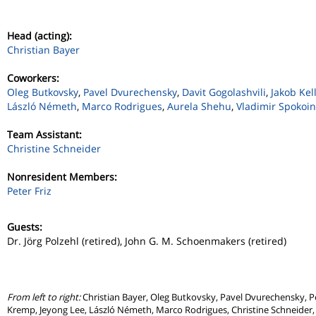
Head (acting):
Christian Bayer
Coworkers:
Oleg Butkovsky
,
Pavel Dvurechensky
,
Davit Gogolashvili
,
Jakob Ke
László Németh
,
Marco Rodrigues
,
Aurela Shehu
,
Vladimir Spokoin
Team Assistant:
Christine Schneider
Nonresident Members:
Peter Friz
Guests:
Dr. Jörg Polzehl (retired), John G. M. Schoenmakers (retired)
From left to right:
Christian Bayer, Oleg Butkovsky, Pavel Dvurechensky, Pe
Kremp, Jeyong Lee, László Németh, Marco Rodrigues, Christine Schneider, 