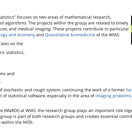
tistics
focuses on two areas of mathematical research,
nd algorithms
. The projects within the group are related to timely
nces
, and
medical imaging
. These projects contribute in particular
ology and economy
and
Quantitative biomedicine
of the WIAS.
rates on the
 statistics,
thms and
.
 of stochastic and rough system, continuing the work of a former
fo
of statistical software, especially in the area of
imaging problems 
e (MaRDI) at WIAS, the research group plays an important role tog
group is part of both research groups and creates essential contri
 within the NFDI.