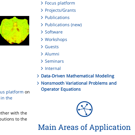
Focus platform
Projects/Grants
Publications
Publications (new)
Software
Workshops
Guests
Alumni
Seminars
Internal
Data-Driven Mathematical Modeling
Nonsmooth Variational Problems and
Operator Equations
cus platform
on
in the
ether with the
butions to the
Main Areas of Application