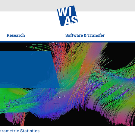
Research
Software & Transfer
rametric Statistics