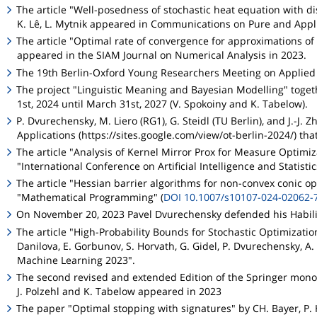
The article "Well-posedness of stochastic heat equation with di
K. Lê, L. Mytnik appeared in Communications on Pure and Appl
The article "Optimal rate of convergence for approximations of 
appeared in the SIAM Journal on Numerical Analysis in 2023.
The 19th Berlin-Oxford Young Researchers Meeting on Applied S
The project "Linguistic Meaning and Bayesian Modelling" togeth
1st, 2024 until March 31st, 2027 (V. Spokoiny and K. Tabelow).
P. Dvurechensky, M. Liero (RG1), G. Steidl (TU Berlin), and J.
Applications (https://sites.google.com/view/ot-berlin-2024/) tha
The article "Analysis of Kernel Mirror Prox for Measure Optimi
"International Conference on Artificial Intelligence and Statisti
The article "Hessian barrier algorithms for non-convex conic o
"Mathematical Programming" (
DOI 10.1007/s10107-024-02062-
On November 20, 2023 Pavel Dvurechensky defended his Habilita
The article "High-Probability Bounds for Stochastic Optimizatio
Danilova, E. Gorbunov, S. Horvath, G. Gidel, P. Dvurechensky, A
Machine Learning 2023".
The second revised and extended Edition of the Springer mo
J. Polzehl and K. Tabelow appeared in 2023
The paper "Optimal stopping with signatures" by CH. Bayer, P. 