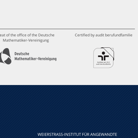
eat of the office of the Deutsche
Certified by audit berufundfamilie
Mathematiker-Vereinigung
WEIERSTRASS-INSTITUT FÜR ANGEWANDTE A