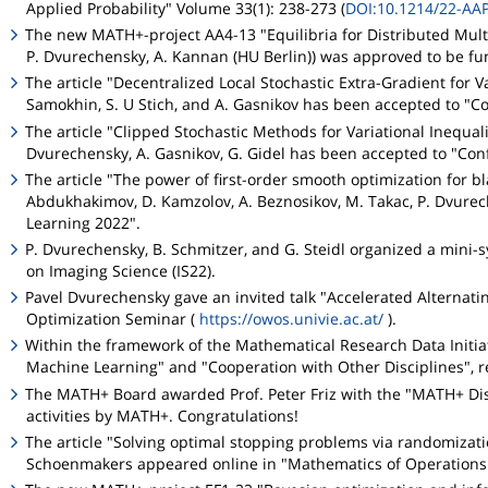
Applied Probability" Volume 33(1): 238-273 (
DOI:10.1214/22-AA
The new MATH+-project AA4-13 "Equilibria for Distributed Mult
P. Dvurechensky, A. Kannan (HU Berlin)) was approved to be f
The article "Decentralized Local Stochastic Extra-Gradient for Va
Samokhin, S. U Stich, and A. Gasnikov has been accepted to "C
The article "Clipped Stochastic Methods for Variational Inequali
Dvurechensky, A. Gasnikov, G. Gidel has been accepted to "Co
The article "The power of first-order smooth optimization for bl
Abdukhakimov, D. Kamzolov, A. Beznosikov, M. Takac, P. Dvurec
Learning 2022".
P. Dvurechensky, B. Schmitzer, and G. Steidl organized a min
on Imaging Science (IS22).
Pavel Dvurechensky gave an invited talk "Accelerated Alternat
Optimization Seminar (
https://owos.univie.ac.at/
).
Within the framework of the Mathematical Research Data Initiat
Machine Learning" and "Cooperation with Other Disciplines", re
The MATH+ Board awarded Prof. Peter Friz with the "MATH+ Dis
activities by MATH+. Congratulations!
The article "Solving optimal stopping problems via randomizat
Schoenmakers appeared online in "Mathematics of Operations 