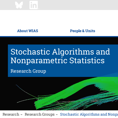
About WIAS
People & Units
Stochastic Algorithms and
Nonparametric Statistics
Research Group
Research
Research Groups
Stochastic Algorithms and Nonpa