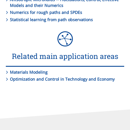
Models and their Numerics
Numerics for rough paths and SPDEs
Statistical learning from path observations
Related main application areas
Materials Modeling
Optimization and Control in Technology and Economy