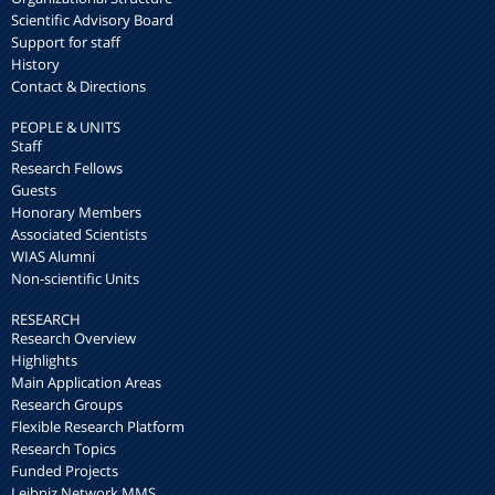
Scientific Advisory Board
Support for staff
History
Contact & Directions
PEOPLE & UNITS
Staff
Research Fellows
Guests
Honorary Members
Associated Scientists
WIAS Alumni
Non-scientific Units
RESEARCH
Research Overview
Highlights
Main Application Areas
Research Groups
Flexible Research Platform
Research Topics
Funded Projects
Leibniz Network MMS