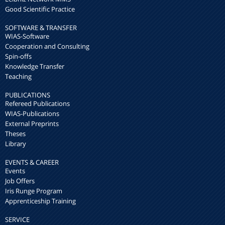
Good Scientific Practice
SOFTWARE & TRANSFER
WIAS-Software
Cooperation and Consulting
Spin-offs
Knowledge Transfer
Teaching
PUBLICATIONS
Refereed Publications
WIAS-Publications
External Preprints
Theses
Library
EVENTS & CAREER
Events
Job Offers
Iris Runge Program
Apprenticeship Training
SERVICE