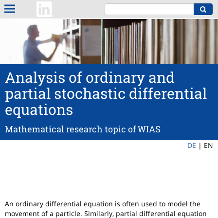
Analysis of ordinary and
partial stochastic differential
equations
Mathematical research topic of WIAS
DE
|
EN
An ordinary differential equation is often used to model the
movement of a particle. Similarly, partial differential equation