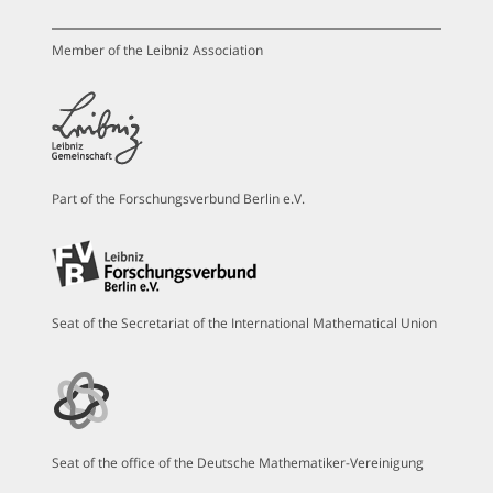
Member of the Leibniz Association
Part of the Forschungsverbund Berlin e.V.
Seat of the Secretariat of the International Mathematical Union
Seat of the office of the Deutsche Mathematiker-Vereinigung