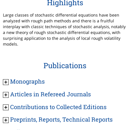
Highlights
Large classes of stochastic differential equations have been
analyzed with rough path methods and there is a fruitful
interplay with classic techniques of stochastic analysis, notably
a new theory of rough stochastic differential equations, with
surprising application to the analysis of local rough volatility
models.
Publications
Monographs
Articles in Refereed Journals
Contributions to Collected Editions
Preprints, Reports, Technical Reports