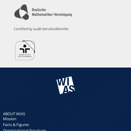
Certified by audit berufundfamilie
ABOUT WIAS
Mission
Facts & Figures
Organizational Structure