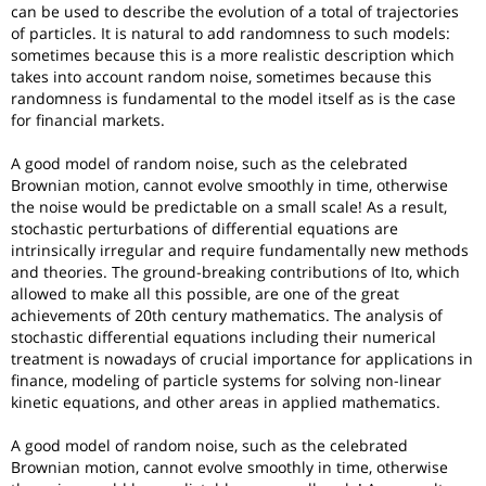
can be used to describe the evolution of a total of trajectories
of particles. It is natural to add randomness to such models:
sometimes because this is a more realistic description which
takes into account random noise, sometimes because this
randomness is fundamental to the model itself as is the case
for financial markets.
A good model of random noise, such as the celebrated
Brownian motion, cannot evolve smoothly in time, otherwise
the noise would be predictable on a small scale! As a result,
stochastic perturbations of differential equations are
intrinsically irregular and require fundamentally new methods
and theories. The ground-breaking contributions of Ito, which
allowed to make all this possible, are one of the great
achievements of 20th century mathematics. The analysis of
stochastic differential equations including their numerical
treatment is nowadays of crucial importance for applications in
finance, modeling of particle systems for solving non-linear
kinetic equations, and other areas in applied mathematics.
A good model of random noise, such as the celebrated
Brownian motion, cannot evolve smoothly in time, otherwise