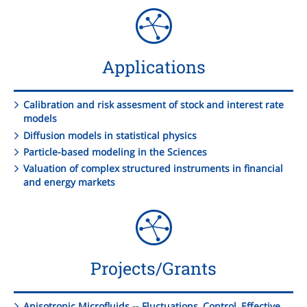
Applications
Calibration and risk assesment of stock and interest rate
models
Diffusion models in statistical physics
Particle-based modeling in the Sciences
Valuation of complex structured instruments in financial
and energy markets
Projects/Grants
Anisotropic Microfluids -- Fluctuations, Control, Effective