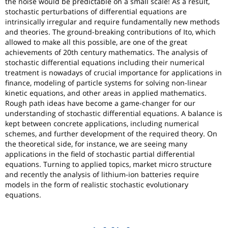
the noise would be predictable on a small scale! As a result,
stochastic perturbations of differential equations are
intrinsically irregular and require fundamentally new methods
and theories. The ground-breaking contributions of Ito, which
allowed to make all this possible, are one of the great
achievements of 20th century mathematics. The analysis of
stochastic differential equations including their numerical
treatment is nowadays of crucial importance for applications in
finance, modeling of particle systems for solving non-linear
kinetic equations, and other areas in applied mathematics.
Rough path ideas have become a game-changer for our
understanding of stochastic differential equations. A balance is
kept between concrete applications, including numerical
schemes, and further development of the required theory. On
the theoretical side, for instance, we are seeing many
applications in the field of stochastic partial differential
equations. Turning to applied topics, market micro structure
and recently the analysis of lithium-ion batteries require
models in the form of realistic stochastic evolutionary
equations.