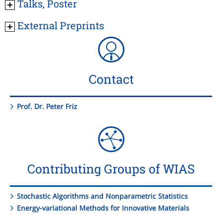
Talks, Poster
External Preprints
Contact
Prof. Dr. Peter Friz
Contributing Groups of WIAS
Stochastic Algorithms and Nonparametric Statistics
Energy-variational Methods for Innovative Materials