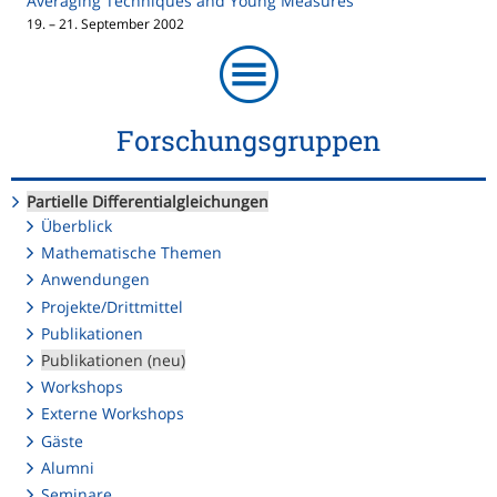
Averaging Techniques and Young Measures
19. – 21. September 2002
Forschungsgruppen
Partielle Differentialgleichungen
Überblick
Mathematische Themen
Anwendungen
Projekte/Drittmittel
Publikationen
Publikationen (neu)
Workshops
Externe Workshops
Gäste
Alumni
Seminare