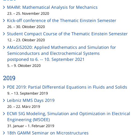
MA4M: Mathematical Analysis for Mechanics
23. – 25. November 2020
Kick-off conference of the Thematic Einstein Semester
26. – 30. Oktober 2020
Student Compact Course of the Thematic Einstein Semester
12. – 23. Oktober 2020
AMaSiS2020: Applied Mathematics and Simulation for
Semiconductors and Electrochemical Systems
postponed to 6. -- 10. September 2021
5. – 9. Oktober 2020
2019
PDE 2019: Partial Differential Equations in Fluids and Solids
9. – 13. September 2019
Leibniz MMS Days 2019
20. – 22. März 2019
ECMI SIG Modeling, Simulation and Optimization in Electrical
Engineering (MSOEE)
31. Januar – 1. Februar 2019
18th GAMM Seminar on Microstructures