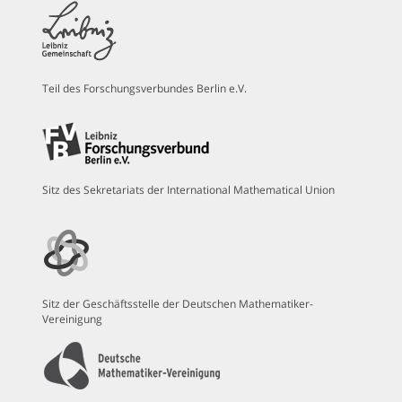
Teil des Forschungsverbundes Berlin e.V.
Sitz des Sekretariats der International Mathematical Union
Sitz der Geschäftsstelle der Deutschen Mathematiker-
Vereinigung