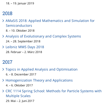
18. – 19. Januar 2019
2018
AMaSiS 2018: Applied Mathematics and Simulation for
Semiconductors
8. – 10. Oktober 2018
Analysis of Evolutionary and Complex Systems
24. – 28. September 2018
Leibniz MMS Days 2018
28. Februar – 2. März 2018
2017
Topics in Applied Analysis and Optimisation
6. – 8. Dezember 2017
Homogenization Theory and Applications
4. – 6. Oktober 2017
CRC 1114 Spring School: Methods for Particle Systems with
Multiple Scales
29. Mai – 2. Juni 2017