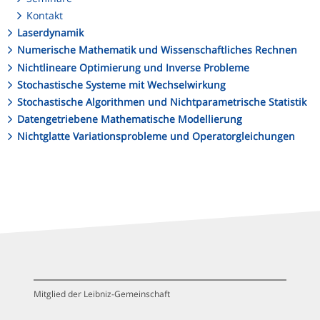
Kontakt
Laserdynamik
Numerische Mathematik und Wissenschaftliches Rechnen
Nichtlineare Optimierung und Inverse Probleme
Stochastische Systeme mit Wechselwirkung
Stochastische Algorithmen und Nichtparametrische Statistik
Datengetriebene Mathematische Modellierung
Nichtglatte Variationsprobleme und Operatorgleichungen
Mitglied der Leibniz-Gemeinschaft