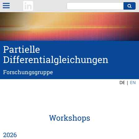
Partielle
Differentialgleichungen
Forschungsgruppe
DE |
EN
Workshops
2026