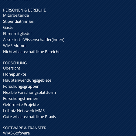
PERSONEN & BEREICHE
Mitarbeitende
Stipendiat(inn)en
Gäste
Ehrenmitglieder
Assoziierte Wissenschaftler(innen)
WIAS-Alumni
Nichtwissenschaftliche Bereiche
FORSCHUNG
Übersicht
Höhepunkte
Hauptanwendungsgebiete
Forschungsgruppen
Flexible Forschungsplattform
Forschungsthemen
Geförderte Projekte
Leibniz-Netzwerk MMS
Gute wissenschaftliche Praxis
SOFTWARE & TRANSFER
WIAS-Software