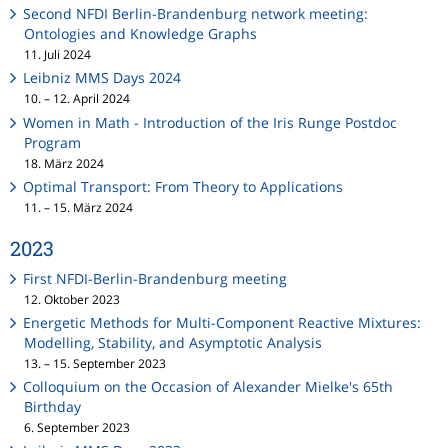
Second NFDI Berlin-Brandenburg network meeting:
Ontologies and Knowledge Graphs
11. Juli 2024
Leibniz MMS Days 2024
10. – 12. April 2024
Women in Math - Introduction of the Iris Runge Postdoc
Program
18. März 2024
Optimal Transport: From Theory to Applications
11. – 15. März 2024
2023
First NFDI-Berlin-Brandenburg meeting
12. Oktober 2023
Energetic Methods for Multi-Component Reactive Mixtures:
Modelling, Stability, and Asymptotic Analysis
13. – 15. September 2023
Colloquium on the Occasion of Alexander Mielke's 65th
Birthday
6. September 2023