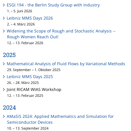
ESGI 194 - the Berlin Study Group with Industry
1. – 5. Juni 2026
Leibniz MMS Days 2026
2. – 4. März 2026
Widening the Scope of Rough and Stochastic Analysis --
Rough Women Reach Out!
12. – 13. Februar 2026
2025
Mathematical Analysis of Fluid Flows by Variational Methods
29. September – 1. Oktober 2025
Leibniz MMS Days 2025
26. – 28. März 2025
Joint RICAM WIAS Workshop
12. – 13. Februar 2025
2024
AMaSiS 2024: Applied Mathematics and Simulation for
Semiconductor Devices
10. – 13. September 2024