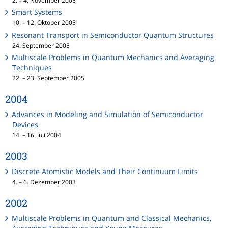
2. – 4. November 2005
Smart Systems
10. – 12. Oktober 2005
Resonant Transport in Semiconductor Quantum Structures
24. September 2005
Multiscale Problems in Quantum Mechanics and Averaging
Techniques
22. – 23. September 2005
2004
Advances in Modeling and Simulation of Semiconductor
Devices
14. – 16. Juli 2004
2003
Discrete Atomistic Models and Their Continuum Limits
4. – 6. Dezember 2003
2002
Multiscale Problems in Quantum and Classical Mechanics,