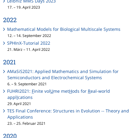
Leibniz MMS Days 2023
17. – 19. April 2023
2022
Mathematical Models for Biological Multiscale Systems
12. – 14. September 2022
SPHInX-Tutorial 2022
21. März – 11. April 2022
2021
AMaSiS2021: Applied Mathematics and Simulation for
Semiconductors and Electrochemical Systems
6. – 9. September 2021
FUHRI2021:
F
inite vol
U
me met
H
ods for
R
eal-world
appl
I
cations
29. April 2021
TES Final Conference: Structures in Evolution -- Theory and
Applications
23. – 25. Februar 2021
2020