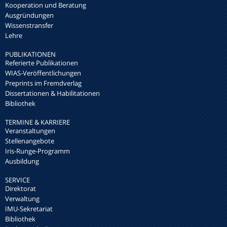
Kooperation und Beratung
Ausgründungen
Wissenstransfer
Lehre
PUBLIKATIONEN
Referierte Publikationen
WIAS-Veröffentlichungen
Preprints im Fremdverlag
Dissertationen & Habilitationen
Bibliothek
TERMINE & KARRIERE
Veranstaltungen
Stellenangebote
Iris-Runge-Programm
Ausbildung
SERVICE
Direktorat
Verwaltung
IMU-Sekretariat
Bibliothek