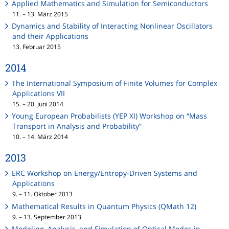
Applied Mathematics and Simulation for Semiconductors
11. – 13. März 2015
Dynamics and Stability of Interacting Nonlinear Oscillators
and their Applications
13. Februar 2015
2014
The International Symposium of Finite Volumes for Complex
Applications VII
15. – 20. Juni 2014
Young European Probabilists (YEP XI) Workshop on “Mass
Transport in Analysis and Probability”
10. – 14. März 2014
2013
ERC Workshop on Energy/Entropy-Driven Systems and
Applications
9. – 11. Oktober 2013
Mathematical Results in Quantum Physics (QMath 12)
9. – 13. September 2013
Modeling, Analysis, and Simulation of Optical Modes in