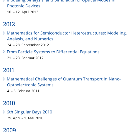
Photonic Devices
10. – 12. April 2013
2012
Mathematics for Semiconductor Heterostructures: Modeling,
Analysis, and Numerics
24. – 28. September 2012
From Particle Systems to Differential Equations
21. – 23. Februar 2012
2011
Mathematical Challenges of Quantum Transport in Nano-
Optoelectronic Systems
4. – 5. Februar 2011
2010
6th Singular Days 2010
29. April – 1. Mai 2010
2009