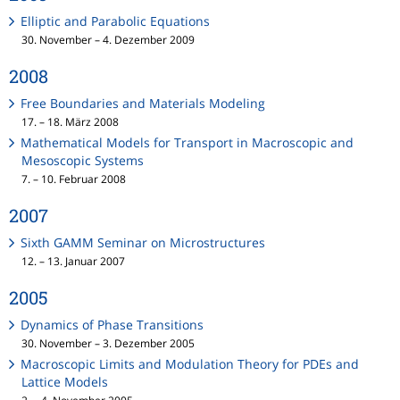
Elliptic and Parabolic Equations
30. November – 4. Dezember 2009
2008
Free Boundaries and Materials Modeling
17. – 18. März 2008
Mathematical Models for Transport in Macroscopic and
Mesoscopic Systems
7. – 10. Februar 2008
2007
Sixth GAMM Seminar on Microstructures
12. – 13. Januar 2007
2005
Dynamics of Phase Transitions
30. November – 3. Dezember 2005
Macroscopic Limits and Modulation Theory for PDEs and
Lattice Models