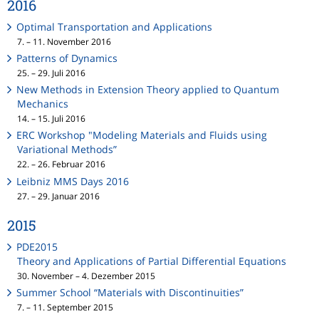
2016
Optimal Transportation and Applications
7. – 11. November 2016
Patterns of Dynamics
25. – 29. Juli 2016
New Methods in Extension Theory applied to Quantum
Mechanics
14. – 15. Juli 2016
ERC Workshop "Modeling Materials and Fluids using
Variational Methods”
22. – 26. Februar 2016
Leibniz MMS Days 2016
27. – 29. Januar 2016
2015
PDE2015
Theory and Applications of Partial Differential Equations
30. November – 4. Dezember 2015
Summer School “Materials with Discontinuities”
7. – 11. September 2015