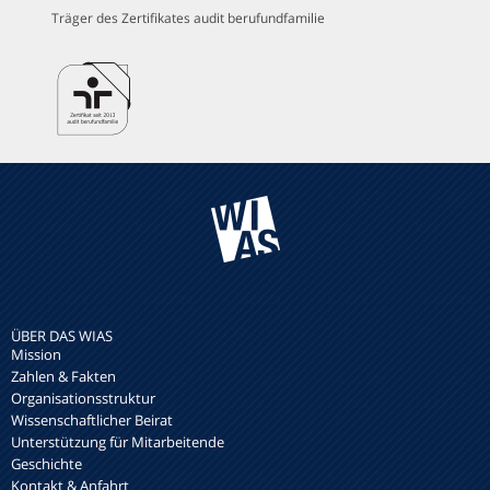
Träger des Zertifikates audit berufundfamilie
ÜBER DAS WIAS
Mission
Zahlen & Fakten
Organisationsstruktur
Wissenschaftlicher Beirat
Unterstützung für Mitarbeitende
Geschichte
Kontakt & Anfahrt