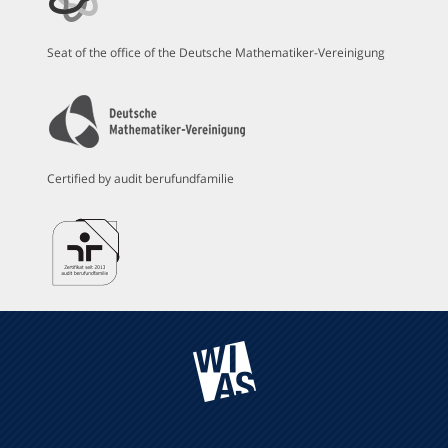
Seat of the office of the Deutsche Mathematiker-Vereinigung
Certified by audit berufundfamilie