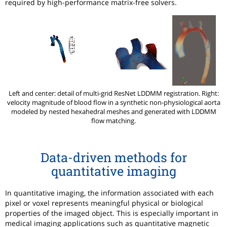
required by high-performance matrix-free solvers.
Left and center: detail of multi-grid ResNet LDDMM registration. Right:
velocity magnitude of blood flow in a synthetic non-physiological aorta
modeled by nested hexahedral meshes and generated with LDDMM
flow matching.
Data-driven methods for
quantitative imaging
In quantitative imaging, the information associated with each
pixel or voxel represents meaningful physical or biological
properties of the imaged object. This is especially important in
medical imaging applications such as quantitative magnetic