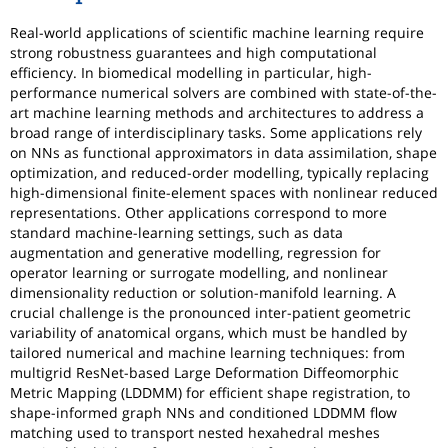
Real-world applications of scientific machine learning require
strong robustness guarantees and high computational
efficiency. In biomedical modelling in particular, high-
performance numerical solvers are combined with state-of-the-
art machine learning methods and architectures to address a
broad range of interdisciplinary tasks. Some applications rely
on NNs as functional approximators in data assimilation, shape
optimization, and reduced-order modelling, typically replacing
high-dimensional finite-element spaces with nonlinear reduced
representations. Other applications correspond to more
standard machine-learning settings, such as data
augmentation and generative modelling, regression for
operator learning or surrogate modelling, and nonlinear
dimensionality reduction or solution-manifold learning. A
crucial challenge is the pronounced inter-patient geometric
variability of anatomical organs, which must be handled by
tailored numerical and machine learning techniques: from
multigrid ResNet-based Large Deformation Diffeomorphic
Metric Mapping (LDDMM) for efficient shape registration, to
shape-informed graph NNs and conditioned LDDMM flow
matching used to transport nested hexahedral meshes