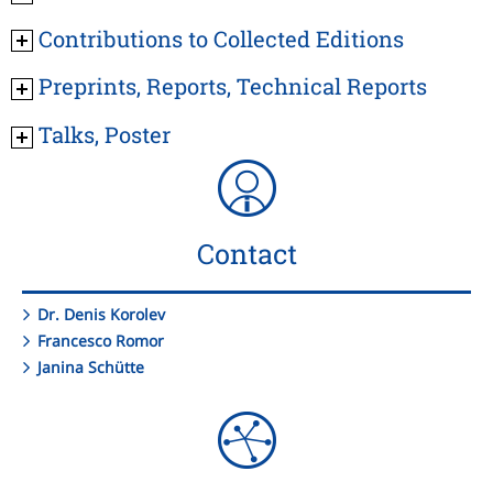
Contributions to Collected Editions
Preprints, Reports, Technical Reports
Talks, Poster
Contact
Dr. Denis Korolev
Francesco Romor
Janina Schütte