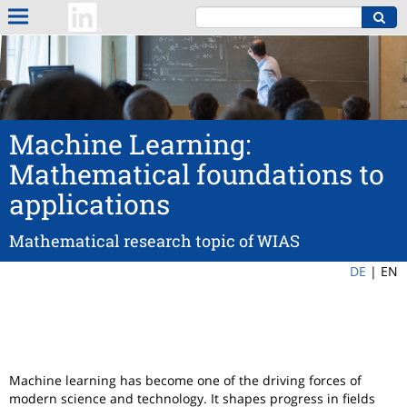
Machine Learning:
Mathematical foundations to
applications
Mathematical research topic of WIAS
DE
|
EN
Machine learning has become one of the driving forces of
modern science and technology. It shapes progress in fields