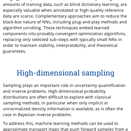
amounts of training data, such as blind dictionary learning, are
especially valuable when annotated or high-quality reference
data are scarce. Complementary approaches aim to reduce the
black-box nature of NNs, including plug-and-play methods and
algorithm unrolling. These techniques embed learned
components into provably convergent optimization algorithms,
replacing only selected sub-steps with typically small NNs in
order to maintain stability, interpretability, and theoretical
guarantees.
High-dimensional sampling
Sampling plays an important role in uncertainty quantification
and inverse problems. High-dimensional probability
distributions are often difficult to explore with classical
sampling methods, in particular when only implicit or
unnormalized density information is available, as is often the
case in Bayesian inverse problems.
To address this, machine learning methods can be used to
approximate transport maps that push forward samples from a