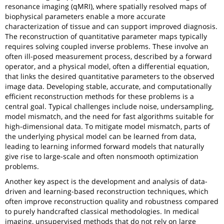
resonance imaging (qMRI), where spatially resolved maps of
biophysical parameters enable a more accurate
characterization of tissue and can support improved diagnosis.
The reconstruction of quantitative parameter maps typically
requires solving coupled inverse problems. These involve an
often ill-posed measurement process, described by a forward
operator, and a physical model, often a differential equation,
that links the desired quantitative parameters to the observed
image data. Developing stable, accurate, and computationally
efficient reconstruction methods for these problems is a
central goal. Typical challenges include noise, undersampling,
model mismatch, and the need for fast algorithms suitable for
high-dimensional data. To mitigate model mismatch, parts of
the underlying physical model can be learned from data,
leading to learning informed forward models that naturally
give rise to large-scale and often nonsmooth optimization
problems.
Another key aspect is the development and analysis of data-
driven and learning-based reconstruction techniques, which
often improve reconstruction quality and robustness compared
to purely handcrafted classical methodologies. In medical
imaging, unsupervised methods that do not rely on large