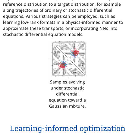
reference distribution to a target distribution, for example
along trajectories of ordinary or stochastic differential
equations. Various strategies can be employed, such as
learning low-rank formats in a physics-informed manner to
approximate these transports, or incorporating NNs into
stochastic differential equation models.
Samples evolving
under stochastic
differential
equation toward a
Gaussian mixture.
Learning-informed optimization