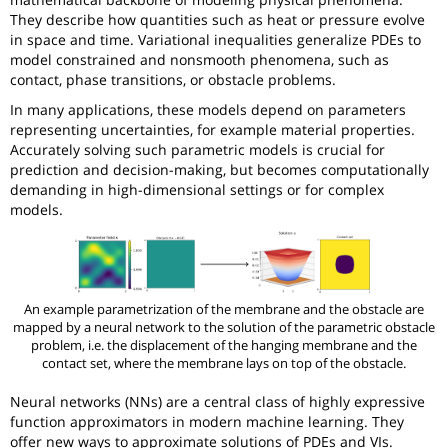
They describe how quantities such as heat or pressure evolve
in space and time. Variational inequalities generalize PDEs to
model constrained and nonsmooth phenomena, such as
contact, phase transitions, or obstacle problems.
In many applications, these models depend on parameters
representing uncertainties, for example material properties.
Accurately solving such parametric models is crucial for
prediction and decision-making, but becomes computationally
demanding in high-dimensional settings or for complex
models.
An example parametrization of the membrane and the obstacle are
mapped by a neural network to the solution of the parametric obstacle
problem, i.e. the displacement of the hanging membrane and the
contact set, where the membrane lays on top of the obstacle.
Neural networks (NNs) are a central class of highly expressive
function approximators in modern machine learning. They
offer new ways to approximate solutions of PDEs and VIs.