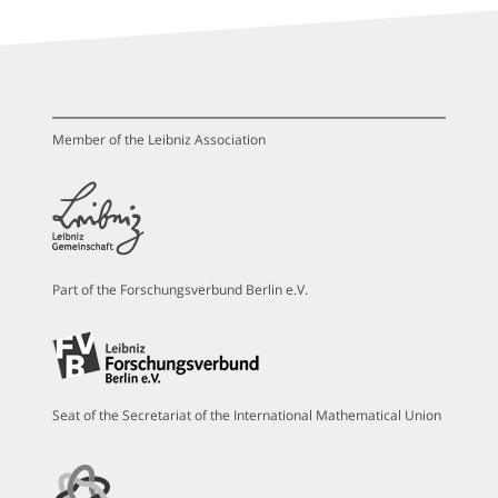
Member of the Leibniz Association
Part of the Forschungsverbund Berlin e.V.
Seat of the Secretariat of the International Mathematical Union