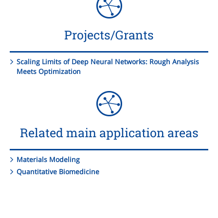
Projects/Grants
Scaling Limits of Deep Neural Networks: Rough Analysis
Meets Optimization
Related main application areas
Materials Modeling
Quantitative Biomedicine