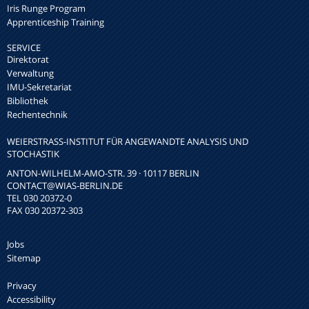
Iris Runge Program
Apprenticeship Training
SERVICE
Direktorat
Verwaltung
IMU-Sekretariat
Bibliothek
Rechentechnik
WEIERSTRASS-INSTITUT FÜR ANGEWANDTE ANALYSIS UND S
TOCHASTIK
ANTON-WILHELM-AMO-STR. 39 · 10117 BERLIN
CONTACT
@WIAS-BERLIN.DE
TEL 030 20372-0
FAX 030 20372-303
Jobs
Sitemap
Privacy
Accessibility