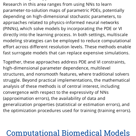
Research in this area ranges from using NNs to learn
parameter-to-solution maps of parametric PDEs, potentially
depending on high-dimensional stochastic parameters, to
approaches related to physics-informed neural networks
(PINNs), which solve models by incorporating the PDE or VI
directly into the learning process. In both settings, multiscale
modeling strategies can be employed to reduce computational
effort across different resolution levels. These methods enable
fast surrogate models that can replace expensive simulations.
Together, these approaches address PDE and VI constraints,
high-dimensional parameter dependence, multilevel
structures, and nonsmooth features, where traditional solvers
struggle. Beyond practical implementations, the mathematical
analysis of these methods is of central interest, including
convergence with respect to the expressivity of NNs
(approximation errors), the availability of data and
generalization properties (statistical or estimation errors), and
the optimization procedures used for training (training errors).
Computational Biomedical Models