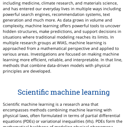
including medicine, climate research, and materials science,
and has entered our everyday lives in multiple ways including
powerful search engines, recommendation systems, text
generation and much more. As data grows in volume and
complexity, machine learning offers powerful tools to uncover
hidden structures, make predictions, and support decisions in
situations where traditional modeling reaches its limits. In
multiple research groups at WIAS, machine learning is
approached from a mathematical perspective and applied to
various areas. Investigations are focused on making machine
learning more efficient, reliable, and interpretable. In that line,
methods that combine data-driven models with physical
principles are developed.
Scientific machine learning
Scientific machine learning is a research area that
encompasses methods combining machine learning with
physical laws, often formulated in terms of partial differential
equations (PDEs) or variational inequalities (VIs). PDEs form the
mathematical backbone of modeling physical phenomena.