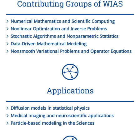
Contributing Groups of WIAS
Numerical Mathematics and Scientific Computing
Nonlinear Optimization and Inverse Problems
Stochastic Algorithms and Nonparametric Statistics
Data-Driven Mathematical Modeling
Nonsmooth Variational Problems and Operator Equations
Applications
Diffusion models in statistical physics
Medical imaging and neuroscientific applications
Particle-based modeling in the Sciences