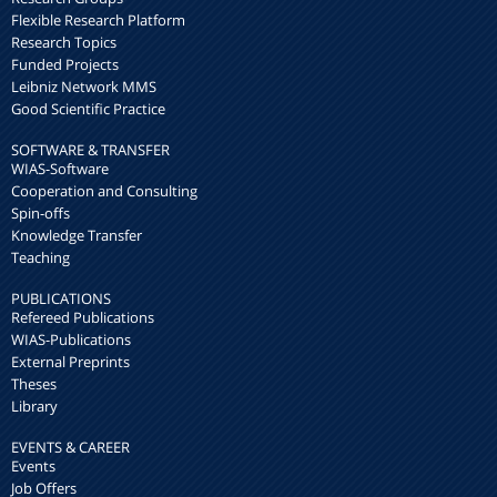
Flexible Research Platform
Research Topics
Funded Projects
Leibniz Network MMS
Good Scientific Practice
SOFTWARE & TRANSFER
WIAS-Software
Cooperation and Consulting
Spin-offs
Knowledge Transfer
Teaching
PUBLICATIONS
Refereed Publications
WIAS-Publications
External Preprints
Theses
Library
EVENTS & CAREER
Events
Job Offers