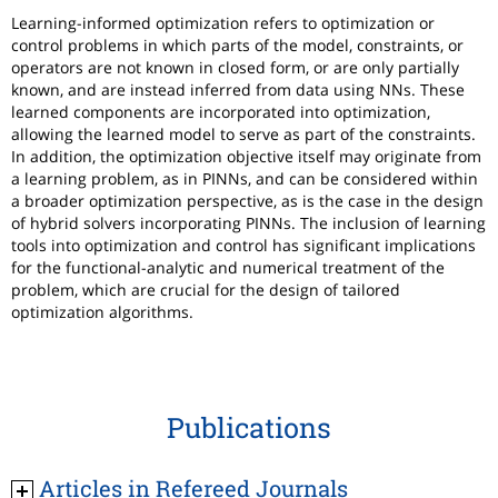
Learning-informed optimization refers to optimization or
control problems in which parts of the model, constraints, or
operators are not known in closed form, or are only partially
known, and are instead inferred from data using NNs. These
learned components are incorporated into optimization,
allowing the learned model to serve as part of the constraints.
In addition, the optimization objective itself may originate from
a learning problem, as in PINNs, and can be considered within
a broader optimization perspective, as is the case in the design
of hybrid solvers incorporating PINNs. The inclusion of learning
tools into optimization and control has significant implications
for the functional-analytic and numerical treatment of the
problem, which are crucial for the design of tailored
optimization algorithms.
Publications
Articles in Refereed Journals