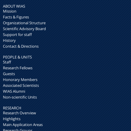
ABOUT WIAS
Mission
Facts & Figures
Organizational Structure
Scientific Advisory Board
Support for staff
History
Contact & Directions
PEOPLE & UNITS
Staff
Research Fellows
Guests
Honorary Members
Associated Scientists
WIAS Alumni
Non-scientific Units
RESEARCH
Research Overview
Highlights
Main Application Areas
Research Groups