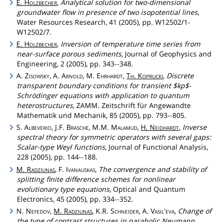
E.
Holzbecher
,
Analytical solution for two-dimensional
groundwater flow in presence of two isopotential lines
,
Water Resources Research, 41 (2005), pp. W12502/1-
W12502/7.
E.
Holzbecher
,
Inversion of temperature time series from
near-surface porous sediments
, Journal of Geophysics and
Engineering, 2 (2005), pp. 343--348.
A.
Zisowsky
, A.
Arnold
, M.
Ehrhardt
,
Th
.
Koprucki
,
Discrete
transparent boundary conditions for transient $kp$-
Schrödinger equations with application to quantum
heterostructures
, ZAMM. Zeitschrift für Angewandte
Mathematik und Mechanik, 85 (2005), pp. 793--805.
S.
Albeverio
, J.F.
Brasche
, M.M.
Malamud
,
H.
Neidhardt
,
Inverse
spectral theory for symmetric operators with several gaps:
Scalar-type Weyl functions
, Journal of Functional Analysis,
228 (2005), pp. 144--188.
M.
Radziunas
, F.
Ivanauskas
,
The convergence and stability of
splitting finite difference schemes for nonlinear
evolutionary type equations
, Optical and Quantum
Electronics, 45 (2005), pp. 334--352.
N.
Nefedov
,
M.
Radziunas
, K.R.
Schneider
, A.
Vasil'eva
,
Change of
the type of contrast structures in parabolic Neumann