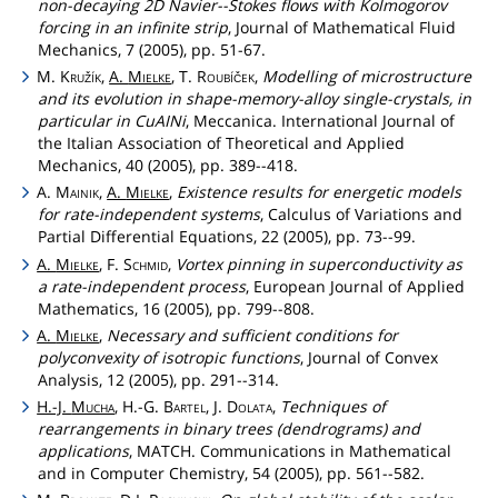
non-decaying 2D Navier--Stokes flows with Kolmogorov
forcing in an infinite strip
, Journal of Mathematical Fluid
Mechanics, 7 (2005), pp. 51-67.
M.
Kružík
,
A.
Mielke
, T.
Roubíček
,
Modelling of microstructure
and its evolution in shape-memory-alloy single-crystals, in
particular in CuAINi
, Meccanica. International Journal of
the Italian Association of Theoretical and Applied
Mechanics, 40 (2005), pp. 389--418.
A.
Mainik
,
A.
Mielke
,
Existence results for energetic models
for rate-independent systems
, Calculus of Variations and
Partial Differential Equations, 22 (2005), pp. 73--99.
A.
Mielke
, F.
Schmid
,
Vortex pinning in superconductivity as
a rate-independent process
, European Journal of Applied
Mathematics, 16 (2005), pp. 799--808.
A.
Mielke
,
Necessary and sufficient conditions for
polyconvexity of isotropic functions
, Journal of Convex
Analysis, 12 (2005), pp. 291--314.
H.-J.
Mucha
, H.-G.
Bartel
, J.
Dolata
,
Techniques of
rearrangements in binary trees (dendrograms) and
applications
, MATCH. Communications in Mathematical
and in Computer Chemistry, 54 (2005), pp. 561--582.