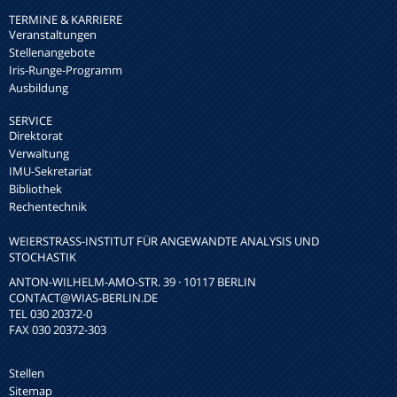
TERMINE & KARRIERE
Veranstaltungen
Stellenangebote
Iris-Runge-Programm
Ausbildung
SERVICE
Direktorat
Verwaltung
IMU-Sekretariat
Bibliothek
Rechentechnik
WEIERSTRASS-INSTITUT FÜR ANGEWANDTE ANALYSIS UND S
TOCHASTIK
ANTON-WILHELM-AMO-STR. 39 · 10117 BERLIN
CONTACT
@WIAS-BERLIN.DE
TEL 030 20372-0
FAX 030 20372-303
Stellen
Sitemap