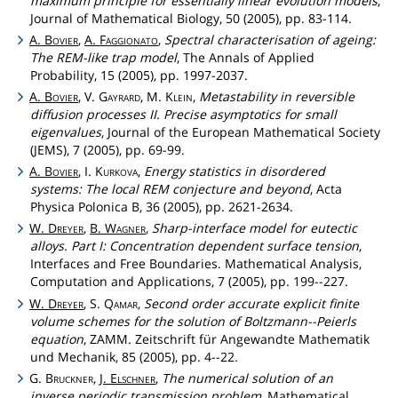
maximum principle for essentially linear evolution models
,
Journal of Mathematical Biology, 50 (2005), pp. 83-114.
A.
Bovier
,
A.
Faggionato
,
Spectral characterisation of ageing:
The REM-like trap model
, The Annals of Applied
Probability, 15 (2005), pp. 1997-2037.
A.
Bovier
, V.
Gayrard
, M.
Klein
,
Metastability in reversible
diffusion processes II. Precise asymptotics for small
eigenvalues
, Journal of the European Mathematical Society
(JEMS), 7 (2005), pp. 69-99.
A.
Bovier
, I.
Kurkova
,
Energy statistics in disordered
systems: The local REM conjecture and beyond
, Acta
Physica Polonica B, 36 (2005), pp. 2621-2634.
W.
Dreyer
,
B.
Wagner
,
Sharp-interface model for eutectic
alloys. Part I: Concentration dependent surface tension
,
Interfaces and Free Boundaries. Mathematical Analysis,
Computation and Applications, 7 (2005), pp. 199--227.
W.
Dreyer
, S.
Qamar
,
Second order accurate explicit finite
volume schemes for the solution of Boltzmann--Peierls
equation
, ZAMM. Zeitschrift für Angewandte Mathematik
und Mechanik, 85 (2005), pp. 4--22.
G.
Bruckner
,
J.
Elschner
,
The numerical solution of an
inverse periodic transmission problem
, Mathematical