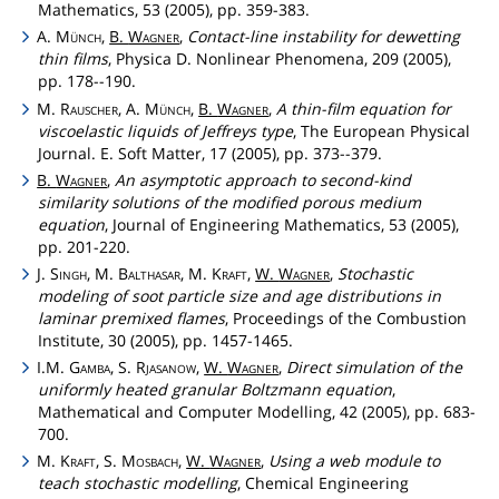
Mathematics, 53 (2005), pp. 359-383.
A.
Münch
,
B.
Wagner
,
Contact-line instability for dewetting
thin films
, Physica D. Nonlinear Phenomena, 209 (2005),
pp. 178--190.
M.
Rauscher
, A.
Münch
,
B.
Wagner
,
A thin-film equation for
viscoelastic liquids of Jeffreys type
, The European Physical
Journal. E. Soft Matter, 17 (2005), pp. 373--379.
B.
Wagner
,
An asymptotic approach to second-kind
similarity solutions of the modified porous medium
equation
, Journal of Engineering Mathematics, 53 (2005),
pp. 201-220.
J.
Singh
, M.
Balthasar
, M.
Kraft
,
W.
Wagner
,
Stochastic
modeling of soot particle size and age distributions in
laminar premixed flames
, Proceedings of the Combustion
Institute, 30 (2005), pp. 1457-1465.
I.M.
Gamba
, S.
Rjasanow
,
W.
Wagner
,
Direct simulation of the
uniformly heated granular Boltzmann equation
,
Mathematical and Computer Modelling, 42 (2005), pp. 683-
700.
M.
Kraft
, S.
Mosbach
,
W.
Wagner
,
Using a web module to
teach stochastic modelling
, Chemical Engineering