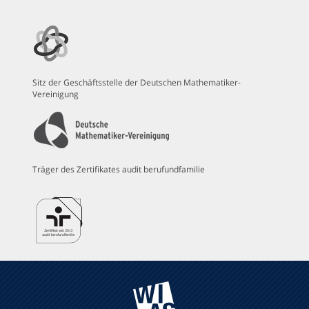
Sitz der Geschäftsstelle der Deutschen Mathematiker-
Vereinigung
Träger des Zertifikates audit berufundfamilie