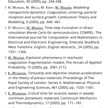
Education, 39 (2005), pp. 244-248.
N.
Morgan
, W.
Wells
, M.
Kraft
,
W.
Wagner
,
Modelling
nanoparticle dynamics: Coagulation, sintering, particle
inception and surface growth
, Combustion Theory and
Modelling, 9 (2005), pp. 449--461.
O.
Muscato
,
W.
Wagner
,
Time step truncation in direct
simulation Monte Carlo for semiconductors
, COMPEL. The
International Journal for Computation and Mathematics in
Electrical and Electronic Engineering. Emerald, Bradford,
West Yorkshire. English, English abstracts., 24 (2005), pp.
1351--1366.
W.
Wagner
,
Explosion phenomena in stochastic
coagulation-fragmentation models
, The Annals of Applied
Probability, 15 (2005), pp. 2081-2112.
K.
Wilmanski
,
Tortuosity and objective relative accelerations
in the theory of porous materials
, Proceedings of The
Royal Society of London. Series A. Mathematical, Physical
and Engineering Sciences, 461 (2005), pp. 1533--1561.
K.
Wilmanski
,
Critical time for acoustic waves in weakly
nonlinear poroelastic materials
, Continuum Mechanics
and Thermodynamics, 17 (2005), pp. 171--181.