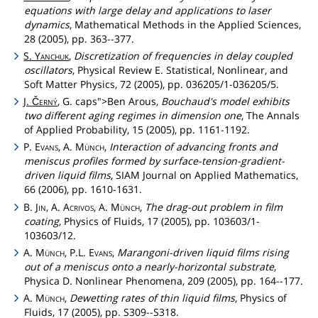
equations with large delay and applications to laser
dynamics
, Mathematical Methods in the Applied Sciences,
28 (2005), pp. 363--377.
S.
Yanchuk
,
Discretization of frequencies in delay coupled
oscillators
, Physical Review E. Statistical, Nonlinear, and
Soft Matter Physics, 72 (2005), pp. 036205/1-036205/5.
J.
Černý
, G.
caps">Ben
Arous,
Bouchaud's model exhibits
two different aging regimes in dimension one
, The Annals
of Applied Probability, 15 (2005), pp. 1161-1192.
P.
Evans
, A.
Münch
,
Interaction of advancing fronts and
meniscus profiles formed by surface-tension-gradient-
driven liquid films
, SIAM Journal on Applied Mathematics,
66 (2006), pp. 1610-1631.
B.
Jin
, A.
Acrivos
, A.
Münch
,
The drag-out problem in film
coating
, Physics of Fluids, 17 (2005), pp. 103603/1-
103603/12.
A.
Münch
, P.L.
Evans
,
Marangoni-driven liquid films rising
out of a meniscus onto a nearly-horizontal substrate
,
Physica D. Nonlinear Phenomena, 209 (2005), pp. 164--177.
A.
Münch
,
Dewetting rates of thin liquid films
, Physics of
Fluids, 17 (2005), pp. S309--S318.