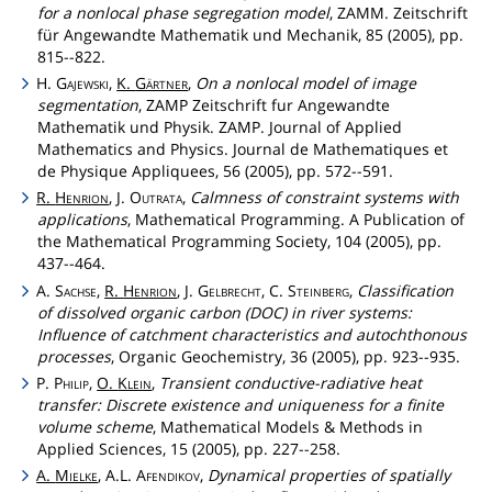
for a nonlocal phase segregation model
, ZAMM. Zeitschrift
für Angewandte Mathematik und Mechanik, 85 (2005), pp.
815--822.
H.
Gajewski
,
K.
Gärtner
,
On a nonlocal model of image
segmentation
, ZAMP Zeitschrift fur Angewandte
Mathematik und Physik. ZAMP. Journal of Applied
Mathematics and Physics. Journal de Mathematiques et
de Physique Appliquees, 56 (2005), pp. 572--591.
R.
Henrion
, J.
Outrata
,
Calmness of constraint systems with
applications
, Mathematical Programming. A Publication of
the Mathematical Programming Society, 104 (2005), pp.
437--464.
A.
Sachse
,
R.
Henrion
, J.
Gelbrecht
, C.
Steinberg
,
Classification
of dissolved organic carbon (DOC) in river systems:
Influence of catchment characteristics and autochthonous
processes
, Organic Geochemistry, 36 (2005), pp. 923--935.
P.
Philip
,
O.
Klein
,
Transient conductive-radiative heat
transfer: Discrete existence and uniqueness for a finite
volume scheme
, Mathematical Models & Methods in
Applied Sciences, 15 (2005), pp. 227--258.
A.
Mielke
, A.L.
Afendikov
,
Dynamical properties of spatially