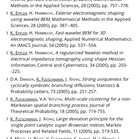
Methods in the Applied Sciences, 28 (2005), pp. 757--778.
K.
Eppler
, H.
Harbrecht
,
Exterior electromagnetic shaping
using wavelet BEM
, Mathematical Methods in the Applied
Sciences, 28 (2005), pp. 387--405.
K.
Eppler
, H.
Harbrecht
,
Fast wavelet BEM for 3D
electromagnetic shaping
, Applied Numerical Mathematics.
An IMACS Journal, 54 (2005), pp. 537--554.
K.
Eppler
, H.
Harbrecht
,
A regularized Newton method in
electrical impedance tomography using shape Hessian
information
, Control and Cybernetics, 34 (2005), pp. 203-
-225.
D.A.
Dawson
,
K.
Fleischmann
, J.
Xiong
,
Strong uniqueness for
cyclically symbiotic branching diffusions
, Statistics &
Probability Letters, 73 (2005), pp. 251-257.
K.
Fleischmann
, V.A.
Vatutin
,
Multi-scale clustering for a non-
Markovian spatial branching process
, Journal of
Theoretical Probability, 18 (2005), pp. 719-755.
K.
Fleischmann
, J.
Xiong
,
Large deviation principle for the
single point catalytic super-Brownian motion
, Markov
Processes and Related Fields, 11 (2005), pp. 519-533.
F.
Magri
, U.
Bayer
, V.
Clausnitzer
, C.
Jahnke
, H.-J.
Diersch
,
J.