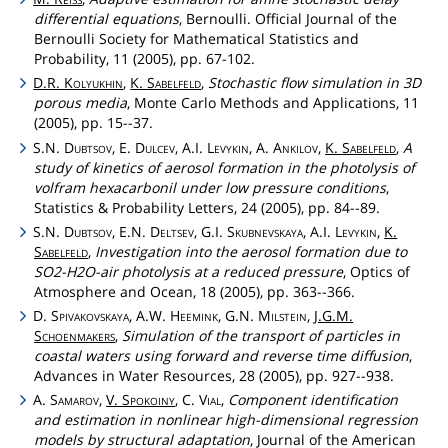
differential equations
, Bernoulli. Official Journal of the
Bernoulli Society for Mathematical Statistics and
Probability, 11 (2005), pp. 67-102.
D.R.
Kolyukhin
,
K.
Sabelfeld
,
Stochastic flow simulation in 3D
porous media
, Monte Carlo Methods and Applications, 11
(2005), pp. 15--37.
S.N.
Dubtsov
, E.
Dulcev
, A.I.
Levykin
, A.
Ankilov
,
K.
Sabelfeld
,
A
study of kinetics of aerosol formation in the photolysis of
volfram hexacarbonil under low pressure conditions
,
Statistics & Probability Letters, 24 (2005), pp. 84--89.
S.N.
Dubtsov
, E.N.
Deltsev
, G.I.
Skubnevskaya
, A.I.
Levykin
,
K.
Sabelfeld
,
Investigation into the aerosol formation due to
SO2-H2O-air photolysis at a reduced pressure
, Optics of
Atmosphere and Ocean, 18 (2005), pp. 363--366.
D.
Spivakovskaya
, A.W.
Heemink
, G.N.
Milstein
,
J.G.M.
Schoenmakers
,
Simulation of the transport of particles in
coastal waters using forward and reverse time diffusion
,
Advances in Water Resources, 28 (2005), pp. 927--938.
A.
Samarov
,
V.
Spokoiny
, C.
Vial
,
Component identification
and estimation in nonlinear high-dimensional regression
models by structural adaptation
, Journal of the American