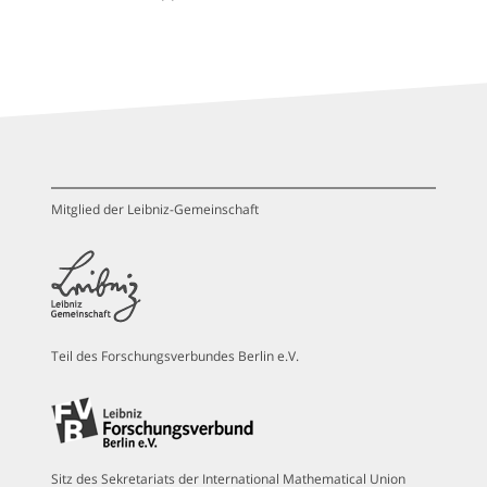
Mitglied der Leibniz-Gemeinschaft
Teil des Forschungsverbundes Berlin e.V.
Sitz des Sekretariats der International Mathematical Union