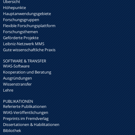
Übersicht
Höhepunkte
Hauptanwendungsgebiete
Forschungsgruppen
Flexible Forschungsplattform
Forschungsthemen
Geförderte Projekte
Leibniz-Netzwerk MMS
Gute wissenschaftliche Praxis
SOFTWARE & TRANSFER
WIAS-Software
Kooperation und Beratung
Ausgründungen
Wissenstransfer
Lehre
PUBLIKATIONEN
Referierte Publikationen
WIAS-Veröffentlichungen
Preprints im Fremdverlag
Dissertationen & Habilitationen
Bibliothek