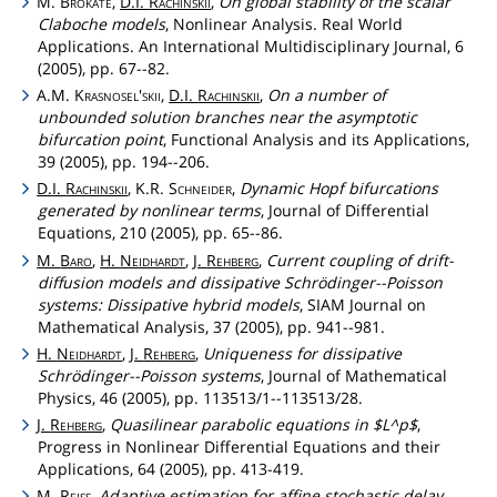
M.
Brokate
,
D.I.
Rachinskii
,
On global stability of the scalar
Claboche models
, Nonlinear Analysis. Real World
Applications. An International Multidisciplinary Journal, 6
(2005), pp. 67--82.
A.M.
Krasnosel'skii
,
D.I.
Rachinskii
,
On a number of
unbounded solution branches near the asymptotic
bifurcation point
, Functional Analysis and its Applications,
39 (2005), pp. 194--206.
D.I.
Rachinskii
, K.R.
Schneider
,
Dynamic Hopf bifurcations
generated by nonlinear terms
, Journal of Differential
Equations, 210 (2005), pp. 65--86.
M.
Baro
,
H.
Neidhardt
,
J.
Rehberg
,
Current coupling of drift-
diffusion models and dissipative Schrödinger--Poisson
systems: Dissipative hybrid models
, SIAM Journal on
Mathematical Analysis, 37 (2005), pp. 941--981.
H.
Neidhardt
,
J.
Rehberg
,
Uniqueness for dissipative
Schrödinger--Poisson systems
, Journal of Mathematical
Physics, 46 (2005), pp. 113513/1--113513/28.
J.
Rehberg
,
Quasilinear parabolic equations in $L^p$
,
Progress in Nonlinear Differential Equations and their
Applications, 64 (2005), pp. 413-419.
M.
Reiss
,
Adaptive estimation for affine stochastic delay