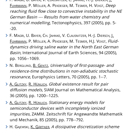
Fuhrmann
, P.
Möller
, A.
Pekdeger
, M.
Tesmer
, H.
Voigt
,
Deep
reaching fluid flow close to convective instability in the NE
German Basin --- Results from water chemistry and
numerical modelling
, Tectonophysics, 397 (2005), pp. 5-
-20.
F.
Magri
, U.
Bayer
,
Ch
.
Jahnke
, V.
Clausnitzer
, H.-J.
Diersch
,
J.
Fuhrmann
, P.
Möller
, A.
Pekdeger
, M.
Tesmer
, H.J.
Voigt
,
Fluid-
dynamics driving saline water in the North East German
Basin
, International Journal of Earth Sciences, 94 (2005),
pp. 1056--1069.
N.
Berglund
,
B.
Gentz
,
Universality of first-passage- and
residence-time distributions in non-adiabatic stochastic
resonance
, Europhysics Letters, 70 (2005), pp. 1--7.
A.
Glitzky
,
R.
Hünlich
,
Global existence result for pair
diffusion models
, SIAM Journal on Mathematical Analysis,
36 (2005), pp. 1200--1225.
A.
Glitzky
,
R.
Hünlich
,
Stationary energy models for
semiconductor devices with incompletely ionized
impurities
, ZAMM. Zeitschrift für Angewandte Mathematik
und Mechanik, 85 (2005), pp. 778--792.
H.
Gajewski
,
K.
Gärtner
,
A dissipative discretization scheme