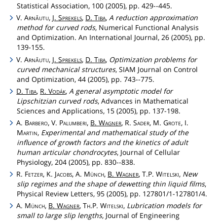
Statistical Association, 100 (2005), pp. 429--445.
V.
Arnăutu
,
J.
Sprekels
,
D.
Tiba
,
A reduction approximation
method for curved rods
, Numerical Functional Analysis
and Optimization. An International Journal, 26 (2005), pp.
139-155.
V.
Arnăutu
,
J.
Sprekels
,
D.
Tiba
,
Optimization problems for
curved mechanical structures
, SIAM Journal on Control
and Optimization, 44 (2005), pp. 743--775.
D.
Tiba
,
R.
Vodák
,
A general asymptotic model for
Lipschitzian curved rods
, Advances in Mathematical
Sciences and Applications, 15 (2005), pp. 137-198.
A.
Barbero
, V.
Palumberi
,
B.
Wagner
, R.
Sader
, M.
Grote
, I.
Martin
,
Experimental and mathematical study of the
influence of growth factors and the kinetics of adult
human articular chondrocytes
, Journal of Cellular
Physiology, 204 (2005), pp. 830--838.
R.
Fetzer
, K.
Jacobs
, A.
Münch
,
B.
Wagner
, T.P.
Witelski
,
New
slip regimes and the shape of dewetting thin liquid films
,
Physical Review Letters, 95 (2005), pp. 127801/1-127801/4.
A.
Münch
,
B.
Wagner
,
Th
.P.
Witelski
,
Lubrication models for
small to large slip lengths
, Journal of Engineering