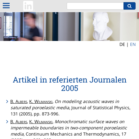
DE |
EN
Artikel in referierten Journalen
2005
B.
Albers
,
K.
Wilmanski
,
On modeling acoustic waves in
saturated poroelastic media
, Journal of Statistical Physics,
131 (2005), pp. 873-996.
B.
Albers
,
K.
Wilmanski
,
Monochromatic surface waves on
impermeable boundaries in two-component poroelastic
media
, Continuum Mechanics and Thermodynamics, 17