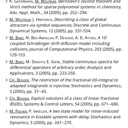
K.
Gatermann
,
M.
Wolfrum
,
Bernstein's second theorem and
Viro's method for sparse polynomial systems in chemistry
,
Adv. Appl. Math., 34 (2005), pp. 252--294.
M.
Wolfrum
, J.
Härterich
,
Describing a class of global
attractors via symbol sequences
, Discrete and Continuous
Dynamical Systems, 12 (2005), pp. 531-554.
M.
Baro
, N.
Ben
Abdallah
, P.
Degond
, A.
El
Ayyadi
,
A 1D
coupled Schrödinger drift-diffusion model including
collisions
, Journal of Computational Physics, 203 (2005), pp.
129-153.
M.
Baro
, M.
Demuth
, E.
Giere
,
Stable continuous spectra for
differential operators of arbitrary order
, Analysis and
Applications, 3 (2005), pp. 223-250.
C
.
Bender
,
The restriction of the fractional Itô-integral to
H
adapted integrands is injective
, Stochastics and Dynamics,
5 (2005), pp. 37--43.
C
.
Bender
,
Explicit solutions of a class of linear fractional
H
BSDEs
, Systems & Control Letters, 54 (2005), pp. 671--680.
M.
Fischer
, P.
Imkeller
,
A two state model for noise-induced
resonance in bistable systems with delay
, Stochastics and
Dynamics, 5 (2005), pp. 247--270.