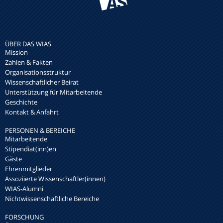
ÜBER DAS WIAS
Mission
Zahlen & Fakten
Organisationsstruktur
Wissenschaftlicher Beirat
Unterstützung für Mitarbeitende
Geschichte
Kontakt & Anfahrt
PERSONEN & BEREICHE
Mitarbeitende
Stipendiat(inn)en
Gäste
Ehrenmitglieder
Assoziierte Wissenschaftler(innen)
WIAS-Alumni
Nichtwissenschaftliche Bereiche
FORSCHUNG