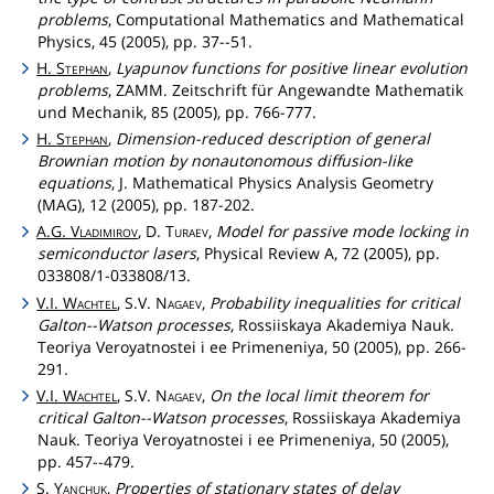
problems
, Computational Mathematics and Mathematical
Physics, 45 (2005), pp. 37--51.
H.
Stephan
,
Lyapunov functions for positive linear evolution
problems
, ZAMM. Zeitschrift für Angewandte Mathematik
und Mechanik, 85 (2005), pp. 766-777.
H.
Stephan
,
Dimension-reduced description of general
Brownian motion by nonautonomous diffusion-like
equations
, J. Mathematical Physics Analysis Geometry
(MAG), 12 (2005), pp. 187-202.
A.G.
Vladimirov
, D.
Turaev
,
Model for passive mode locking in
semiconductor lasers
, Physical Review A, 72 (2005), pp.
033808/1-033808/13.
V.I.
Wachtel
, S.V.
Nagaev
,
Probability inequalities for critical
Galton--Watson processes
, Rossiiskaya Akademiya Nauk.
Teoriya Veroyatnostei i ee Primeneniya, 50 (2005), pp. 266-
291.
V.I.
Wachtel
, S.V.
Nagaev
,
On the local limit theorem for
critical Galton--Watson processes
, Rossiiskaya Akademiya
Nauk. Teoriya Veroyatnostei i ee Primeneniya, 50 (2005),
pp. 457--479.
S.
Yanchuk
,
Properties of stationary states of delay