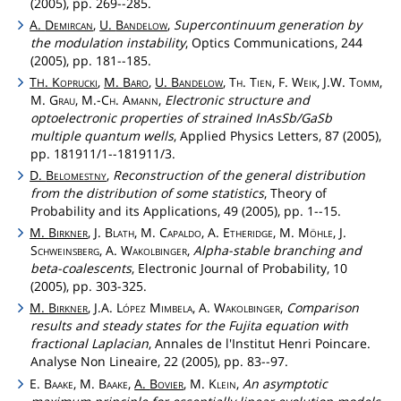
(2005), pp. 269--285.
A.
Demircan
,
U.
Bandelow
,
Supercontinuum generation by
the modulation instability
, Optics Communications, 244
(2005), pp. 181--185.
T
.
Koprucki
,
M.
Baro
,
U.
Bandelow
,
Th
.
Tien
, F.
Weik
, J.W.
Tomm
,
H
M.
Grau
, M.-
Ch
.
Amann
,
Electronic structure and
optoelectronic properties of strained InAsSb/GaSb
multiple quantum wells
, Applied Physics Letters, 87 (2005),
pp. 181911/1--181911/3.
D.
Belomestny
,
Reconstruction of the general distribution
from the distribution of some statistics
, Theory of
Probability and its Applications, 49 (2005), pp. 1--15.
M.
Birkner
, J.
Blath
, M.
Capaldo
, A.
Etheridge
, M.
Möhle
, J.
Schweinsberg
, A.
Wakolbinger
,
Alpha-stable branching and
beta-coalescents
, Electronic Journal of Probability, 10
(2005), pp. 303-325.
M.
Birkner
, J.A.
López
Mimbela
, A.
Wakolbinger
,
Comparison
results and steady states for the Fujita equation with
fractional Laplacian
, Annales de l'Institut Henri Poincare.
Analyse Non Lineaire, 22 (2005), pp. 83--97.
E.
Baake
, M.
Baake
,
A.
Bovier
, M.
Klein
,
An asymptotic