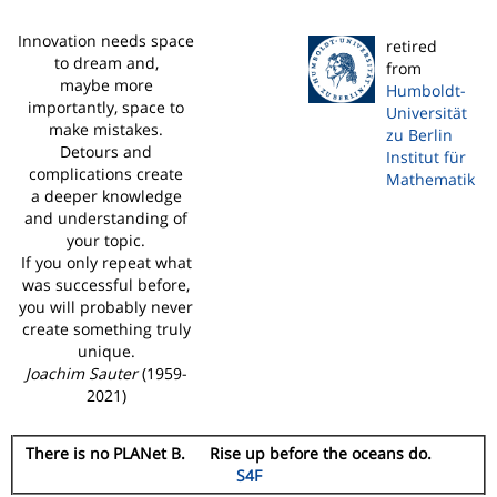
Innovation needs space
retired
to dream and,
from
maybe more
Humboldt-
importantly, space to
Universität
make mistakes.
zu Berlin
Detours and
Institut für
complications create
Mathematik
a deeper knowledge
and understanding of
your topic.
If you only repeat what
was successful before,
you will probably never
create something truly
unique.
Joachim Sauter
(1959-
2021)
There is no PLANet B. Rise up before the oceans do.
S4F