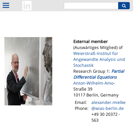
External member
(Auswärtiges Mitglied) of
Weierstraß-Institut für
Angewandte Analysis und
Stochastik
Research Group 1:
Partial
Differential Equations
Anton-Wilhelm-Amo
-
Straße 39
10117 Berlin, Germany
Email:
alexander.mielke
Phone:
@wias-berlin.de
+49 30 20372 -
563