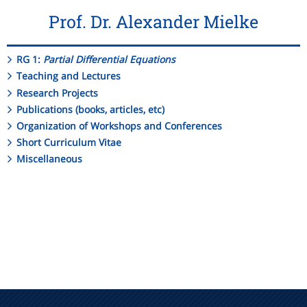
Prof. Dr. Alexander Mielke
RG 1:
Partial Differential Equations
Teaching and Lectures
Research Projects
Publications (books, articles, etc)
Organization of Workshops and Conferences
Short Curriculum Vitae
Miscellaneous