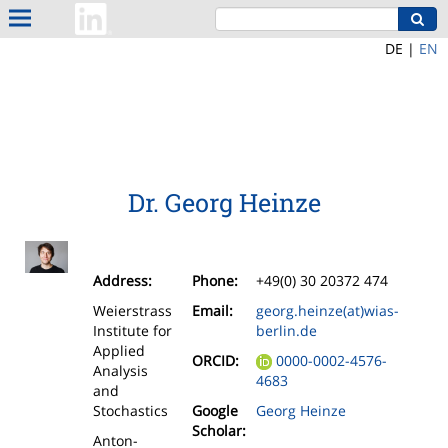
DE |
EN
Dr. Georg Heinze
Address:
Phone:
+49(0) 30 20372 474
Weierstrass
Email:
georg.heinze(at)wias-
Institute for
berlin.de
Applied
ORCID:
0000-0002-4576-
Analysis
4683
and
Stochastics
Google
Georg Heinze
Scholar:
Anton-