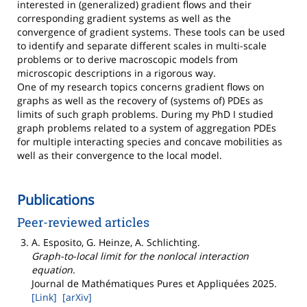
interested in (generalized) gradient flows and their
corresponding gradient systems as well as the
convergence of gradient systems. These tools can be used
to identify and separate different scales in multi-scale
problems or to derive macroscopic models from
microscopic descriptions in a rigorous way.
One of my research topics concerns gradient flows on
graphs as well as the recovery of (systems of) PDEs as
limits of such graph problems. During my PhD I studied
graph problems related to a system of aggregation PDEs
for multiple interacting species and concave mobilities as
well as their convergence to the local model.
Publications
Peer-reviewed articles
A. Esposito, G. Heinze, A. Schlichting
.
Graph-to-local limit for the nonlocal interaction
equation
.
Journal de Mathématiques Pures et Appliquées
2025
.
[Link]
[arXiv]