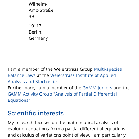
Wilhelm-
Amo-Straße
39
10117
Berlin,
Germany
I am a member of the Weierstrass Group
Multi-species
Balance Laws
at the
Weierstrass Institute of Applied
Analysis and Stochastics
.
Furthermore, I am a member of the
GAMM Juniors
and the
GAMM Activity Group "Analysis of Partial Differential
Equations"
.
Scientific interests
My research focuses on the mathematical analysis of
evolution equations from a partial differential equations
and calculus of variations point of view. I am particularly