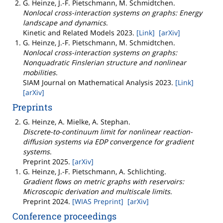
G. Heinze, J.-F. Pietschmann, M. Schmidtchen
.
Nonlocal cross-interaction systems on graphs: Energy
landscape and dynamics
.
Kinetic and Related Models
2023
.
[Link]
[arXiv]
G. Heinze, J.-F. Pietschmann, M. Schmidtchen
.
Nonlocal cross-interaction systems on graphs:
Nonquadratic Finslerian structure and nonlinear
mobilities
.
SIAM Journal on Mathematical Analysis
2023
.
[Link]
[arXiv]
Preprints
G. Heinze, A. Mielke, A. Stephan
.
Discrete-to-continuum limit for nonlinear reaction-
diffusion systems via EDP convergence for gradient
systems
.
Preprint
2025
.
[arXiv]
G. Heinze, J.-F. Pietschmann, A. Schlichting
.
Gradient flows on metric graphs with reservoirs:
Microscopic derivation and multiscale limits
.
Preprint
2024
.
[WIAS Preprint]
[arXiv]
Conference proceedings