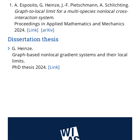
A. Esposito, G. Heinze, J.-F. Pietschmann, A. Schlichting
.
Graph-to-local limit for a multi-species nonlocal cross-
interaction system
.
Proceedings in Applied Mathematics and Mechanics
2024
.
[Link]
[arXiv]
Dissertation thesis
G. Heinze
.
Graph-based nonlocal gradient systems and their local
limits
.
PhD thesis
2024
.
[Link]