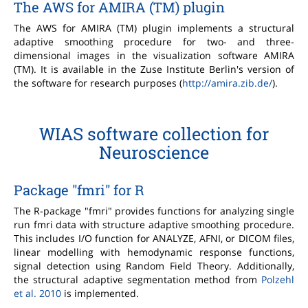
The AWS for AMIRA (TM) plugin
The AWS for AMIRA (TM) plugin implements a structural
adaptive smoothing procedure for two- and three-
dimensional images in the visualization software AMIRA
(TM). It is available in the Zuse Institute Berlin's version of
the software for research purposes (
http://amira.zib.de/
).
WIAS software collection for
Neuroscience
Package "fmri" for R
The R-package "fmri" provides functions for analyzing single
run fmri data with structure adaptive smoothing procedure.
This includes I/O function for ANALYZE, AFNI, or DICOM files,
linear modelling with hemodynamic response functions,
signal detection using Random Field Theory. Additionally,
the structural adaptive segmentation method from
Polzehl
et al. 2010
is implemented.