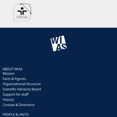
ABOUT WIAS
Mission
Facts & Figures
Organizational Structure
Scientific Advisory Board
Support for staff
History
Contact & Directions
PEOPLE & UNITS