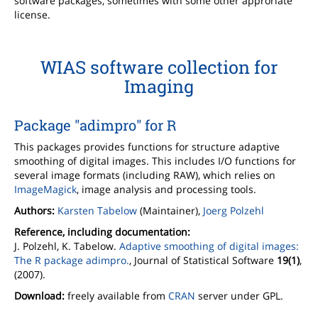
software packages, sometimes with some other approriate
license.
WIAS software collection for
Imaging
Package "adimpro" for R
This packages provides functions for structure adaptive
smoothing of digital images. This includes I/O functions for
several image formats (including RAW), which relies on
ImageMagick
, image analysis and processing tools.
Authors:
Karsten Tabelow
(Maintainer),
Joerg Polzehl
Reference, including documentation:
J. Polzehl, K. Tabelow.
Adaptive smoothing of digital images:
The R package adimpro.
, Journal of Statistical Software
19(1)
,
(2007).
Download:
freely available from
CRAN
server under GPL.