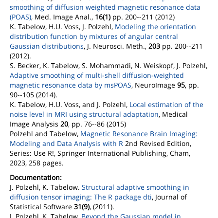
smoothing of diffusion weighted magnetic resonance data
(POAS)
, Med. Image Anal.,
16(1)
pp. 200--211 (2012)
K. Tabelow, H.U. Voss, J. Polzehl,
Modeling the orientation
distribution function by mixtures of angular central
Gaussian distributions
, J. Neurosci. Meth.,
203
pp. 200--211
(2012).
S. Becker, K. Tabelow, S. Mohammadi, N. Weiskopf, J. Polzehl,
Adaptive smoothing of multi-shell diffusion-weighted
magnetic resonance data by msPOAS
, NeuroImage
95
, pp.
90--105 (2014).
K. Tabelow, H.U. Voss, and J. Polzehl,
Local estimation of the
noise level in MRI using structural adaptation
, Medical
Image Analysis
20
, pp. 76--86 (2015)
Polzehl and Tabelow,
Magnetic Resonance Brain Imaging:
Modeling and Data Analysis with R
2nd Revised Edition,
Series: Use R!, Springer International Publishing, Cham,
2023, 258 pages.
Documentation:
J. Polzehl, K. Tabelow.
Structural adaptive smoothing in
diffusion tensor imaging: The R package dti
, Journal of
Statistical Software
31(9)
, (2011).
J. Polzehl, K. Tabelow,
Beyond the Gaussian model in