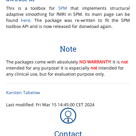
This is a toolbox for
SPM
that implements structural
adaptive smoothing for fMRI in SPM. Its main page can be
found
here
. The package was re-written to fit the SPM
toolbox API and is now released for donwload again.
Note
The packages come with absolutely
NO WARRANTY
! It is
not
intended for any purpose! It is especially
not
intended for
any clinical use, but for evaluation purpose only.
Karsten Tabelow
Last modified: Fri Mar 15 14:45:00 CET 2024
Contact