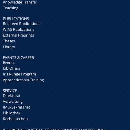
Knowledge Transfer
Teaching
PUBLICATIONS
Refereed Publications
WIAS-Publications
External Preprints
Theses
Library
EVENTS & CAREER
Events
Job Offers
Iris Runge Program
Apprenticeship Training
SERVICE
Direktorat
Verwaltung
IMU-Sekretariat
Bibliothek
Rechentechnik
WEIERSTRASS-INSTITUT FÜR ANGEWANDTE ANALYSIS UND S