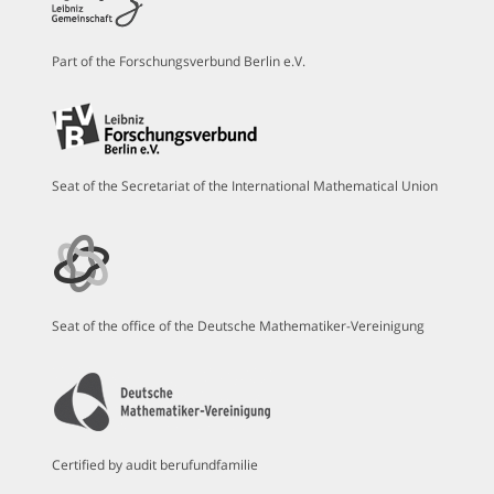
Part of the Forschungsverbund Berlin e.V.
Seat of the Secretariat of the International Mathematical Union
Seat of the office of the Deutsche Mathematiker-Vereinigung
Certified by audit berufundfamilie