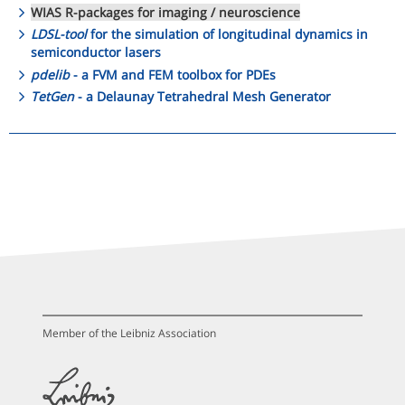
WIAS R-packages for imaging / neuroscience
LDSL-tool
for the simulation of longitudinal dynamics in
semiconductor lasers
pdelib
- a FVM and FEM toolbox for PDEs
TetGen
- a Delaunay Tetrahedral Mesh Generator
Member of the Leibniz Association