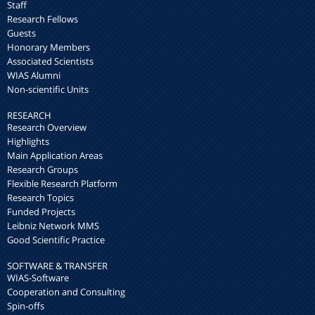
Staff
Research Fellows
Guests
Honorary Members
Associated Scientists
WIAS Alumni
Non-scientific Units
RESEARCH
Research Overview
Highlights
Main Application Areas
Research Groups
Flexible Research Platform
Research Topics
Funded Projects
Leibniz Network MMS
Good Scientific Practice
SOFTWARE & TRANSFER
WIAS-Software
Cooperation and Consulting
Spin-offs