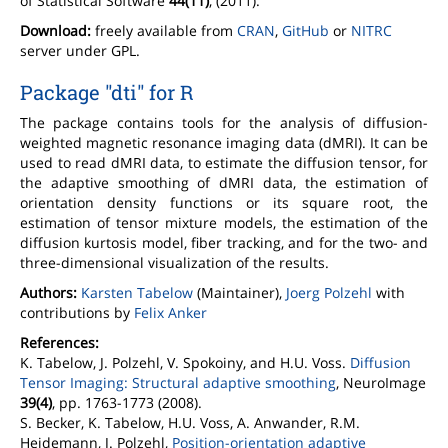
of Statistical Software
44(11)
, (2011).
Download:
freely available from
CRAN
,
GitHub
or
NITRC
server under GPL.
Package "dti" for R
The package contains tools for the analysis of diffusion-
weighted magnetic resonance imaging data (dMRI). It can be
used to read dMRI data, to estimate the diffusion tensor, for
the adaptive smoothing of dMRI data, the estimation of
orientation density functions or its square root, the
estimation of tensor mixture models, the estimation of the
diffusion kurtosis model, fiber tracking, and for the two- and
three-dimensional visualization of the results.
Authors:
Karsten Tabelow
(Maintainer),
Joerg Polzehl
with
contributions by
Felix Anker
References:
K. Tabelow, J. Polzehl, V. Spokoiny, and H.U. Voss.
Diffusion
Tensor Imaging: Structural adaptive smoothing
, NeuroImage
39(4)
, pp. 1763-1773 (2008).
S. Becker, K. Tabelow, H.U. Voss, A. Anwander, R.M.
Heidemann, J. Polzehl,
Position-orientation adaptive