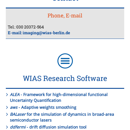
Phone, E-mail
Tel.: 030 20372-564
E-mail:
imaging@wias-berlin.de
WIAS Research Software
ALEA
- Framework for high-dimensional functional
Uncertainty Quantification
aws
- Adaptive weights smoothing
BALaser
for the simulation of dynamics in broad-area
semiconductor lasers
ddfermi
- drift diffusion simulation tool