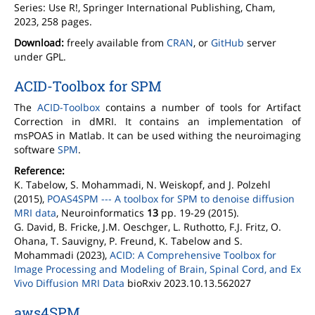
Series: Use R!, Springer International Publishing, Cham,
2023, 258 pages.
Download:
freely available from
CRAN
, or
GitHub
server
under GPL.
ACID-Toolbox for SPM
The
ACID-Toolbox
contains a number of tools for Artifact
Correction in dMRI. It contains an implementation of
msPOAS in Matlab. It can be used withing the neuroimaging
software
SPM
.
Reference:
K. Tabelow, S. Mohammadi, N. Weiskopf, and J. Polzehl
(2015),
POAS4SPM --- A toolbox for SPM to denoise diffusion
MRI data
, Neuroinformatics
13
pp. 19-29 (2015).
G. David, B. Fricke, J.M. Oeschger, L. Ruthotto, F.J. Fritz, O.
Ohana, T. Sauvigny, P. Freund, K. Tabelow and S.
Mohammadi (2023),
ACID: A Comprehensive Toolbox for
Image Processing and Modeling of Brain, Spinal Cord, and Ex
Vivo Diffusion MRI Data
bioRxiv 2023.10.13.562027
aws4SPM