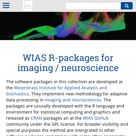
WIAS R-packages for
imaging / neuroscience
The software packages in this collection are developed at
the
Weierstrass Institute for Applied Analysis and
Stochastics
. They implement new methodology for adaptive
data processing in
imaging and neurosciences
. The
packages are ususally developed with the R language and
environment for statistical computing and graphics and
released as
CRAN
packages an at the
WIAS GitHub
community under the GPL license. For broader visibility and
special purposes the method are intergrated in other