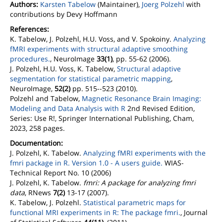
Authors:
Karsten Tabelow
(Maintainer),
Joerg Polzehl
with
contributions by Devy Hoffmann
References:
K. Tabelow, J. Polzehl, H.U. Voss, and V. Spokoiny.
Analyzing
fMRI experiments with structural adaptive smoothing
procedures.
, NeuroImage
33(1)
, pp. 55-62 (2006).
J. Polzehl, H.U. Voss, K. Tabelow,
Structural adaptive
segmentation for statistical parametric mapping
,
NeuroImage,
52(2)
pp. 515--523 (2010).
Polzehl and Tabelow,
Magnetic Resonance Brain Imaging:
Modeling and Data Analysis with R
2nd Revised Edition,
Series: Use R!, Springer International Publishing, Cham,
2023, 258 pages.
Documentation:
J. Polzehl, K. Tabelow.
Analyzing fMRI experiments with the
fmri package in R. Version 1.0 - A users guide.
WIAS-
Technical Report No. 10 (2006)
J. Polzehl, K. Tabelow.
fmri: A package for analyzing fmri
data
, RNews
7(2)
13-17 (2007).
K. Tabelow, J. Polzehl.
Statistical parametric maps for
functional MRI experiments in R: The package fmri.
, Journal