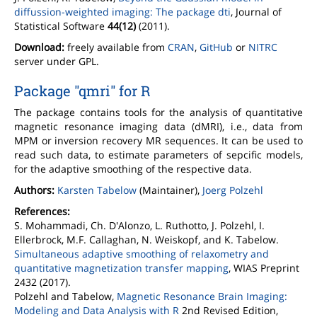
diffussion-weighted imaging: The package dti
, Journal of
Statistical Software
44(12)
(2011).
Download:
freely available from
CRAN
,
GitHub
or
NITRC
server under GPL.
Package "qmri" for R
The package contains tools for the analysis of quantitative
magnetic resonance imaging data (dMRI), i.e., data from
MPM or inversion recovery MR sequences. It can be used to
read such data, to estimate parameters of sepcific models,
for the adaptive smoothing of the respective data.
Authors:
Karsten Tabelow
(Maintainer),
Joerg Polzehl
References:
S. Mohammadi, Ch. D'Alonzo, L. Ruthotto, J. Polzehl, I.
Ellerbrock, M.F. Callaghan, N. Weiskopf, and K. Tabelow.
Simultaneous adaptive smoothing of relaxometry and
quantitative magnetization transfer mapping
, WIAS Preprint
2432 (2017).
Polzehl and Tabelow,
Magnetic Resonance Brain Imaging:
Modeling and Data Analysis with R
2nd Revised Edition,