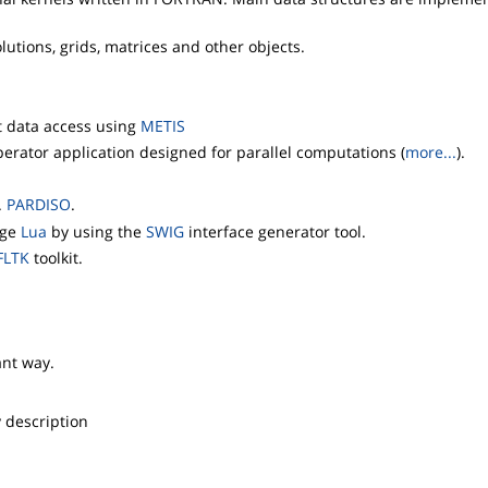
utions, grids, matrices and other objects.
nt data access using
METIS
erator application designed for parallel computations (
more...
).
.
PARDISO
.
age
Lua
by using the
SWIG
interface generator tool.
FLTK
toolkit.
ant way.
y description