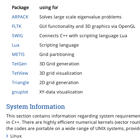
Package
using for
ARPACK
Solves large scale eigenvalue problems
FLTK
GUI functionality and 3D graphics via OpenGL
SWIG
Connects C++ with scripting language Lua
Lua
Scripting language
METIS
Grid partitioning
TetGen
3D Grid generation
TetView
3D grid visualization
Triangle
2D grid generation
gnuplot
XY-data visualization
System Information
This section contains information regarding system requireme
in C++. There are highly efficient numerical kernels (vector rout
the codes are portable on a wide range of UNIX systems, provid
Linux