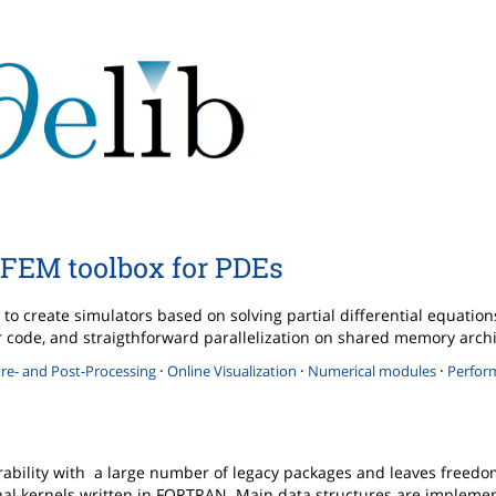
FEM toolbox for PDEs
to create simulators based on solving partial differential equatio
ther code, and straigthforward parallelization on shared memory arch
·
·
·
re- and Post-Processing
Online Visualization
Numerical modules
Perfor
rability with a large number of legacy packages and leaves freedo
l kernels written in FORTRAN. Main data structures are implemen