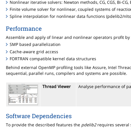
Nonlinear iterative solvers: Newton methods, CG, CGS, Bi-CG,
Finite volume solver for nonlinear, coupled systems of reactio
Spline interpolation for nonlinear data functions (pdelib2/nlto
Performance
Assemble and apply of linear and nonlinear operators profit by
SMP based parallelization
Cache-aware grid access
FORTRAN compatible kernel data structures
Behind external OpenMP profiling tools like Assure, Intel Thr
sequential, parallel runs, compilers and systems are possible.
Thread Viewer
Analyse performance of pa
Software Dependencies
To provide the described features the
pdelib2
requires several