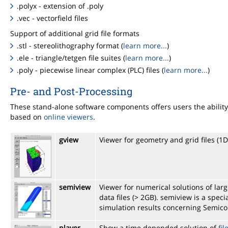
.polyx - extension of .poly
.vec - vectorfield files
Support of additional grid file formats
.stl - stereolithography format (
learn more...
)
.ele - triangle/tetgen file suites (
learn more...
)
.poly - piecewise linear complex (PLC) files (
learn more...
)
Pre- and Post-Processing
These stand-alone software components offers users the ability 
based on
online viewers
.
gview
Viewer for geometry and grid files (1
semiview
Viewer for numerical solutions of la
data files (> 2GB). semiview is a spe
simulation results concerning Semic
player
Show a time depended solution of
fil