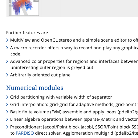
Further features are
MultiView and OpenGL stereo and a simple scene editor to offe
A macro recorder offers a way to record and play any graphic
code.
Advanced color properties for regions and interfaces between 
uninteresting outer region is greyed out.
Arbitrarily oriented cut plane
Numerical modules
Grid partitioning with variable width of separator
Grid interpolation: grid-grid for adaptive methods, grid-poin
Basic finite volume (FVM) assemble and apply loops (pdelib2/g
Linear algebra operations between (sparse-)Matrix and vector 
Preconditioner: Jacobi/Point block Jacobi, SSOR/Point block SSOR
to
PARDISO
direct solver, Agglomeration multigrid (pdelib2/ite