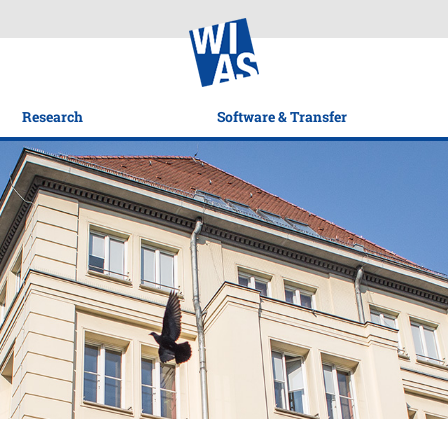
Research
Software & Transfer