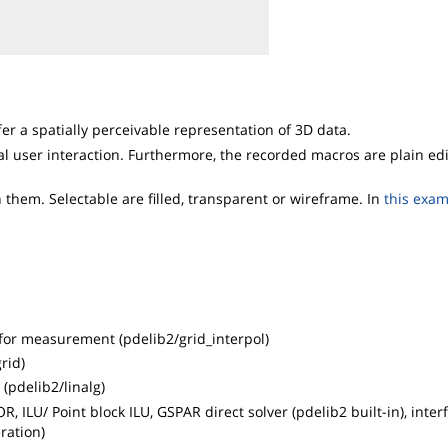
r a spatially perceivable representation of 3D data.
al user interaction. Furthermore, the recorded macros are plain ed
them. Selectable are filled, transparent or wireframe. In
this exa
t for measurement (pdelib2/grid_interpol)
rid)
(pdelib2/linalg)
, ILU/ Point block ILU, GSPAR direct solver (pdelib2 built-in), inter
ration)