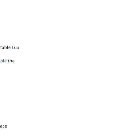
itable
Lua
mple
the
face