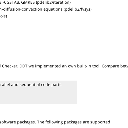
 Bi-CGSTAB, GMRES (pdelib2/iteration)
n-diffusion-convection equations (pdelib2/fvsys)
ols)
ead Checker, DDT we implemented an own built-in tool. Compare be
rallel and sequential code parts
 software packages. The following packages are supported