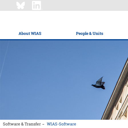
About WIAS
People & Units
Software & Transfer
WIAS-Software