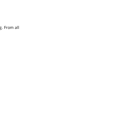
g. From all