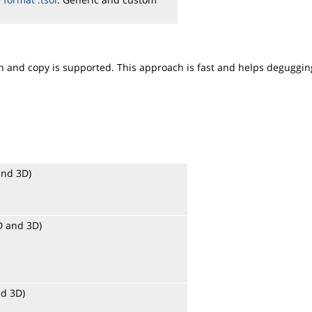
ion and copy is supported. This approach is fast and helps deguggin
and 3D)
2D and 3D)
nd 3D)