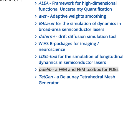
ALEA
- Framework for high-dimensional
functional Uncertainty Quantification
aws
- Adaptive weights smoothing
BALaser
for the simulation of dynamics in
broad-area semiconductor lasers
ddfermi
- drift diffusion simulation tool
WIAS R-packages for imaging /
neuroscience
LDSL-tool
for the simulation of longitudinal
dynamics in semiconductor lasers
pdelib
- a FVM and FEM toolbox for PDEs
TetGen
- a Delaunay Tetrahedral Mesh
Generator