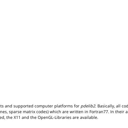
nts and supported computer platforms for
pdelib2
. Basically, all c
ines, sparse matrix codes) which are written in Fortran77. In their a
ed, the X11 and the OpenGL-Libraries are available.