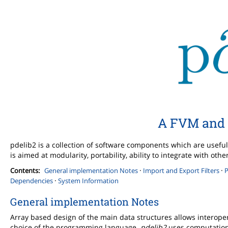
A FVM and 
pdelib2 is a collection of software components which are useful 
is aimed at modularity, portability, ability to integrate with o
·
·
Contents:
General implementation Notes
Import and Export Filters
P
·
Dependencies
System Information
General implementation Notes
Array based design of the main data structures allows interope
choice of the programming language.
pdelib2
uses computationa