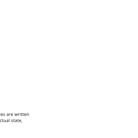
odes are written
ctual state,