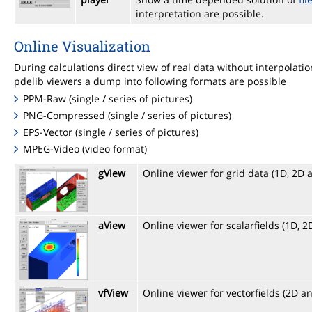
interpretation are possible.
Online Visualization
During calculations direct view of real data without interpolat
pdelib viewers a dump into following formats are possible
PPM-Raw (single / series of pictures)
PNG-Compressed (single / series of pictures)
EPS-Vector (single / series of pictures)
MPEG-Video (video format)
gView
Online viewer for grid data (1D, 2D 
aView
Online viewer for scalarfields (1D, 
vfView
Online viewer for vectorfields (2D a