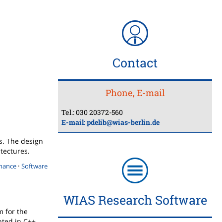
Contact
Phone, E-mail
Tel.: 030 20372-560
E-mail:
pdelib@wias-berlin.de
ns. The design
itectures.
·
mance
Software
WIAS Research Software
m for the
ted in C++.