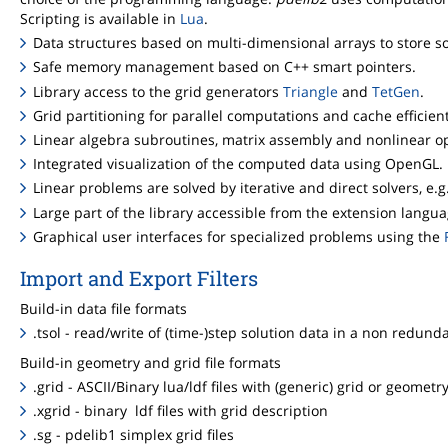
Scripting is available in
Lua
.
Data structures based on multi-dimensional arrays to store sol
Safe memory management based on C++ smart pointers.
Library access to the grid generators
Triangle
and
TetGen
.
Grid partitioning for parallel computations and cache efficie
Linear algebra subroutines, matrix assembly and nonlinear op
Integrated visualization of the computed data using OpenGL.
Linear problems are solved by iterative and direct solvers, e.g
Large part of the library accessible from the extension langu
Graphical user interfaces for specialized problems using the
Import and Export Filters
Build-in data file formats
.tsol - read/write of (time-)step solution data in a non redund
Build-in geometry and grid file formats
.grid - ASCII/Binary lua/ldf files with (generic) grid or geometr
.xgrid - binary ldf files with grid description
.sg - pdelib1 simplex grid files