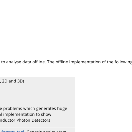
to analyse data offline. The offline implementation of the followi
D, 2D and 3D)
rge problems which generates huge
cial implementation to show
onductor Photon Detectors
e format .tsol
. Generic and custom