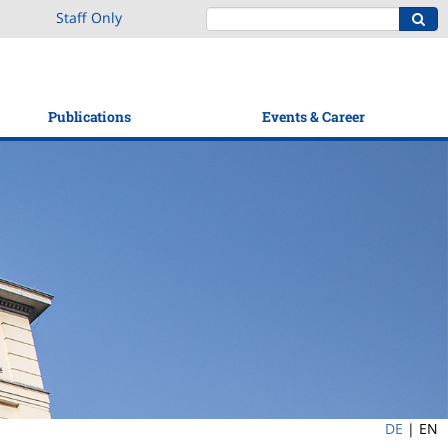
Staff Only
Publications
Events & Career
DE
|
EN