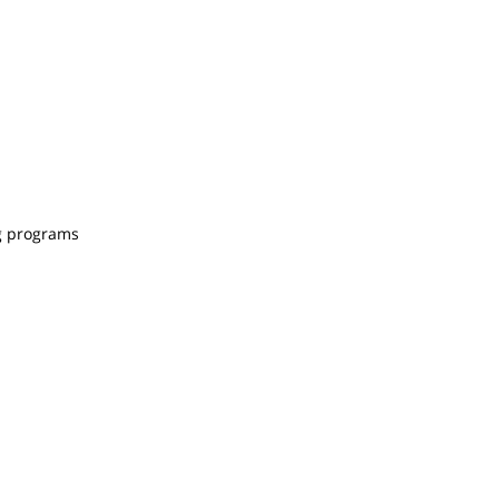
ng programs