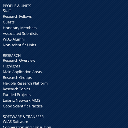
PEOPLE & UNITS
Staff
Research Fellows
Guests
Honorary Members
Associated Scientists
WIAS Alumni
Non-scientific Units
RESEARCH
Research Overview
Highlights
Main Application Areas
Research Groups
Flexible Research Platform
Research Topics
Funded Projects
Leibniz Network MMS
Good Scientific Practice
SOFTWARE & TRANSFER
WIAS-Software
Cooperation and Consulting