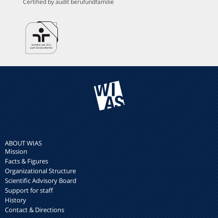
Certified by audit berufundfamilie
ABOUT WIAS
Mission
Facts & Figures
Organizational Structure
Scientific Advisory Board
Support for staff
History
Contact & Directions