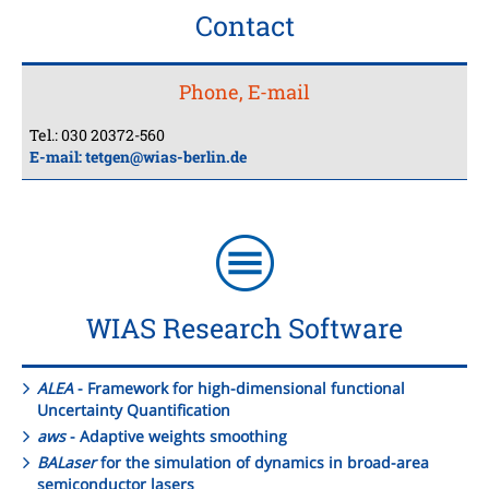
Contact
Phone, E-mail
Tel.: 030 20372-560
E-mail:
tetgen@wias-berlin.de
WIAS Research Software
ALEA
- Framework for high-dimensional functional
Uncertainty Quantification
aws
- Adaptive weights smoothing
BALaser
for the simulation of dynamics in broad-area
semiconductor lasers