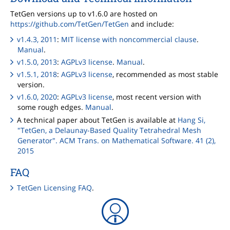
TetGen versions up to v1.6.0 are hosted on
https://github.com/TetGen/TetGen
and include:
v1.4.3, 2011
:
MIT license with noncommercial clause
.
Manual
.
v1.5.0, 2013
:
AGPLv3 license
.
Manual
.
v1.5.1, 2018
:
AGPLv3 license
, recommended as most stable
version.
v1.6.0, 2020
:
AGPLv3 license
, most recent version with
some rough edges.
Manual
.
A technical paper about TetGen is available at
Hang Si,
"TetGen, a Delaunay-Based Quality Tetrahedral Mesh
Generator". ACM Trans. on Mathematical Software. 41 (2),
2015
FAQ
TetGen Licensing FAQ
.