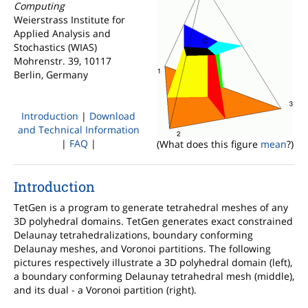
Computing
Weierstrass Institute for
Applied Analysis and
Stochastics (WIAS)
Mohrenstr. 39, 10117
Berlin, Germany
Introduction
|
Download
and Technical Information
|
FAQ
|
(What does this figure
mean
?)
Introduction
TetGen is a program to generate tetrahedral meshes of any
3D polyhedral domains. TetGen generates exact constrained
Delaunay tetrahedralizations, boundary conforming
Delaunay meshes, and Voronoi partitions. The following
pictures respectively illustrate a 3D polyhedral domain (left),
a boundary conforming Delaunay tetrahedral mesh (middle),
and its dual - a Voronoi partition (right).