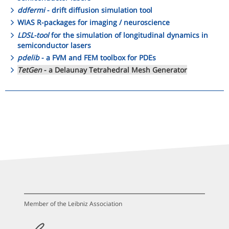
ddfermi
- drift diffusion simulation tool
WIAS R-packages for imaging / neuroscience
LDSL-tool
for the simulation of longitudinal dynamics in
semiconductor lasers
pdelib
- a FVM and FEM toolbox for PDEs
TetGen
- a Delaunay Tetrahedral Mesh Generator
Member of the Leibniz Association