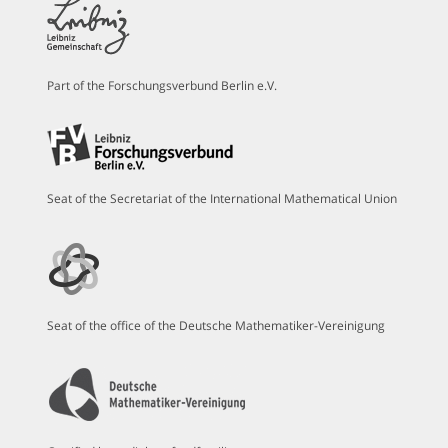
Part of the Forschungsverbund Berlin e.V.
Seat of the Secretariat of the International Mathematical Union
Seat of the office of the Deutsche Mathematiker-Vereinigung