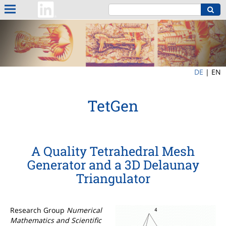
DE
|
EN
TetGen
A Quality Tetrahedral Mesh
Generator and a 3D Delaunay
Triangulator
Research Group
Numerical
Mathematics and Scientific