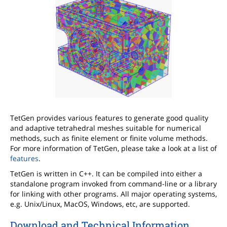
TetGen provides various features to generate good quality
and adaptive tetrahedral meshes suitable for numerical
methods, such as finite element or finite volume methods.
For more information of TetGen, please take a look at a list of
features
.
TetGen is written in C++. It can be compiled into either a
standalone program invoked from command-line or a library
for linking with other programs. All major operating systems,
e.g. Unix/Linux, MacOS, Windows, etc, are supported.
Download and Technical Information