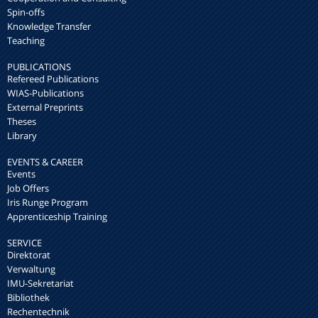
Spin-offs
Knowledge Transfer
Teaching
PUBLICATIONS
Refereed Publications
WIAS-Publications
External Preprints
Theses
Library
EVENTS & CAREER
Events
Job Offers
Iris Runge Program
Apprenticeship Training
SERVICE
Direktorat
Verwaltung
IMU-Sekretariat
Bibliothek
Rechentechnik