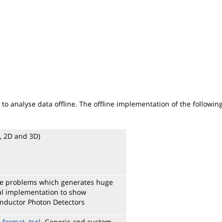
to analyse data offline. The offline implementation of the followi
D, 2D and 3D)
rge problems which generates huge
cial implementation to show
onductor Photon Detectors
e format .tsol
. Generic and custom