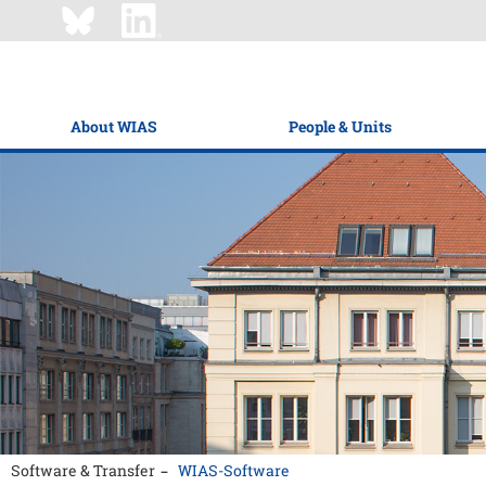
About WIAS
People & Units
Software & Transfer
WIAS-Software