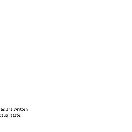
odes are written
ctual state,