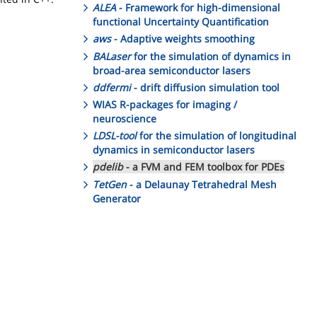
ALEA
- Framework for high-dimensional
functional Uncertainty Quantification
aws
- Adaptive weights smoothing
BALaser
for the simulation of dynamics in
broad-area semiconductor lasers
ddfermi
- drift diffusion simulation tool
WIAS R-packages for imaging /
neuroscience
LDSL-tool
for the simulation of longitudinal
dynamics in semiconductor lasers
pdelib
- a FVM and FEM toolbox for PDEs
TetGen
- a Delaunay Tetrahedral Mesh
Generator