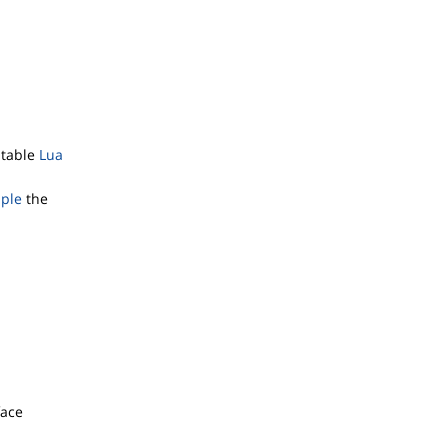
itable
Lua
mple
the
face