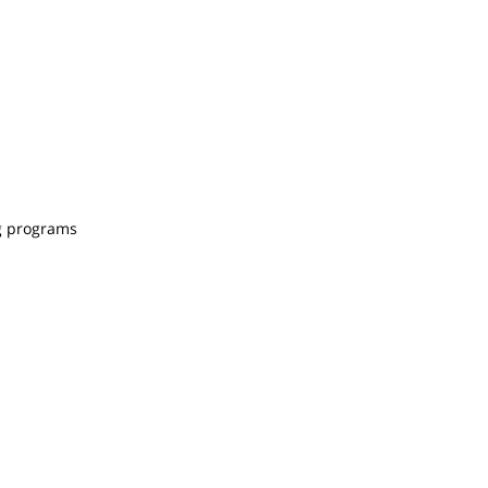
ng programs