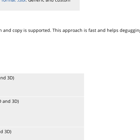
ion and copy is supported. This approach is fast and helps deguggin
and 3D)
2D and 3D)
nd 3D)