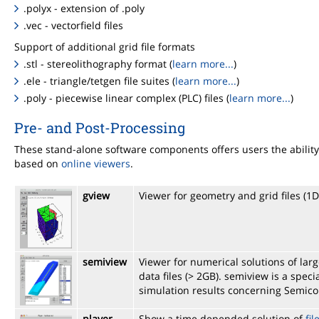
.polyx - extension of .poly
.vec - vectorfield files
Support of additional grid file formats
.stl - stereolithography format (
learn more...
)
.ele - triangle/tetgen file suites (
learn more...
)
.poly - piecewise linear complex (PLC) files (
learn more...
)
Pre- and Post-Processing
These stand-alone software components offers users the ability 
based on
online viewers
.
gview
Viewer for geometry and grid files (1
semiview
Viewer for numerical solutions of la
data files (> 2GB). semiview is a spe
simulation results concerning Semic
player
Show a time depended solution of
fil