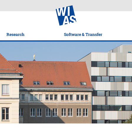
Research
Software & Transfer