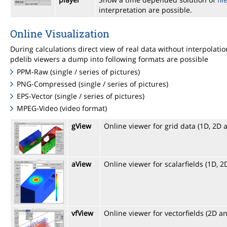
interpretation are possible.
Online Visualization
During calculations direct view of real data without interpolat
pdelib viewers a dump into following formats are possible
PPM-Raw (single / series of pictures)
PNG-Compressed (single / series of pictures)
EPS-Vector (single / series of pictures)
MPEG-Video (video format)
gView
Online viewer for grid data (1D, 2D 
aView
Online viewer for scalarfields (1D, 
vfView
Online viewer for vectorfields (2D a