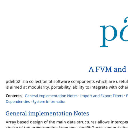
A FVM and 
pdelib2 is a collection of software components which are useful 
is aimed at modularity, portability, ability to integrate with o
·
·
Contents:
General implementation Notes
Import and Export Filters
P
·
Dependencies
System Information
General implementation Notes
Array based design of the main data structures allows interope
choice of the programming language.
pdelib2
uses computationa