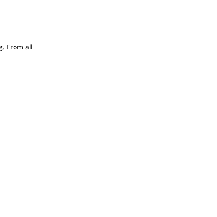
g. From all