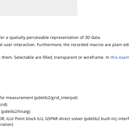
r a spatially perceivable representation of 3D data.
al user interaction. Furthermore, the recorded macros are plain ed
them. Selectable are filled, transparent or wireframe. In
this exa
t for measurement (pdelib2/grid_interpol)
rid)
(pdelib2/linalg)
, ILU/ Point block ILU, GSPAR direct solver (pdelib2 built-in), inter
ration)