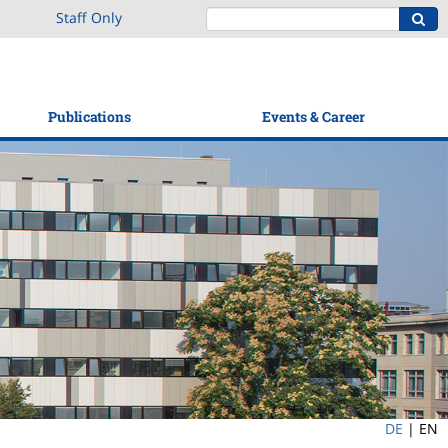
Staff Only
Publications
Events & Career
DE
|
EN