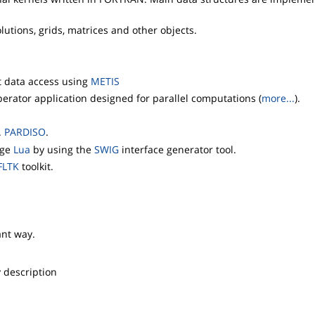
utions, grids, matrices and other objects.
nt data access using
METIS
erator application designed for parallel computations (
more...
).
.
PARDISO
.
age
Lua
by using the
SWIG
interface generator tool.
FLTK
toolkit.
ant way.
y description