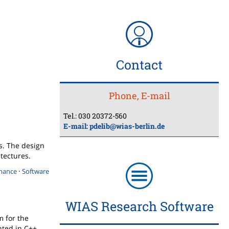
Contact
Phone, E-mail
Tel.: 030 20372-560
E-mail:
pdelib@wias-berlin.de
ns. The design
itectures.
·
mance
Software
WIAS Research Software
m for the
ted in C++.