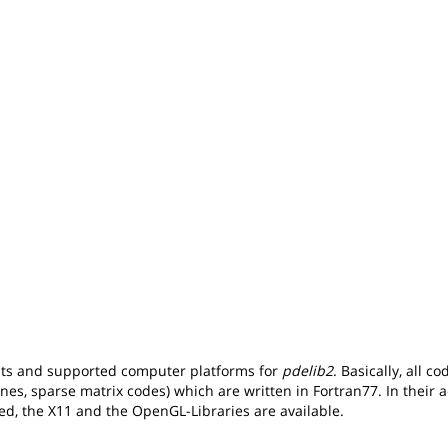
nts and supported computer platforms for
pdelib2
. Basically, all c
ines, sparse matrix codes) which are written in Fortran77. In their a
ed, the X11 and the OpenGL-Libraries are available.