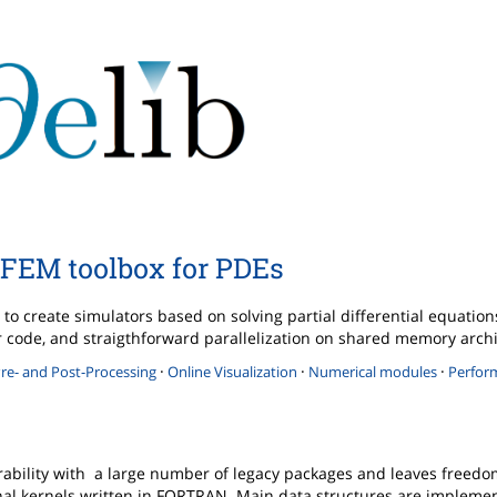
FEM toolbox for PDEs
to create simulators based on solving partial differential equatio
ther code, and straigthforward parallelization on shared memory arch
·
·
·
re- and Post-Processing
Online Visualization
Numerical modules
Perfor
rability with a large number of legacy packages and leaves freedo
l kernels written in FORTRAN. Main data structures are implemen