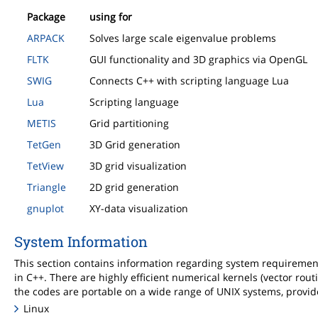
Package
using for
ARPACK
Solves large scale eigenvalue problems
FLTK
GUI functionality and 3D graphics via OpenGL
SWIG
Connects C++ with scripting language Lua
Lua
Scripting language
METIS
Grid partitioning
TetGen
3D Grid generation
TetView
3D grid visualization
Triangle
2D grid generation
gnuplot
XY-data visualization
System Information
This section contains information regarding system requireme
in C++. There are highly efficient numerical kernels (vector rout
the codes are portable on a wide range of UNIX systems, provid
Linux