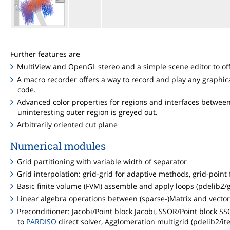
Further features are
MultiView and OpenGL stereo and a simple scene editor to offe
A macro recorder offers a way to record and play any graphic
code.
Advanced color properties for regions and interfaces between 
uninteresting outer region is greyed out.
Arbitrarily oriented cut plane
Numerical modules
Grid partitioning with variable width of separator
Grid interpolation: grid-grid for adaptive methods, grid-poin
Basic finite volume (FVM) assemble and apply loops (pdelib2/g
Linear algebra operations between (sparse-)Matrix and vector 
Preconditioner: Jacobi/Point block Jacobi, SSOR/Point block SSOR
to
PARDISO
direct solver, Agglomeration multigrid (pdelib2/ite