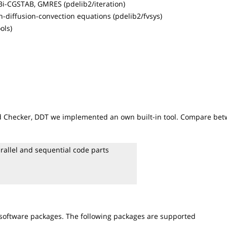
 Bi-CGSTAB, GMRES (pdelib2/iteration)
n-diffusion-convection equations (pdelib2/fvsys)
ols)
ead Checker, DDT we implemented an own built-in tool. Compare be
rallel and sequential code parts
 software packages. The following packages are supported