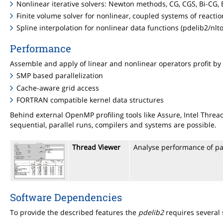
Nonlinear iterative solvers: Newton methods, CG, CGS, Bi-CG,
Finite volume solver for nonlinear, coupled systems of reactio
Spline interpolation for nonlinear data functions (pdelib2/nlto
Performance
Assemble and apply of linear and nonlinear operators profit by
SMP based parallelization
Cache-aware grid access
FORTRAN compatible kernel data structures
Behind external OpenMP profiling tools like Assure, Intel Thr
sequential, parallel runs, compilers and systems are possible.
Thread Viewer
Analyse performance of pa
Software Dependencies
To provide the described features the
pdelib2
requires several