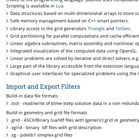
Scripting is available in
Lua
.
Data structures based on multi-dimensional arrays to store sol
Safe memory management based on C++ smart pointers.
Library access to the grid generators
Triangle
and
TetGen
.
Grid partitioning for parallel computations and cache efficie
Linear algebra subroutines, matrix assembly and nonlinear op
Integrated visualization of the computed data using OpenGL.
Linear problems are solved by iterative and direct solvers, e.g
Large part of the library accessible from the extension langu
Graphical user interfaces for specialized problems using the
Import and Export Filters
Build-in data file formats
.tsol - read/write of (time-)step solution data in a non redund
Build-in geometry and grid file formats
.grid - ASCII/Binary lua/ldf files with (generic) grid or geometr
.xgrid - binary ldf files with grid description
.sg - pdelib1 simplex grid files