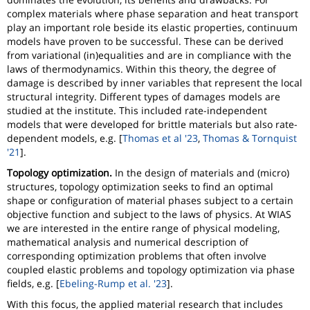
complex materials where phase separation and heat transport
play an important role beside its elastic properties, continuum
models have proven to be successful. These can be derived
from variational (in)equalities and are in compliance with the
laws of thermodynamics. Within this theory, the degree of
damage is described by inner variables that represent the local
structural integrity. Different types of damages models are
studied at the institute. This included rate-independent
models that were developed for brittle materials but also rate-
dependent models, e.g. [
Thomas et al '23
,
Thomas & Tornquist
'21
].
Topology optimization.
In the design of materials and (micro)
structures, topology optimization seeks to find an optimal
shape or configuration of material phases subject to a certain
objective function and subject to the laws of physics. At WIAS
we are interested in the entire range of physical modeling,
mathematical analysis and numerical description of
corresponding optimization problems that often involve
coupled elastic problems and topology optimization via phase
fields, e.g. [
Ebeling-Rump et al. '23
].
With this focus, the applied material research that includes