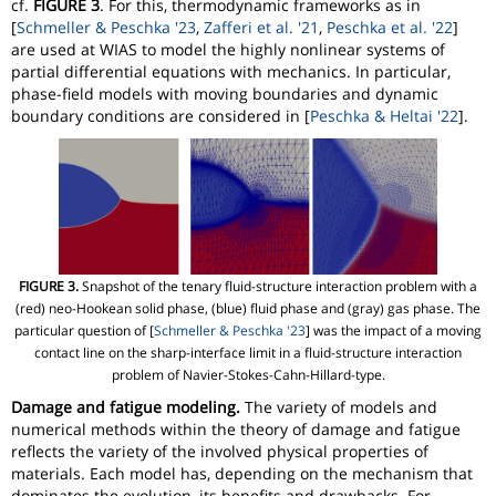
cf.
FIGURE 3
. For this, thermodynamic frameworks as in
[
Schmeller & Peschka '23
,
Zafferi et al. '21
,
Peschka et al. '22
]
are used at WIAS to model the highly nonlinear systems of
partial differential equations with mechanics. In particular,
phase-field models with moving boundaries and dynamic
boundary conditions are considered in [
Peschka & Heltai '22
].
FIGURE 3.
Snapshot of the tenary fluid-structure interaction problem with a
(red) neo-Hookean solid phase, (blue) fluid phase and (gray) gas phase. The
particular question of [
Schmeller & Peschka '23
] was the impact of a moving
contact line on the sharp-interface limit in a fluid-structure interaction
problem of Navier-Stokes-Cahn-Hillard-type.
Damage and fatigue modeling.
The variety of models and
numerical methods within the theory of damage and fatigue
reflects the variety of the involved physical properties of
materials. Each model has, depending on the mechanism that
dominates the evolution, its benefits and drawbacks. For