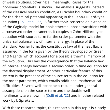
of weak solutions, covering all meaningful cases for the
nonlinear potentials, is shown. The analysis suggests, instead
of the classical no-flux condition, a Dirichlet boundary condition
for the chemical potential appearing in the Cahn-Hilliard-type
equation [
Colli et al. '23
]. A further topic concerns an extension
of the Caginalp model for nonisothermal phase transitions with
a conserved order parameter. It couples a Cahn-Hilliard type
equation with source term for the order parameter with the
universal balance law of internal energy. In place of the
standard Fourier form, the constitutive law of the heat flux is
assumed in the form given by the theory developed by Green
and Naghdi, which accounts for a possible thermal memory of
the evolution. This has the consequence that the balance law
of internal energy becomes a second-order in time equation for
the thermal displacement. Another particular feature of this
system is the presence of the source term in the equation for
the order parameter, which entails additional mathematical
difficulties. Several well-posedness results under general
assumptions on the source term and the double-well
nonlinearity are shown in [
Colli et al. '22
] and in other related
work by J. Sprekels.
With these research topics, this research in this topic is closely