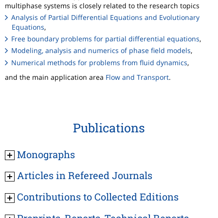
multiphase systems is closely related to the research topics
Analysis of Partial Differential Equations and Evolutionary
Equations
,
Free boundary problems for partial differential equations
,
Modeling, analysis and numerics of phase field models
,
Numerical methods for problems from fluid dynamics
,
and the main application area
Flow and Transport
.
Publications
Monographs
Articles in Refereed Journals
Contributions to Collected Editions
Preprints, Reports, Technical Reports