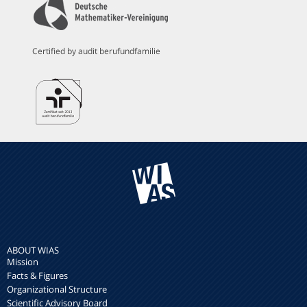
Certified by audit berufundfamilie
ABOUT WIAS
Mission
Facts & Figures
Organizational Structure
Scientific Advisory Board