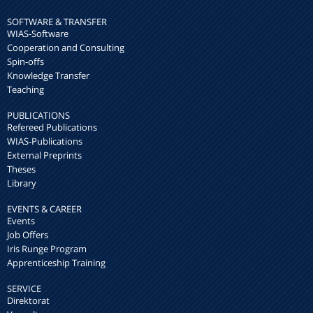
SOFTWARE & TRANSFER
WIAS-Software
Cooperation and Consulting
Spin-offs
Knowledge Transfer
Teaching
PUBLICATIONS
Refereed Publications
WIAS-Publications
External Preprints
Theses
Library
EVENTS & CAREER
Events
Job Offers
Iris Runge Program
Apprenticeship Training
SERVICE
Direktorat