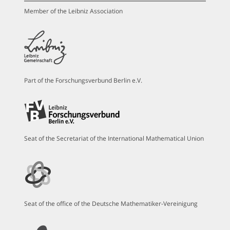
Member of the Leibniz Association
Part of the Forschungsverbund Berlin e.V.
Seat of the Secretariat of the International Mathematical Union
Seat of the office of the Deutsche Mathematiker-Vereinigung