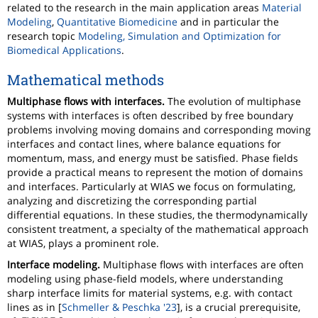
related to the research in the main application areas
Material
Modeling
,
Quantitative Biomedicine
and in particular the
research topic
Modeling, Simulation and Optimization for
Biomedical Applications
.
Mathematical methods
Multiphase flows with interfaces.
The evolution of multiphase
systems with interfaces is often described by free boundary
problems involving moving domains and corresponding moving
interfaces and contact lines, where balance equations for
momentum, mass, and energy must be satisfied. Phase fields
provide a practical means to represent the motion of domains
and interfaces. Particularly at WIAS we focus on formulating,
analyzing and discretizing the corresponding partial
differential equations. In these studies, the thermodynamically
consistent treatment, a specialty of the mathematical approach
at WIAS, plays a prominent role.
Interface modeling.
Multiphase flows with interfaces are often
modeling using phase-field models, where understanding
sharp interface limits for material systems, e.g. with contact
lines as in [
Schmeller & Peschka '23
], is a crucial prerequisite,