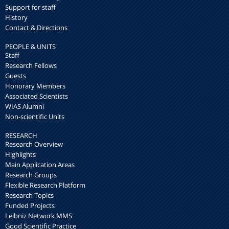
Support for staff
History
Contact & Directions
PEOPLE & UNITS
Staff
Research Fellows
Guests
Honorary Members
Associated Scientists
WIAS Alumni
Non-scientific Units
RESEARCH
Research Overview
Highlights
Main Application Areas
Research Groups
Flexible Research Platform
Research Topics
Funded Projects
Leibniz Network MMS
Good Scientific Practice