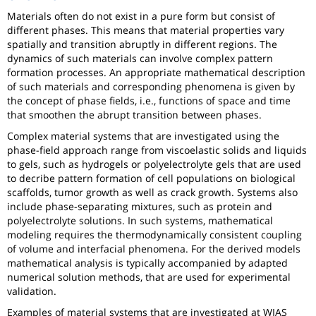
Materials often do not exist in a pure form but consist of
different phases. This means that material properties vary
spatially and transition abruptly in different regions. The
dynamics of such materials can involve complex pattern
formation processes. An appropriate mathematical description
of such materials and corresponding phenomena is given by
the concept of phase fields, i.e., functions of space and time
that smoothen the abrupt transition between phases.
Complex material systems that are investigated using the
phase-field approach range from viscoelastic solids and liquids
to gels, such as hydrogels or polyelectrolyte gels that are used
to decribe pattern formation of cell populations on biological
scaffolds, tumor growth as well as crack growth. Systems also
include phase-separating mixtures, such as protein and
polyelectrolyte solutions. In such systems, mathematical
modeling requires the thermodynamically consistent coupling
of volume and interfacial phenomena. For the derived models
mathematical analysis is typically accompanied by adapted
numerical solution methods, that are used for experimental
validation.
Examples of material systems that are investigated at WIAS