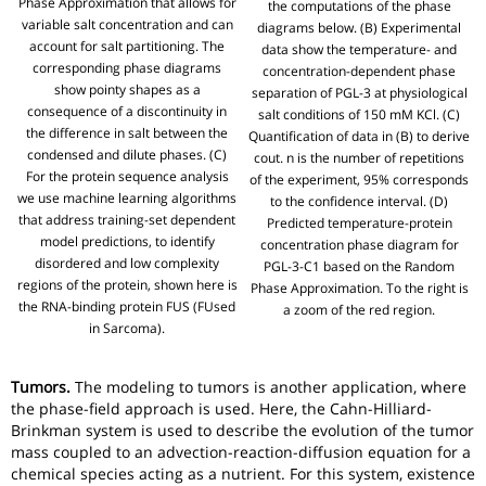
Phase Approximation that allows for
the computations of the phase
variable salt concentration and can
diagrams below. (B) Experimental
account for salt partitioning. The
data show the temperature- and
corresponding phase diagrams
concentration-dependent phase
show pointy shapes as a
separation of PGL-3 at physiological
consequence of a discontinuity in
salt conditions of 150 mM KCl. (C)
the difference in salt between the
Quantification of data in (B) to derive
condensed and dilute phases. (C)
cout. n is the number of repetitions
For the protein sequence analysis
of the experiment, 95% corresponds
we use machine learning algorithms
to the confidence interval. (D)
that address training-set dependent
Predicted temperature-protein
model predictions, to identify
concentration phase diagram for
disordered and low complexity
PGL-3-C1 based on the Random
regions of the protein, shown here is
Phase Approximation. To the right is
the RNA-binding protein FUS (FUsed
a zoom of the red region.
in Sarcoma).
Tumors.
The modeling to tumors is another application, where
the phase-field approach is used. Here, the Cahn-Hilliard-
Brinkman system is used to describe the evolution of the tumor
mass coupled to an advection-reaction-diffusion equation for a
chemical species acting as a nutrient. For this system, existence