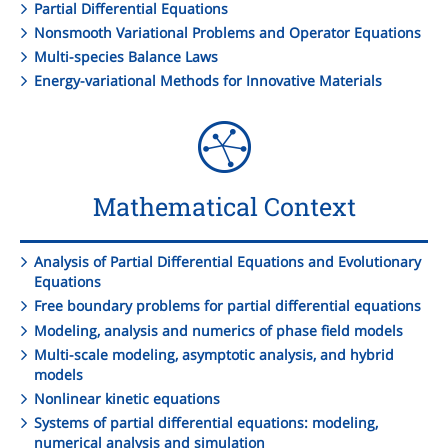
Partial Differential Equations
Nonsmooth Variational Problems and Operator Equations
Multi-species Balance Laws
Energy-variational Methods for Innovative Materials
Mathematical Context
Analysis of Partial Differential Equations and Evolutionary
Equations
Free boundary problems for partial differential equations
Modeling, analysis and numerics of phase field models
Multi-scale modeling, asymptotic analysis, and hybrid
models
Nonlinear kinetic equations
Systems of partial differential equations: modeling,
numerical analysis and simulation