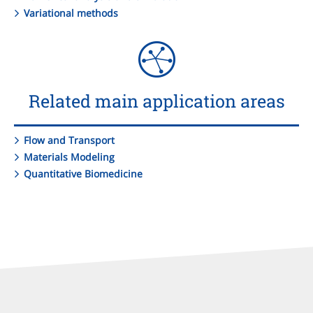
Variational methods
Related main application areas
Flow and Transport
Materials Modeling
Quantitative Biomedicine