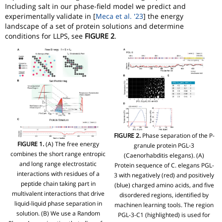
Including salt in our phase-field model we predict and
experimentally validate in [
Meca et al. '23
] the energy
landscape of a set of protein solutions and determine
conditions for LLPS, see
FIGURE 2
.
FIGURE 2.
Phase separation of the P-
FIGURE 1.
(A) The free energy
granule protein PGL-3
combines the short range entropic
(Caenorhabditis elegans). (A)
and long range electrostatic
Protein sequence of C. elegans PGL-
interactions with residues of a
3 with negatively (red) and positively
peptide chain taking part in
(blue) charged amino acids, and five
multivalent interactions that drive
disordered regions, identified by
liquid-liquid phase separation in
machinen learning tools. The region
solution. (B) We use a Random
PGL-3-C1 (highlighted) is used for