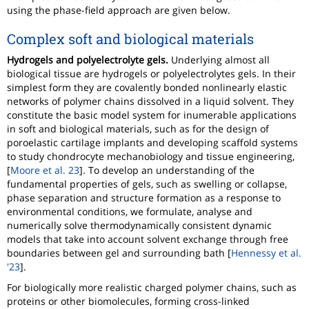
using the phase-field approach are given below.
Complex soft and biological materials
Hydrogels and polyelectrolyte gels.
Underlying almost all
biological tissue are hydrogels or polyelectrolytes gels. In their
simplest form they are covalently bonded nonlinearly elastic
networks of polymer chains dissolved in a liquid solvent. They
constitute the basic model system for inumerable applications
in soft and biological materials, such as for the design of
poroelastic cartilage implants and developing scaffold systems
to study chondrocyte mechanobiology and tissue engineering,
[
Moore et al. 23
]. To develop an understanding of the
fundamental properties of gels, such as swelling or collapse,
phase separation and structure formation as a response to
environmental conditions, we formulate, analyse and
numerically solve thermodynamically consistent dynamic
models that take into account solvent exchange through free
boundaries between gel and surrounding bath [
Hennessy et al.
'23
].
For biologically more realistic charged polymer chains, such as
proteins or other biomolecules, forming cross-linked