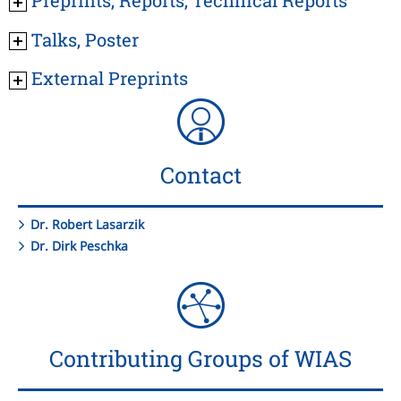
Talks, Poster
External Preprints
Contact
Dr. Robert Lasarzik
Dr. Dirk Peschka
Contributing Groups of WIAS