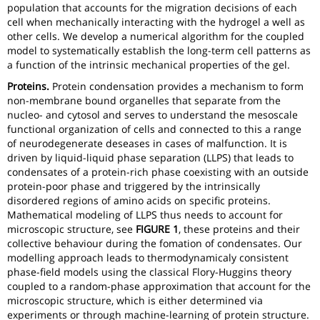
population that accounts for the migration decisions of each
cell when mechanically interacting with the hydrogel a well as
other cells. We develop a numerical algorithm for the coupled
model to systematically establish the long-term cell patterns as
a function of the intrinsic mechanical properties of the gel.
Proteins.
Protein condensation provides a mechanism to form
non-membrane bound organelles that separate from the
nucleo- and cytosol and serves to understand the mesoscale
functional organization of cells and connected to this a range
of neurodegenerate deseases in cases of malfunction. It is
driven by liquid-liquid phase separation (LLPS) that leads to
condensates of a protein-rich phase coexisting with an outside
protein-poor phase and triggered by the intrinsically
disordered regions of amino acids on specific proteins.
Mathematical modeling of LLPS thus needs to account for
microscopic structure, see
FIGURE 1
, these proteins and their
collective behaviour during the fomation of condensates. Our
modelling approach leads to thermodynamicaly consistent
phase-field models using the classical Flory-Huggins theory
coupled to a random-phase approximation that account for the
microscopic structure, which is either determined via
experiments or through machine-learning of protein structure.