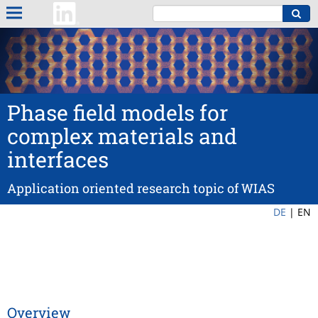
Phase field models for
complex materials and
interfaces
Application oriented research topic of WIAS
DE
|
EN
Overview