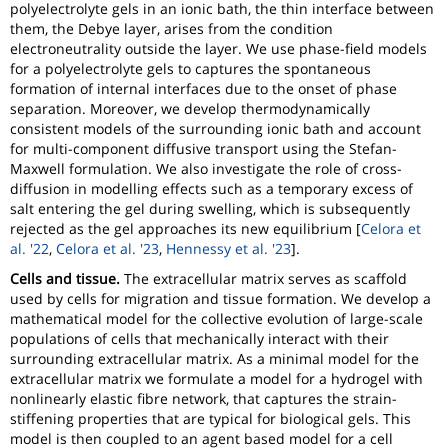
polyelectrolyte gels in an ionic bath, the thin interface between
them, the Debye layer, arises from the condition
electroneutrality outside the layer. We use phase-field models
for a polyelectrolyte gels to captures the spontaneous
formation of internal interfaces due to the onset of phase
separation. Moreover, we develop thermodynamically
consistent models of the surrounding ionic bath and account
for multi-component diffusive transport using the Stefan-
Maxwell formulation. We also investigate the role of cross-
diffusion in modelling effects such as a temporary excess of
salt entering the gel during swelling, which is subsequently
rejected as the gel approaches its new equilibrium [
Celora et
al. '22
,
Celora et al. '23
,
Hennessy et al. '23
].
Cells and tissue.
The extracellular matrix serves as scaffold
used by cells for migration and tissue formation. We develop a
mathematical model for the collective evolution of large-scale
populations of cells that mechanically interact with their
surrounding extracellular matrix. As a minimal model for the
extracellular matrix we formulate a model for a hydrogel with
nonlinearly elastic fibre network, that captures the strain-
stiffening properties that are typical for biological gels. This
model is then coupled to an agent based model for a cell