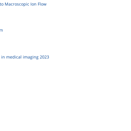
to Macroscopic Ion Flow
am
 in medical imaging 2023