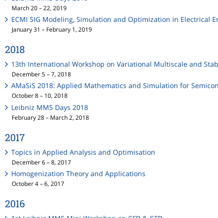
March 20 – 22, 2019
ECMI SIG Modeling, Simulation and Optimization in Electrical 
January 31 – February 1, 2019
2018
13th International Workshop on Variational Multiscale and Stab
December 5 – 7, 2018
AMaSiS 2018: Applied Mathematics and Simulation for Semico
October 8 – 10, 2018
Leibniz MMS Days 2018
February 28 – March 2, 2018
2017
Topics in Applied Analysis and Optimisation
December 6 – 8, 2017
Homogenization Theory and Applications
October 4 – 6, 2017
2016