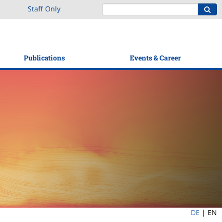
Staff Only
Publications
Events & Career
DE
|
EN