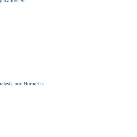
lications VII
nalysis, and Numerics