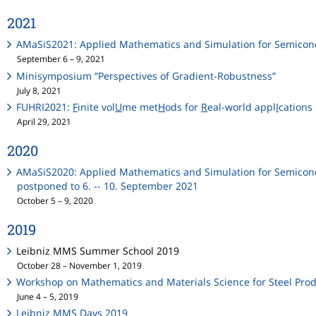
2021
AMaSiS2021: Applied Mathematics and Simulation for Semicon
September 6 – 9, 2021
Minisymposium ”Perspectives of Gradient-Robustness”
July 8, 2021
FUHRI2021:
F
inite vol
U
me met
H
ods for
R
eal-world appl
I
cations
April 29, 2021
2020
AMaSiS2020: Applied Mathematics and Simulation for Semicon
postponed to 6. -- 10. September 2021
October 5 – 9, 2020
2019
Leibniz MMS Summer School 2019
October 28 – November 1, 2019
Workshop on Mathematics and Materials Science for Steel Pro
June 4 – 5, 2019
Leibniz MMS Days 2019