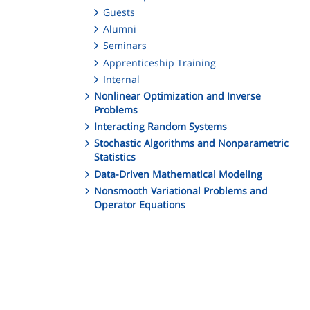
Guests
Alumni
Seminars
Apprenticeship Training
Internal
Nonlinear Optimization and Inverse
Problems
Interacting Random Systems
Stochastic Algorithms and Nonparametric
Statistics
Data-Driven Mathematical Modeling
Nonsmooth Variational Problems and
Operator Equations