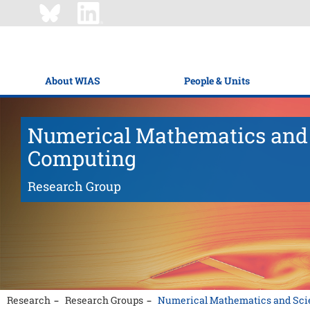
About WIAS
People & Units
Numerical Mathematics and 
Computing
Research Group
Research
Research Groups
Numerical Mathematics and Scie