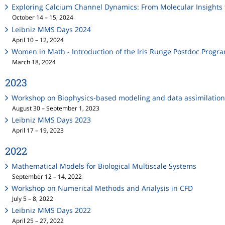
Exploring Calcium Channel Dynamics: From Molecular Insights 
October 14 – 15, 2024
Leibniz MMS Days 2024
April 10 – 12, 2024
Women in Math - Introduction of the Iris Runge Postdoc Progr
March 18, 2024
2023
Workshop on Biophysics-based modeling and data assimilation
August 30 – September 1, 2023
Leibniz MMS Days 2023
April 17 – 19, 2023
2022
Mathematical Models for Biological Multiscale Systems
September 12 – 14, 2022
Workshop on Numerical Methods and Analysis in CFD
July 5 – 8, 2022
Leibniz MMS Days 2022
April 25 – 27, 2022