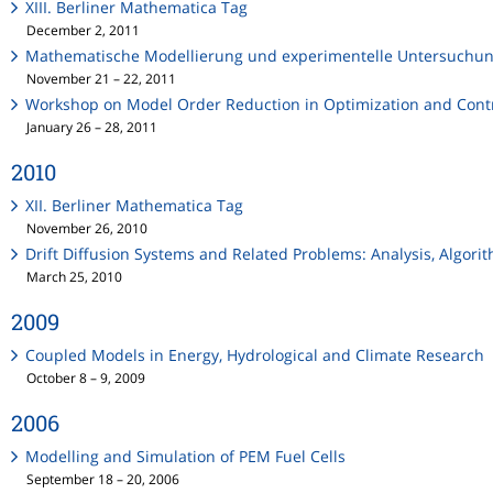
XIII. Berliner Mathematica Tag
December 2, 2011
Mathematische Modellierung und experimentelle Untersuchung
November 21 – 22, 2011
Workshop on Model Order Reduction in Optimization and Contr
January 26 – 28, 2011
2010
XII. Berliner Mathematica Tag
November 26, 2010
Drift Diffusion Systems and Related Problems: Analysis, Algor
March 25, 2010
2009
Coupled Models in Energy, Hydrological and Climate Research
October 8 – 9, 2009
2006
Modelling and Simulation of PEM Fuel Cells
September 18 – 20, 2006