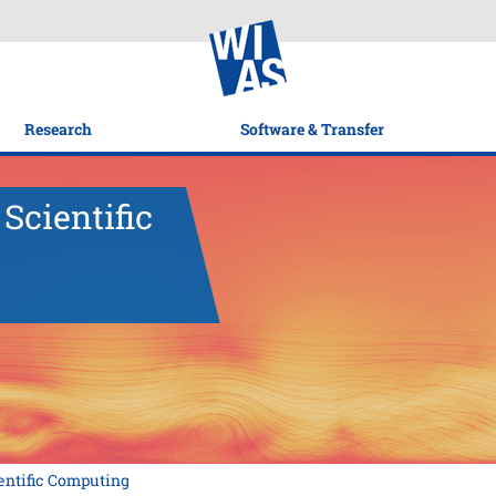
Research
Software & Transfer
Scientific
ntific Computing