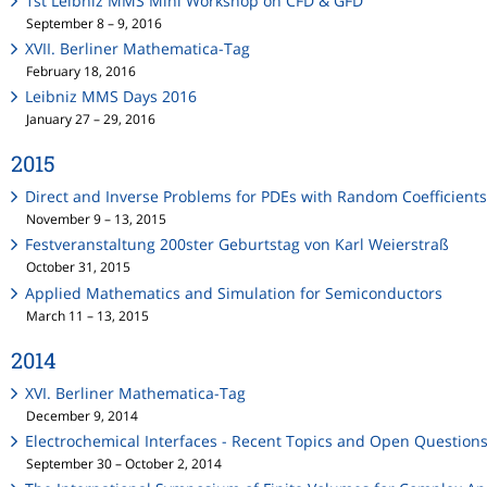
1st Leibniz MMS Mini Workshop on CFD & GFD
September 8 – 9, 2016
XVII. Berliner Mathematica-Tag
February 18, 2016
Leibniz MMS Days 2016
January 27 – 29, 2016
2015
Direct and Inverse Problems for PDEs with Random Coefficient
November 9 – 13, 2015
Festveranstaltung 200ster Geburtstag von Karl Weierstraß
October 31, 2015
Applied Mathematics and Simulation for Semiconductors
March 11 – 13, 2015
2014
XVI. Berliner Mathematica-Tag
December 9, 2014
Electrochemical Interfaces - Recent Topics and Open Question
September 30 – October 2, 2014