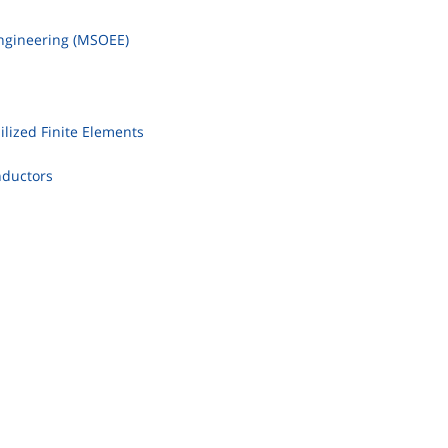
Engineering (MSOEE)
ilized Finite Elements
nductors