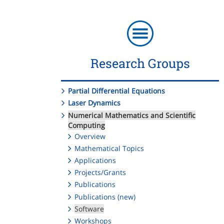
Research Groups
Partial Differential Equations
Laser Dynamics
Numerical Mathematics and Scientific
Computing
Overview
Mathematical Topics
Applications
Projects/Grants
Publications
Publications (new)
Software
Workshops