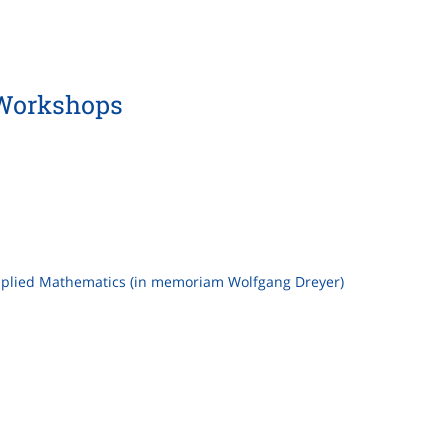
Workshops
Applied Mathematics (in memoriam Wolfgang Dreyer)