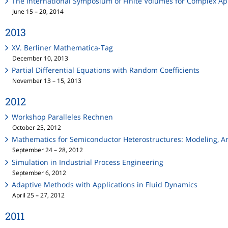
The International Symposium of Finite Volumes for Complex App
June 15 – 20, 2014
2013
XV. Berliner Mathematica-Tag
December 10, 2013
Partial Differential Equations with Random Coefficients
November 13 – 15, 2013
2012
Workshop Paralleles Rechnen
October 25, 2012
Mathematics for Semiconductor Heterostructures: Modeling, A
September 24 – 28, 2012
Simulation in Industrial Process Engineering
September 6, 2012
Adaptive Methods with Applications in Fluid Dynamics
April 25 – 27, 2012
2011