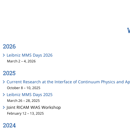
2026
Leibniz MMS Days 2026
March 2 – 4, 2026
2025
Current Research at the Interface of Continuum Physics and 
October 8 – 10, 2025
Leibniz MMS Days 2025
March 26 – 28, 2025
Joint RICAM WIAS Workshop
February 12 – 13, 2025
2024