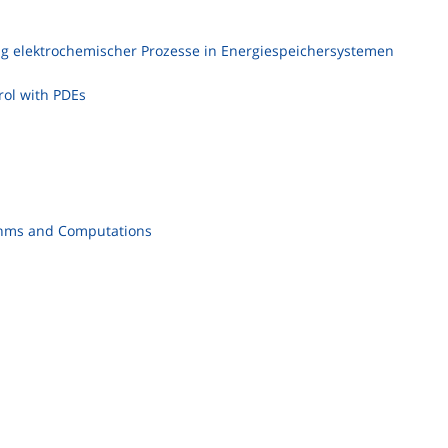
 elektrochemischer Prozesse in Energiespeichersystemen
ol with PDEs
ithms and Computations