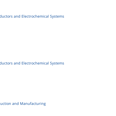
ductors and Electrochemical Systems
ductors and Electrochemical Systems
duction and Manufacturing