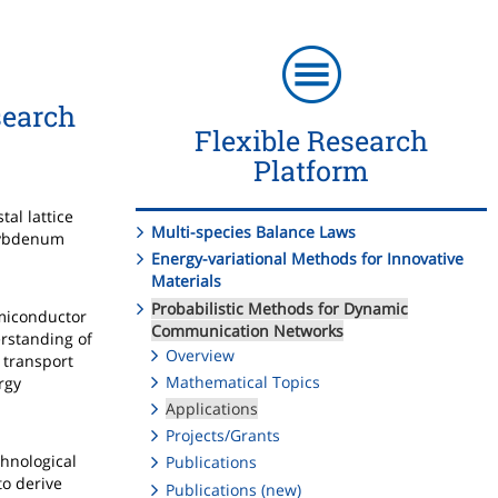
search
Flexible Research
Platform
al lattice
Multi-species Balance Laws
olybdenum
Energy-variational Methods for Innovative
Materials
Probabilistic Methods for Dynamic
emiconductor
Communication Networks
erstanding of
Overview
 transport
Mathematical Topics
rgy
Applications
Projects/Grants
chnological
Publications
to derive
Publications (new)