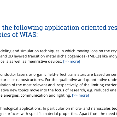
 the following application oriented re
pics of WIAS:
deling and simulation techniques in which moving ions on the cryst
s and 2D layered transition metal dichalcogenides (TMDCs) like m
 cells as well as memristive devices.
[>> more]
ductor lasers or organic field-effect transistors are based on s
uctures or nanostructures. For the qualitative and quantitative und
tion of the most relevant and, respectively, of the limiting carrier
tiative new topics move into the focus of research, e.g. reduced ene
le energies, communication and lighting.
[>> more]
hnological applications. In particular on micro- and nanoscales te
n surfaces with specific material properties. Apart from the need 