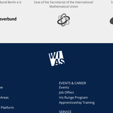
bund Berlin e.V.
Seat of the Secretariat of the International
S
Mathematical Union
EVENTS & CAREER
ew
Events
Job Offers
 Areas
Iris Runge Program
Apprenticeship Training
h Platform
SERVICE