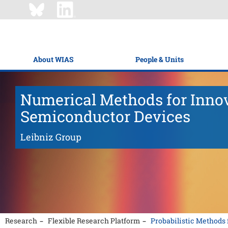
About WIAS
People & Units
Numerical Methods for Inno
Semiconductor Devices
Leibniz Group
Research
Flexible Research Platform
Probabilistic Method