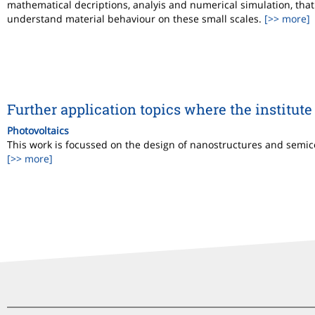
mathematical decriptions, analyis and numerical simulation, that 
understand material behaviour on these small scales.
[>> more]
Further application topics where the institute 
Photovoltaics
This work is focussed on the design of nanostructures and semicon
[>> more]