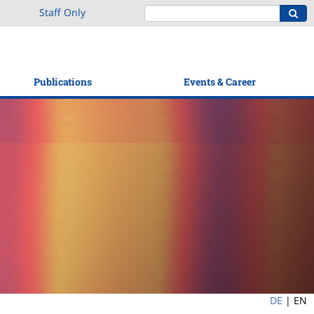
Staff Only
Publications
Events & Career
DE
|
EN