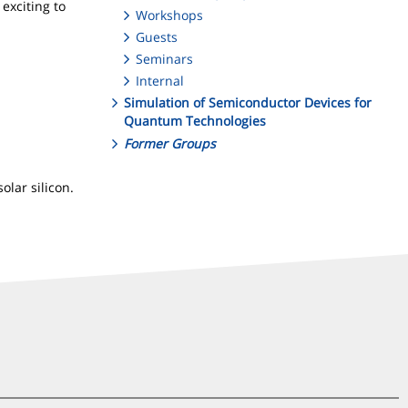
exciting to
Workshops
Guests
Seminars
Internal
Simulation of Semiconductor Devices for
Quantum Technologies
Former Groups
olar silicon.