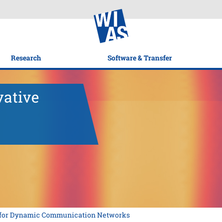
Research
Software & Transfer
vative
s for Dynamic Communication Networks