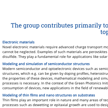
The group contributes primarily to
to
Electronic materials
Novel electronic materials require advanced charge transport mo
cannot be neglected. Examples of such materials are perovskite
disulfide. They play a fundamental role for applications like solar
Modeling and simulation of semiconductor structures
Modern semiconductor and optoelectronic devices such as semicon
structures, which e.g. can be given by doping profiles, heterostr
the properties of these devices, mathematical modeling and simula
processes is necessary. In the context of the Green Photonics Ini
consumption of devices, new applications in the field of renewab
Modeling of thin films and nano structures on substrates
Thin films play an important role in nature and many areas of tec
processes such as dewetting or epitaxial growth are used to desig