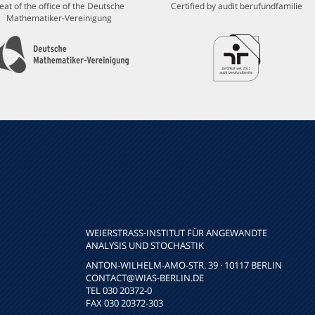
eat of the office of the Deutsche
Certified by audit berufundfamilie
Mathematiker-Vereinigung
WEIERSTRASS-INSTITUT FÜR ANGEWANDTE A
NALYSIS UND STOCHASTIK
ANTON-WILHELM-AMO-STR. 39 · 10117 BERLIN
CONTACT
@WIAS-BERLIN.DE
TEL 030 20372-0
FAX 030 20372-303