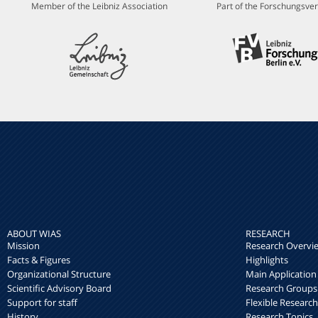
Member of the Leibniz Association
Part of the Forschungsver
ABOUT WIAS
RESEARCH
Mission
Research Overvi
Facts & Figures
Highlights
Organizational Structure
Main Application
Scientific Advisory Board
Research Groups
Support for staff
Flexible Researc
History
Research Topics