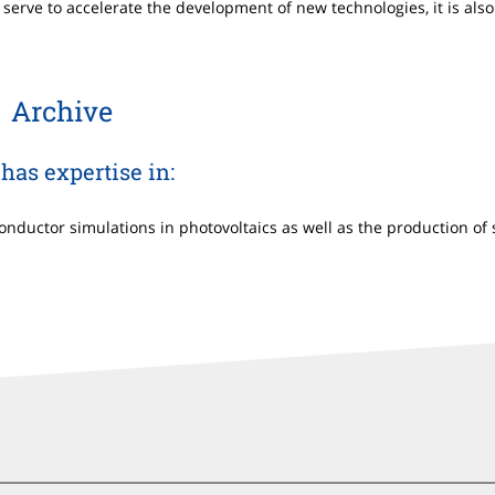
serve to accelerate the development of new technologies, it is also 
Archive
has expertise in:
ductor simulations in photovoltaics as well as the production of s