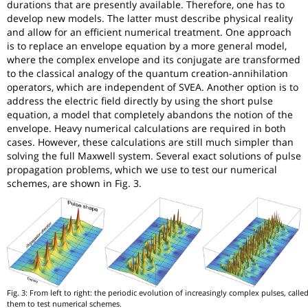
durations that are presently available. Therefore, one has to
develop new models. The latter must describe physical reality
and allow for an efficient numerical treatment. One approach
is to replace an envelope equation by a more general model,
where the complex envelope and its conjugate are transformed
to the classical analogy of the quantum creation-annihilation
operators, which are independent of SVEA. Another option is to
address the electric field directly by using the short pulse
equation, a model that completely abandons the notion of the
envelope. Heavy numerical calculations are required in both
cases. However, these calculations are still much simpler than
solving the full Maxwell system. Several exact solutions of pulse
propagation problems, which we use to test our numerical
schemes, are shown in Fig. 3.
Fig. 3: From left to right: the periodic evolution of increasingly complex pulses, call
them to test numerical schemes.