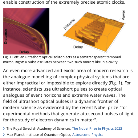
enable construction of the extremely precise atomic clocks.
Fig. 1 Left: an ultrashort optical soliton acts as a semitransparent temporal
mirror. Right: a pulse oscillates between two such mirrors like in a cavity.
An even more advanced and exotic area of modern research is
the analogue modelling of complex physical systems that are
either impractical or impossible to explore directly (Fig. 1). For
instance, scientists use ultrashort pulses to create optical
analogues of event horizons and extreme water waves. The
field of ultrashort optical pulses is a dynamic frontier of
modern science as evidenced by the recent Nobel prize "for
experimental methods that generate attosecond pulses of light
for the study of electron dynamics in matter".
The Royal Swedish Academy of Sciences,
The Nobel Prize in Physics 2023
Max Planck Institute of Quantum Optics,
Attosecond Physics