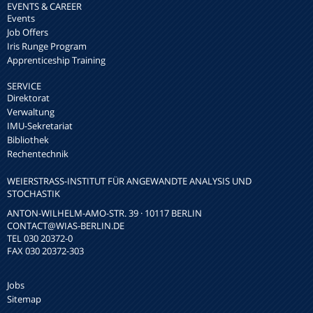
EVENTS & CAREER
Events
Job Offers
Iris Runge Program
Apprenticeship Training
SERVICE
Direktorat
Verwaltung
IMU-Sekretariat
Bibliothek
Rechentechnik
WEIERSTRASS-INSTITUT FÜR ANGEWANDTE ANALYSIS UND S
TOCHASTIK
ANTON-WILHELM-AMO-STR. 39 · 10117 BERLIN
CONTACT
@WIAS-BERLIN.DE
TEL 030 20372-0
FAX 030 20372-303
Jobs
Sitemap