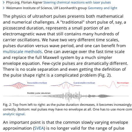
Phys.org, Florian Aigner
Steering chemical reactions with laser pulses
Weizmann Institute of Science, Ulf Leonhardt's group
Geometry and light
The physics of ultrashort pulses presents both mathematical
and numerical challenges. A "traditional" short pulse of, say, a
picosecond duration, represents a small portion of an
electromagnetic wave that still contains many hundreds of
carrier oscillations. We have two very different time scales,
pulses duration versus wave period, and one can benefit from
multiscale methods
. One can average over the fast time scale
and replace the full Maxwell system by a much simpler
envelope equation. Few-cycle pulses are dramatically different.
There is no scale separation and even getting the definition of
the pulse shape right is a complicated problem (Fig. 2).
Fig. 2: Top from left to right: as the pulse duration decreases, it becomes increasingly 
correctly. Bottom: real pulses may have no envelope at all. One has to use more co
analytic signal
.
An important point is that the common slowly varying envelope
approximation (
SVEA
) is no longer valid for the range of pulse