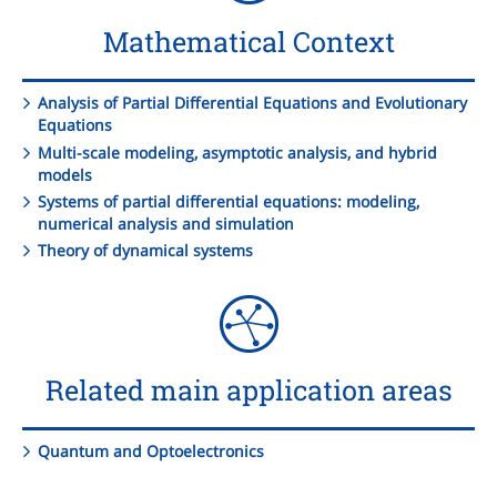
Mathematical Context
Analysis of Partial Differential Equations and Evolutionary
Equations
Multi-scale modeling, asymptotic analysis, and hybrid
models
Systems of partial differential equations: modeling,
numerical analysis and simulation
Theory of dynamical systems
Related main application areas
Quantum and Optoelectronics