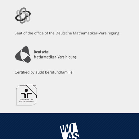
Seat of the office of the Deutsche Mathematiker-Vereinigung
Certified by audit berufundfamilie