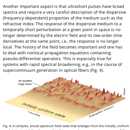
Another important aspect is that ultrashort pulses have broad
spectra and require a very careful description of the dispersive
(frequency-dependent) properties of the medium such as the
refractive index. The response of the dispersive medium to a
temporally short perturbation at a given point in space is no
longer determined by the electric field and its low-order time
derivatives at the same point, i.e., the response is no longer
local. The history of the field becomes important and one has
to deal with nonlocal propagation equations containing
pseudo-differential operators. This is especially true for
systems with rapid spectral broadening, e.g., in the course of
supercontinuum generation in optical fibers (Fig. 4).
Fig. 4: A complex, broad-spectrum field state that emerges from the initially unifor