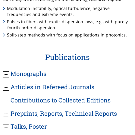
Modulation instability, optical turbulence, negative
frequencies and extreme events.
Pulses in fibers with exotic dispersion laws, e.g., with purely
fourth-order dispersion.
Split-step methods with focus on applications in photonics.
Publications
Monographs
Articles in Refereed Journals
Contributions to Collected Editions
Preprints, Reports, Technical Reports
Talks, Poster