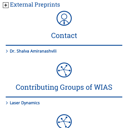
External Preprints
Contact
Dr. Shalva Amiranashvili
Contributing Groups of WIAS
Laser Dynamics