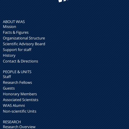
ABOUT WIAS
Mission
Facts & Figures
Organizational Structure
Scientific Advisory Board
Support for staff
History
Contact & Directions
PEOPLE & UNITS
Staff
Research Fellows
Guests
Honorary Members
Associated Scientists
WIAS Alumni
Non-scientific Units
RESEARCH
Research Overview