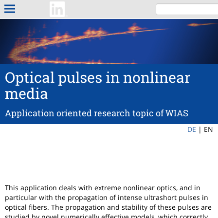
Optical pulses in nonlinear
media
Application oriented research topic of WIAS
DE
|
EN
This application deals with extreme nonlinear optics, and in
particular with the propagation of intense ultrashort pulses in
optical fibers. The propagation and stability of these pulses are
studied by novel numerically effective models, which correctly