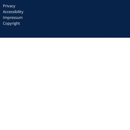
Privacy
Accessibility
Impressum
Copyright