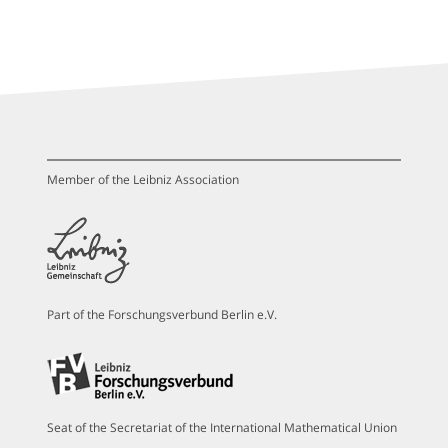
Member of the Leibniz Association
Part of the Forschungsverbund Berlin e.V.
Seat of the Secretariat of the International Mathematical Union