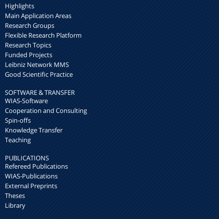
Highlights
Main Application Areas
Research Groups
Flexible Research Platform
Research Topics
Funded Projects
Leibniz Network MMS
Good Scientific Practice
SOFTWARE & TRANSFER
WIAS-Software
Cooperation and Consulting
Spin-offs
Knowledge Transfer
Teaching
PUBLICATIONS
Refereed Publications
WIAS-Publications
External Preprints
Theses
Library