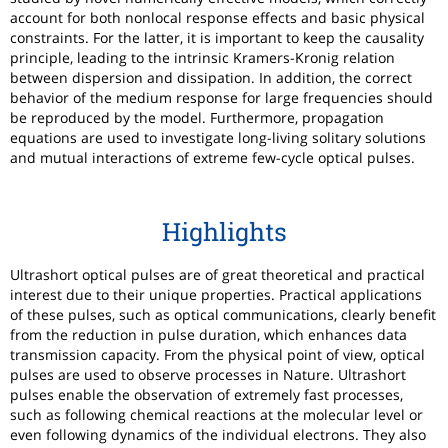
account for both nonlocal response effects and basic physical
constraints. For the latter, it is important to keep the causality
principle, leading to the intrinsic Kramers-Kronig relation
between dispersion and dissipation. In addition, the correct
behavior of the medium response for large frequencies should
be reproduced by the model. Furthermore, propagation
equations are used to investigate long-living solitary solutions
and mutual interactions of extreme few-cycle optical pulses.
Highlights
Ultrashort optical pulses are of great theoretical and practical
interest due to their unique properties. Practical applications
of these pulses, such as optical communications, clearly benefit
from the reduction in pulse duration, which enhances data
transmission capacity. From the physical point of view, optical
pulses are used to observe processes in Nature. Ultrashort
pulses enable the observation of extremely fast processes,
such as following chemical reactions at the molecular level or
even following dynamics of the individual electrons. They also