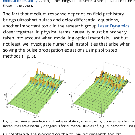
modulation instability
. Among other things, one observes a rare appearance of the e
those in the ocean.
The fact that medium response depends on field prehistory
brings ultrashort pulses and delay differential equations,
another important topic in the research group
Laser Dynamics
,
closer together. In physical terms, causality must be properly
taken into account when modelling optical materials. Last but
not least, we investigate numerical instabilities that arise when
solving the pulse propagation equations using split-step
methods (Fig. 5).
Fig. 5: Two similar simulations of pulse evolution, where the right one suffers from a
instabilities are especially dangerous for numerical studies of, e.g., supercontinuum 
Currently we are working on the following research topics: