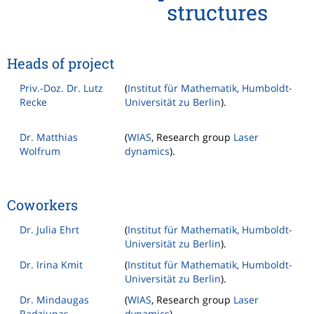
structures
Heads of project
Priv.-Doz. Dr. Lutz
(
Institut für Mathematik, Humboldt-
Recke
Universität zu Berlin
).
Dr. Matthias
(
WIAS
, Research group
Laser
Wolfrum
dynamics
).
Coworkers
Dr. Julia Ehrt
(
Institut für Mathematik, Humboldt-
Universität zu Berlin
).
Dr. Irina Kmit
(
Institut für Mathematik, Humboldt-
Universität zu Berlin
).
Dr. Mindaugas
(
WIAS
, Research group
Laser
Radziunas
dynamics
).