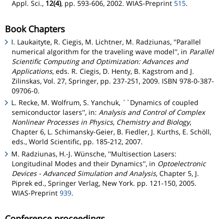
Appl. Sci.,
12(4)
, pp. 593-606, 2002. WIAS-Preprint
515
.
Book Chapters
I. Laukaityte, R. Ciegis, M. Lichtner, M. Radziunas, ''Parallel
numerical algorithm for the traveling wave model'', in
Parallel
Scientific Computing and Optimization: Advances and
Applications
, eds. R. Ciegis, D. Henty, B. Kagstrom and J.
Zilinskas, Vol. 27, Springer, pp. 237-251, 2009. ISBN 978-0-387-
09706-0.
L. Recke, M. Wolfrum, S. Yanchuk, ``Dynamics of coupled
semiconductor lasers'', in:
Analysis and Control of Complex
Nonlinear Processes in Physics, Chemistry and Biology
,
Chapter 6, L. Schimansky-Geier, B. Fiedler, J. Kurths, E. Schöll,
eds., World Scientific, pp. 185-212, 2007.
M. Radziunas, H.-J. Wünsche, ''Multisection Lasers:
Longitudinal Modes and their Dynamics'', in
Optoelectronic
Devices - Advanced Simulation and Analysis
, Chapter 5, J.
Piprek ed., Springer Verlag, New York. pp. 121-150, 2005.
WIAS-Preprint
939
.
Conference proceedings