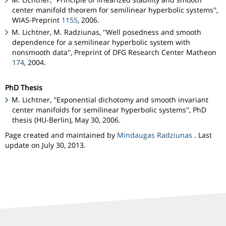
center manifold theorem for semilinear hyperbolic systems'',
WIAS-Preprint
1155
, 2006.
M. Lichtner, M. Radziunas, ''Well posedness and smooth
dependence for a semilinear hyperbolic system with
nonsmooth data'', Preprint of DFG Research Center
Matheon
174
, 2004.
PhD Thesis
M. Lichtner, ''Exponential dichotomy and smooth invariant
center manifolds for semilinear hyperbolic systems'', PhD
thesis (HU-Berlin), May 30, 2006.
Page created and maintained by
Mindaugas Radziunas
. Last
update on July 30, 2013.