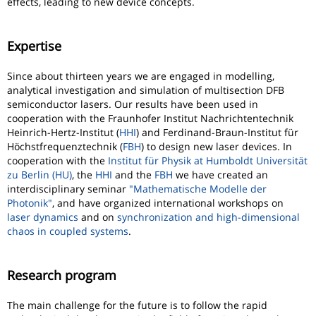
effects, leading to new device concepts.
Expertise
Since about thirteen years we are engaged in modelling,
analytical investigation and simulation of multisection DFB
semiconductor lasers. Our results have been used in
cooperation with the Fraunhofer Institut Nachrichtentechnik
Heinrich-Hertz-Institut (
HHI
) and Ferdinand-Braun-Institut für
Höchstfrequenztechnik (
FBH
) to design new laser devices. In
cooperation with the
Institut für Physik at Humboldt Universität
zu Berlin (HU)
, the
HHI
and the
FBH
we have created an
interdisciplinary seminar
"Mathematische Modelle der
Photonik"
, and have organized international workshops on
laser dynamics
and on
synchronization and high-dimensional
chaos in coupled systems
.
Research program
The main challenge for the future is to follow the rapid