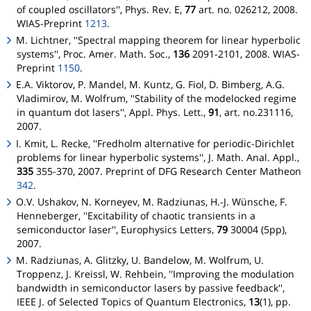
of coupled oscillators'', Phys. Rev. E,
77
art. no. 026212, 2008.
WIAS-Preprint
1213
.
M. Lichtner, ''Spectral mapping theorem for linear hyperbolic
systems'', Proc. Amer. Math. Soc.,
136
2091-2101, 2008. WIAS-
Preprint
1150
.
E.A. Viktorov, P. Mandel, M. Kuntz, G. Fiol, D. Bimberg, A.G.
Vladimirov, M. Wolfrum, ''Stability of the modelocked regime
in quantum dot lasers'', Appl. Phys. Lett.,
91
, art. no.231116,
2007.
I. Kmit, L. Recke, ''Fredholm alternative for periodic-Dirichlet
problems for linear hyperbolic systems'', J. Math. Anal. Appl.,
335
355-370, 2007. Preprint of DFG Research Center
Matheon
342
.
O.V. Ushakov, N. Korneyev, M. Radziunas, H.-J. Wünsche, F.
Henneberger, ''Excitability of chaotic transients in a
semiconductor laser'', Europhysics Letters,
79
30004 (5pp),
2007.
M. Radziunas, A. Glitzky, U. Bandelow, M. Wolfrum, U.
Troppenz, J. Kreissl, W. Rehbein, ''Improving the modulation
bandwidth in semiconductor lasers by passive feedback'',
IEEE J. of Selected Topics of Quantum Electronics,
13
(1), pp.