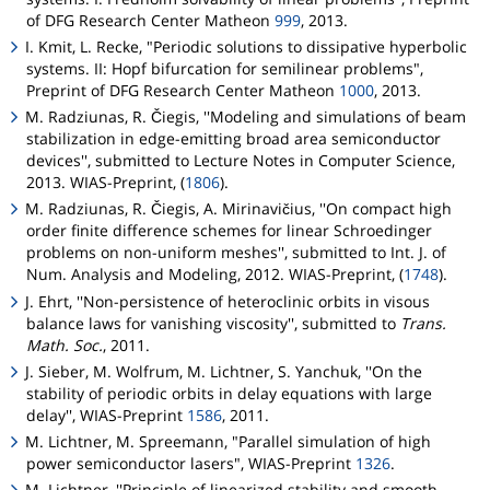
of DFG Research Center
Matheon
999
, 2013.
I. Kmit, L. Recke, "Periodic solutions to dissipative hyperbolic
systems. II: Hopf bifurcation for semilinear problems",
Preprint of DFG Research Center
Matheon
1000
, 2013.
M. Radziunas, R. Čiegis, ''Modeling and simulations of beam
stabilization in edge-emitting broad area semiconductor
devices'', submitted to Lecture Notes in Computer Science,
2013. WIAS-Preprint, (
1806
).
M. Radziunas, R. Čiegis, A. Mirinavičius, ''On compact high
order finite difference schemes for linear Schroedinger
problems on non-uniform meshes'', submitted to Int. J. of
Num. Analysis and Modeling, 2012. WIAS-Preprint, (
1748
).
J. Ehrt, ''Non-persistence of heteroclinic orbits in visous
balance laws for vanishing viscosity'', submitted to
Trans.
Math. Soc.
, 2011.
J. Sieber, M. Wolfrum, M. Lichtner, S. Yanchuk, ''On the
stability of periodic orbits in delay equations with large
delay'', WIAS-Preprint
1586
, 2011.
M. Lichtner, M. Spreemann, "Parallel simulation of high
power semiconductor lasers", WIAS-Preprint
1326
.
M. Lichtner, ''Principle of linearized stability and smooth