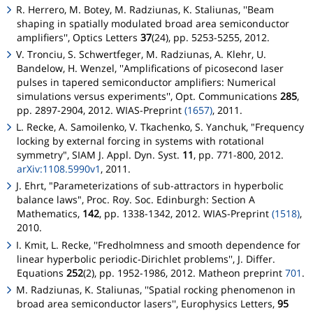
R. Herrero, M. Botey, M. Radziunas, K. Staliunas, ''Beam
shaping in spatially modulated broad area semiconductor
amplifiers'', Optics Letters
37
(24), pp. 5253-5255, 2012.
V. Tronciu, S. Schwertfeger, M. Radziunas, A. Klehr, U.
Bandelow, H. Wenzel, ''Amplifications of picosecond laser
pulses in tapered semiconductor amplifiers: Numerical
simulations versus experiments'', Opt. Communications
285
,
pp. 2897-2904, 2012. WIAS-Preprint
(1657)
, 2011.
L. Recke, A. Samoilenko, V. Tkachenko, S. Yanchuk, "Frequency
locking by external forcing in systems with rotational
symmetry", SIAM J. Appl. Dyn. Syst.
11
, pp. 771-800, 2012.
arXiv:1108.5990v1
, 2011.
J. Ehrt, "Parameterizations of sub-attractors in hyperbolic
balance laws", Proc. Roy. Soc. Edinburgh: Section A
Mathematics,
142
, pp. 1338-1342, 2012. WIAS-Preprint
(1518)
,
2010.
I. Kmit, L. Recke, ''Fredholmness and smooth dependence for
linear hyperbolic periodic-Dirichlet problems'', J. Differ.
Equations
252
(2), pp. 1952-1986, 2012.
Matheon
preprint
701
.
M. Radziunas, K. Staliunas, ''Spatial rocking phenomenon in
broad area semiconductor lasers'', Europhysics Letters,
95