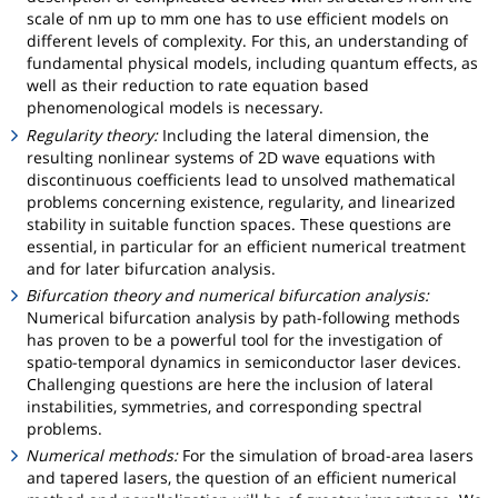
scale of nm up to mm one has to use efficient models on
different levels of complexity. For this, an understanding of
fundamental physical models, including quantum effects, as
well as their reduction to rate equation based
phenomenological models is necessary.
Regularity theory:
Including the lateral dimension, the
resulting nonlinear systems of 2D wave equations with
discontinuous coefficients lead to unsolved mathematical
problems concerning existence, regularity, and linearized
stability in suitable function spaces. These questions are
essential, in particular for an efficient numerical treatment
and for later bifurcation analysis.
Bifurcation theory and numerical bifurcation analysis:
Numerical bifurcation analysis by path-following methods
has proven to be a powerful tool for the investigation of
spatio-temporal dynamics in semiconductor laser devices.
Challenging questions are here the inclusion of lateral
instabilities, symmetries, and corresponding spectral
problems.
Numerical methods:
For the simulation of broad-area lasers
and tapered lasers, the question of an efficient numerical