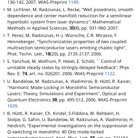
136-142, 2007. WIAS-Preprint
1149
.
M. Lichtner, M. Radziunas, L. Recke, ''Well posedness, smooth
dependence and center manifold reduction for a semilinear
hyperbolic system from laser dynamics'', Mathematical
Methods in Applied Sciences,
30
(8), pp. 931-960, 2007.
T. Perez, M. Radziunas, H.-J. Wünsche, C.R. Mirasso, F.
Henneberger, ''Synchronization properties of two coupled
multisection semiconductor lasers emitting chaotic light'',
Phot. Techn. Lett.,
18
(20), pp. 2135-2137, 2006.
S. Yanchuk, M. Wolfrum, P. Hövel, E. Schöll, ``Control of
unstable steady states by strongly delayed feedback'', Phys.
Rev. E.
74
, art. no. 026201, 2006. WIAS-Preprint
1122
.
U. Bandelow, M. Radziunas, A. Vladimirov, B. Hüttl, R. Kaiser,
''Harmonic Mode-Locking in Monolithic Semiconductor
Lasers: Theory, Simulations and Experiment'', Optical and
Quantum Electronics
38
, pp. 495-512, 2006. WIAS-Preprint
1039
.
B. Hüttl, R. Kaiser, Ch. Kindel, S.Fiddora, W. Rehbein, H.
Stolpe, G. Sahin, U. Bandelow, M. Radziunas, A. Vladimirov, H.
Heidrich, ''Experimental investigations on the suppression of
Q-switching in monolithic 40 GHz mode-locked
semiconductor lasers'', Appl. Phys. Lett.
88
, art. no. 221104,