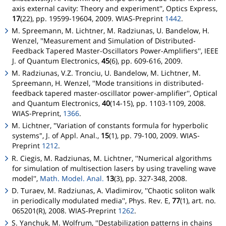
axis external cavity: Theory and experiment'', Optics Express,
17
(22), pp. 19599-19604, 2009. WIAS-Preprint
1442
.
M. Spreemann, M. Lichtner, M. Radziunas, U. Bandelow, H.
Wenzel, ''Measurement and Simulation of Distributed-
Feedback Tapered Master-Oscillators Power-Amplifiers'', IEEE
J. of Quantum Electronics,
45
(6), pp. 609-616, 2009.
M. Radziunas, V.Z. Tronciu, U. Bandelow, M. Lichtner, M.
Spreemann, H. Wenzel, ''Mode transitions in distributed-
feedback tapered master-oscillator power-amplifier'', Optical
and Quantum Electronics,
40
(14-15), pp. 1103-1109, 2008.
WIAS-Preprint,
1366
.
M. Lichtner, "Variation of constants formula for hyperbolic
systems", J. of Appl. Anal.,
15
(1), pp. 79-100, 2009. WIAS-
Preprint
1212
.
R. Ciegis, M. Radziunas, M. Lichtner, ''Numerical algorithms
for simulation of multisection lasers by using traveling wave
model'',
Math. Model. Anal.
13
(3), pp. 327-348, 2008.
D. Turaev, M. Radziunas, A. Vladimirov, ''Chaotic soliton walk
in periodically modulated media'', Phys. Rev. E,
77
(1), art. no.
065201(R), 2008. WIAS-Preprint
1262
.
S. Yanchuk, M. Wolfrum, ''Destabilization patterns in chains