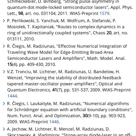
Schmeckebier, D. Bimberg, ''Strong pulse asymmetry in
quantum-dot mode-locked semiconductor lasers'', Appl. Phys.
Lett.,
98
, art. no. 031104, 2011. WIAS-Preprint
1579
.
P. Perlikowski, S. Yanchuk, M. Wolfrum, A. Stefanski, P.
Mosiolek, T. Kapitaniak, "Routes to complex dynamics in a
ring of unidirectionally coupled systems", Chaos
20
, art. no.
013111, 2010.
R. Čiegis, M. Radziunas, ''Effective Numerical Integration of
Traveling Wave Model for Edge-Emitting Broad-Area
Semiconductor Lasers and Amplifiers'', Math. Model. Anal.
15
(4), pp. 409-430, 2010.
V.Z. Tronciu, M. Lichtner, M. Radziunas, U. Bandelow, H.
Wenzel, ''Improving the stability of distributed-feedback
tapered master-oscillator power-amplifiers'', Optical and
Quantum Electronics,
41
(7), pp. 531-537, 2009. WIAS-Preprint
1444
.
R. Čiegis, I. Laukaitytė, M. Radziunas, ''Numerical algorithms
for Schrödinger equation with artificial boundary conditions'',
Num. Funct. Anal. and Optimization,
30
(9-10), pp. 903-923,
2009. WIAS-Preprint
1446
.
A. Jechow, M. Lichtner, R. Menzel, M. Radziunas, D.
Skoczowsky, A. Vladimirov, ''Stripe-array diode-laser in an off-