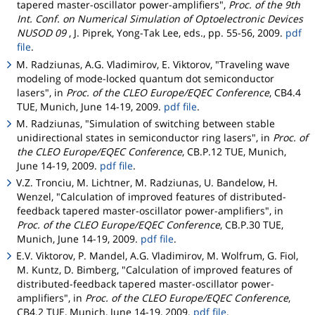
tapered master-oscillator power-amplifiers",
Proc. of the 9th
Int. Conf. on Numerical Simulation of Optoelectronic Devices
NUSOD 09
, J. Piprek, Yong-Tak Lee, eds., pp. 55-56, 2009.
pdf
file
.
M. Radziunas, A.G. Vladimirov, E. Viktorov, "Traveling wave
modeling of mode-locked quantum dot semiconductor
lasers", in
Proc. of the CLEO Europe/EQEC Conference
, CB4.4
TUE, Munich, June 14-19, 2009.
pdf file
.
M. Radziunas, "Simulation of switching between stable
unidirectional states in semiconductor ring lasers", in
Proc. of
the CLEO Europe/EQEC Conference
, CB.P.12 TUE, Munich,
June 14-19, 2009.
pdf file
.
V.Z. Tronciu, M. Lichtner, M. Radziunas, U. Bandelow, H.
Wenzel, "Calculation of improved features of distributed-
feedback tapered master-oscillator power-amplifiers", in
Proc. of the CLEO Europe/EQEC Conference
, CB.P.30 TUE,
Munich, June 14-19, 2009.
pdf file
.
E.V. Viktorov, P. Mandel, A.G. Vladimirov, M. Wolfrum, G. Fiol,
M. Kuntz, D. Bimberg, "Calculation of improved features of
distributed-feedback tapered master-oscillator power-
amplifiers", in
Proc. of the CLEO Europe/EQEC Conference
,
CB4.2 TUE, Munich, June 14-19, 2009.
pdf file
.