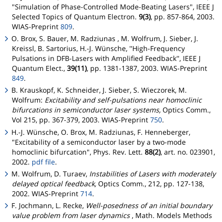
"Simulation of Phase-Controlled Mode-Beating Lasers", IEEE J
Selected Topics of Quantum Electron.
9(3)
, pp. 857-864, 2003.
WIAS-Preprint
809
.
O. Brox, S. Bauer, M. Radziunas , M. Wolfrum, J. Sieber, J.
Kreissl, B. Sartorius, H.-J. Wünsche, ''High-Frequency
Pulsations in DFB-Lasers with Amplified Feedback'', IEEE J
Quantum Elect.,
39(11)
, pp. 1381-1387, 2003. WIAS-Preprint
849
.
B. Krauskopf, K. Schneider, J. Sieber, S. Wieczorek, M.
Wolfrum:
Excitability and self-pulsations near homoclinic
bifurcations in semiconductor laser systems,
Optics Comm.,
Vol 215, pp. 367-379, 2003. WIAS-Preprint
750
.
H.-J. Wünsche, O. Brox, M. Radziunas, F. Henneberger,
"Excitability of a semiconductor laser by a two-mode
homoclinic bifurcation", Phys. Rev. Lett.
88(2)
, art. no. 023901,
2002.
pdf file
.
M. Wolfrum, D. Turaev,
Instabilities of Lasers with moderately
delayed optical feedback,
Optics Comm., 212, pp. 127-138,
2002. WIAS-Preprint
714
.
F. Jochmann, L. Recke,
Well-posedness of an initial boundary
value problem from laser dynamics
, Math. Models Methods