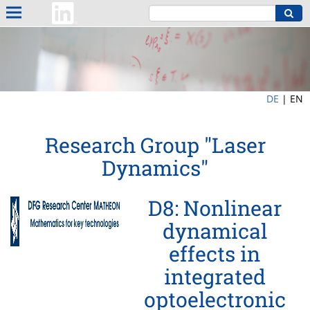
DE
|
EN
Research Group "Laser
Dynamics"
D8: Nonlinear
dynamical
effects in
integrated
optoelectronic