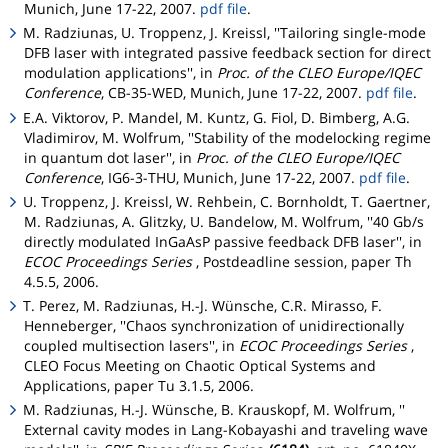
Munich, June 17-22, 2007.
pdf file
.
M. Radziunas, U. Troppenz, J. Kreissl, ''Tailoring single-mode
DFB laser with integrated passive feedback section for direct
modulation applications'', in
Proc. of the CLEO Europe/IQEC
Conference
, CB-35-WED, Munich, June 17-22, 2007.
pdf file
.
E.A. Viktorov, P. Mandel, M. Kuntz, G. Fiol, D. Bimberg, A.G.
Vladimirov, M. Wolfrum, ''Stability of the modelocking regime
in quantum dot laser'', in
Proc. of the CLEO Europe/IQEC
Conference
, IG6-3-THU, Munich, June 17-22, 2007.
pdf file
.
U. Troppenz, J. Kreissl, W. Rehbein, C. Bornholdt, T. Gaertner,
M. Radziunas, A. Glitzky, U. Bandelow, M. Wolfrum, ''40 Gb/s
directly modulated InGaAsP passive feedback DFB laser'', in
ECOC Proceedings Series
, Postdeadline session, paper Th
4.5.5, 2006.
T. Perez, M. Radziunas, H.-J. Wünsche, C.R. Mirasso, F.
Henneberger, ''Chaos synchronization of unidirectionally
coupled multisection lasers'', in
ECOC Proceedings Series
,
CLEO Focus Meeting on Chaotic Optical Systems and
Applications, paper Tu 3.1.5, 2006.
M. Radziunas, H.-J. Wünsche, B. Krauskopf, M. Wolfrum, ''
External cavity modes in Lang-Kobayashi and traveling wave