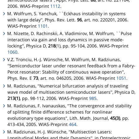
2006. WIAS-Preprint
1112
.
M. Wolfrum, S. Yanchuk, ``Eckhaus instability in systems
with large delay'', Phys. Rev. Lett.
96
, art. no. 220201, 2006.
WIAS-Preprint
1101
.
M. Nizette, D. Rachinskii, A. Vladimirov, M. Wolfrum, ``Pulse
interaction via gain and loss dynamics in passive mode-
locking'', Physica D,
218
(1), pp. 95-104, 2006. WIAS-Preprint
1060
.
V.Z. Tronciu, H.-J. Wünsche, M. Wolfrum, M. Radziunas,
''Semiconductor laser under resonant feedback from a Fabry-
Perot resonator: Stability of continuous wave operation'',
Phys. Rev. E
73
, art. no. 046205, 2006. WIAS-Preprint
1051
.
M. Radziunas, ''Numerical bifurcation analysis of traveling
wave model of multisection semiconductor lasers'', Physica D,
213(1)
, pp. 98-112, 2006. WIAS-Preprint
985
.
M. Radziunas, F. Ivanauskas, "The convergence and stability
of splitting finite difference schemes for nonlinear
evolutionary type equations", Lith. Math. Journal,
45(3)
, pp.
413-434, 2005. WIAS-Preprint
464
.
M. Radziunas, H.-J. Wünsche, ''Multisection Lasers:
Longitudinal Modes and their Dynamics'', in
Optoelectronic