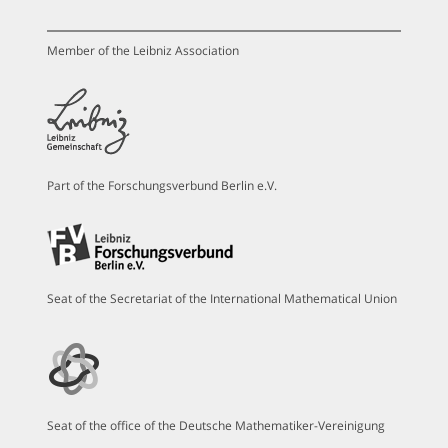
Member of the Leibniz Association
Part of the Forschungsverbund Berlin e.V.
Seat of the Secretariat of the International Mathematical Union
Seat of the office of the Deutsche Mathematiker-Vereinigung