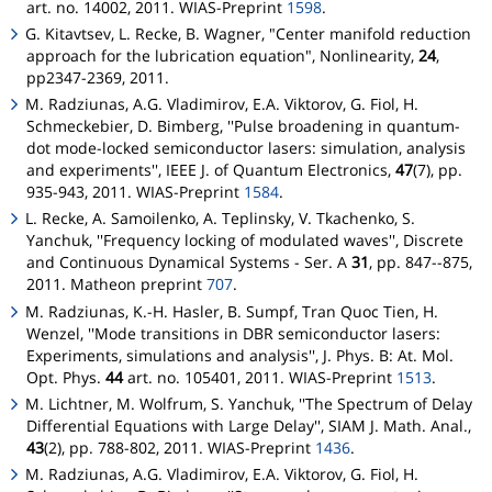
art. no. 14002, 2011. WIAS-Preprint
1598
.
G. Kitavtsev, L. Recke, B. Wagner, "Center manifold reduction
approach for the lubrication equation", Nonlinearity,
24
,
pp2347-2369, 2011.
M. Radziunas, A.G. Vladimirov, E.A. Viktorov, G. Fiol, H.
Schmeckebier, D. Bimberg, ''Pulse broadening in quantum-
dot mode-locked semiconductor lasers: simulation, analysis
and experiments'', IEEE J. of Quantum Electronics,
47
(7), pp.
935-943, 2011. WIAS-Preprint
1584
.
L. Recke, A. Samoilenko, A. Teplinsky, V. Tkachenko, S.
Yanchuk, ''Frequency locking of modulated waves'', Discrete
and Continuous Dynamical Systems - Ser. A
31
, pp. 847--875,
2011.
Matheon
preprint
707
.
M. Radziunas, K.-H. Hasler, B. Sumpf, Tran Quoc Tien, H.
Wenzel, ''Mode transitions in DBR semiconductor lasers:
Experiments, simulations and analysis'', J. Phys. B: At. Mol.
Opt. Phys.
44
art. no. 105401, 2011. WIAS-Preprint
1513
.
M. Lichtner, M. Wolfrum, S. Yanchuk, ''The Spectrum of Delay
Differential Equations with Large Delay'', SIAM J. Math. Anal.,
43
(2), pp. 788-802, 2011. WIAS-Preprint
1436
.
M. Radziunas, A.G. Vladimirov, E.A. Viktorov, G. Fiol, H.