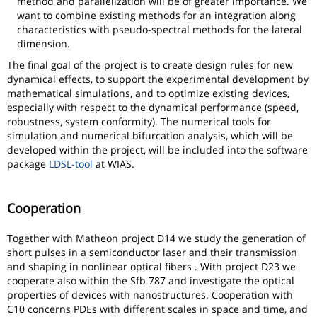
method and parallelization will be of greater importance. We
want to combine existing methods for an integration along
characteristics with pseudo-spectral methods for the lateral
dimension.
The final goal of the project is to create design rules for new
dynamical effects, to support the experimental development by
mathematical simulations, and to optimize existing devices,
especially with respect to the dynamical performance (speed,
robustness, system conformity). The numerical tools for
simulation and numerical bifurcation analysis, which will be
developed within the project, will be included into the software
package
LDSL-tool
at WIAS.
Cooperation
Together with Matheon project D14 we study the generation of
short pulses in a semiconductor laser and their transmission
and shaping in nonlinear optical fibers . With project D23 we
cooperate also within the Sfb 787 and investigate the optical
properties of devices with nanostructures. Cooperation with
C10 concerns PDEs with different scales in space and time, and