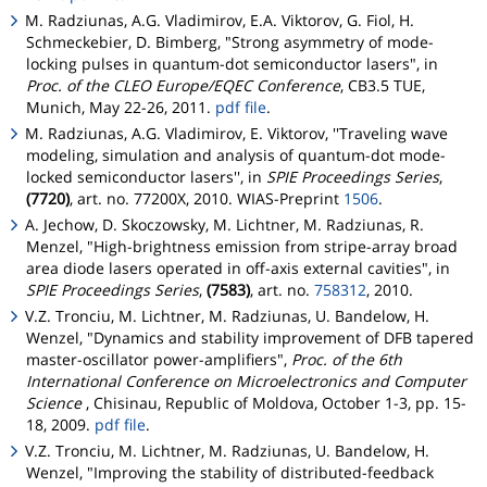
M. Radziunas, A.G. Vladimirov, E.A. Viktorov, G. Fiol, H.
Schmeckebier, D. Bimberg, "Strong asymmetry of mode-
locking pulses in quantum-dot semiconductor lasers", in
Proc. of the CLEO Europe/EQEC Conference
, CB3.5 TUE,
Munich, May 22-26, 2011.
pdf file
.
M. Radziunas, A.G. Vladimirov, E. Viktorov, ''Traveling wave
modeling, simulation and analysis of quantum-dot mode-
locked semiconductor lasers'', in
SPIE Proceedings Series
,
(7720)
, art. no. 77200X, 2010. WIAS-Preprint
1506
.
A. Jechow, D. Skoczowsky, M. Lichtner, M. Radziunas, R.
Menzel, "High-brightness emission from stripe-array broad
area diode lasers operated in off-axis external cavities", in
SPIE Proceedings Series
,
(7583)
, art. no.
758312
, 2010.
V.Z. Tronciu, M. Lichtner, M. Radziunas, U. Bandelow, H.
Wenzel, "Dynamics and stability improvement of DFB tapered
master-oscillator power-amplifiers",
Proc. of the 6th
International Conference on Microelectronics and Computer
Science
, Chisinau, Republic of Moldova, October 1-3, pp. 15-
18, 2009.
pdf file
.
V.Z. Tronciu, M. Lichtner, M. Radziunas, U. Bandelow, H.
Wenzel, "Improving the stability of distributed-feedback