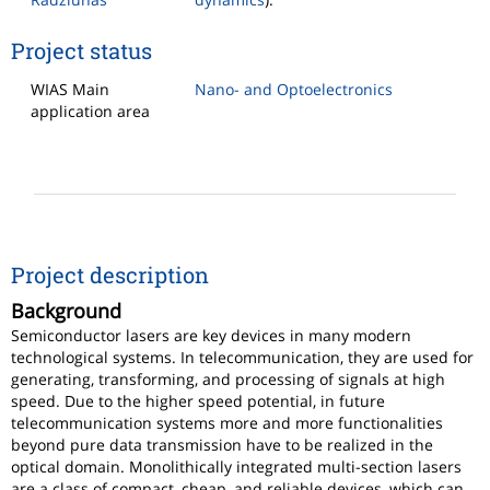
Project status
WIAS Main
Nano- and Optoelectronics
application area
Project description
Background
Semiconductor lasers are key devices in many modern
technological systems. In telecommunication, they are used for
generating, transforming, and processing of signals at high
speed. Due to the higher speed potential, in future
telecommunication systems more and more functionalities
beyond pure data transmission have to be realized in the
optical domain. Monolithically integrated multi-section lasers
are a class of compact, cheap, and reliable devices, which can