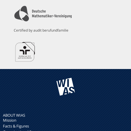
Certified by audit berufundfamilie
ABOUT WIAS
Mission
Facts & Figures