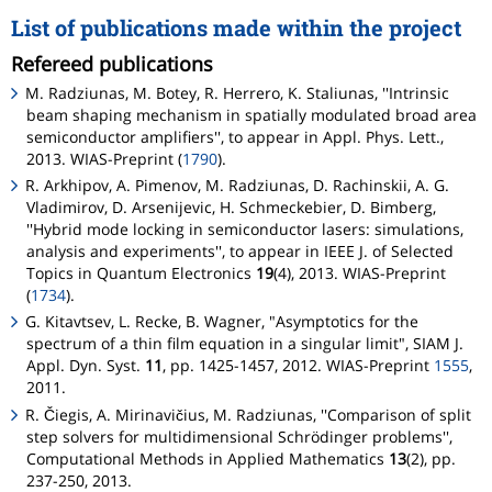
List of publications made within the project
Refereed publications
M. Radziunas, M. Botey, R. Herrero, K. Staliunas, ''Intrinsic
beam shaping mechanism in spatially modulated broad area
semiconductor amplifiers'', to appear in Appl. Phys. Lett.,
2013. WIAS-Preprint (
1790
).
R. Arkhipov, A. Pimenov, M. Radziunas, D. Rachinskii, A. G.
Vladimirov, D. Arsenijevic, H. Schmeckebier, D. Bimberg,
''Hybrid mode locking in semiconductor lasers: simulations,
analysis and experiments'', to appear in IEEE J. of Selected
Topics in Quantum Electronics
19
(4), 2013. WIAS-Preprint
(
1734
).
G. Kitavtsev, L. Recke, B. Wagner, "Asymptotics for the
spectrum of a thin film equation in a singular limit", SIAM J.
Appl. Dyn. Syst.
11
, pp. 1425-1457, 2012. WIAS-Preprint
1555
,
2011.
R. Čiegis, A. Mirinavičius, M. Radziunas, ''Comparison of split
step solvers for multidimensional Schrödinger problems'',
Computational Methods in Applied Mathematics
13
(2), pp.
237-250, 2013.