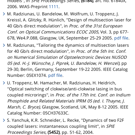
models'', in
SPIE Proceedings Series
,
(6184)
, art. no. 61840X,
2006. WIAS-Preprint
1111
.
M. Radziunas, U. Bandelow, M. Wolfrum, U. Troppenz, J.
Kreissl, A. Glitzky, R. Hünlich, ''Design of multisection laser for
40 Gb/s direct modulation'', in
Proc. of the 31st European
Conf. on Optical Communications ECOC 2005
, Vol. 3, pp 677-
678, We4.P.088, Glasgow, UK, September 25-29 2005.
pdf file
.
M. Radziunas, ''Tailoring the dynamics of multisection lasers
for 40 Gb/s direct modulation'', in
Proc. of the 5th Int. Conf.
on Numerical Simulation of Optoelectronic Devices NUSOD
05 (ed. H.-J. Wünsche, J. Piprek, U. Bandelow, H. Wenzel)
, pp
29-30, Berlin, Germany, September 19-22 2005. IEEE Catalog
Number: 05EX1074.
pdf file
.
U. Troppenz, M. Hamacher, M. Radziunas, H. Heidrich,
''Optical switching of clokwise/anti-clokwise lasing in bus
coupled microrings'', in
Proc. of the 17th Int. Conf. on Indium
Phosphide and Related Materials IPRM 05 (ed. I. Thayne, J.
Marsh, C. Bryce)
, Glasgow, Scotland, UK, May 8-12 2005. IEEE
Catalog Number: 05CH37633C.
S. Yanchuk, K.R. Schneider, L. Recke, ''Dynamics of two F2F
coupled lasers: instantaneous coupling limit'', in
SPIE
Proceedings Series
,
(5452)
, pp. 51-62, 2004.