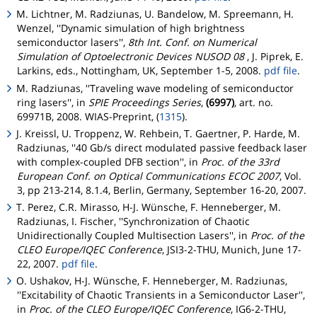
M. Lichtner, M. Radziunas, U. Bandelow, M. Spreemann, H.
Wenzel, ''Dynamic simulation of high brightness
semiconductor lasers'',
8th Int. Conf. on Numerical
Simulation of Optoelectronic Devices NUSOD 08
, J. Piprek, E.
Larkins, eds., Nottingham, UK, September 1-5, 2008.
pdf file
.
M. Radziunas, ''Traveling wave modeling of semiconductor
ring lasers'', in
SPIE Proceedings Series
,
(6997)
, art. no.
69971B, 2008. WIAS-Preprint, (
1315
).
J. Kreissl, U. Troppenz, W. Rehbein, T. Gaertner, P. Harde, M.
Radziunas, ''40 Gb/s direct modulated passive feedback laser
with complex-coupled DFB section'', in
Proc. of the 33rd
European Conf. on Optical Communications ECOC 2007
, Vol.
3, pp 213-214, 8.1.4, Berlin, Germany, September 16-20, 2007.
T. Perez, C.R. Mirasso, H-J. Wünsche, F. Henneberger, M.
Radziunas, I. Fischer, ''Synchronization of Chaotic
Unidirectionally Coupled Multisection Lasers'', in
Proc. of the
CLEO Europe/IQEC Conference
, JSI3-2-THU, Munich, June 17-
22, 2007.
pdf file
.
O. Ushakov, H-J. Wünsche, F. Henneberger, M. Radziunas,
''Excitability of Chaotic Transients in a Semiconductor Laser'',
in
Proc. of the CLEO Europe/IQEC Conference
, IG6-2-THU,