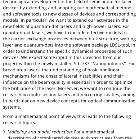
technological development in the field of semiconductor laser
devices by extending and adapting our mathematical methods
and software tools to new classes of devices and corresponding
models. In particular, we want to extend our activities in the
new fields of quantum-dot lasers and high-power lasers. For
quantum-dot lasers, we have to include effective models for
the carrier exchange processes between bulk structure, wetting
layer and quantum-dots into the software package LDSL-tool, in
order to understand the specific dynamical properties of such
devices. We expect some input in this direction from our
project within the newly installed Sfb 787 "Nanophotonics". For
broad area lasers, the understanding of basic nonlinear
mechanisms for the onset of lateral instabilities and their
influence on the beam quality is essential in order to optimize
the brilliance of the laser. Moreover, we want to continue the
research on multi-section lasers and micro-ring cavities, aiming
in particular on new device concepts for optical communication
systems.
From a mathematical point of view, this leads to the following
research topics:
Modeling and model reduction:
For a mathematical
description of complicated devices with structures from the