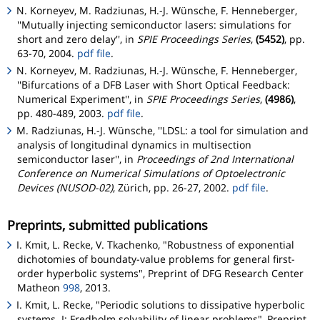
N. Korneyev, M. Radziunas, H.-J. Wünsche, F. Henneberger,
''Mutually injecting semiconductor lasers: simulations for
short and zero delay'', in
SPIE Proceedings Series
,
(5452)
, pp.
63-70, 2004.
pdf file
.
N. Korneyev, M. Radziunas, H.-J. Wünsche, F. Henneberger,
''Bifurcations of a DFB Laser with Short Optical Feedback:
Numerical Experiment'', in
SPIE Proceedings Series
,
(4986)
,
pp. 480-489, 2003.
pdf file
.
M. Radziunas, H.-J. Wünsche, ''LDSL: a tool for simulation and
analysis of longitudinal dynamics in multisection
semiconductor laser'', in
Proceedings of 2nd International
Conference on Numerical Simulations of Optoelectronic
Devices (NUSOD-02)
, Zürich, pp. 26-27, 2002.
pdf file
.
Preprints, submitted publications
I. Kmit, L. Recke, V. Tkachenko, "Robustness of exponential
dichotomies of boundaty-value problems for general first-
order hyperbolic systems", Preprint of DFG Research Center
Matheon
998
, 2013.
I. Kmit, L. Recke, "Periodic solutions to dissipative hyperbolic
systems. I: Fredholm solvability of linear problems", Preprint