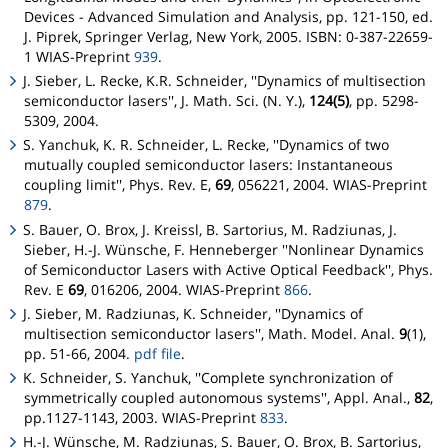
Devices - Advanced Simulation and Analysis
, pp. 121-150, ed.
J. Piprek, Springer Verlag, New York, 2005. ISBN: 0-387-22659-
1 WIAS-Preprint
939
.
J. Sieber, L. Recke, K.R. Schneider, ''Dynamics of multisection
semiconductor lasers'', J. Math. Sci. (N. Y.),
124(5)
, pp. 5298-
5309, 2004.
S. Yanchuk, K. R. Schneider, L. Recke, ''Dynamics of two
mutually coupled semiconductor lasers: Instantaneous
coupling limit'', Phys. Rev. E,
69
, 056221, 2004. WIAS-Preprint
879
.
S. Bauer, O. Brox, J. Kreissl, B. Sartorius, M. Radziunas, J.
Sieber, H.-J. Wünsche, F. Henneberger ''Nonlinear Dynamics
of Semiconductor Lasers with Active Optical Feedback'', Phys.
Rev. E
69
, 016206, 2004. WIAS-Preprint
866
.
J. Sieber, M. Radziunas, K. Schneider, ''Dynamics of
multisection semiconductor lasers'', Math. Model. Anal.
9
(1),
pp. 51-66, 2004.
pdf file
.
K. Schneider, S. Yanchuk, ''Complete synchronization of
symmetrically coupled autonomous systems'', Appl. Anal.,
82
,
pp.1127-1143, 2003. WIAS-Preprint
833
.
H.-J. Wünsche, M. Radziunas, S. Bauer, O. Brox, B. Sartorius,