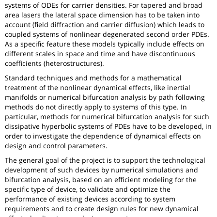
systems of ODEs for carrier densities. For tapered and broad
area lasers the lateral space dimension has to be taken into
account (field diffraction and carrier diffusion) which leads to
coupled systems of nonlinear degenerated second order PDEs.
As a specific feature these models typically include effects on
different scales in space and time and have discontinuous
coefficients (heterostructures).
Standard techniques and methods for a mathematical
treatment of the nonlinear dynamical effects, like inertial
manifolds or numerical bifurcation analysis by path following
methods do not directly apply to systems of this type. In
particular, methods for numerical bifurcation analysis for such
dissipative hyperbolic systems of PDEs have to be developed, in
order to investigate the dependence of dynamical effects on
design and control parameters.
The general goal of the project is to support the technological
development of such devices by numerical simulations and
bifurcation analysis, based on an efficient modeling for the
specific type of device, to validate and optimize the
performance of existing devices according to system
requirements and to create design rules for new dynamical