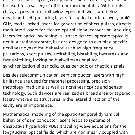
be used for a variety of different functionalities. Within this
class, at present the following types of devices are being
developed: self pulsating lasers for optical clock recovery at 40
GHz, mode-locked lasers for generation of short pulses, directly
modulated lasers for electro-optical signal conversion, and ring
lasers for optical switching. All these devices operate typically
not in a stationary state, but are designed to exhibit a specific
nonlinear dynamical behavior, such as high frequency
pulsations, short pulses, excitability, bistability, hysteresis and
fast switching, locking on high-dimensional tori,
synchronization of periodic, quasiperiodic or chaotic signals.
Besides telecommunication, semiconductor lasers with high
brilliance are used for material processing, precision
metrology, medicine as well as nonlinear optics and sensor
technology. Such devices are realized as broad area or tapered
lasers where also structures in the lateral direction of the
cavity are of importance.
Mathematical modeling of the spatio-temporal dynamical
behavior of semiconductor lasers leads to systems of
dissipative hyperbolic PDEs (traveling-wave equations for the
longitudinal optical fields) which are nonlinearly coupled with