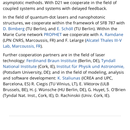
asymptotic methods. With D21 we cooperate in the field of
coupled systems and systems with delayed feedback.
In the field of quantum-dot lasers and nanophotonic
structures, we cooperate within the framework of SFB 787 with
D. Bimberg
(TU Berlin), and
E. Schöll
(TU Berlin). Within the
Marie Curie network
PROPHET
we cooperate with
A. Ramdane
(LPN CNRS, Marcoussis, FR) and F. Lelarge (
Alcatel Thales III-V
Lab, Marcoussis, FR
).
Further cooperation partners are in the field of laser
technology:
Ferdinand Braun Institute
(Berlin, DE),
Tyndall
National Institute
(Cork, IE),
Institut für Physik und Astronomie,
(Potsdam University, DE); and in the field of modeling, analysis
and software development:
K. Staliunas
(ICREA and UPC,
Barcelona, ES) R. Ciegis (TU Vilnius, LT), E. Viktorov (ULB
Brussels, BE), H.-J. Wünsche (HU Berlin, DE), G. Huyet, S. O'Brien
(Tyndal Nat. Inst., Cork, IE), D. Rachinskii (Univ. Cork, IE).