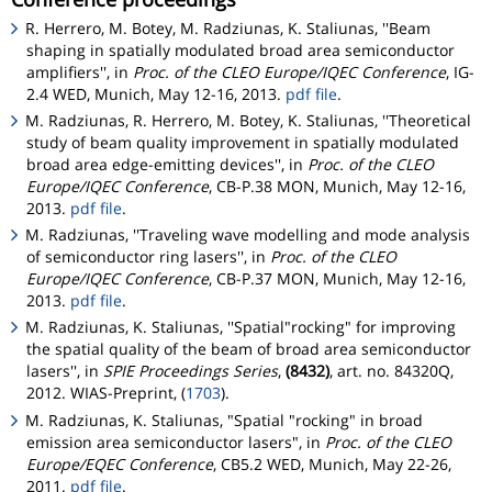
R. Herrero, M. Botey, M. Radziunas, K. Staliunas, ''Beam
shaping in spatially modulated broad area semiconductor
amplifiers'', in
Proc. of the CLEO Europe/IQEC Conference
, IG-
2.4 WED, Munich, May 12-16, 2013.
pdf file
.
M. Radziunas, R. Herrero, M. Botey, K. Staliunas, ''Theoretical
study of beam quality improvement in spatially modulated
broad area edge-emitting devices'', in
Proc. of the CLEO
Europe/IQEC Conference
, CB-P.38 MON, Munich, May 12-16,
2013.
pdf file
.
M. Radziunas, ''Traveling wave modelling and mode analysis
of semiconductor ring lasers'', in
Proc. of the CLEO
Europe/IQEC Conference
, CB-P.37 MON, Munich, May 12-16,
2013.
pdf file
.
M. Radziunas, K. Staliunas, ''Spatial"rocking" for improving
the spatial quality of the beam of broad area semiconductor
lasers'', in
SPIE Proceedings Series
,
(8432)
, art. no. 84320Q,
2012. WIAS-Preprint, (
1703
).
M. Radziunas, K. Staliunas, "Spatial "rocking" in broad
emission area semiconductor lasers", in
Proc. of the CLEO
Europe/EQEC Conference
, CB5.2 WED, Munich, May 22-26,
2011.
pdf file
.