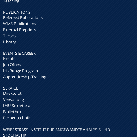
Teaching
PUBLICATIONS
Refereed Publications
WIAS-Publications
External Preprints
Theses
Library
EVENTS & CAREER
Events
Job Offers
Iris Runge Program
Apprenticeship Training
SERVICE
Direktorat
Verwaltung
IMU-Sekretariat
Bibliothek
Rechentechnik
WEIERSTRASS-INSTITUT FÜR ANGEWANDTE ANALYSIS UND S
TOCHASTIK