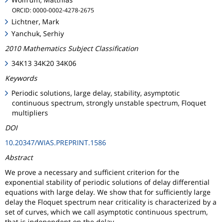
ORCID: 0000-0002-4278-2675
Lichtner, Mark
Yanchuk, Serhiy
2010 Mathematics Subject Classification
34K13 34K20 34K06
Keywords
Periodic solutions, large delay, stability, asymptotic
continuous spectrum, strongly unstable spectrum, Floquet
multipliers
DOI
10.20347/WIAS.PREPRINT.1586
Abstract
We prove a necessary and sufficient criterion for the
exponential stability of periodic solutions of delay differential
equations with large delay. We show that for sufficiently large
delay the Floquet spectrum near criticality is characterized by a
set of curves, which we call asymptotic continuous spectrum,
that is independent on the delay.