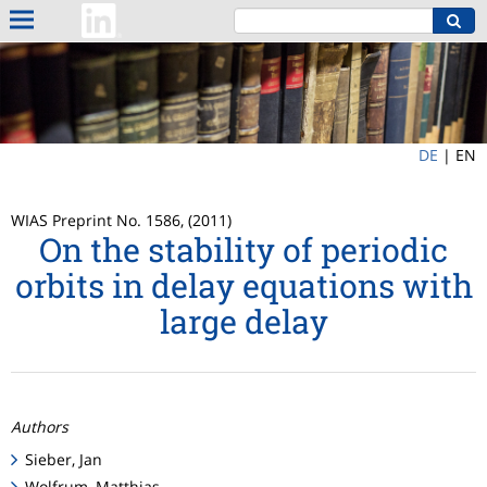
DE
|
EN
WIAS Preprint No. 1586, (2011)
On the stability of periodic
orbits in delay equations with
large delay
Authors
Sieber, Jan
Wolfrum, Matthias