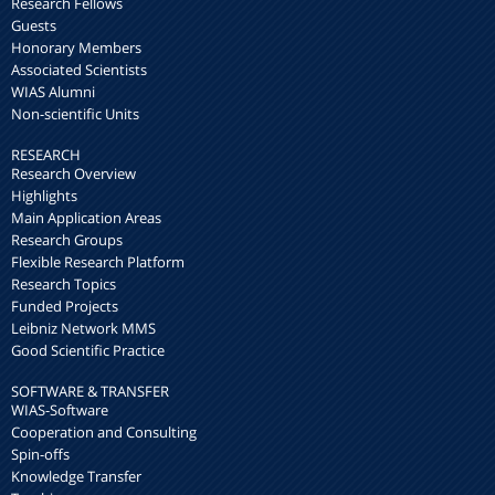
Research Fellows
Guests
Honorary Members
Associated Scientists
WIAS Alumni
Non-scientific Units
RESEARCH
Research Overview
Highlights
Main Application Areas
Research Groups
Flexible Research Platform
Research Topics
Funded Projects
Leibniz Network MMS
Good Scientific Practice
SOFTWARE & TRANSFER
WIAS-Software
Cooperation and Consulting
Spin-offs
Knowledge Transfer