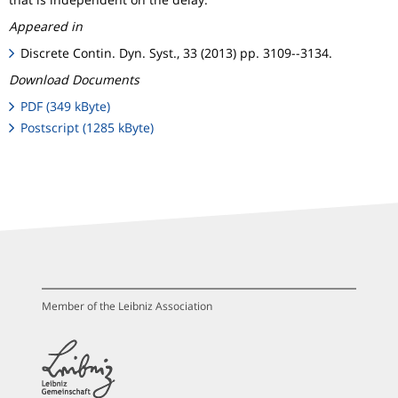
Appeared in
Discrete Contin. Dyn. Syst., 33 (2013) pp. 3109--3134.
Download Documents
PDF (349 kByte)
Postscript (1285 kByte)
Member of the Leibniz Association