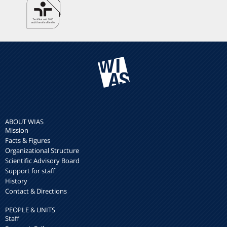
ABOUT WIAS
Mission
Facts & Figures
Organizational Structure
Scientific Advisory Board
Support for staff
History
Contact & Directions
PEOPLE & UNITS
Staff