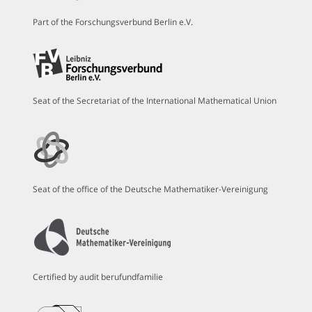
Part of the Forschungsverbund Berlin e.V.
Seat of the Secretariat of the International Mathematical Union
Seat of the office of the Deutsche Mathematiker-Vereinigung
Certified by audit berufundfamilie