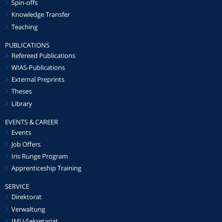
Spin-offs
Knowledge Transfer
Teaching
PUBLICATIONS
Refereed Publications
WIAS-Publications
External Preprints
Theses
Library
EVENTS & CAREER
Events
Job Offers
Iris Runge Program
Apprenticeship Training
SERVICE
Direktorat
Verwaltung
IMU-Sekretariat