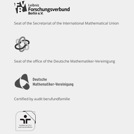
Seat of the Secretariat of the International Mathematical Union
Seat of the office of the Deutsche Mathematiker-Vereinigung
Certified by audit berufundfamilie