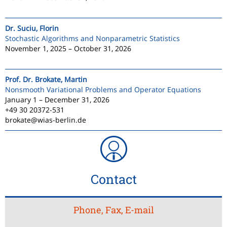
Dr. Suciu, Florin
Stochastic Algorithms and Nonparametric Statistics
November 1, 2025 – October 31, 2026
Prof. Dr. Brokate, Martin
Nonsmooth Variational Problems and Operator Equations
January 1 – December 31, 2026
+49 30 20372-531
brokate@wias-berlin.de
Contact
Phone, Fax, E-mail