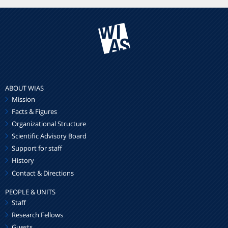
ABOUT WIAS
Mission
Facts & Figures
Organizational Structure
Scientific Advisory Board
Support for staff
History
Contact & Directions
PEOPLE & UNITS
Staff
Research Fellows
Guests