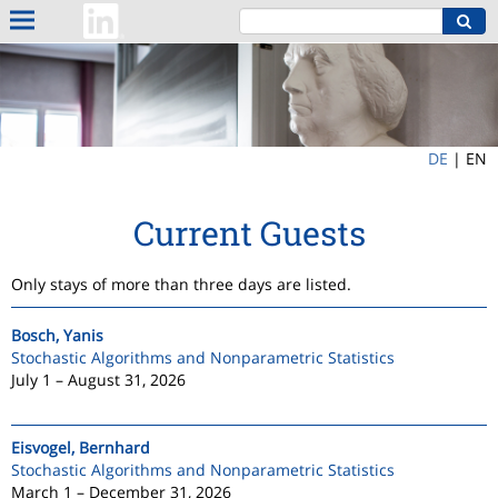
DE
|
EN
Current Guests
Only stays of more than three days are listed.
Bosch, Yanis
Stochastic Algorithms and Nonparametric Statistics
July 1 – August 31, 2026
Eisvogel, Bernhard
Stochastic Algorithms and Nonparametric Statistics
March 1 – December 31, 2026