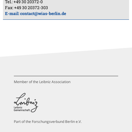
Tel.: +49 30 20372-0
Fax: +49 30 20372-303
E-mail:
contact@wias-berlin.de
Member of the Leibniz Association
Part of the Forschungsverbund Berlin e.V.