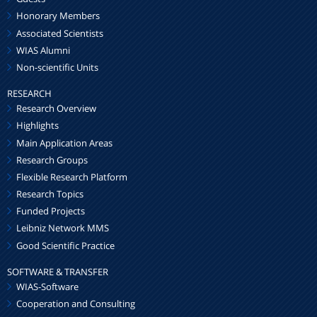
Honorary Members
Associated Scientists
WIAS Alumni
Non-scientific Units
RESEARCH
Research Overview
Highlights
Main Application Areas
Research Groups
Flexible Research Platform
Research Topics
Funded Projects
Leibniz Network MMS
Good Scientific Practice
SOFTWARE & TRANSFER
WIAS-Software
Cooperation and Consulting