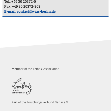
Tel.: +49 30 20372-0
Fax: +49 30 20372-303
E-mail:
contact@wias-berlin.de
Member of the Leibniz Association
Part of the Forschungsverbund Berlin e.V.