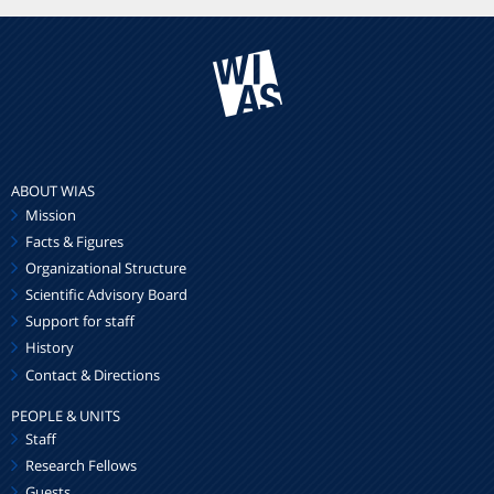
ABOUT WIAS
Mission
Facts & Figures
Organizational Structure
Scientific Advisory Board
Support for staff
History
Contact & Directions
PEOPLE & UNITS
Staff
Research Fellows
Guests