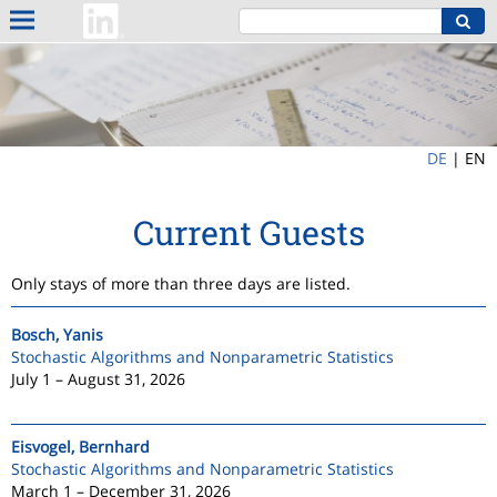
DE
|
EN
Current Guests
Only stays of more than three days are listed.
Bosch, Yanis
Stochastic Algorithms and Nonparametric Statistics
July 1 – August 31, 2026
Eisvogel, Bernhard
Stochastic Algorithms and Nonparametric Statistics
March 1 – December 31, 2026