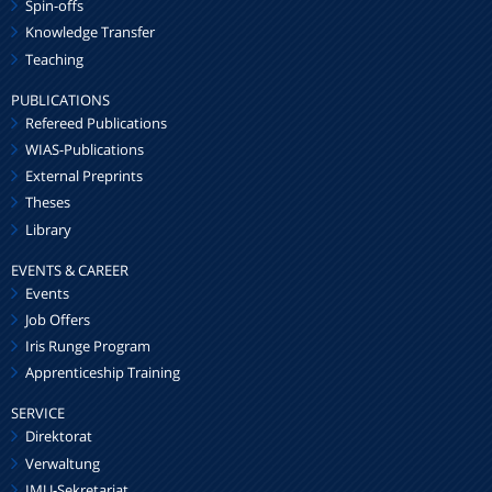
Spin-offs
Knowledge Transfer
Teaching
PUBLICATIONS
Refereed Publications
WIAS-Publications
External Preprints
Theses
Library
EVENTS & CAREER
Events
Job Offers
Iris Runge Program
Apprenticeship Training
SERVICE
Direktorat
Verwaltung
IMU-Sekretariat