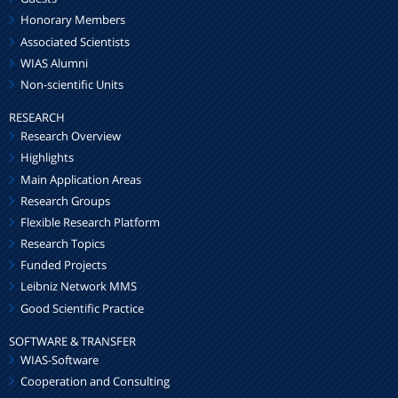
Honorary Members
Associated Scientists
WIAS Alumni
Non-scientific Units
RESEARCH
Research Overview
Highlights
Main Application Areas
Research Groups
Flexible Research Platform
Research Topics
Funded Projects
Leibniz Network MMS
Good Scientific Practice
SOFTWARE & TRANSFER
WIAS-Software
Cooperation and Consulting