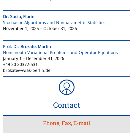
Dr. Suciu, Florin
Stochastic Algorithms and Nonparametric Statistics
November 1, 2025 – October 31, 2026
Prof. Dr. Brokate, Martin
Nonsmooth Variational Problems and Operator Equations
January 1 – December 31, 2026
+49 30 20372-531
brokate@wias-berlin.de
Contact
Phone, Fax, E-mail