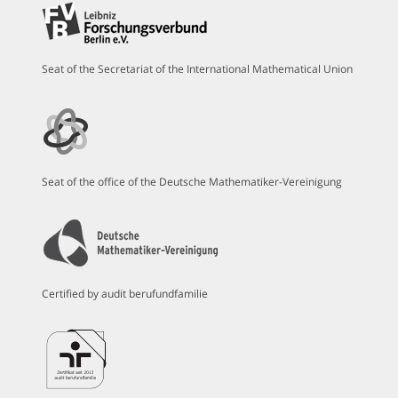
Seat of the Secretariat of the International Mathematical Union
Seat of the office of the Deutsche Mathematiker-Vereinigung
Certified by audit berufundfamilie