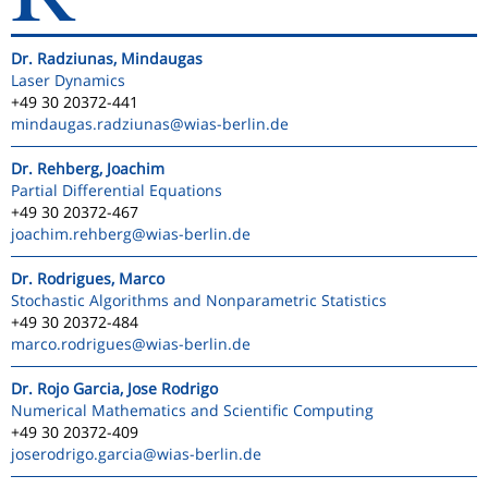
Dr. Radziunas, Mindaugas
Laser Dynamics
+49 30 20372-441
mindaugas.radziunas
@wias-berlin.de
Dr. Rehberg, Joachim
Partial Differential Equations
+49 30 20372-467
joachim.rehberg
@wias-berlin.de
Dr. Rodrigues, Marco
Stochastic Algorithms and Nonparametric Statistics
+49 30 20372-484
marco.rodrigues
@wias-berlin.de
Dr. Rojo Garcia, Jose Rodrigo
Numerical Mathematics and Scientific Computing
+49 30 20372-409
joserodrigo.garcia
@wias-berlin.de