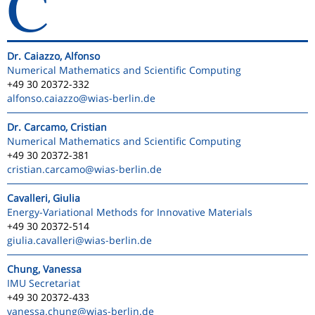
C
Dr. Caiazzo, Alfonso
Numerical Mathematics and Scientific Computing
+49 30 20372-332
alfonso.caiazzo
@wias-berlin.de
Dr. Carcamo, Cristian
Numerical Mathematics and Scientific Computing
+49 30 20372-381
cristian.carcamo
@wias-berlin.de
Cavalleri, Giulia
Energy-Variational Methods for Innovative Materials
+49 30 20372-514
giulia.cavalleri
@wias-berlin.de
Chung, Vanessa
IMU Secretariat
+49 30 20372-433
vanessa.chung
@wias-berlin.de