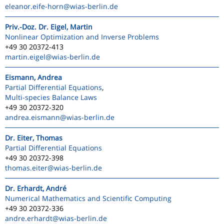
eleanor.eife-horn
@wias-berlin.de
Priv.-Doz. Dr. Eigel, Martin
Nonlinear Optimization and Inverse Problems
+49 30 20372-413
martin.eigel
@wias-berlin.de
Eismann, Andrea
Partial Differential Equations
,
Multi-species Balance Laws
+49 30 20372-320
andrea.eismann
@wias-berlin.de
Dr. Eiter, Thomas
Partial Differential Equations
+49 30 20372-398
thomas.eiter
@wias-berlin.de
Dr. Erhardt, André
Numerical Mathematics and Scientific Computing
+49 30 20372-336
andre.erhardt
@wias-berlin.de