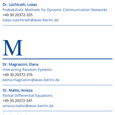
Dr. Lüchtrath, Lukas
Probabilistic Methods for Dynamic Communication Networks
+49 30 20372-335
lukas.luechtrath
@wias-berlin.de
M
Dr. Magnanini, Elena
Interacting Random Systems
+49 30 20372-376
elena.magnanini
@wias-berlin.de
Dr. Maltsi, Anieza
Partial Differential Equations
+49 30 20372-541
anieza.maltsi
@wias-berlin.de