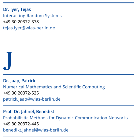
Dr. Iyer, Tejas
Interacting Random Systems
+49 30 20372-378
tejas.iyer
@wias-berlin.de
J
Dr. Jaap, Patrick
Numerical Mathematics and Scientific Computing
+49 30 20372-525
patrick.jaap
@wias-berlin.de
Prof. Dr. Jahnel, Benedikt
Probabilistic Methods for Dynamic Communication Networks
+49 30 20372-445
benedikt.jahnel
@wias-berlin.de