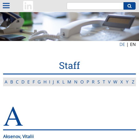
DE
|
EN
Staff
A
B
C
D
E
F
G
H
I
J
K
L
M
N
O
P
R
S
T
V
W
X
Y
Z
A
Aksenov, Vitalii