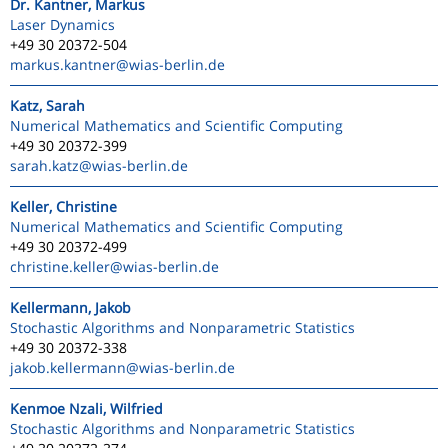
Dr. Kantner, Markus
Laser Dynamics
+49 30 20372-504
markus.kantner
@wias-berlin.de
Katz, Sarah
Numerical Mathematics and Scientific Computing
+49 30 20372-399
sarah.katz
@wias-berlin.de
Keller, Christine
Numerical Mathematics and Scientific Computing
+49 30 20372-499
christine.keller
@wias-berlin.de
Kellermann, Jakob
Stochastic Algorithms and Nonparametric Statistics
+49 30 20372-338
jakob.kellermann
@wias-berlin.de
Kenmoe Nzali, Wilfried
Stochastic Algorithms and Nonparametric Statistics