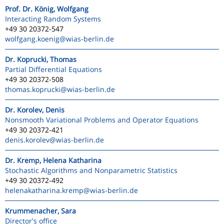
Prof. Dr. König, Wolfgang
Interacting Random Systems
+49 30 20372-547
wolfgang.koenig
@wias-berlin.de
Dr. Koprucki, Thomas
Partial Differential Equations
+49 30 20372-508
thomas.koprucki
@wias-berlin.de
Dr. Korolev, Denis
Nonsmooth Variational Problems and Operator Equations
+49 30 20372-421
denis.korolev
@wias-berlin.de
Dr. Kremp, Helena Katharina
Stochastic Algorithms and Nonparametric Statistics
+49 30 20372-492
helenakatharina.kremp
@wias-berlin.de
Krummenacher, Sara
Director's office