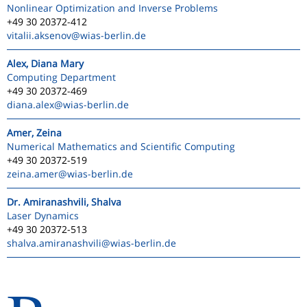
Nonlinear Optimization and Inverse Problems
+49 30 20372-412
vitalii.aksenov
@wias-berlin.de
Alex, Diana Mary
Computing Department
+49 30 20372-469
diana.alex
@wias-berlin.de
Amer, Zeina
Numerical Mathematics and Scientific Computing
+49 30 20372-519
zeina.amer
@wias-berlin.de
Dr. Amiranashvili, Shalva
Laser Dynamics
+49 30 20372-513
shalva.amiranashvili
@wias-berlin.de