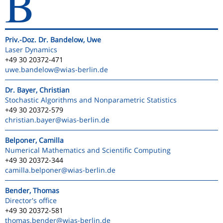
B
Priv.-Doz. Dr. Bandelow, Uwe
Laser Dynamics
+49 30 20372-471
uwe.bandelow
@wias-berlin.de
Dr. Bayer, Christian
Stochastic Algorithms and Nonparametric Statistics
+49 30 20372-579
christian.bayer
@wias-berlin.de
Belponer, Camilla
Numerical Mathematics and Scientific Computing
+49 30 20372-344
camilla.belponer
@wias-berlin.de
Bender, Thomas
Director's office
+49 30 20372-581
thomas.bender
@wias-berlin.de