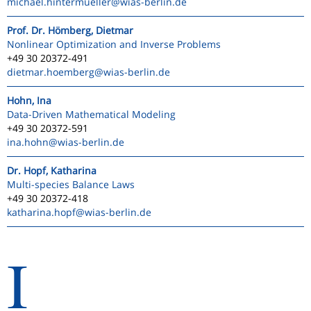
michael.hintermueller
@wias-berlin.de
Prof. Dr. Hömberg, Dietmar
Nonlinear Optimization and Inverse Problems
+49 30 20372-491
dietmar.hoemberg
@wias-berlin.de
Hohn, Ina
Data-Driven Mathematical Modeling
+49 30 20372-591
ina.hohn
@wias-berlin.de
Dr. Hopf, Katharina
Multi-species Balance Laws
+49 30 20372-418
katharina.hopf
@wias-berlin.de
I