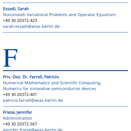
Essadi, Sarah
Nonsmooth Variational Problems and Operator Equations
+49 30 20372-423
sarah.essadi
@wias-berlin.de
F
Priv.-Doz. Dr. Farrell, Patricio
Numerical Mathematics and Scientific Computing
,
Numerics for innovative semiconductor devices
+49 30 20372-401
patricio.farrell
@wias-berlin.de
Friese, Jennifer
Administration
+49 30 20372-567
jennifer.friese
@wias-berlin.de