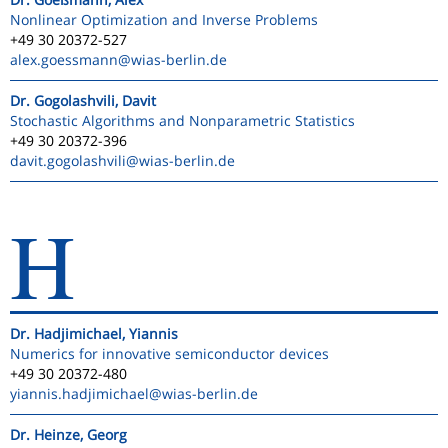
Nonlinear Optimization and Inverse Problems
+49 30 20372-527
alex.goessmann
@wias-berlin.de
Dr. Gogolashvili, Davit
Stochastic Algorithms and Nonparametric Statistics
+49 30 20372-396
davit.gogolashvili
@wias-berlin.de
H
Dr. Hadjimichael, Yiannis
Numerics for innovative semiconductor devices
+49 30 20372-480
yiannis.hadjimichael
@wias-berlin.de
Dr. Heinze, Georg