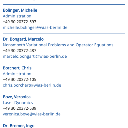
Bolinger, Michelle
Administration
+49 30 20372-597
michelle.bolinger
@wias-berlin.de
Dr. Bongarti, Marcelo
Nonsmooth Variational Problems and Operator Equations
+49 30 20372-487
marcelo.bongarti
@wias-berlin.de
Borchert, Chris
Administration
+49 30 20372-105
chris.borchert
@wias-berlin.de
Bove, Veronica
Laser Dynamics
+49 30 20372-539
veronica.bove
@wias-berlin.de
Dr. Bremer, Ingo