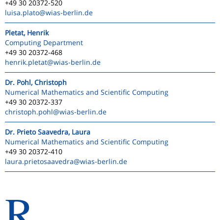
+49 30 20372-520
luisa.plato
@wias-berlin.de
Pletat, Henrik
Computing Department
+49 30 20372-468
henrik.pletat
@wias-berlin.de
Dr. Pohl, Christoph
Numerical Mathematics and Scientific Computing
+49 30 20372-337
christoph.pohl
@wias-berlin.de
Dr. Prieto Saavedra, Laura
Numerical Mathematics and Scientific Computing
+49 30 20372-410
laura.prietosaavedra
@wias-berlin.de
R