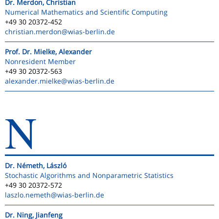
Dr. Merdon, Christian
Numerical Mathematics and Scientific Computing
+49 30 20372-452
christian.merdon
@wias-berlin.de
Prof. Dr. Mielke, Alexander
Nonresident Member
+49 30 20372-563
alexander.mielke
@wias-berlin.de
N
Dr. Németh, László
Stochastic Algorithms and Nonparametric Statistics
+49 30 20372-572
laszlo.nemeth
@wias-berlin.de
Dr. Ning, Jianfeng