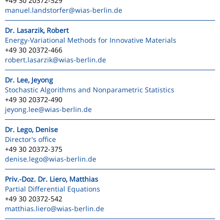
+49 30 20372-529
manuel.landstorfer
@wias-berlin.de
Dr. Lasarzik, Robert
Energy-Variational Methods for Innovative Materials
+49 30 20372-466
robert.lasarzik
@wias-berlin.de
Dr. Lee, Jeyong
Stochastic Algorithms and Nonparametric Statistics
+49 30 20372-490
jeyong.lee
@wias-berlin.de
Dr. Lego, Denise
Director's office
+49 30 20372-375
denise.lego
@wias-berlin.de
Priv.-Doz. Dr. Liero, Matthias
Partial Differential Equations
+49 30 20372-542
matthias.liero
@wias-berlin.de