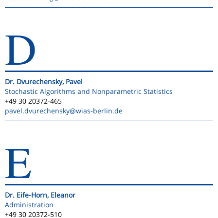
D
Dr. Dvurechensky, Pavel
Stochastic Algorithms and Nonparametric Statistics
+49 30 20372-465
pavel.dvurechensky
@wias-berlin.de
E
Dr. Eife-Horn, Eleanor
Administration
+49 30 20372-510