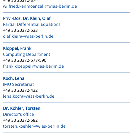
+49 30 20372-374
wilfried.kenmoenzali
@wias-berlin.de
Priv.-Doz. Dr. Klein, Olaf
Partial Differential Equations
+49 30 20372-533
olaf.klein
@wias-berlin.de
Klöppel, Frank
Computing Department
+49 30 20372-578/590
frank.kloeppel
@wias-berlin.de
Koch, Lena
IMU Secretariat
+49 30 20372-432
lena.koch
@wias-berlin.de
Dr. Köhler, Torsten
Director's office
+49 30 20372-582
torsten.koehler
@wias-berlin.de