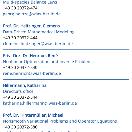
Multi-species Balance Laws
+49 30 20372-474
georg.heinze
@wias-berlin.de
Prof. Dr. Heitzinger, Clemens
Data-Driven Mathematical Modeling
+49 30 20372-444
clemens.heitzinger
@wias-berlin.de
Priv.-Doz. Dr. Henrion, René
Nonlinear Optimization and Inverse Problems
+49 30 20372-540
rene.henrion
@wias-berlin.de
Hillermann, Katharina
Director's office
+49 30 20372-544
katharina.hillermann
@wias-berlin.de
Prof. Dr. Hintermüller, Michael
Nonsmooth Variational Problems and Operator Equations
+49 30 20372-586