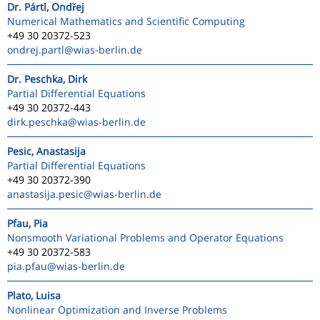
Dr. Pártl, Ondřej
Numerical Mathematics and Scientific Computing
+49 30 20372-523
ondrej.partl
@wias-berlin.de
Dr. Peschka, Dirk
Partial Differential Equations
+49 30 20372-443
dirk.peschka
@wias-berlin.de
Pesic, Anastasija
Partial Differential Equations
+49 30 20372-390
anastasija.pesic
@wias-berlin.de
Pfau, Pia
Nonsmooth Variational Problems and Operator Equations
+49 30 20372-583
pia.pfau
@wias-berlin.de
Plato, Luisa
Nonlinear Optimization and Inverse Problems