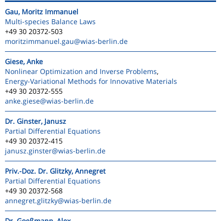
Gau, Moritz Immanuel
Multi-species Balance Laws
+49 30 20372-503
moritzimmanuel.gau
@wias-berlin.de
Giese, Anke
Nonlinear Optimization and Inverse Problems
,
Energy-Variational Methods for Innovative Materials
+49 30 20372-555
anke.giese
@wias-berlin.de
Dr. Ginster, Janusz
Partial Differential Equations
+49 30 20372-415
janusz.ginster
@wias-berlin.de
Priv.-Doz. Dr. Glitzky, Annegret
Partial Differential Equations
+49 30 20372-568
annegret.glitzky
@wias-berlin.de
Dr. Goeßmann, Alex