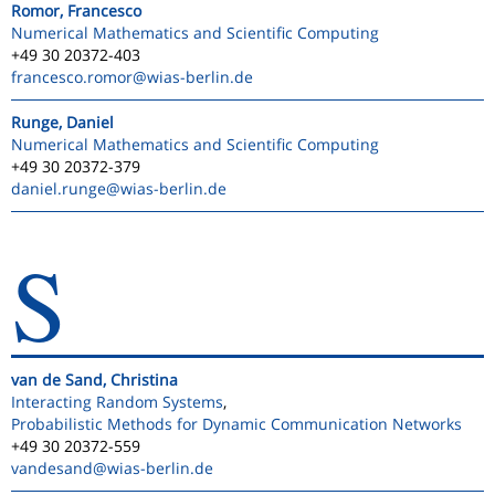
Romor, Francesco
Numerical Mathematics and Scientific Computing
+49 30 20372-403
francesco.romor
@wias-berlin.de
Runge, Daniel
Numerical Mathematics and Scientific Computing
+49 30 20372-379
daniel.runge
@wias-berlin.de
S
van de Sand, Christina
Interacting Random Systems
,
Probabilistic Methods for Dynamic Communication Networks
+49 30 20372-559
vandesand
@wias-berlin.de