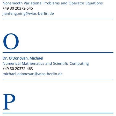
Nonsmooth Variational Problems and Operator Equations
+49 30 20372-545
jianfeng.ning
@wias-berlin.de
O
Dr. O'Donovan, Michael
Numerical Mathematics and Scientific Computing
+49 30 20372-463
michael.odonovan
@wias-berlin.de
P