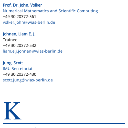
Prof. Dr. John, Volker
Numerical Mathematics and Scientific Computing
+49 30 20372-561
volker.john
@wias-berlin.de
Johnen, Liam E. J.
Trainee
+49 30 20372-532
liam.e.j.johnen
@wias-berlin.de
Jung, Scott
IMU Secretariat
+49 30 20372-430
scott.jung
@wias-berlin.de
K