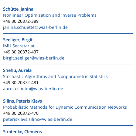
Schütte, Janina
Nonlinear Optimization and Inverse Problems
+49 30 20372-389
janina.schuette
@wias-berlin.de
Seeliger, Birgit
IMU Secretariat
+49 30 20372-437
birgit.seeliger
@wias-berlin.de
Shehu, Aurela
Stochastic Algorithms and Nonparametric Statistics
+49 30 20372-481
aurela.shehu
@wias-berlin.de
Silins, Peteris Klavs
Probabilistic Methods for Dynamic Communication Networks
+49 30 20372-470
peterisklavs.silins
@wias-berlin.de
Sirotenko, Clemens