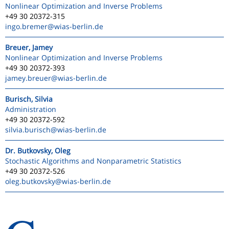
Nonlinear Optimization and Inverse Problems
+49 30 20372-315
ingo.bremer
@wias-berlin.de
Breuer, Jamey
Nonlinear Optimization and Inverse Problems
+49 30 20372-393
jamey.breuer
@wias-berlin.de
Burisch, Silvia
Administration
+49 30 20372-592
silvia.burisch
@wias-berlin.de
Dr. Butkovsky, Oleg
Stochastic Algorithms and Nonparametric Statistics
+49 30 20372-526
oleg.butkovsky
@wias-berlin.de