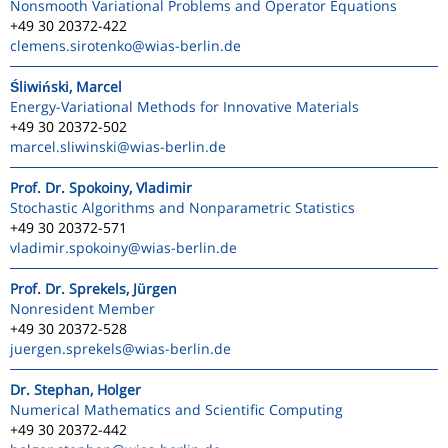
Nonsmooth Variational Problems and Operator Equations
+49 30 20372-422
clemens.sirotenko
@wias-berlin.de
Śliwiński, Marcel
Energy-Variational Methods for Innovative Materials
+49 30 20372-502
marcel.sliwinski
@wias-berlin.de
Prof. Dr. Spokoiny, Vladimir
Stochastic Algorithms and Nonparametric Statistics
+49 30 20372-571
vladimir.spokoiny
@wias-berlin.de
Prof. Dr. Sprekels, Jürgen
Nonresident Member
+49 30 20372-528
juergen.sprekels
@wias-berlin.de
Dr. Stephan, Holger
Numerical Mathematics and Scientific Computing
+49 30 20372-442