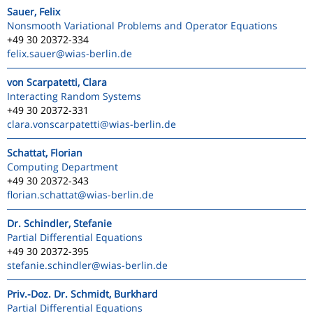
Sauer, Felix
Nonsmooth Variational Problems and Operator Equations
+49 30 20372-334
felix.sauer
@wias-berlin.de
von Scarpatetti, Clara
Interacting Random Systems
+49 30 20372-331
clara.vonscarpatetti
@wias-berlin.de
Schattat, Florian
Computing Department
+49 30 20372-343
florian.schattat
@wias-berlin.de
Dr. Schindler, Stefanie
Partial Differential Equations
+49 30 20372-395
stefanie.schindler
@wias-berlin.de
Priv.-Doz. Dr. Schmidt, Burkhard
Partial Differential Equations