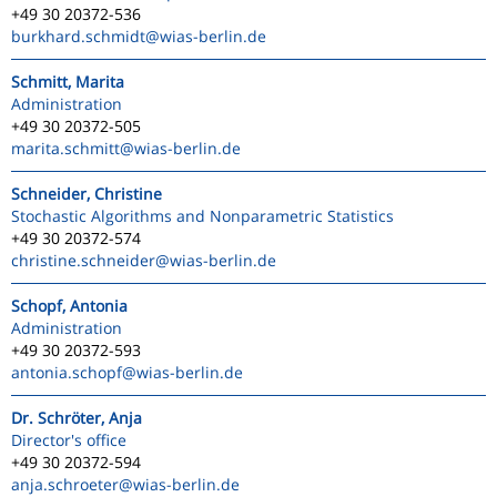
+49 30 20372-536
burkhard.schmidt
@wias-berlin.de
Schmitt, Marita
Administration
+49 30 20372-505
marita.schmitt
@wias-berlin.de
Schneider, Christine
Stochastic Algorithms and Nonparametric Statistics
+49 30 20372-574
christine.schneider
@wias-berlin.de
Schopf, Antonia
Administration
+49 30 20372-593
antonia.schopf
@wias-berlin.de
Dr. Schröter, Anja
Director's office
+49 30 20372-594
anja.schroeter
@wias-berlin.de