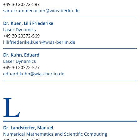
+49 30 20372-587
sara.krummenacher
@wias-berlin.de
Dr. Kuen, Lilli Friederike
Laser Dynamics
+49 30 20372-569
lillifriederike.kuen
@wias-berlin.de
Dr. Kuhn, Eduard
Laser Dynamics
+49 30 20372-577
eduard.kuhn
@wias-berlin.de
L
Dr. Landstorfer, Manuel
Numerical Mathematics and Scientific Computing