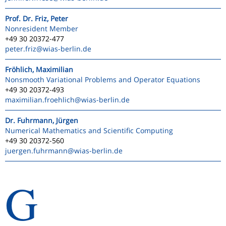
Prof. Dr. Friz, Peter
Nonresident Member
+49 30 20372-477
peter.friz
@wias-berlin.de
Fröhlich, Maximilian
Nonsmooth Variational Problems and Operator Equations
+49 30 20372-493
maximilian.froehlich
@wias-berlin.de
Dr. Fuhrmann, Jürgen
Numerical Mathematics and Scientific Computing
+49 30 20372-560
juergen.fuhrmann
@wias-berlin.de
G