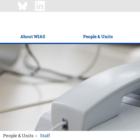
About WIAS
People & Units
People & Units
Staff