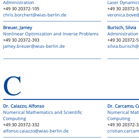
Administration
Laser Dynamic
+49 30 20372-105
+49 30 20372-
chris.borchert
@wias-berlin.de
veronica.bove
@
Breuer, Jamey
Burisch, Silvia
Nonlinear Optimization and Inverse Problems
Administration
+49 30 20372-393
+49 30 20372-
jamey.breuer
@wias-berlin.de
silvia.burisch
@
C
Dr. Caiazzo, Alfonso
Dr. Carcamo, Cr
Numerical Mathematics and Scientific
Numerical Math
Computing
Computing
+49 30 20372-332
+49 30 20372-
alfonso.caiazzo
@wias-berlin.de
cristian.carca