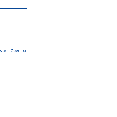
e
s and Operator