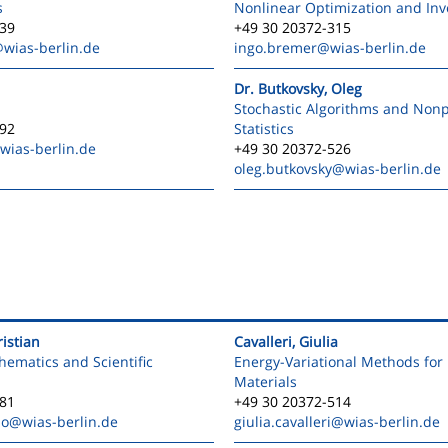
s
Nonlinear Optimization and In
539
+49 30 20372-315
wias-berlin.de
ingo.bremer
@wias-berlin.de
Dr. Butkovsky, Oleg
Stochastic Algorithms and Non
592
Statistics
wias-berlin.de
+49 30 20372-526
oleg.butkovsky
@wias-berlin.de
istian
Cavalleri, Giulia
ematics and Scientific
Energy-Variational Methods for 
Materials
381
+49 30 20372-514
mo
@wias-berlin.de
giulia.cavalleri
@wias-berlin.de