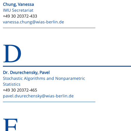
Chung, Vanessa
IMU Secretariat
+49 30 20372-433
vanessa.chung
@wias-berlin.de
D
Dr. Dvurechensky, Pavel
Stochastic Algorithms and Nonparametric
Statistics
+49 30 20372-465
pavel.dvurechensky
@wias-berlin.de
E