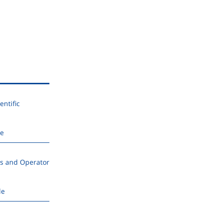
ntific
de
s and Operator
de