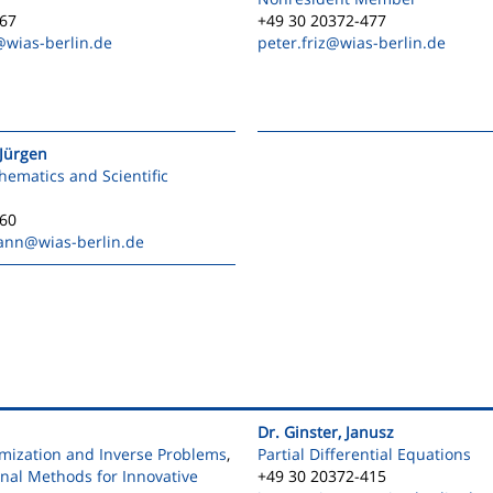
567
+49 30 20372-477
@wias-berlin.de
peter.friz
@wias-berlin.de
Jürgen
ematics and Scientific
560
ann
@wias-berlin.de
Dr. Ginster, Janusz
mization and Inverse Problems
,
Partial Differential Equations
onal Methods for Innovative
+49 30 20372-415