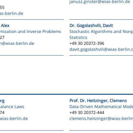
janusz.ginster
@wias-berlin.de
555
s-berlin.de
 Alex
Dr. Gogolashvili, Davit
mization and Inverse Problems
Stochastic Algorithms and Non
527
Statistics
n
@wias-berlin.de
+49 30 20372-396
davit.gogolashvili
@wias-berlin.
org
Prof. Dr. Heitzinger, Clemens
Balance Laws
Data-Driven Mathematical Mode
474
+49 30 20372-444
ias-berlin.de
clemens.heitzinger
@wias-berli