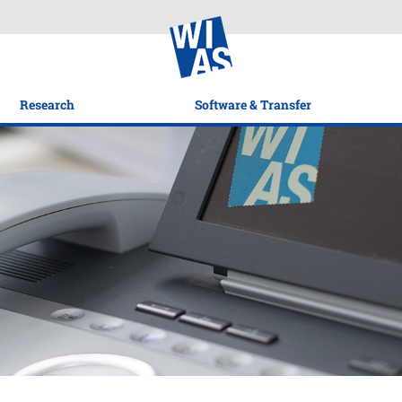
Research
Software & Transfer