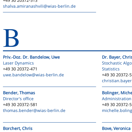
+49 30 20372-513
shalva.amiranashvili
@wias-berlin.de
B
Priv.-Doz. Dr. Bandelow, Uwe
Dr. Bayer, Chri
Laser Dynamics
Stochastic Alg
+49 30 20372-471
Statistics
uwe.bandelow
@wias-berlin.de
+49 30 20372-
christian.bayer
Bender, Thomas
Bolinger, Miche
Director's office
Administration
+49 30 20372-581
+49 30 20372-
thomas.bender
@wias-berlin.de
michelle.bolin
Borchert, Chris
Bove, Veronica