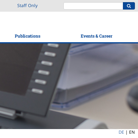
Staff Only
Publications
Events & Career
DE
|
EN