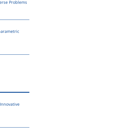
verse Problems
parametric
Innovative