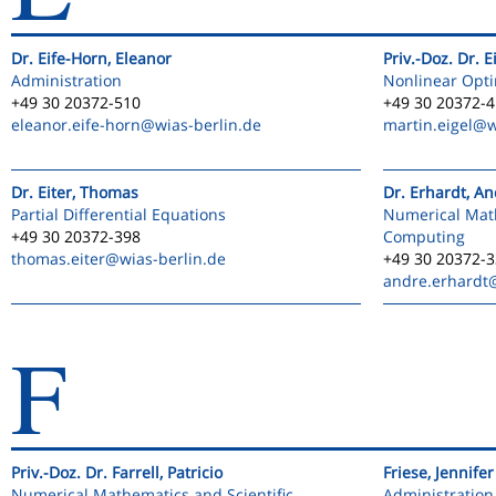
Dr. Eife-Horn, Eleanor
Priv.-Doz. Dr. E
Administration
Nonlinear Opti
+49 30 20372-510
+49 30 20372-
eleanor.eife-horn
@wias-berlin.de
martin.eigel
@w
Dr. Eiter, Thomas
Dr. Erhardt, A
Partial Differential Equations
Numerical Math
+49 30 20372-398
Computing
thomas.eiter
@wias-berlin.de
+49 30 20372-
andre.erhardt
F
Priv.-Doz. Dr. Farrell, Patricio
Friese, Jennifer
Numerical Mathematics and Scientific
Administration