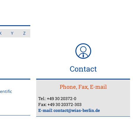
X
Y
Z
Contact
Phone, Fax, E-mail
ntific
Tel.: +49 30 20372-0
Fax: +49 30 20372-303
E-mail:
contact@wias-berlin.de