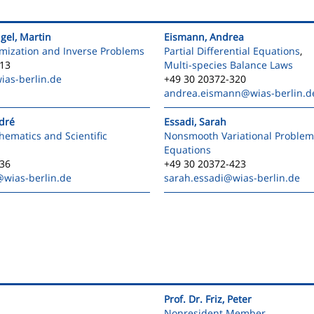
igel, Martin
Eismann, Andrea
mization and Inverse Problems
Partial Differential Equations
,
413
Multi-species Balance Laws
ias-berlin.de
+49 30 20372-320
andrea.eismann
@wias-berlin.d
ndré
Essadi, Sarah
ematics and Scientific
Nonsmooth Variational Problem
Equations
336
+49 30 20372-423
@wias-berlin.de
sarah.essadi
@wias-berlin.de
Prof. Dr. Friz, Peter
Nonresident Member