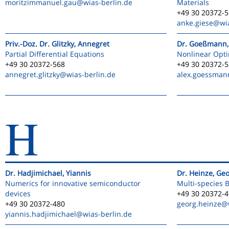
moritzimmanuel.gau
@wias-berlin.de
Materials
+49 30 20372-
anke.giese
@wia
Priv.-Doz. Dr. Glitzky, Annegret
Dr. Goeßmann,
Partial Differential Equations
Nonlinear Opti
+49 30 20372-568
+49 30 20372-
annegret.glitzky
@wias-berlin.de
alex.goessman
H
Dr. Hadjimichael, Yiannis
Dr. Heinze, Ge
Numerics for innovative semiconductor
Multi-species 
devices
+49 30 20372-
+49 30 20372-480
georg.heinze
@w
yiannis.hadjimichael
@wias-berlin.de