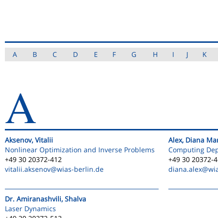
A
B
C
D
E
F
G
H
I
J
K
A
Aksenov, Vitalii
Alex, Diana Ma
Nonlinear Optimization and Inverse Problems
Computing De
+49 30 20372-412
+49 30 20372-
vitalii.aksenov
@wias-berlin.de
diana.alex
@wia
Dr. Amiranashvili, Shalva
Laser Dynamics