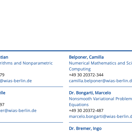
stian
Belponer, Camilla
orithms and Nonparametric
Numerical Mathematics and Scie
Computing
579
+49 30 20372-344
@wias-berlin.de
camilla.belponer
@wias-berlin.
lle
Dr. Bongarti, Marcelo
Nonsmooth Variational Problem
597
Equations
ger
@wias-berlin.de
+49 30 20372-487
marcelo.bongarti
@wias-berlin.
Dr. Bremer, Ingo