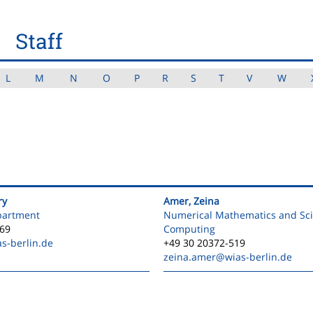
Staff
L
M
N
O
P
R
S
T
V
W
ry
Amer, Zeina
partment
Numerical Mathematics and Scie
469
Computing
s-berlin.de
+49 30 20372-519
zeina.amer
@wias-berlin.de