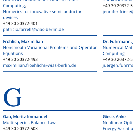
Computing
,
+49 30 20372-
Numerics for innovative semiconductor
jennifer.friese
devices
+49 30 20372-401
patricio.farrell
@wias-berlin.de
Fröhlich, Maximilian
Dr. Fuhrmann, 
Nonsmooth Variational Problems and Operator
Numerical Math
Equations
Computing
+49 30 20372-493
+49 30 20372-
maximilian.froehlich
@wias-berlin.de
juergen.fuhrm
G
Gau, Moritz Immanuel
Giese, Anke
Multi-species Balance Laws
Nonlinear Opti
+49 30 20372-503
Energy-Variati