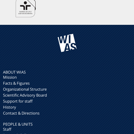
ABOUT WIAS
Mission
Facts & Figures
Organizational Structure
Scientific Advisory Board
Support for staff
History
Contact & Directions
PEOPLE & UNITS
Staff