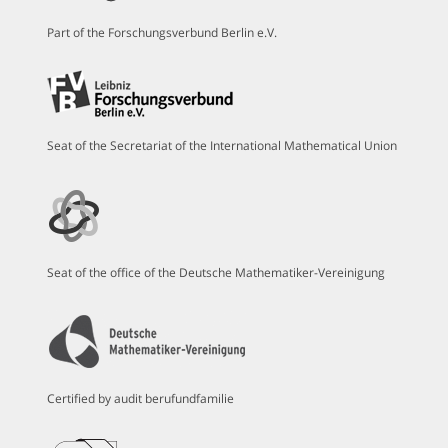
Part of the Forschungsverbund Berlin e.V.
Seat of the Secretariat of the International Mathematical Union
Seat of the office of the Deutsche Mathematiker-Vereinigung
Certified by audit berufundfamilie