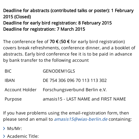
Deadline for abstracts (contributed talks or poster):
1 February
2015 (Closed)
Deadline for early bird registration: 8 February 2015
Deadline for registration: 7 March 2015
The conference fee of
70 €
(
50 €
for early bird registration)
covers break refreshments, conference dinner, and a booklet of
abstracts. Early bird conference fee it is to be paid in advance
by bank transfer to the following account
BIC
GENODEM1GLS
IBAN
DE 754 306 096 70 113 113 302
Account Holder
Forschungsverbund Berlin e.V.
Purpose
amasis15 - LAST NAME and FIRST NAME
If you have problems using the email-registration form, then
please send an email to
amasis15@wias-berlin.de
containing:
Ms/Mr:
Academic Title: