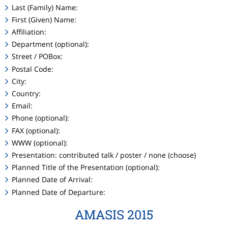
Last (Family) Name:
First (Given) Name:
Affiliation:
Department (optional):
Street / POBox:
Postal Code:
City:
Country:
Email:
Phone (optional):
FAX (optional):
WWW (optional):
Presentation: contributed talk / poster / none (choose)
Planned Title of the Presentation (optional):
Planned Date of Arrival:
Planned Date of Departure:
AMASIS 2015