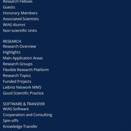
Research Fellows
Guests
Honorary Members
Associated Scientists
WIAS Alumni
Non-scientific Units
RESEARCH
Research Overview
Highlights
Main Application Areas
Research Groups
Flexible Research Platform
Research Topics
Funded Projects
Leibniz Network MMS
Good Scientific Practice
SOFTWARE & TRANSFER
WIAS-Software
Cooperation and Consulting
Spin-offs
Knowledge Transfer