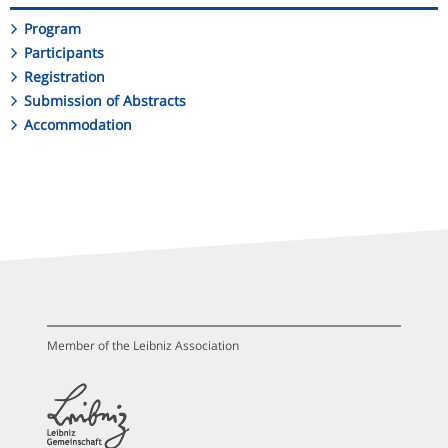
Program
Participants
Registration
Submission of Abstracts
Accommodation
Member of the Leibniz Association