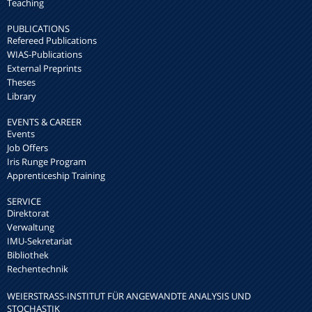
Teaching
PUBLICATIONS
Refereed Publications
WIAS-Publications
External Preprints
Theses
Library
EVENTS & CAREER
Events
Job Offers
Iris Runge Program
Apprenticeship Training
SERVICE
Direktorat
Verwaltung
IMU-Sekretariat
Bibliothek
Rechentechnik
WEIERSTRASS-INSTITUT FÜR ANGEWANDTE ANALYSIS UND S
TOCHASTIK