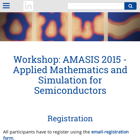
Workshop: AMASIS 2015 -
Applied Mathematics and
Simulation for
Semiconductors
Registration
All participants have to register using the
email-registration
form
.