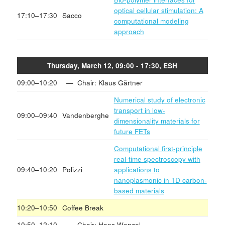
optical cellular stimulation: A
17:10–17:30
Sacco
computational modeling
approach
Thursday, March 12, 09:00 - 17:30, ESH
09:00–10:20
— Chair: Klaus Gärtner
Numerical study of electronic
transport in low-
09:00–09:40
Vandenberghe
dimensionality materials for
future FETs
Computational first-principle
real-time spectroscopy with
09:40–10:20
Polizzi
applications to
nanoplasmonic in 1D carbon-
based materials
10:20–10:50
Coffee Break
10:50–12:10
— Chair: Hans Wenzel