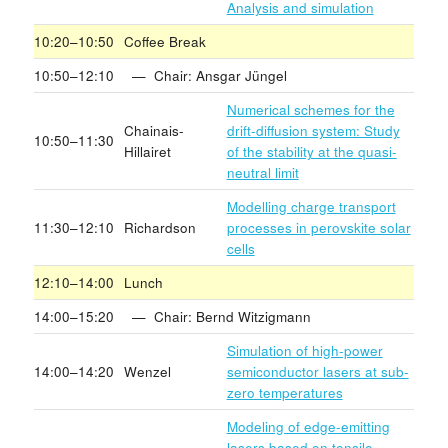
Analysis and simulation
10:20–10:50
Coffee Break
10:50–12:10
— Chair: Ansgar Jüngel
Numerical schemes for the
Chainais-
drift-diffusion system: Study
10:50–11:30
Hillairet
of the stability at the quasi-
neutral limit
Modelling charge transport
11:30–12:10
Richardson
processes in perovskite solar
cells
12:10–14:00
Lunch
14:00–15:20
— Chair: Bernd Witzigmann
Simulation of high-power
14:00–14:20
Wenzel
semiconductor lasers at sub-
zero temperatures
Modeling of edge-emitting
lasers based on tensile