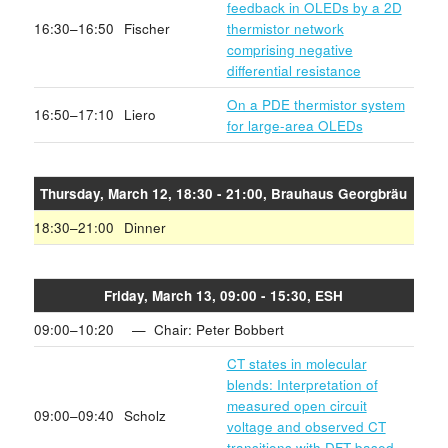
feedback in OLEDs by a 2D
16:30–16:50
Fischer
thermistor network
comprising negative
differential resistance
On a PDE thermistor system
16:50–17:10
Liero
for large-area OLEDs
Thursday, March 12, 18:30 - 21:00, Brauhaus Georgbräu
18:30–21:00
Dinner
Friday, March 13, 09:00 - 15:30, ESH
09:00–10:20
— Chair: Peter Bobbert
CT states in molecular
blends: Interpretation of
measured open circuit
09:00–09:40
Scholz
voltage and observed CT
transitions with DFT-based