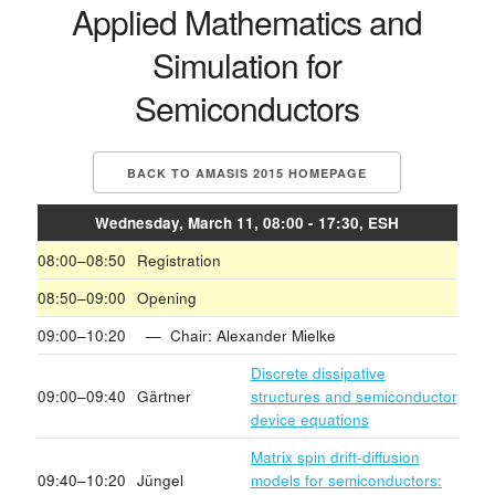
Applied Mathematics and
Simulation for
Semiconductors
BACK TO AMASIS 2015 HOMEPAGE
Wednesday, March 11, 08:00 - 17:30, ESH
08:00–08:50
Registration
08:50–09:00
Opening
09:00–10:20
— Chair: Alexander Mielke
Discrete dissipative
09:00–09:40
Gärtner
structures and semiconductor
device equations
Matrix spin drift-diffusion
09:40–10:20
Jüngel
models for semiconductors: