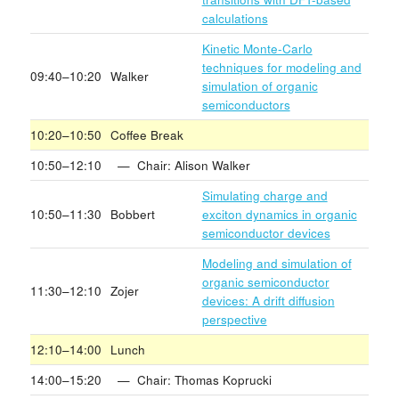
calculations
Kinetic Monte-Carlo
techniques for modeling and
09:40–10:20
Walker
simulation of organic
semiconductors
10:20–10:50
Coffee Break
10:50–12:10
— Chair: Alison Walker
Simulating charge and
10:50–11:30
Bobbert
exciton dynamics in organic
semiconductor devices
Modeling and simulation of
organic semiconductor
11:30–12:10
Zojer
devices: A drift diffusion
perspective
12:10–14:00
Lunch
14:00–15:20
— Chair: Thomas Koprucki