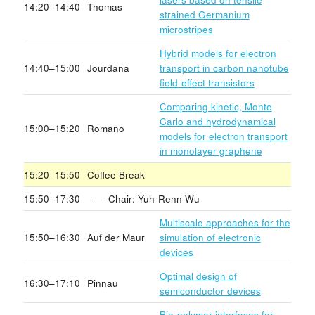
14:20–14:40
Thomas
strained Germanium
microstripes
Hybrid models for electron
14:40–15:00
Jourdana
transport in carbon nanotube
field-effect transistors
Comparing kinetic, Monte
Carlo and hydrodynamical
15:00–15:20
Romano
models for electron transport
in monolayer graphene
15:20–15:50
Coffee Break
15:50–17:30
— Chair: Yuh-Renn Wu
Multiscale approaches for the
15:50–16:30
Auf der Maur
simulation of electronic
devices
Optimal design of
16:30–17:10
Pinnau
semiconductor devices
Bio-polymer interfaces for