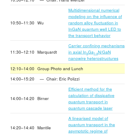
Multidimensional numerical
modeling on the influence of
10:50–11:30
Wu
random alloy fluctuation in
InGaN quantum well LED to
the transport behavior
Carrier confining mechanisms
11:30–12:10
Marquardt
in axial In
Ga
N/GaN
x
1-x
nanowire heterostructures
12:10–14:00
Group Photo and Lunch
14:00–15:20
— Chair: Eric Polizzi
Efficient method for the
calculation of dissipative
14:00–14:20
Birner
quantum transport in
quantum cascade laser
A linearised model of
quantum transport in the
14:20–14:40
Mantile
asymptotic regime of