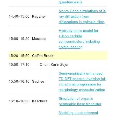
quantum wells
Monte Carlo simulations of X-
14:40–15:00
Kaganer
ray diffraction from
dislocations in epitaxial films
Hydrodynamic model for
silicon carbide
15:00–15:20
Muscato
semiconductors including
crystal heating
15:20–15:50
Coffee Break
15:50–17:10
— Chair: Karin Zojer
Semi-empirically enhanced
TD-DFT spectra involving full
15:50–16:10
Sachse
vibrational progression for
morphology characterization
Simulation of organic
16:10–16:30
Kaschura
permeable base transistor
Modeling electrothermal