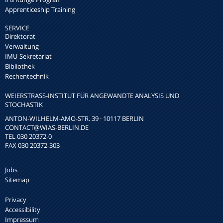
Apprenticeship Training
SERVICE
Direktorat
Verwaltung
IMU-Sekretariat
Bibliothek
Rechentechnik
WEIERSTRASS-INSTITUT FÜR ANGEWANDTE ANALYSIS UND S
TOCHASTIK
ANTON-WILHELM-AMO-STR. 39 · 10117 BERLIN
CONTACT
@WIAS-BERLIN.DE
TEL 030 20372-0
FAX 030 20372-303
Jobs
Sitemap
Privacy
Accessibility
Impressum