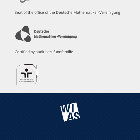
Seat of the office of the Deutsche Mathematiker-Vereinigung
Certified by audit berufundfamilie