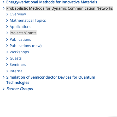
Energy-variational Methods for Innovative Materials
Probabilistic Methods for Dynamic Communication Networks
Overview
Mathematical Topics
Applications
Projects/Grants
Publications
Publications (new)
Workshops
Guests
Seminars
Internal
Simulation of Semiconductor Devices for Quantum
Technologies
Former Groups