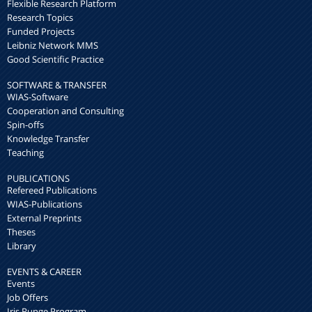
Flexible Research Platform
Research Topics
Funded Projects
Leibniz Network MMS
Good Scientific Practice
SOFTWARE & TRANSFER
WIAS-Software
Cooperation and Consulting
Spin-offs
Knowledge Transfer
Teaching
PUBLICATIONS
Refereed Publications
WIAS-Publications
External Preprints
Theses
Library
EVENTS & CAREER
Events
Job Offers
Iris Runge Program