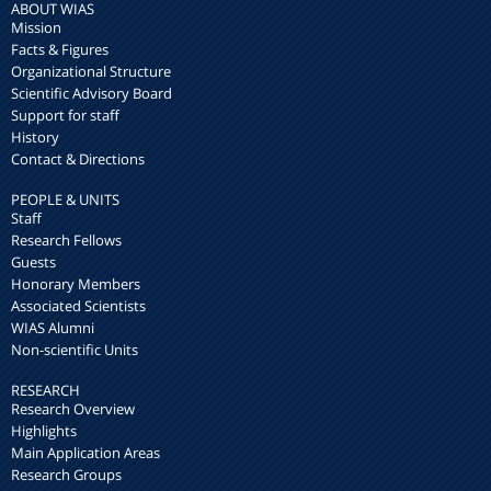
ABOUT WIAS
Mission
Facts & Figures
Organizational Structure
Scientific Advisory Board
Support for staff
History
Contact & Directions
PEOPLE & UNITS
Staff
Research Fellows
Guests
Honorary Members
Associated Scientists
WIAS Alumni
Non-scientific Units
RESEARCH
Research Overview
Highlights
Main Application Areas
Research Groups