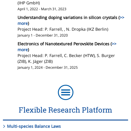
(IHP GmbH)
April 1, 2022 - March 31, 2023
Understanding doping variations in silicon crystals (
>>
more
)
Project Head: P. Farrell, , N. Dropka (IKZ Berlin)
January 1 - December 31, 2020
Electronics of Nanotextured Perovskite Devices (
>>
more
)
Project Head: P. Farrell, C. Becker (HTW), S. Burger
(ZIB), K. Jäger (ZIB)
January 1, 2024 - December 31, 2025
Flexible Research Platform
Multi-species Balance Laws