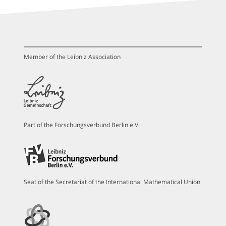
Member of the Leibniz Association
Part of the Forschungsverbund Berlin e.V.
Seat of the Secretariat of the International Mathematical Union