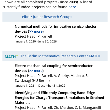
Shown are all completed projects (since 2008). A list of
currently funded projects can be found
here
.
Leibniz Junior Research Groups
Numerical methods for innovative semiconductor
devices (
>> more
)
Project Head: P. Farrell
January 1, 2020 - June 30, 2026
The Berlin Mathematics Research Center MATH+
Electro-mechanical coupling for semiconductor
devices (
>> more
)
Project Head: P. Farrell, A. Glitzky, M. Liero, B.
Zwicknagl (HU Berlin)
January 1, 2021 - December 31, 2022
Identifying and Efficiently Computing Band-Edge
Energies for Charge Transport Simulations in Strained
Materials
Project Head: P. Farrell, Ch. Merdon, C. L. Manganelli