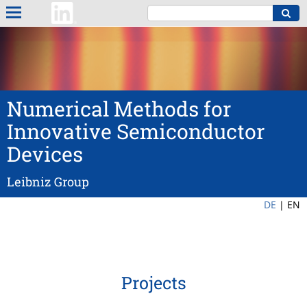
Numerical Methods for
Innovative Semiconductor
Devices
Leibniz Group
DE
|
EN
Projects