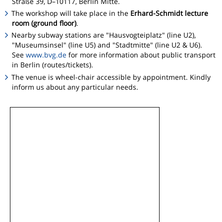
Straße 39, D–10117, Berlin Mitte.
The workshop will take place in the
Erhard-Schmidt lecture
room (ground floor)
.
Nearby subway stations are "Hausvogteiplatz" (line U2),
"Museumsinsel" (line U5) and "Stadtmitte" (line U2 & U6).
See
www.bvg.de
for more information about public transport
in Berlin (routes/tickets).
The venue is wheel-chair accessible by appointment. Kindly
inform us about any particular needs.