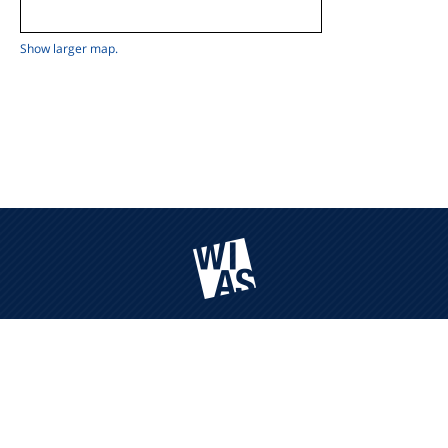
Show larger map.