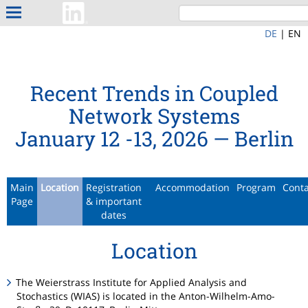
DE
|
EN
Recent Trends in Coupled
Network Systems
January 12 -13, 2026 — Berlin
Main
Location
Registration
Accommodation
Program
Cont
Page
& important
dates
Location
The Weierstrass Institute for Applied Analysis and
Stochastics (WIAS) is located in the Anton-Wilhelm-Amo-