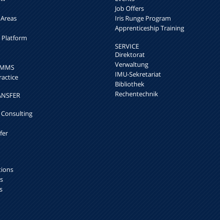
Job Offers
 Areas
Iris Runge Program
Apprenticeship Training
h Platform
SERVICE
Direktorat
Verwaltung
k MMS
IMU-Sekretariat
ractice
Bibliothek
Rechentechnik
ANSFER
 Consulting
fer
tions
s
s