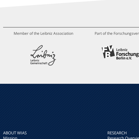
Member of the Leibniz Association
Part of the Forschungsver
ABOUT WIAS
RESEARCH
Mission
Research Overvi