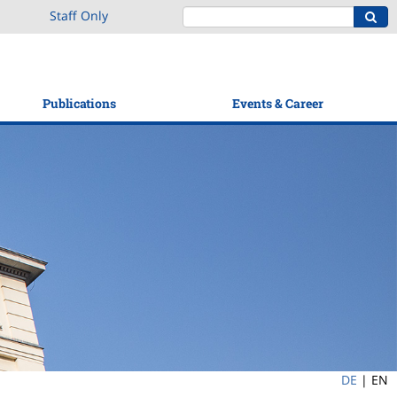
Staff Only
Publications
Events & Career
DE
|
EN