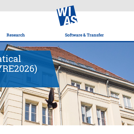
Research
Software & Transfer
tical
YRE2026)