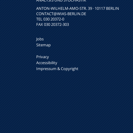
NALYSIS UND STOCHASTIK
ANTON-WILHELM-AMO-STR. 39 · 10117 BERLIN
CONTACT
@WIAS-BERLIN.DE
TEL 030 20372-0
FAX 030 20372-303
Jobs
Sitemap
Privacy
Accessibility
Impressum & Copyright