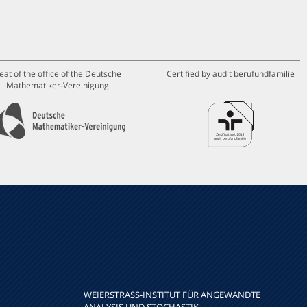
eat of the office of the Deutsche
Certified by audit berufundfamilie
Mathematiker-Vereinigung
WEIERSTRASS-INSTITUT FÜR ANGEWANDTE A