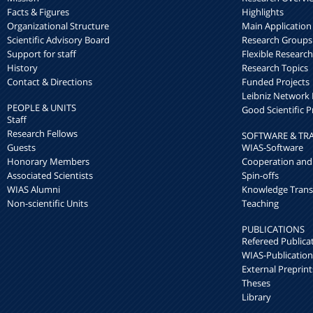
Facts & Figures
Highlights
Organizational Structure
Main Application
Scientific Advisory Board
Research Groups
Support for staff
Flexible Researc
History
Research Topics
Contact & Directions
Funded Projects
Leibniz Networ
PEOPLE & UNITS
Good Scientific P
Staff
Research Fellows
SOFTWARE & TR
Guests
WIAS-Software
Honorary Members
Cooperation and
Associated Scientists
Spin-offs
WIAS Alumni
Knowledge Trans
Non-scientific Units
Teaching
PUBLICATIONS
Refereed Publica
WIAS-Publication
External Preprint
Theses
Library