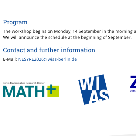
Program
The workshop begins on Monday, 14 September in the morning 
We will announce the schedule at the beginning of September.
Contact and further information
E-Mail:
NESYRE2026@wias-berlin.de