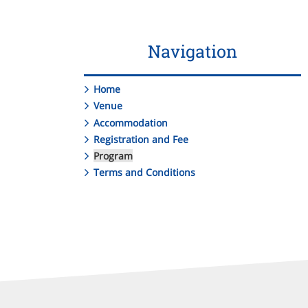
Navigation
Home
Venue
Accommodation
Registration and Fee
Program
Terms and Conditions