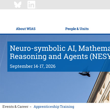
About WIAS
People & Units
Neuro-symbolic AI, Mathema
Reasoning and Agents (NES
September 14-17, 2026
Events & Career
Apprenticeship Training