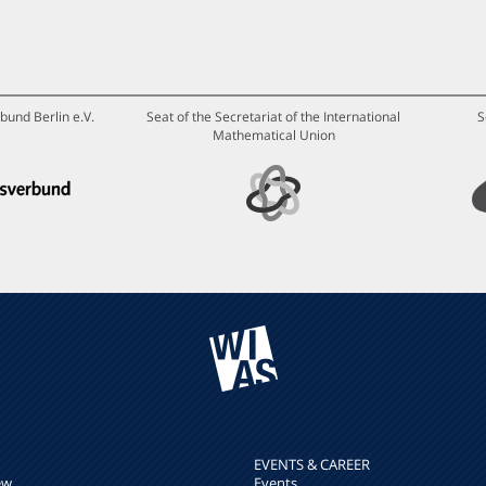
bund Berlin e.V.
Seat of the Secretariat of the International
S
Mathematical Union
EVENTS & CAREER
ew
Events