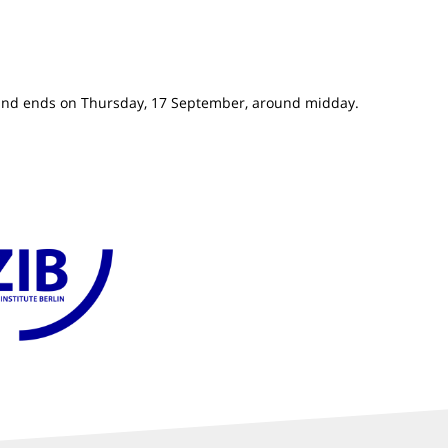
and ends on Thursday, 17 September, around midday.