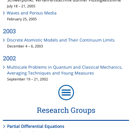
July 18 – 21, 2005
Waves and Porous Media
February 25, 2005
2003
Discrete Atomistic Models and Their Continuum Limits
December 4 – 6, 2003
2002
Multiscale Problems in Quantum and Classical Mechanics,
Averaging Techniques and Young Measures
September 19 – 21, 2002
Research Groups
Partial Differential Equations