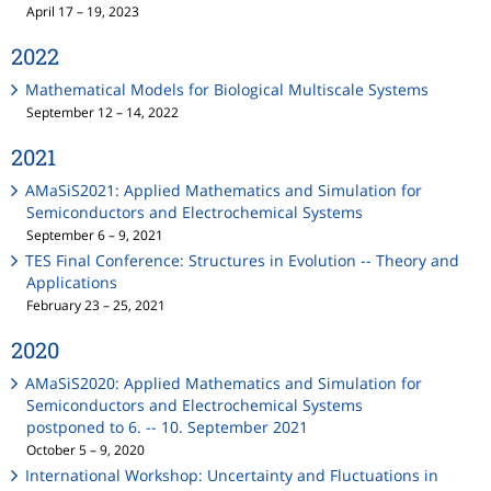
April 17 – 19, 2023
2022
Mathematical Models for Biological Multiscale Systems
September 12 – 14, 2022
2021
AMaSiS2021: Applied Mathematics and Simulation for
Semiconductors and Electrochemical Systems
September 6 – 9, 2021
TES Final Conference: Structures in Evolution -- Theory and
Applications
February 23 – 25, 2021
2020
AMaSiS2020: Applied Mathematics and Simulation for
Semiconductors and Electrochemical Systems
postponed to 6. -- 10. September 2021
October 5 – 9, 2020
International Workshop: Uncertainty and Fluctuations in