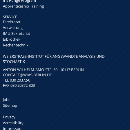
Iris Runge Program
Apprenticeship Training
SERVICE
Direktorat
Verwaltung
IMU-Sekretariat
Bibliothek
Rechentechnik
WEIERSTRASS-INSTITUT FÜR ANGEWANDTE ANALYSIS UND S
TOCHASTIK
ANTON-WILHELM-AMO-STR. 39 · 10117 BERLIN
CONTACT
@WIAS-BERLIN.DE
TEL 030 20372-0
FAX 030 20372-303
Jobs
Sitemap
Privacy
Accessibility
Impressum