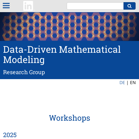
Data-Driven Mathematical
Modeling
Research Group
DE
|
EN
Workshops
2025