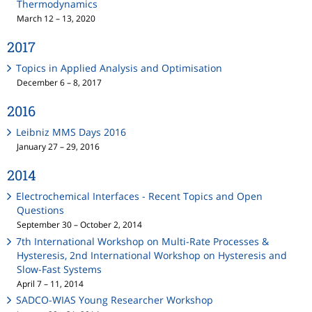
Thermodynamics
March 12 – 13, 2020
2017
Topics in Applied Analysis and Optimisation
December 6 – 8, 2017
2016
Leibniz MMS Days 2016
January 27 – 29, 2016
2014
Electrochemical Interfaces - Recent Topics and Open
Questions
September 30 – October 2, 2014
7th International Workshop on Multi-Rate Processes &
Hysteresis, 2nd International Workshop on Hysteresis and
Slow-Fast Systems
April 7 – 11, 2014
SADCO-WIAS Young Researcher Workshop