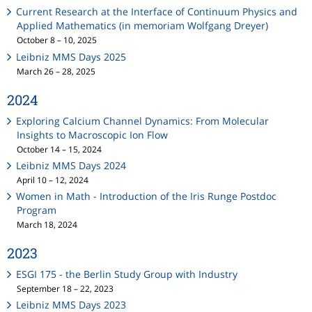
Current Research at the Interface of Continuum Physics and
Applied Mathematics (in memoriam Wolfgang Dreyer)
October 8 – 10, 2025
Leibniz MMS Days 2025
March 26 – 28, 2025
2024
Exploring Calcium Channel Dynamics: From Molecular
Insights to Macroscopic Ion Flow
October 14 – 15, 2024
Leibniz MMS Days 2024
April 10 – 12, 2024
Women in Math - Introduction of the Iris Runge Postdoc
Program
March 18, 2024
2023
ESGI 175 - the Berlin Study Group with Industry
September 18 – 22, 2023
Leibniz MMS Days 2023