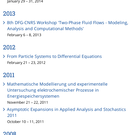
January 29 – 31, 2014
2013
8th DFG-CNRS Workshop 'Two-Phase Fluid Flows - Modeling,
Analysis and Computational Methods'
February 6 – 8, 2013
2012
From Particle Systems to Differential Equations
February 21 – 23, 2012
2011
Mathematische Modellierung und experimentelle
Untersuchung elektrochemischer Prozesse in
Energiespeichersystemen
November 21 – 22, 2011
Asymptotic Expansions in Applied Analysis and Stochastics
2011
October 10 – 11, 2011
2008