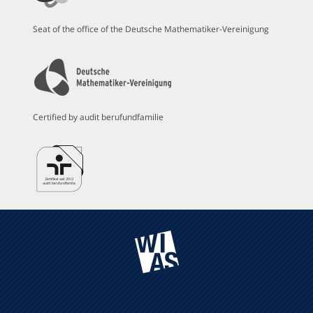
Seat of the office of the Deutsche Mathematiker-Vereinigung
Certified by audit berufundfamilie