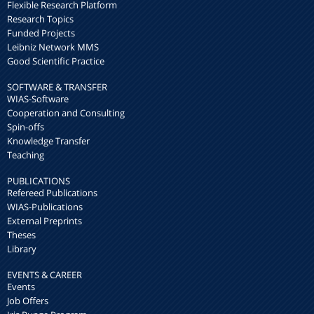
Flexible Research Platform
Research Topics
Funded Projects
Leibniz Network MMS
Good Scientific Practice
SOFTWARE & TRANSFER
WIAS-Software
Cooperation and Consulting
Spin-offs
Knowledge Transfer
Teaching
PUBLICATIONS
Refereed Publications
WIAS-Publications
External Preprints
Theses
Library
EVENTS & CAREER
Events
Job Offers