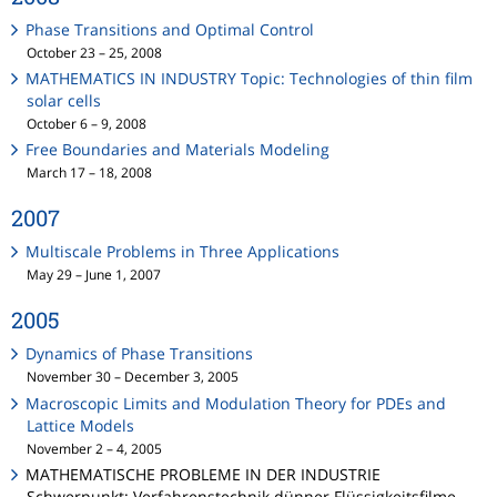
Phase Transitions and Optimal Control
October 23 – 25, 2008
MATHEMATICS IN INDUSTRY Topic: Technologies of thin film
solar cells
October 6 – 9, 2008
Free Boundaries and Materials Modeling
March 17 – 18, 2008
2007
Multiscale Problems in Three Applications
May 29 – June 1, 2007
2005
Dynamics of Phase Transitions
November 30 – December 3, 2005
Macroscopic Limits and Modulation Theory for PDEs and
Lattice Models
November 2 – 4, 2005
MATHEMATISCHE PROBLEME IN DER INDUSTRIE
Schwerpunkt: Verfahrenstechnik dünner Flüssigkeitsfilme