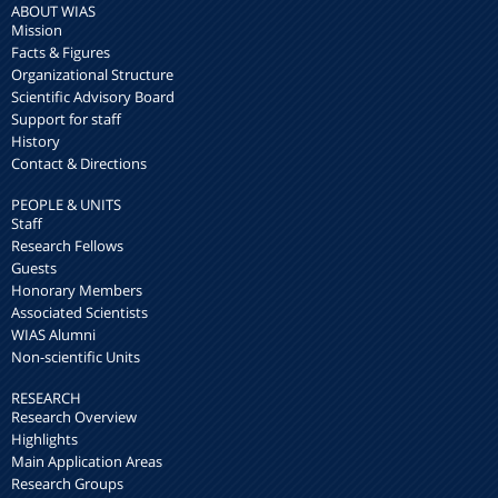
ABOUT WIAS
Mission
Facts & Figures
Organizational Structure
Scientific Advisory Board
Support for staff
History
Contact & Directions
PEOPLE & UNITS
Staff
Research Fellows
Guests
Honorary Members
Associated Scientists
WIAS Alumni
Non-scientific Units
RESEARCH
Research Overview
Highlights
Main Application Areas
Research Groups