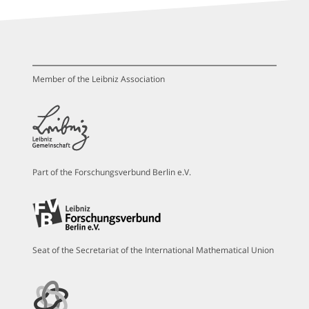
Member of the Leibniz Association
Part of the Forschungsverbund Berlin e.V.
Seat of the Secretariat of the International Mathematical Union