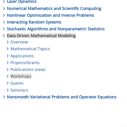
Laser Dynamics
Numerical Mathematics and Scientific Computing
Nonlinear Optimization and Inverse Problems
Interacting Random Systems
Stochastic Algorithms and Nonparametric Statistics
Data-Driven Mathematical Modeling
Overview
Mathematical Topics
Applications
Projects/Grants
Publications (new)
Workshops
Guests
Seminars
Nonsmooth Variational Problems and Operator Equations