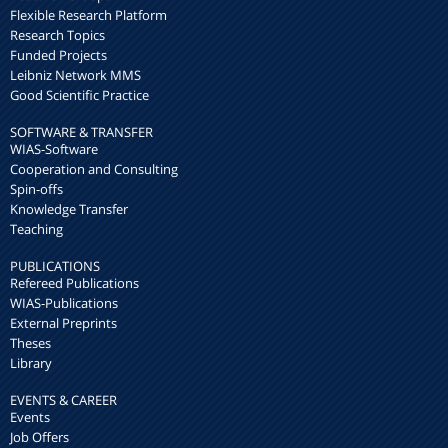
Flexible Research Platform
Research Topics
Funded Projects
Leibniz Network MMS
Good Scientific Practice
SOFTWARE & TRANSFER
WIAS-Software
Cooperation and Consulting
Spin-offs
Knowledge Transfer
Teaching
PUBLICATIONS
Refereed Publications
WIAS-Publications
External Preprints
Theses
Library
EVENTS & CAREER
Events
Job Offers