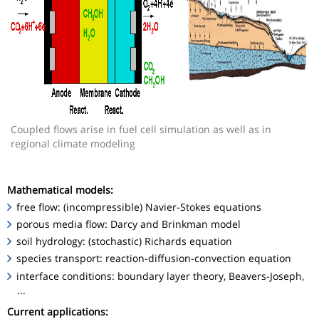
Coupled flows arise in fuel cell simulation as well as in
regional climate modeling
Mathematical models:
free flow: (incompressible) Navier-Stokes equations
porous media flow: Darcy and Brinkman model
soil hydrology: (stochastic) Richards equation
species transport: reaction-diffusion-convection equation
interface conditions: boundary layer theory, Beavers-Joseph,
...
Current applications: