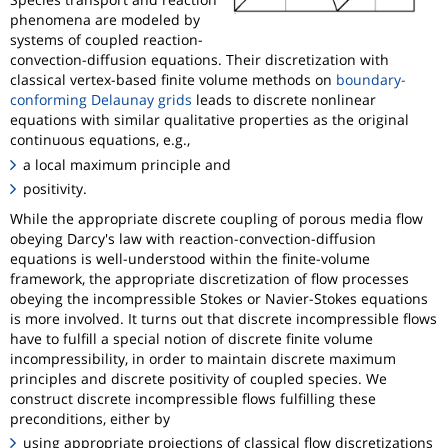
phenomena are modeled by
systems of coupled reaction-
convection-diffusion equations. Their discretization with
classical vertex-based finite volume methods on
boundary-
conforming Delaunay grids
leads to discrete nonlinear
equations with similar qualitative properties as the original
continuous equations, e.g.,
a local maximum principle and
positivity.
While the appropriate discrete coupling of porous media flow
obeying Darcy's law with reaction-convection-diffusion
equations is well-understood within the finite-volume
framework, the appropriate discretization of flow processes
obeying the incompressible Stokes or Navier-Stokes equations
is more involved. It turns out that discrete incompressible flows
have to fulfill a special notion of discrete finite volume
incompressibility, in order to maintain discrete maximum
principles and discrete positivity of coupled species. We
construct discrete incompressible flows fulfilling these
preconditions, either by
using appropriate projections of classical flow discretizations