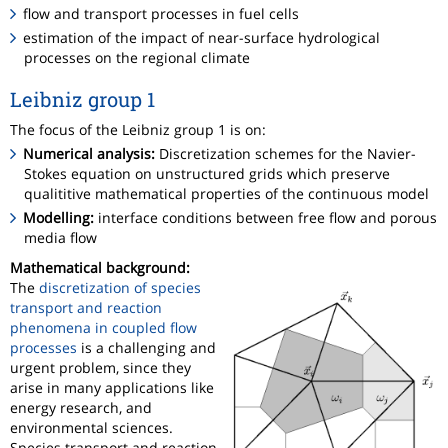
flow and transport processes in fuel cells
estimation of the impact of near-surface hydrological
processes on the regional climate
Leibniz group 1
The focus of the Leibniz group 1 is on:
Numerical analysis:
Discretization schemes for the Navier-
Stokes equation on unstructured grids which preserve
qualititive mathematical properties of the continuous model
Modelling:
interface conditions between free flow and porous
media flow
Mathematical background:
The
discretization of species
transport and reaction
phenomena in coupled flow
processes
is a challenging and
urgent problem, since they
arise in many applications like
energy research, and
environmental sciences.
Species transport and reaction