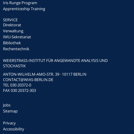
Iris Runge Program
Apprenticeship Training
SERVICE
Direktorat
Verwaltung
IMU-Sekretariat
Bibliothek
Rechentechnik
WEIERSTRASS-INSTITUT FÜR ANGEWANDTE ANALYSIS UND S
TOCHASTIK
ANTON-WILHELM-AMO-STR. 39 · 10117 BERLIN
CONTACT
@WIAS-BERLIN.DE
TEL 030 20372-0
FAX 030 20372-303
Jobs
Sitemap
Privacy
Accessibility