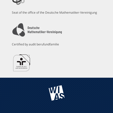
Seat of the office of the Deutsche Mathematiker-Vereinigung
Certified by audit berufundfamilie