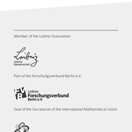
Member of the Leibniz Association
Part of the Forschungsverbund Berlin e.V.
Seat of the Secretariat of the International Mathematical Union