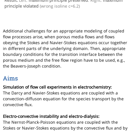
Result:
Left:
maximum principle preserved
. Right:
maximum
principle violated
(wrong isoline c=6.2)
Additional challenges for an appropriate modeling of coupled
flow processes arise, when porous media flows and flows
obeying the Stokes and Navier-Stokes equations occur together
in different parts of the underlying domain. Then, appropriate
boundary conditions for the transition interface between the
porous medium and the free flow region have to be used, e.g.,
the Beavers-Joseph condition.
Aims
Simulation of flow cell experiments in electrochemistry:
The Darcy and Navier-Stokes equations are coupled with a
convection-diffuson equation for the species transport by the
convective flux.
Electro-convective instability and electro-dialysis:
The Nernst-Planck-Poisson equations are coupled with the
Stokes or Navier-Stokes equations by the convective flux and by