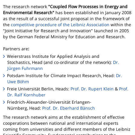
The research network
"Coupled Flow Processes in Energy and
Environmental Research"
has been established in January 2008
as the result of a successful joint proposal in the framework of
the
competitive procedure of the Leibniz Association
within the
"Joint Initiative for Research and Innovation" launched in 2005
by the German Federal Ministry for Education and Research.
Partners are
:
Weierstrass Institute for Applied Analysis and
Stochastics, Head (and co-ordinator of the network):
Dr.
Jürgen Fuhrmann
Potsdam Institute for Climate Impact Research, Head:
Dr.
Uwe Böhm
Freie Universität Berlin, Heads:
Prof. Dr. Rupert Klein
&
Prof.
Dr. Ralf Kornhuber
Friedrich-Alexander-Universität Erlangen-
Nürnberg, Head:
Prof. Dr. Eberhard Bänsch
The research network aims at the establishment of effective
cooperations between national and international experts
coming from universities and different members of the Leibniz