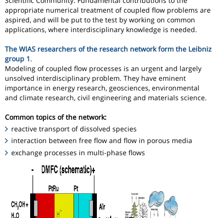
Scientific Community. Fundamental contributions to the
appropriate numerical treatment of coupled flow problems are
aspired, and will be put to the test by working on common
applications, where interdisciplinary knowledge is needed.
The WIAS researchers of the research network form the Leibniz
group 1
.
Modeling of coupled flow processes is an urgent and largely
unsolved interdisciplinary problem. They have eminent
importance in energy research, geosciences, environmental
and climate research, civil engineering and materials science.
Common topics of the network:
reactive transport of dissolved species
interaction between free flow and flow in porous media
exchange processes in multi-phase flows