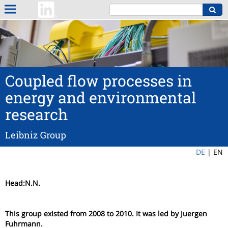
Coupled flow processes in
energy and environmental
research
Leibniz Group
DE
|
EN
Head:N.N.
This group existed from 2008 to 2010. It was led by Juergen
Fuhrmann.