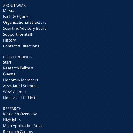
ABOUT WIAS
Mission
Facts & Figures
Organizational Structure
Scientific Advisory Board
Support for staff
History
Contact & Directions
PEOPLE & UNITS
Staff
Research Fellows
Guests
Honorary Members
Associated Scientists
WIAS Alumni
Non-scientific Units
RESEARCH
Research Overview
Highlights
Main Application Areas
Research Groups