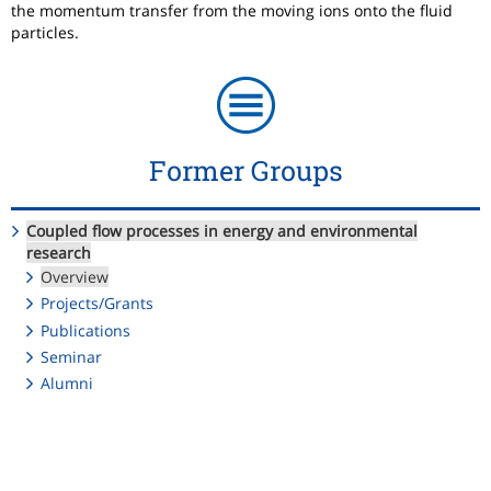
the momentum transfer from the moving ions onto the fluid
particles.
Former Groups
Coupled flow processes in energy and environmental
research
Overview
Projects/Grants
Publications
Seminar
Alumni