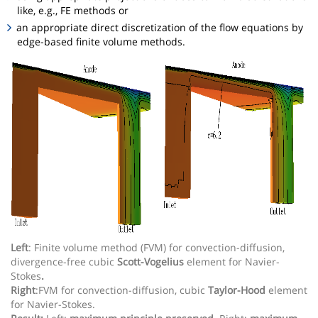
like, e.g., FE methods or
an appropriate direct discretization of the flow equations by
edge-based finite volume methods.
Left
: Finite volume method (FVM) for convection-diffusion,
divergence-free cubic
Scott-Vogelius
element for Navier-
Stokes
.
Right
:FVM for convection-diffusion, cubic
Taylor-Hood
element
for Navier-Stokes.