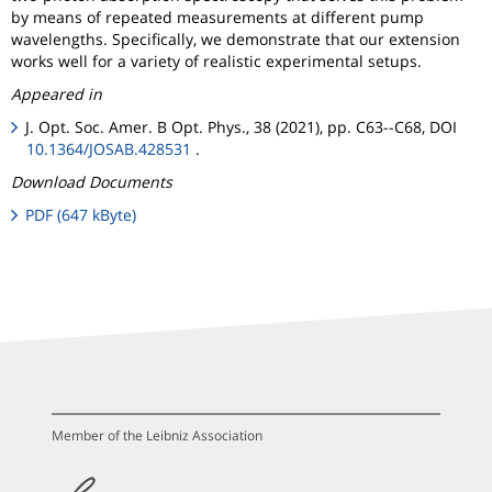
by means of repeated measurements at different pump
wavelengths. Specifically, we demonstrate that our extension
works well for a variety of realistic experimental setups.
Appeared in
J. Opt. Soc. Amer. B Opt. Phys., 38 (2021), pp. C63--C68, DOI
10.1364/JOSAB.428531
.
Download Documents
PDF (647 kByte)
Member of the Leibniz Association