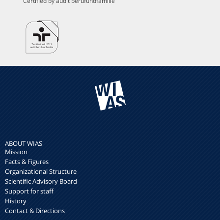
Certified by audit berufundfamilie
ABOUT WIAS
Mission
Facts & Figures
Organizational Structure
Scientific Advisory Board
Support for staff
History
Contact & Directions