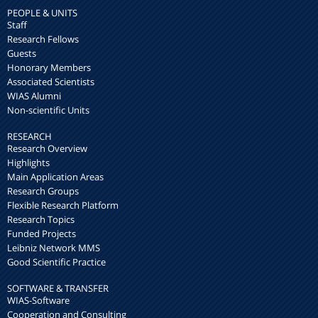
PEOPLE & UNITS
Staff
Research Fellows
Guests
Honorary Members
Associated Scientists
WIAS Alumni
Non-scientific Units
RESEARCH
Research Overview
Highlights
Main Application Areas
Research Groups
Flexible Research Platform
Research Topics
Funded Projects
Leibniz Network MMS
Good Scientific Practice
SOFTWARE & TRANSFER
WIAS-Software
Cooperation and Consulting