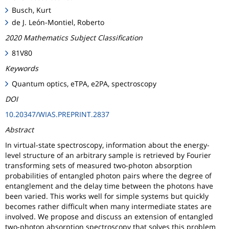
Busch, Kurt
de J. León-Montiel, Roberto
2020 Mathematics Subject Classification
81V80
Keywords
Quantum optics, eTPA, e2PA, spectroscopy
DOI
10.20347/WIAS.PREPRINT.2837
Abstract
In virtual-state spectroscopy, information about the energy-
level structure of an arbitrary sample is retrieved by Fourier
transforming sets of measured two-photon absorption
probabilities of entangled photon pairs where the degree of
entanglement and the delay time between the photons have
been varied. This works well for simple systems but quickly
becomes rather difficult when many intermediate states are
involved. We propose and discuss an extension of entangled
two-photon absorption spectroscopy that solves this problem