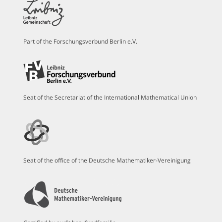
Part of the Forschungsverbund Berlin e.V.
Seat of the Secretariat of the International Mathematical Union
Seat of the office of the Deutsche Mathematiker-Vereinigung