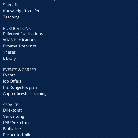
Spin-offs
Knowledge Transfer
Teaching
PUBLICATIONS
Refereed Publications
WIAS-Publications
External Preprints
Theses
Library
EVENTS & CAREER
Events
Job Offers
Iris Runge Program
Apprenticeship Training
SERVICE
Direktorat
Verwaltung
IMU-Sekretariat
Bibliothek
Rechentechnik