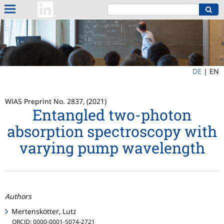
DE
|
EN
WIAS Preprint No. 2837, (2021)
Entangled two-photon
absorption spectroscopy with
varying pump wavelength
Authors
Mertenskötter, Lutz
ORCID: 0000-0001-5074-2721