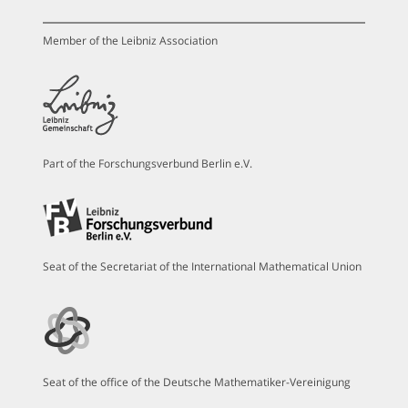
Member of the Leibniz Association
Part of the Forschungsverbund Berlin e.V.
Seat of the Secretariat of the International Mathematical Union
Seat of the office of the Deutsche Mathematiker-Vereinigung