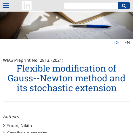
DE
|
EN
WIAS Preprint No. 2813, (2021)
Flexible modification of
Gauss--Newton method and
its stochastic extension
Authors
Yudin, Nikita
Gasnikov, Alexander