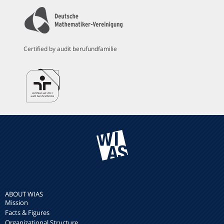
Certified by audit berufundfamilie
ABOUT WIAS
Mission
Facts & Figures
Organizational Structure