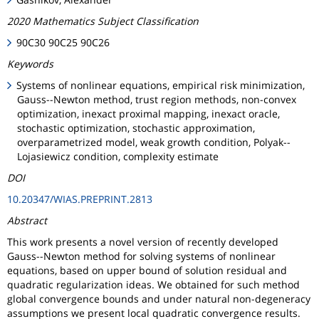
2020 Mathematics Subject Classification
90C30 90C25 90C26
Keywords
Systems of nonlinear equations, empirical risk minimization,
Gauss--Newton method, trust region methods, non-convex
optimization, inexact proximal mapping, inexact oracle,
stochastic optimization, stochastic approximation,
overparametrized model, weak growth condition, Polyak--
Lojasiewicz condition, complexity estimate
DOI
10.20347/WIAS.PREPRINT.2813
Abstract
This work presents a novel version of recently developed
Gauss--Newton method for solving systems of nonlinear
equations, based on upper bound of solution residual and
quadratic regularization ideas. We obtained for such method
global convergence bounds and under natural non-degeneracy
assumptions we present local quadratic convergence results.