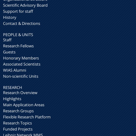
Scientific Advisory Board
Support for staff
History
Contact & Directions
PEOPLE & UNITS
Staff
Research Fellows
Guests
Honorary Members
Associated Scientists
WIAS Alumni
Non-scientific Units
RESEARCH
Research Overview
Highlights
Main Application Areas
Research Groups
Flexible Research Platform
Research Topics
Funded Projects
Leibniz Network MMS