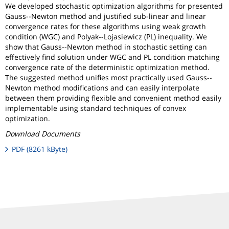
We developed stochastic optimization algorithms for presented
Gauss--Newton method and justified sub-linear and linear
convergence rates for these algorithms using weak growth
condition (WGC) and Polyak--Lojasiewicz (PL) inequality. We
show that Gauss--Newton method in stochastic setting can
effectively find solution under WGC and PL condition matching
convergence rate of the deterministic optimization method.
The suggested method unifies most practically used Gauss--
Newton method modifications and can easily interpolate
between them providing flexible and convenient method easily
implementable using standard techniques of convex
optimization.
Download Documents
PDF (8261 kByte)