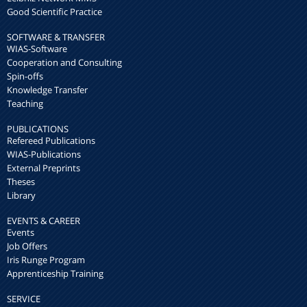
Good Scientific Practice
SOFTWARE & TRANSFER
WIAS-Software
Cooperation and Consulting
Spin-offs
Knowledge Transfer
Teaching
PUBLICATIONS
Refereed Publications
WIAS-Publications
External Preprints
Theses
Library
EVENTS & CAREER
Events
Job Offers
Iris Runge Program
Apprenticeship Training
SERVICE