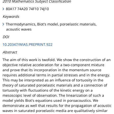
2010 Mathematics Subject Classification
80A17 74A20 74F10 74J10
Keywords
Thermodynamics, Biot's model, poroelastic materials,
acoustic waves
DOI
10.20347/WIAS.PREPRINT.922
Abstract
The aim of this work is twofold. We show the construction of an
objective relative acceleration for a two-component mixture
and prove that its incorporation in the momentum source
requires additional terms in partial stresses and in the energy.
This may be interpreted as an influence of tortuosity in the
theory of saturated poroelastic materials and a connection of
tortuosity with fluctuations of the kinetic energy on a
mesoscopic level of observation. The linearization of such a
model yields Biot's equations used in poroacoustics. We
demonstrate as well that results for the propagation of acoustic
waves in saturated poroelastic media are qualitatively similar