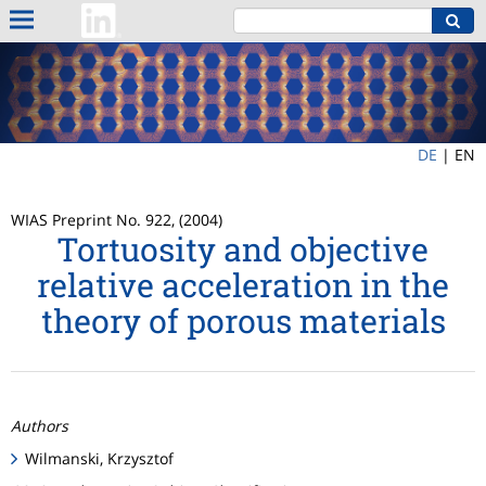
DE
|
EN
WIAS Preprint No. 922, (2004)
Tortuosity and objective
relative acceleration in the
theory of porous materials
Authors
Wilmanski, Krzysztof