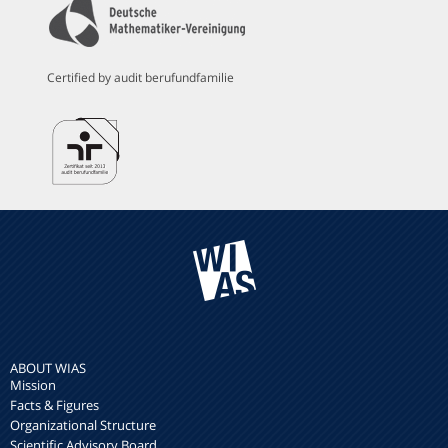
Certified by audit berufundfamilie
ABOUT WIAS
Mission
Facts & Figures
Organizational Structure
Scientific Advisory Board