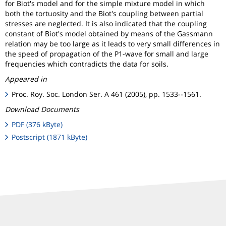
for Biot's model and for the simple mixture model in which
both the tortuosity and the Biot's coupling between partial
stresses are neglected. It is also indicated that the coupling
constant of Biot's model obtained by means of the Gassmann
relation may be too large as it leads to very small differences in
the speed of propagation of the P1-wave for small and large
frequencies which contradicts the data for soils.
Appeared in
Proc. Roy. Soc. London Ser. A 461 (2005), pp. 1533--1561.
Download Documents
PDF (376 kByte)
Postscript (1871 kByte)