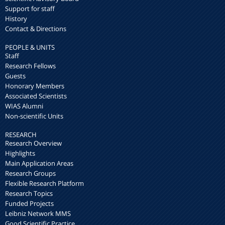
Support for staff
History
Contact & Directions
PEOPLE & UNITS
Staff
Research Fellows
Guests
Honorary Members
Associated Scientists
WIAS Alumni
Non-scientific Units
RESEARCH
Research Overview
Highlights
Main Application Areas
Research Groups
Flexible Research Platform
Research Topics
Funded Projects
Leibniz Network MMS
Good Scientific Practice