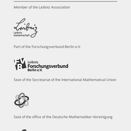
Member of the Leibniz Association
Part of the Forschungsverbund Berlin e.V.
Seat of the Secretariat of the International Mathematical Union
Seat of the office of the Deutsche Mathematiker-Vereinigung