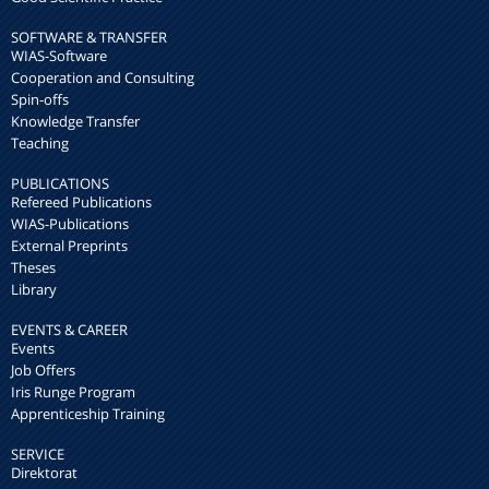
SOFTWARE & TRANSFER
WIAS-Software
Cooperation and Consulting
Spin-offs
Knowledge Transfer
Teaching
PUBLICATIONS
Refereed Publications
WIAS-Publications
External Preprints
Theses
Library
EVENTS & CAREER
Events
Job Offers
Iris Runge Program
Apprenticeship Training
SERVICE
Direktorat