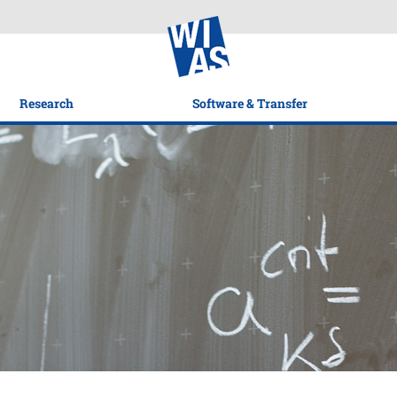
Research
Software & Transfer