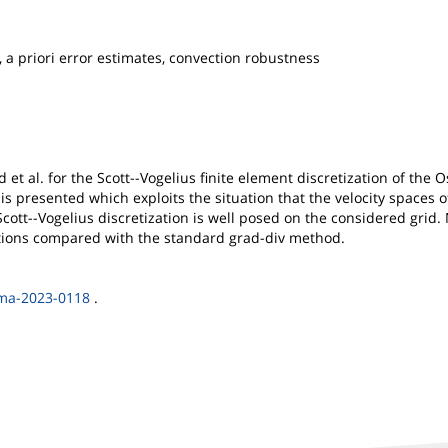
a priori error estimates, convection robustness
d et al. for the Scott--Vogelius finite element discretization of th
 is presented which exploits the situation that the velocity spaces 
ott--Vogelius discretization is well posed on the considered grid.
ctions compared with the standard grad-div method.
nma-2023-0118
.