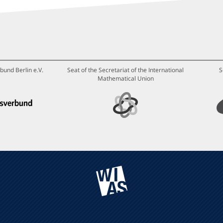
bund Berlin e.V.
Seat of the Secretariat of the International
S
Mathematical Union