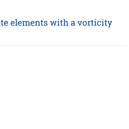
te elements with a vorticity