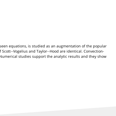
e Oseen equations, is studied as an augmentation of the popular
of Scott--Vogelius and Taylor--Hood are identical. Convection-
 Numerical studies support the analytic results and they show