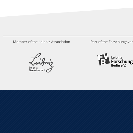
Member of the Leibniz Association
Part of the Forschungsver