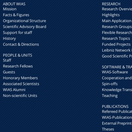
ABOUT WIAS
RESEARCH
Mission
Research Overvi
Facts & Figures
Highlights
Organizational Structure
Main Application
Scientific Advisory Board
Research Groups
Support for staff
Flexible Researc
History
Research Topics
Contact & Directions
Funded Projects
Leibniz Networ
PEOPLE & UNITS
Good Scientific P
Staff
Research Fellows
SOFTWARE & TR
Guests
WIAS-Software
Honorary Members
Cooperation and
Associated Scientists
Spin-offs
WIAS Alumni
Knowledge Trans
Non-scientific Units
Teaching
PUBLICATIONS
Refereed Publica
WIAS-Publication
External Preprint
Theses