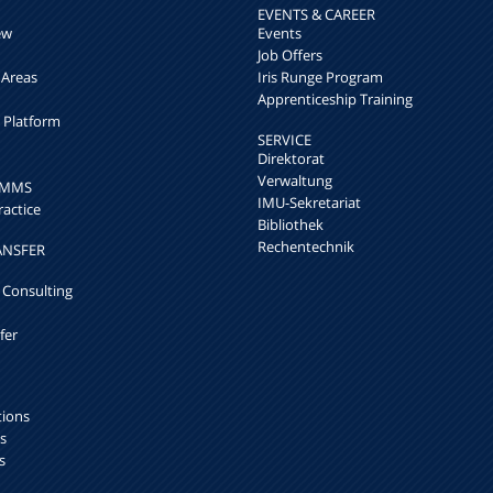
EVENTS & CAREER
ew
Events
Job Offers
 Areas
Iris Runge Program
Apprenticeship Training
h Platform
SERVICE
Direktorat
Verwaltung
k MMS
IMU-Sekretariat
ractice
Bibliothek
Rechentechnik
ANSFER
 Consulting
fer
tions
s
s