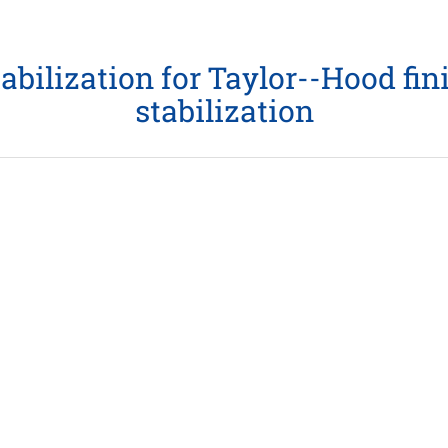
bilization for Taylor--Hood fini
stabilization