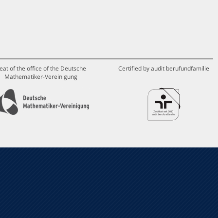
eat of the office of the Deutsche
Certified by audit berufundfamilie
Mathematiker-Vereinigung