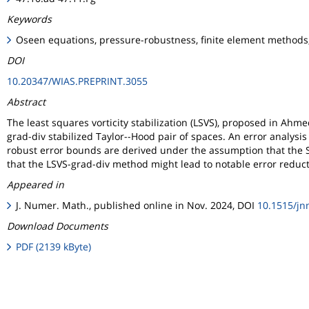
Keywords
Oseen equations, pressure-robustness, finite element methods, 
DOI
10.20347/WIAS.PREPRINT.3055
Abstract
The least squares vorticity stabilization (LSVS), proposed in Ahme
grad-div stabilized Taylor--Hood pair of spaces. An error analysis
robust error bounds are derived under the assumption that the Sc
that the LSVS-grad-div method might lead to notable error redu
Appeared in
J. Numer. Math., published online in Nov. 2024, DOI
10.1515/j
Download Documents
PDF (2139 kByte)