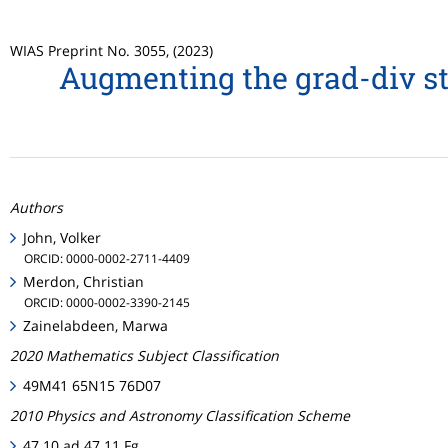
WIAS Preprint No. 3055, (2023)
Augmenting the grad-div sta
Authors
John, Volker
ORCID: 0000-0002-2711-4409
Merdon, Christian
ORCID: 0000-0002-3390-2145
Zainelabdeen, Marwa
2020 Mathematics Subject Classification
49M41 65N15 76D07
2010 Physics and Astronomy Classification Scheme
47.10.ad 47.11.Fg