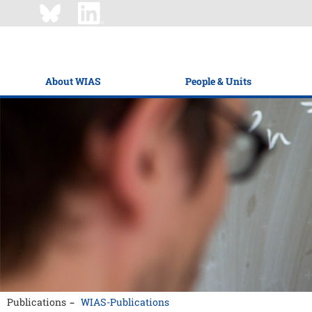
About WIAS
People & Units
Publications
WIAS-Publications