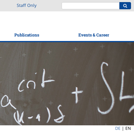
Staff Only
Publications
Events & Career
DE
|
EN