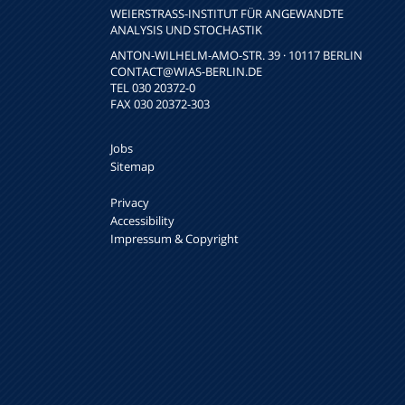
WEIERSTRASS-INSTITUT FÜR ANGEWANDTE A
NALYSIS UND STOCHASTIK
ANTON-WILHELM-AMO-STR. 39 · 10117 BERLIN
CONTACT
@WIAS-BERLIN.DE
TEL 030 20372-0
FAX 030 20372-303
Jobs
Sitemap
Privacy
Accessibility
Impressum & Copyright