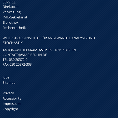
SERVICE
Direktorat
Verwaltung
IMU-Sekretariat
Bibliothek
Rechentechnik
WEIERSTRASS-INSTITUT FÜR ANGEWANDTE ANALYSIS UND S
TOCHASTIK
ANTON-WILHELM-AMO-STR. 39 · 10117 BERLIN
CONTACT
@WIAS-BERLIN.DE
TEL 030 20372-0
FAX 030 20372-303
Jobs
Sitemap
Privacy
Accessibility
Impressum
Copyright