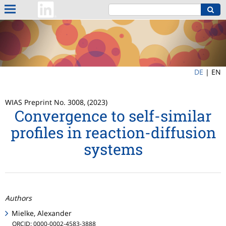
DE
|
EN
WIAS Preprint No. 3008, (2023)
Convergence to self-similar
profiles in reaction-diffusion
systems
Authors
Mielke, Alexander
ORCID: 0000-0002-4583-3888