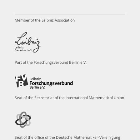
Member of the Leibniz Association
Part of the Forschungsverbund Berlin e.V.
Seat of the Secretariat of the International Mathematical Union
Seat of the office of the Deutsche Mathematiker-Vereinigung