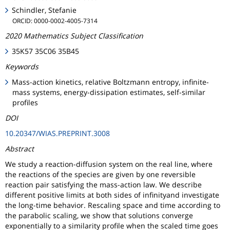
Schindler, Stefanie
ORCID: 0000-0002-4005-7314
2020 Mathematics Subject Classification
35K57 35C06 35B45
Keywords
Mass-action kinetics, relative Boltzmann entropy, infinite-
mass systems, energy-dissipation estimates, self-similar
profiles
DOI
10.20347/WIAS.PREPRINT.3008
Abstract
We study a reaction-diffusion system on the real line, where
the reactions of the species are given by one reversible
reaction pair satisfying the mass-action law. We describe
different positive limits at both sides of infinityand investigate
the long-time behavior. Rescaling space and time according to
the parabolic scaling, we show that solutions converge
exponentially to a similarity profile when the scaled time goes