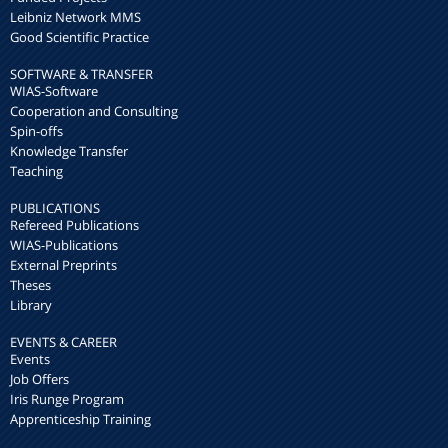
Leibniz Network MMS
Good Scientific Practice
SOFTWARE & TRANSFER
WIAS-Software
Cooperation and Consulting
Spin-offs
Knowledge Transfer
Teaching
PUBLICATIONS
Refereed Publications
WIAS-Publications
External Preprints
Theses
Library
EVENTS & CAREER
Events
Job Offers
Iris Runge Program
Apprenticeship Training