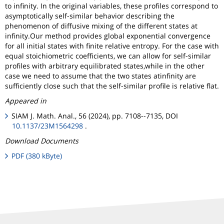
to infinity. In the original variables, these profiles correspond to
asymptotically self-similar behavior describing the
phenomenon of diffusive mixing of the different states at
infinity.Our method provides global exponential convergence
for all initial states with finite relative entropy. For the case with
equal stoichiometric coefficients, we can allow for self-similar
profiles with arbitrary equilibrated states,while in the other
case we need to assume that the two states atinfinity are
sufficiently close such that the self-similar profile is relative flat.
Appeared in
SIAM J. Math. Anal., 56 (2024), pp. 7108--7135, DOI
10.1137/23M1564298
.
Download Documents
PDF (380 kByte)