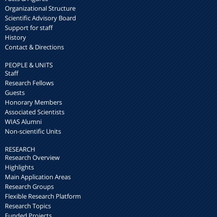
Organizational Structure
Scientific Advisory Board
Support for staff
History
Contact & Directions
PEOPLE & UNITS
Staff
Research Fellows
Guests
Honorary Members
Associated Scientists
WIAS Alumni
Non-scientific Units
RESEARCH
Research Overview
Highlights
Main Application Areas
Research Groups
Flexible Research Platform
Research Topics
Funded Projects