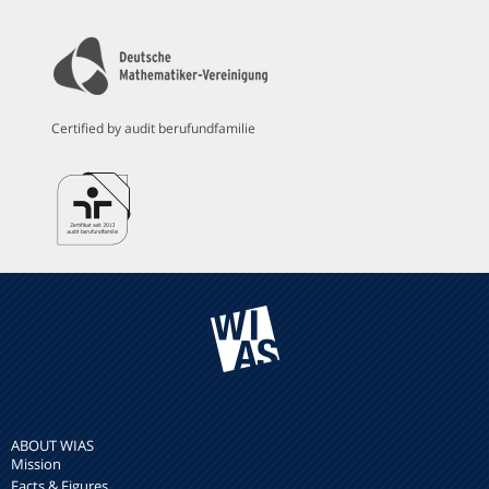
Certified by audit berufundfamilie
ABOUT WIAS
Mission
Facts & Figures