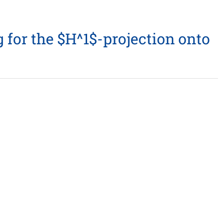
for the $H^1$-projection onto