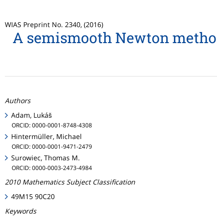
WIAS Preprint No. 2340, (2016)
A semismooth Newton method w
Authors
Adam, Lukáš
ORCID: 0000-0001-8748-4308
Hintermüller, Michael
ORCID: 0000-0001-9471-2479
Surowiec, Thomas M.
ORCID: 0000-0003-2473-4984
2010 Mathematics Subject Classification
49M15 90C20
Keywords