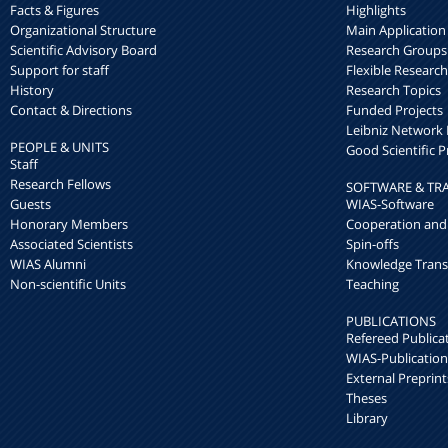
Facts & Figures
Highlights
Organizational Structure
Main Application
Scientific Advisory Board
Research Groups
Support for staff
Flexible Researc
History
Research Topics
Contact & Directions
Funded Projects
Leibniz Networ
PEOPLE & UNITS
Good Scientific P
Staff
Research Fellows
SOFTWARE & TR
Guests
WIAS-Software
Honorary Members
Cooperation and
Associated Scientists
Spin-offs
WIAS Alumni
Knowledge Trans
Non-scientific Units
Teaching
PUBLICATIONS
Refereed Publica
WIAS-Publication
External Preprint
Theses
Library