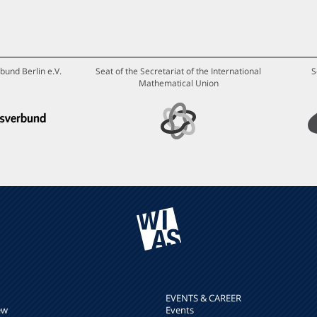
bund Berlin e.V.
Seat of the Secretariat of the International
S
Mathematical Union
EVENTS & CAREER
ew
Events