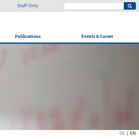
Staff Only
Publications
Events & Career
DE
|
EN