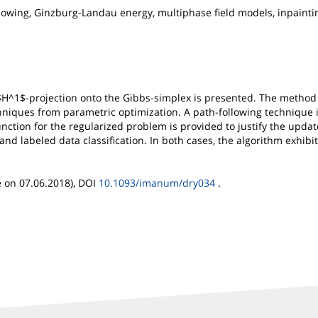
owing, Ginzburg-Landau energy, multiphase field models, inpainting
 $H^1$-projection onto the Gibbs-simplex is presented. The meth
hniques from parametric optimization. A path-following technique 
function for the regularized problem is provided to justify the upda
 and labeled data classification. In both cases, the algorithm exhi
e on 07.06.2018), DOI
10.1093/imanum/dry034
.