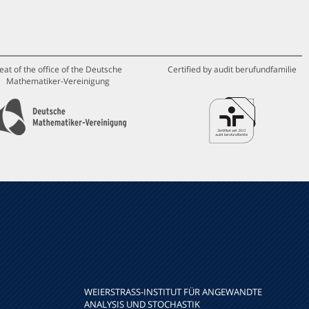
eat of the office of the Deutsche
Certified by audit berufundfamilie
Mathematiker-Vereinigung
WEIERSTRASS-INSTITUT FÜR ANGEWANDTE A
NALYSIS UND STOCHASTIK