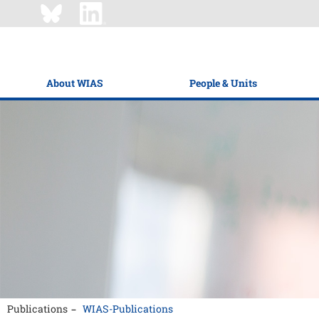
About WIAS
People & Units
Publications
WIAS-Publications