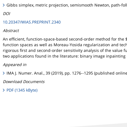
Gibbs simplex, metric projection, semismooth Newton, path-foll
DOI
10.20347/WIAS.PREPRINT.2340
Abstract
An efficient, function-space-based second-order method for the
function spaces as well as Moreau-Yosida regularization and tec
rigorous first and second-order sensitivity analysis of the value 
two applications found in the literature: binary image inpainting
Appeared in
IMA J. Numer. Anal., 39 (2019), pp. 1276--1295 (published onlin
Download Documents
PDF (1345 kByte)