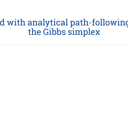
ith analytical path-following 
the Gibbs simplex