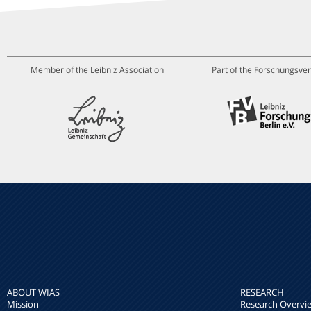
Member of the Leibniz Association
Part of the Forschungsver
ABOUT WIAS
RESEARCH
Mission
Research Overvi