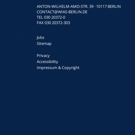
ANTON-WILHELM-AMO-STR. 39 · 10117 BERLIN
CONTACT
@WIAS-BERLIN.DE
TEL 030 20372-0
FAX 030 20372-303
Jobs
Sitemap
Privacy
Accessibility
Impressum & Copyright