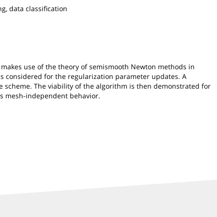
, data classification
od makes use of the theory of semismooth Newton methods in
is considered for the regularization parameter updates. A
te scheme. The viability of the algorithm is then demonstrated for
bits mesh-independent behavior.