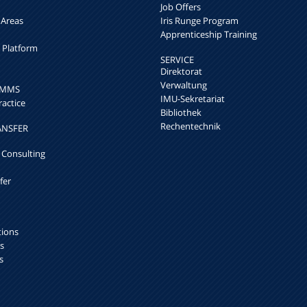
Job Offers
 Areas
Iris Runge Program
Apprenticeship Training
h Platform
SERVICE
Direktorat
Verwaltung
k MMS
IMU-Sekretariat
ractice
Bibliothek
Rechentechnik
ANSFER
 Consulting
fer
tions
s
s