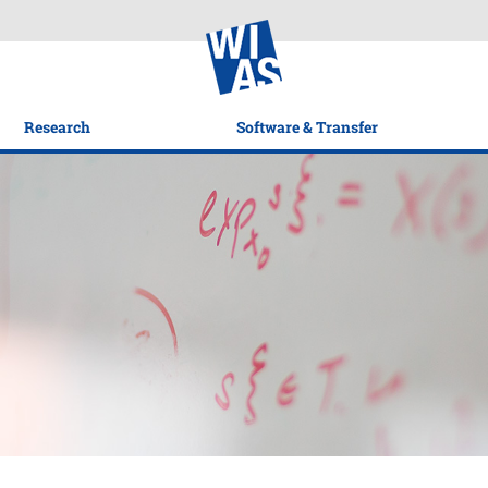
Research
Software & Transfer