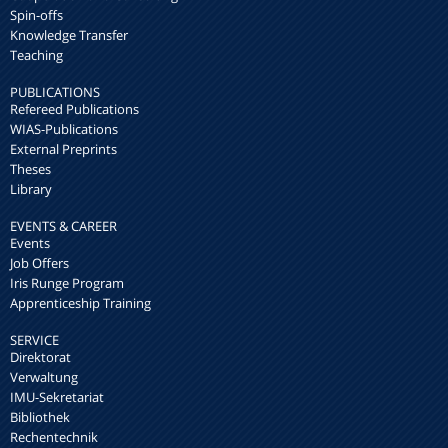
Spin-offs
Knowledge Transfer
Teaching
PUBLICATIONS
Refereed Publications
WIAS-Publications
External Preprints
Theses
Library
EVENTS & CAREER
Events
Job Offers
Iris Runge Program
Apprenticeship Training
SERVICE
Direktorat
Verwaltung
IMU-Sekretariat
Bibliothek
Rechentechnik