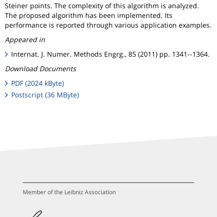
Steiner points. The complexity of this algorithm is analyzed.
The proposed algorithm has been implemented. Its
performance is reported through various application examples.
Appeared in
Internat. J. Numer. Methods Engrg., 85 (2011) pp. 1341--1364.
Download Documents
PDF (2024 kByte)
Postscript (36 MByte)
Member of the Leibniz Association