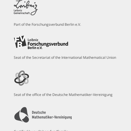
Part of the Forschungsverbund Berlin e.V.
Seat of the Secretariat of the International Mathematical Union
Seat of the office of the Deutsche Mathematiker-Vereinigung