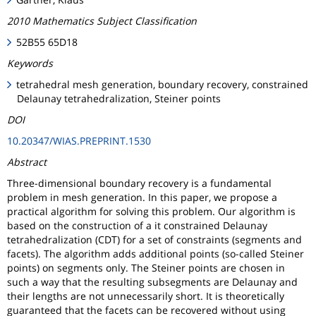
2010 Mathematics Subject Classification
52B55 65D18
Keywords
tetrahedral mesh generation, boundary recovery, constrained
Delaunay tetrahedralization, Steiner points
DOI
10.20347/WIAS.PREPRINT.1530
Abstract
Three-dimensional boundary recovery is a fundamental
problem in mesh generation. In this paper, we propose a
practical algorithm for solving this problem. Our algorithm is
based on the construction of a it constrained Delaunay
tetrahedralization (CDT) for a set of constraints (segments and
facets). The algorithm adds additional points (so-called Steiner
points) on segments only. The Steiner points are chosen in
such a way that the resulting subsegments are Delaunay and
their lengths are not unnecessarily short. It is theoretically
guaranteed that the facets can be recovered without using