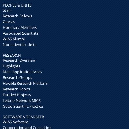
PEOPLE & UNITS
Staff
Research Fellows
Guests
Honorary Members
Associated Scientists
WIAS Alumni
Non-scientific Units
RESEARCH
Research Overview
Highlights
Main Application Areas
Research Groups
Flexible Research Platform
Research Topics
Funded Projects
Leibniz Network MMS
Good Scientific Practice
SOFTWARE & TRANSFER
WIAS-Software
Cooperation and Consulting