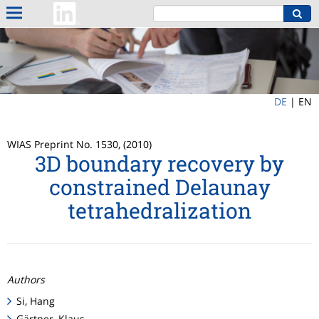
DE
|
EN
WIAS Preprint No. 1530, (2010)
3D boundary recovery by
constrained Delaunay
tetrahedralization
Authors
Si, Hang
Gärtner, Klaus