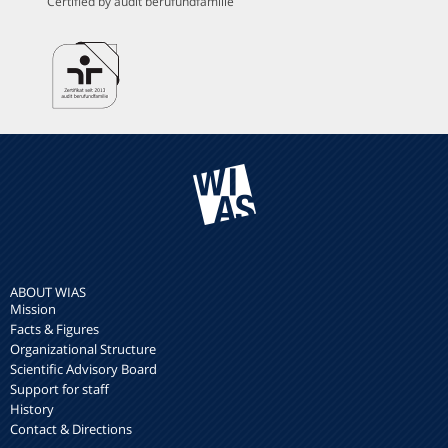
Certified by audit berufundfamilie
ABOUT WIAS
Mission
Facts & Figures
Organizational Structure
Scientific Advisory Board
Support for staff
History
Contact & Directions