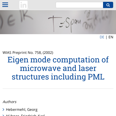
DE
|
EN
WIAS Preprint No. 758, (2002)
Eigen mode computation of
microwave and laser
structures including PML
Authors
Hebermehl, Georg
Hübner, Friedrich-Karl