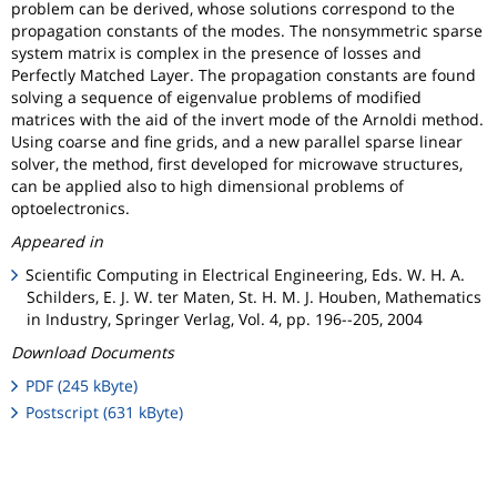
problem can be derived, whose solutions correspond to the
propagation constants of the modes. The nonsymmetric sparse
system matrix is complex in the presence of losses and
Perfectly Matched Layer. The propagation constants are found
solving a sequence of eigenvalue problems of modified
matrices with the aid of the invert mode of the Arnoldi method.
Using coarse and fine grids, and a new parallel sparse linear
solver, the method, first developed for microwave structures,
can be applied also to high dimensional problems of
optoelectronics.
Appeared in
Scientific Computing in Electrical Engineering, Eds. W. H. A.
Schilders, E. J. W. ter Maten, St. H. M. J. Houben, Mathematics
in Industry, Springer Verlag, Vol. 4, pp. 196--205, 2004
Download Documents
PDF (245 kByte)
Postscript (631 kByte)