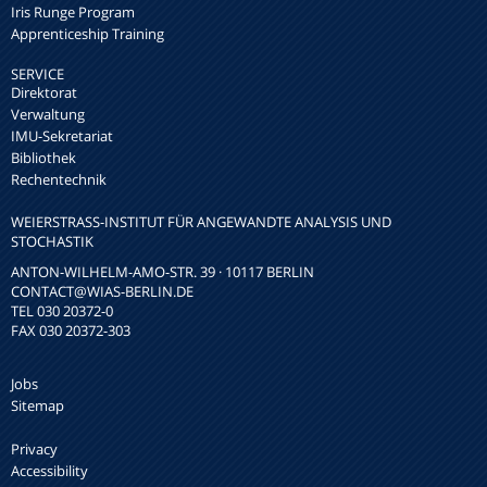
Iris Runge Program
Apprenticeship Training
SERVICE
Direktorat
Verwaltung
IMU-Sekretariat
Bibliothek
Rechentechnik
WEIERSTRASS-INSTITUT FÜR ANGEWANDTE ANALYSIS UND S
TOCHASTIK
ANTON-WILHELM-AMO-STR. 39 · 10117 BERLIN
CONTACT
@WIAS-BERLIN.DE
TEL 030 20372-0
FAX 030 20372-303
Jobs
Sitemap
Privacy
Accessibility