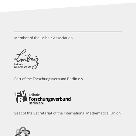
Member of the Leibniz Association
Part of the Forschungsverbund Berlin e.V.
Seat of the Secretariat of the International Mathematical Union