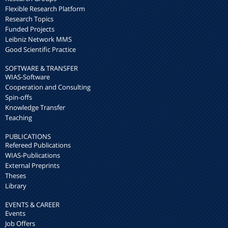
Flexible Research Platform
Research Topics
Funded Projects
Leibniz Network MMS
Good Scientific Practice
SOFTWARE & TRANSFER
WIAS-Software
Cooperation and Consulting
Spin-offs
Knowledge Transfer
Teaching
PUBLICATIONS
Refereed Publications
WIAS-Publications
External Preprints
Theses
Library
EVENTS & CAREER
Events
Job Offers