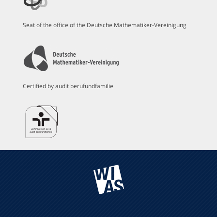
Seat of the office of the Deutsche Mathematiker-Vereinigung
Certified by audit berufundfamilie