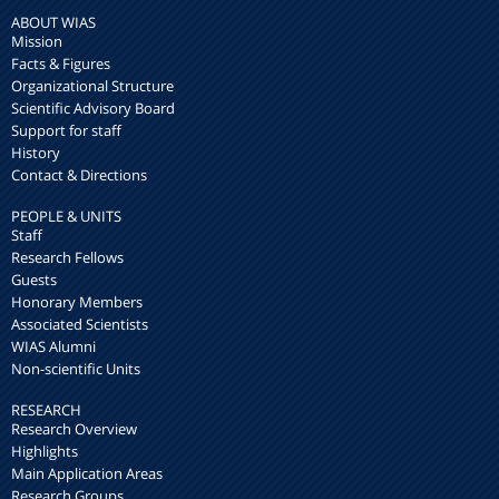
ABOUT WIAS
Mission
Facts & Figures
Organizational Structure
Scientific Advisory Board
Support for staff
History
Contact & Directions
PEOPLE & UNITS
Staff
Research Fellows
Guests
Honorary Members
Associated Scientists
WIAS Alumni
Non-scientific Units
RESEARCH
Research Overview
Highlights
Main Application Areas
Research Groups