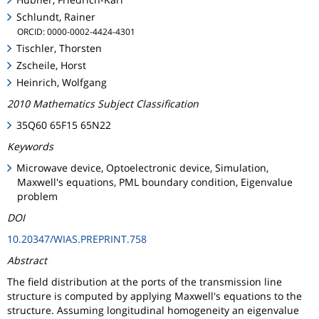
Schlundt, Rainer
ORCID: 0000-0002-4424-4301
Tischler, Thorsten
Zscheile, Horst
Heinrich, Wolfgang
2010 Mathematics Subject Classification
35Q60 65F15 65N22
Keywords
Microwave device, Optoelectronic device, Simulation,
Maxwell's equations, PML boundary condition, Eigenvalue
problem
DOI
10.20347/WIAS.PREPRINT.758
Abstract
The field distribution at the ports of the transmission line
structure is computed by applying Maxwell's equations to the
structure. Assuming longitudinal homogeneity an eigenvalue