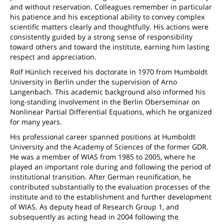
and without reservation. Colleagues remember in particular
his patience and his exceptional ability to convey complex
scientific matters clearly and thoughtfully. His actions were
consistently guided by a strong sense of responsibility
toward others and toward the institute, earning him lasting
respect and appreciation.
Rolf Hünlich received his doctorate in 1970 from Humboldt
University in Berlin under the supervision of Arno
Langenbach. This academic background also informed his
long-standing involvement in the Berlin Oberseminar on
Nonlinear Partial Differential Equations, which he organized
for many years.
His professional career spanned positions at Humboldt
University and the Academy of Sciences of the former GDR.
He was a member of WIAS from 1985 to 2005, where he
played an important role during and following the period of
institutional transition. After German reunification, he
contributed substantially to the evaluation processes of the
institute and to the establishment and further development
of WIAS. As deputy head of Research Group 1, and
subsequently as acting head in 2004 following the