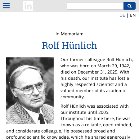
DE
|
EN
In Memoriam
Rolf Hünlich
Our former colleague Rolf Hünlich,
who was born on March 29, 1942,
died on December 31, 2025. With
his death, our institute has lost a
highly respected scientist and a
valued member of its academic
community.
Rolf Hünlich was associated with
our institute until 2005.
Throughout his time here, he was
known as a reliable, open-minded,
and considerate colleague. He possessed broad and
profound scientific knowledge, which he shared generously