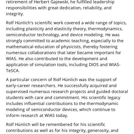
retirement of Herbert Gajewski, he fulfilled leadership
responsibilities with great dedication, reliability, and
integrity.
Rolf Hünlich's scientific work covered a wide range of topics,
including plasticity and elasticity theory, thermodynamics,
semiconductor technology, and device modeling. He was
strongly committed to academic teaching, especially to the
mathematical education of physicists, thereby fostering
numerous collaborations that later became important for
WIAS. He also contributed to the development and
application of simulation tools, including DIOS and WIAS-
TeSCA.
A particular concern of Rolf Hünlich was the support of
early-career researchers. He successfully acquired and
supervised numerous research projects and guided doctoral
students with care and commitment. His scientific legacy
includes influential contributions to the thermodynamic
modeling of semiconductor devices, which continue to
inform research at WIAS today.
Rolf Hünlich will be remembered for his scientific
contributions as well as for his integrity, generosity, and