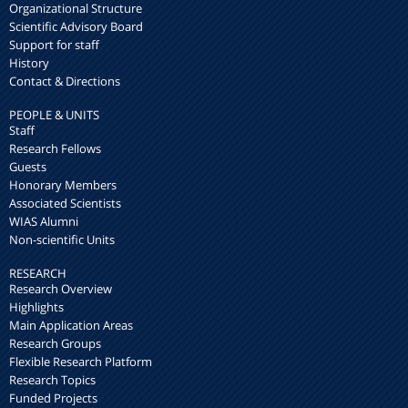
Organizational Structure
Scientific Advisory Board
Support for staff
History
Contact & Directions
PEOPLE & UNITS
Staff
Research Fellows
Guests
Honorary Members
Associated Scientists
WIAS Alumni
Non-scientific Units
RESEARCH
Research Overview
Highlights
Main Application Areas
Research Groups
Flexible Research Platform
Research Topics
Funded Projects