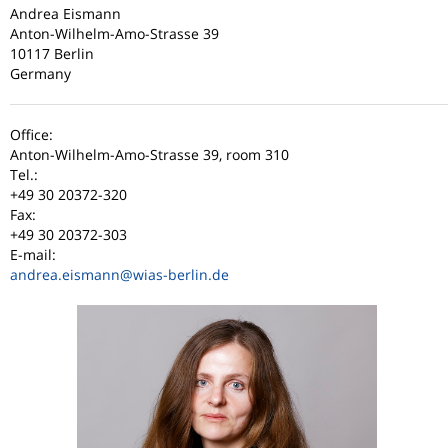
Andrea Eismann
Anton-Wilhelm-Amo-Strasse 39
10117 Berlin
Germany
Office:
Anton-Wilhelm-Amo-Strasse 39, room 310
Tel.:
+49 30 20372-320
Fax:
+49 30 20372-303
E-mail:
andrea.eismann
@wias-berlin.de