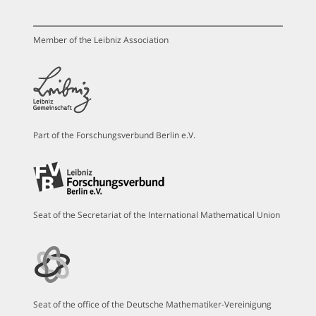
Member of the Leibniz Association
Part of the Forschungsverbund Berlin e.V.
Seat of the Secretariat of the International Mathematical Union
Seat of the office of the Deutsche Mathematiker-Vereinigung