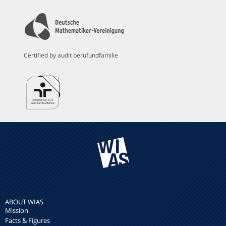
Certified by audit berufundfamilie
ABOUT WIAS
Mission
Facts & Figures