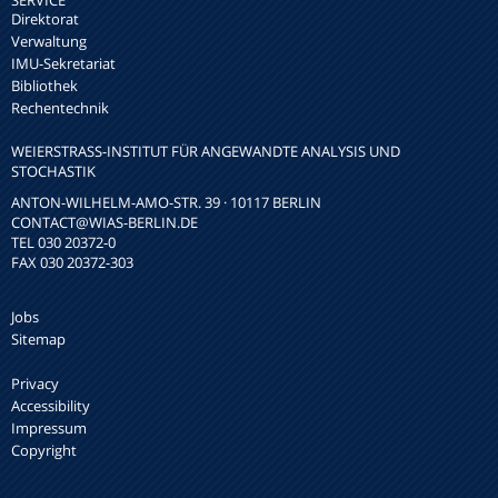
SERVICE
Direktorat
Verwaltung
IMU-Sekretariat
Bibliothek
Rechentechnik
WEIERSTRASS-INSTITUT FÜR ANGEWANDTE ANALYSIS UND S
TOCHASTIK
ANTON-WILHELM-AMO-STR. 39 · 10117 BERLIN
CONTACT
@WIAS-BERLIN.DE
TEL 030 20372-0
FAX 030 20372-303
Jobs
Sitemap
Privacy
Accessibility
Impressum
Copyright