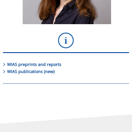
WIAS preprints and reports
WIAS publications (new)