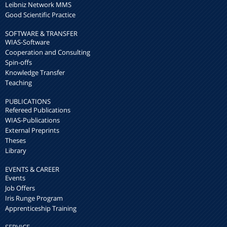
Leibniz Network MMS
Good Scientific Practice
SOFTWARE & TRANSFER
WIAS-Software
Cooperation and Consulting
Spin-offs
Knowledge Transfer
Teaching
PUBLICATIONS
Refereed Publications
WIAS-Publications
External Preprints
Theses
Library
EVENTS & CAREER
Events
Job Offers
Iris Runge Program
Apprenticeship Training