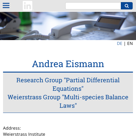
DE
|
EN
Andrea Eismann
Research Group "Partial Differential
Equations"
Weierstrass Group "Multi-species Balance
Laws"
Address:
Weierstrass Institute