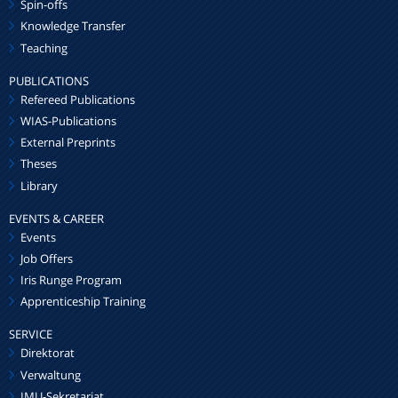
Spin-offs
Knowledge Transfer
Teaching
PUBLICATIONS
Refereed Publications
WIAS-Publications
External Preprints
Theses
Library
EVENTS & CAREER
Events
Job Offers
Iris Runge Program
Apprenticeship Training
SERVICE
Direktorat
Verwaltung
IMU-Sekretariat