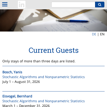
DE
|
EN
Current Guests
Only stays of more than three days are listed.
Bosch, Yanis
Stochastic Algorithms and Nonparametric Statistics
July 1 – August 31, 2026
Eisvogel, Bernhard
Stochastic Algorithms and Nonparametric Statistics
March 1 – December 31, 2026