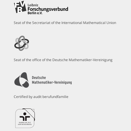
Seat of the Secretariat of the International Mathematical Union
Seat of the office of the Deutsche Mathematiker-Vereinigung
Certified by audit berufundfamilie