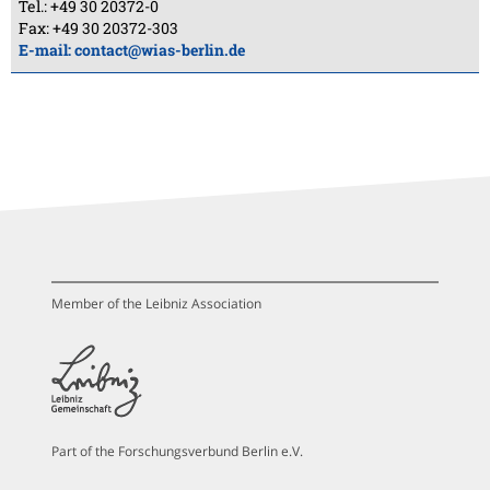
Tel.: +49 30 20372-0
Fax: +49 30 20372-303
E-mail:
contact@wias-berlin.de
Member of the Leibniz Association
Part of the Forschungsverbund Berlin e.V.