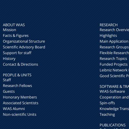
ABOUT WIAS
RESEARCH
Mission
Research Overvi
Facts & Figures
Highlights
Organizational Structure
Main Application
Scientific Advisory Board
Research Groups
Support for staff
Flexible Researc
History
Research Topics
Contact & Directions
Funded Projects
Leibniz Networ
PEOPLE & UNITS
Good Scientific P
Staff
Research Fellows
SOFTWARE & TR
Guests
WIAS-Software
Honorary Members
Cooperation and
Associated Scientists
Spin-offs
WIAS Alumni
Knowledge Trans
Non-scientific Units
Teaching
PUBLICATIONS