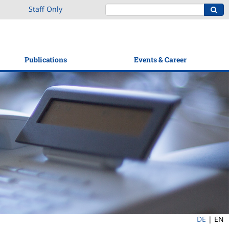
Staff Only
Publications
Events & Career
DE
|
EN