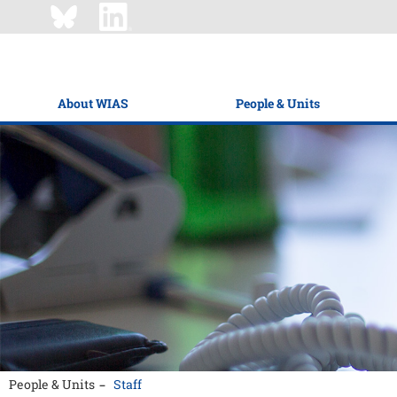
About WIAS
People & Units
People & Units
Staff