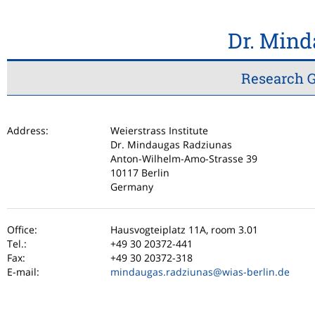
Dr. Min
Research G
Address:
Weierstrass Institute
Dr. Mindaugas Radziunas
Anton-Wilhelm-Amo-Strasse 39
10117 Berlin
Germany
Office:
Hausvogteiplatz 11A, room 3.01
Tel.:
+49 30 20372-441
Fax:
+49 30 20372-318
E-mail:
mindaugas.radziunas
@wias-berlin.de