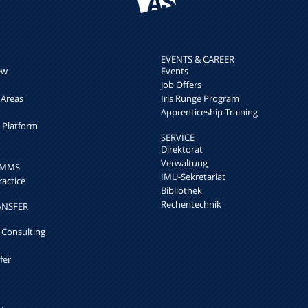
EVENTS & CAREER
ew
Events
Job Offers
 Areas
Iris Runge Program
Apprenticeship Training
h Platform
SERVICE
Direktorat
Verwaltung
k MMS
IMU-Sekretariat
ractice
Bibliothek
Rechentechnik
ANSFER
 Consulting
fer