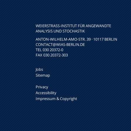
WEIERSTRASS-INSTITUT FÜR ANGEWANDTE A
NALYSIS UND STOCHASTIK
ANTON-WILHELM-AMO-STR. 39 · 10117 BERLIN
CONTACT
@WIAS-BERLIN.DE
TEL 030 20372-0
FAX 030 20372-303
Jobs
Sitemap
Privacy
Accessibility
Impressum & Copyright