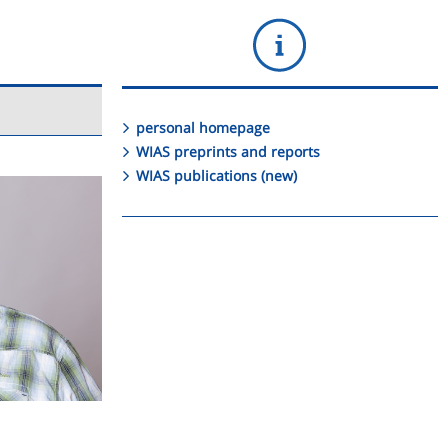
personal homepage
WIAS preprints and reports
WIAS publications (new)