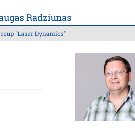
daugas Radziunas
roup "Laser Dynamics"