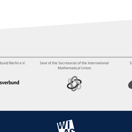
bund Berlin e.V.
Seat of the Secretariat of the International
S
Mathematical Union