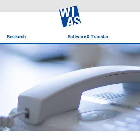
Research
Software & Transfer