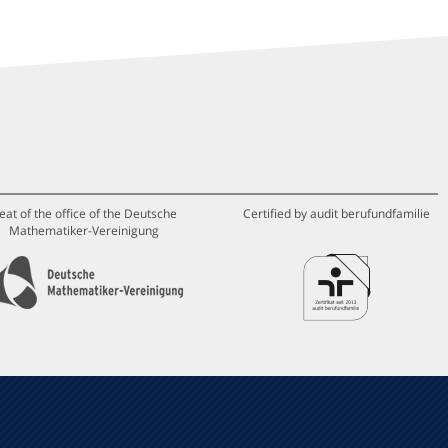
eat of the office of the Deutsche
Certified by audit berufundfamilie
Mathematiker-Vereinigung