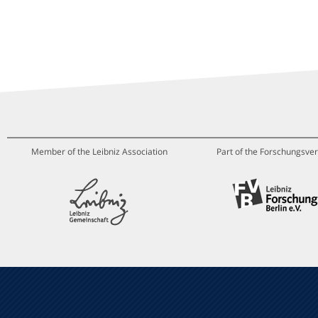
Member of the Leibniz Association
Part of the Forschungsver