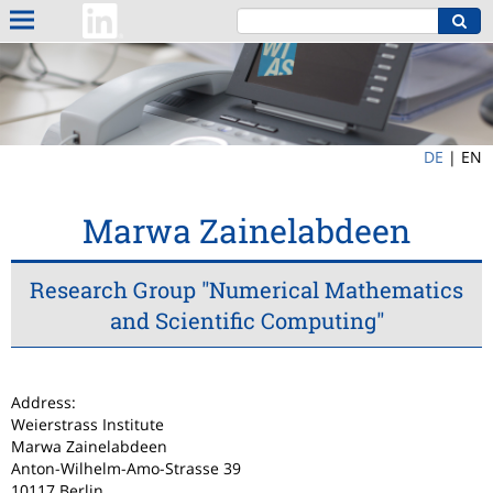
DE
|
EN
Marwa Zainelabdeen
Research Group "Numerical Mathematics
and Scientific Computing"
Address:
Weierstrass Institute
Marwa Zainelabdeen
Anton-Wilhelm-Amo-Strasse 39
10117 Berlin