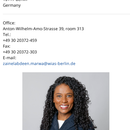
Germany
Office:
Anton-Wilhelm-Amo-Strasse 39, room 313
Tel.:
+49 30 20372-459
Fax:
+49 30 20372-303
E-mail:
zainelabdeen.marwa
@wias-berlin.de