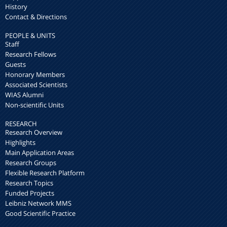
History
Contact & Directions
PEOPLE & UNITS
Staff
Research Fellows
Guests
Honorary Members
Associated Scientists
WIAS Alumni
Non-scientific Units
RESEARCH
Research Overview
Highlights
Main Application Areas
Research Groups
Flexible Research Platform
Research Topics
Funded Projects
Leibniz Network MMS
Good Scientific Practice