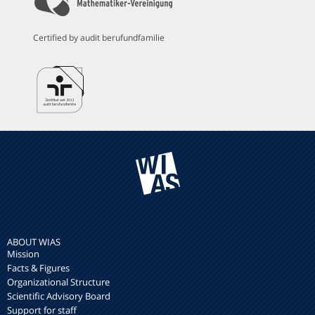
Certified by audit berufundfamilie
ABOUT WIAS
Mission
Facts & Figures
Organizational Structure
Scientific Advisory Board
Support for staff