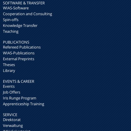
SOFTWARE & TRANSFER
WIAS-Software
Cooperation and Consulting
Spin-offs
Knowledge Transfer
Teaching
PUBLICATIONS
Refereed Publications
WIAS-Publications
External Preprints
Theses
Library
EVENTS & CAREER
Events
Job Offers
Iris Runge Program
Apprenticeship Training
SERVICE
Direktorat
Verwaltung