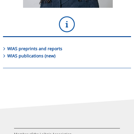
WIAS preprints and reports
WIAS publications (new)