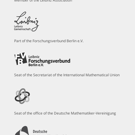
Member of the Leibniz Association
Part of the Forschungsverbund Berlin e.V.
Seat of the Secretariat of the International Mathematical Union
Seat of the office of the Deutsche Mathematiker-Vereinigung