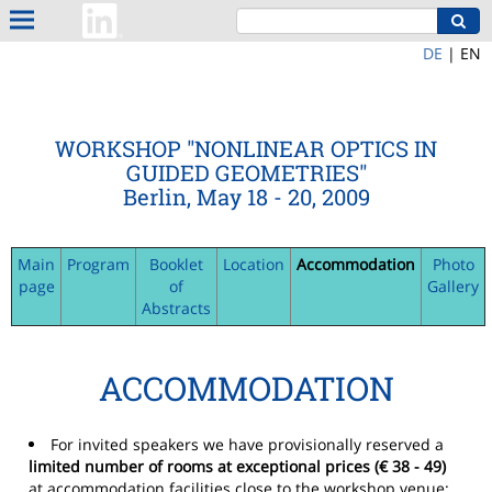
DE
|
EN
WORKSHOP "NONLINEAR OPTICS IN
GUIDED GEOMETRIES"
Berlin, May 18 - 20, 2009
Main
Program
Booklet
Location
Accommodation
Photo
page
of
Gallery
Abstracts
ACCOMMODATION
For invited speakers we have provisionally reserved a
limited number of rooms at exceptional prices (€ 38 - 49)
at accommodation facilities close to the workshop venue: