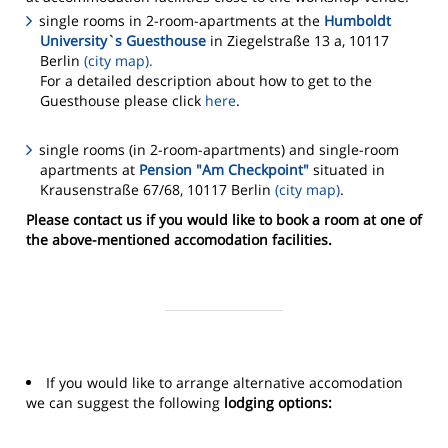
single rooms in 2-room-apartments at the
Humboldt
University`s Guesthouse
in Ziegelstraße 13 a, 10117
Berlin
(city map).
For a detailed description about how to get to the
Guesthouse please click
here
.
single rooms (in 2-room-apartments) and single-room
apartments at
Pension "Am Checkpoint"
situated in
Krausenstraße 67/68, 10117 Berlin
(city map)
.
Please contact us if you would like to book a room at one of
the above-mentioned accomodation facilities.
If you would like to arrange alternative accomodation
we can suggest the following
lodging options: