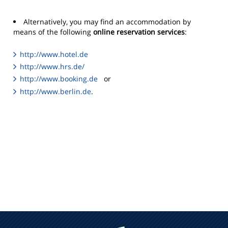
Alternatively, you may find an accommodation by
means of the following
online reservation services
:
http://www.hotel.de
http://www.hrs.de/
http://www.booking.de
or
http://www.berlin.de
.