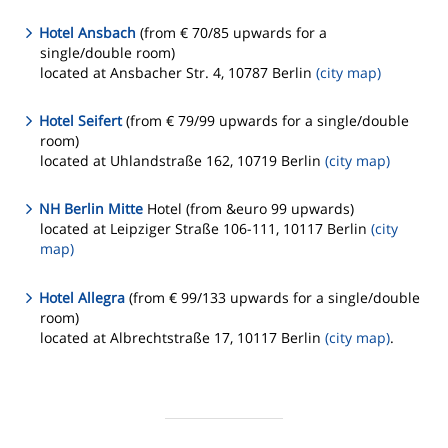
Hotel Ansbach
(from € 70/85 upwards for a
single/double room)
located at Ansbacher Str. 4, 10787 Berlin
(city map)
Hotel Seifert
(from € 79/99 upwards for a single/double
room)
located at Uhlandstraße 162, 10719 Berlin
(city map)
NH Berlin Mitte
Hotel (from &euro 99 upwards)
located at Leipziger Straße 106-111, 10117 Berlin
(city
map)
Hotel Allegra
(from € 99/133 upwards for a single/double
room)
located at Albrechtstraße 17, 10117 Berlin
(city map)
.