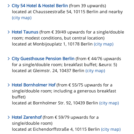
City 54 Hotel & Hostel Berlin
(from 39 upwards)
located at Chausseestraße 54, 10115 Berlin and nearby
(city map)
Hotel Taunus
(from € 39/49 upwards for a single/double
room; modest conditions, but central location)
located at Monbijouplatz 1, 10178 Berlin
(city map)
City Guesthouse Pension Berlin
(from € 44/76 upwards
for a single/double room; breakfast buffet; &euro: 5)
located at Gleimstr. 24, 10437 Berlin
(city map)
Hotel Bornholmer Hof
(from € 55/75 upwards for a
single/double room; including a generous breakfast
buffet)
located at Bornholmer Str. 92, 10439 Berlin
(city map)
Hotel Zarenhof
(from € 59/79 upwards for a
single/double room)
located at Eichendorffstraße 4, 10115 Berlin
(city map)