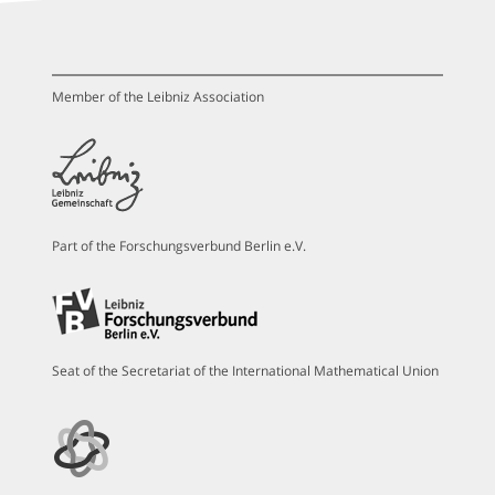
Member of the Leibniz Association
Part of the Forschungsverbund Berlin e.V.
Seat of the Secretariat of the International Mathematical Union