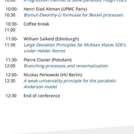
10:00-
Henri Elad Altman (UPMC Paris)
10:30
Bismut-Elworthy-Li formulae for Bessel processes
10:30-
Coffee break
11:00
11:00-
William Salkeld (Edinburgh)
11:30
Large Deviation Principles for McKean Vlasov SDE's
under Holder Norms
11:30-
Pierre Clavier (Potsdam)
12:00
Branching processes and renormalization
12:00-
Nicolas Perkowski (HU Berlin)
12:30
A weak universality principle for the parabolic
Anderson model
12:30
End of conference