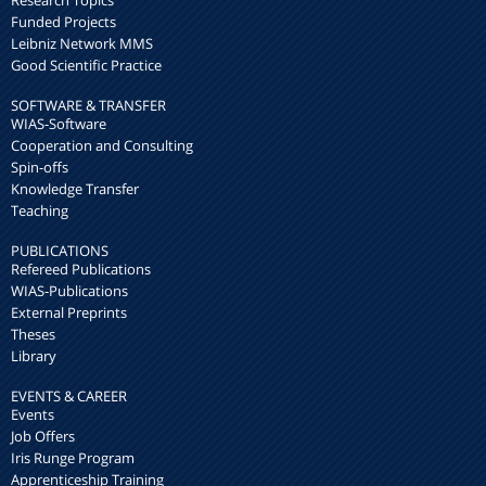
Research Topics
Funded Projects
Leibniz Network MMS
Good Scientific Practice
SOFTWARE & TRANSFER
WIAS-Software
Cooperation and Consulting
Spin-offs
Knowledge Transfer
Teaching
PUBLICATIONS
Refereed Publications
WIAS-Publications
External Preprints
Theses
Library
EVENTS & CAREER
Events
Job Offers
Iris Runge Program
Apprenticeship Training