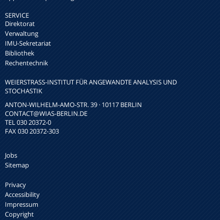
SERVICE
Direktorat
Verwaltung
IMU-Sekretariat
Bibliothek
Rechentechnik
WEIERSTRASS-INSTITUT FÜR ANGEWANDTE ANALYSIS UND S
TOCHASTIK
ANTON-WILHELM-AMO-STR. 39 · 10117 BERLIN
CONTACT
@WIAS-BERLIN.DE
TEL 030 20372-0
FAX 030 20372-303
Jobs
Sitemap
Privacy
Accessibility
Impressum
Copyright