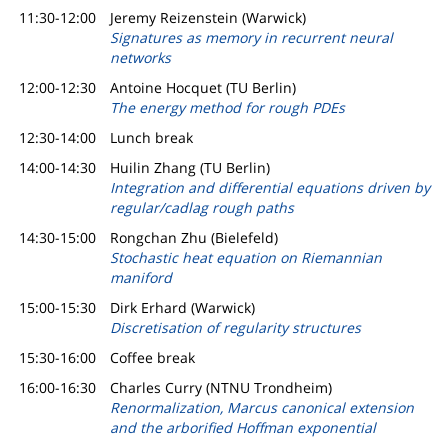
11:30-12:00
Jeremy Reizenstein (Warwick)
Signatures as memory in recurrent neural
networks
12:00-12:30
Antoine Hocquet (TU Berlin)
The energy method for rough PDEs
12:30-14:00
Lunch break
14:00-14:30
Huilin Zhang (TU Berlin)
Integration and differential equations driven by
regular/cadlag rough paths
14:30-15:00
Rongchan Zhu (Bielefeld)
Stochastic heat equation on Riemannian
maniford
15:00-15:30
Dirk Erhard (Warwick)
Discretisation of regularity structures
15:30-16:00
Coffee break
16:00-16:30
Charles Curry (NTNU Trondheim)
Renormalization, Marcus canonical extension
and the arborified Hoffman exponential