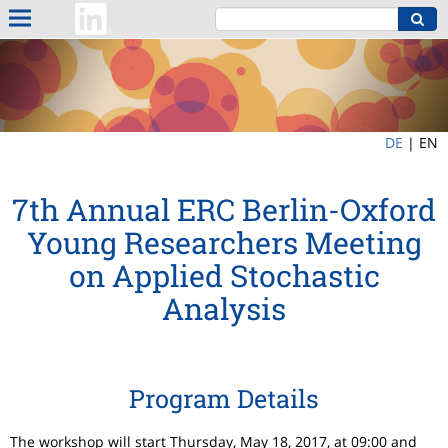
DE
|
EN
7th Annual ERC Berlin-Oxford
Young Researchers Meeting
on Applied Stochastic
Analysis
Program Details
The workshop will start Thursday, May 18, 2017, at 09:00 and