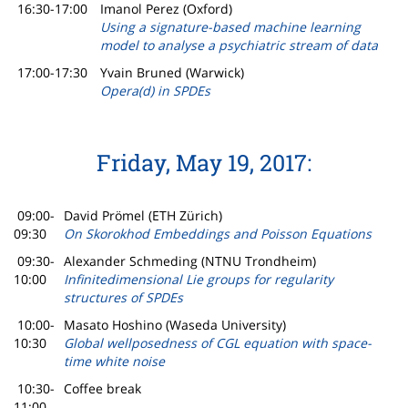
16:30-17:00
Imanol Perez (Oxford)
Using a signature-based machine learning
model to analyse a psychiatric stream of data
17:00-17:30
Yvain Bruned (Warwick)
Opera(d) in SPDEs
Friday, May 19, 2017:
09:00-
David Prömel (ETH Zürich)
09:30
On Skorokhod Embeddings and Poisson Equations
09:30-
Alexander Schmeding (NTNU Trondheim)
10:00
Infinitedimensional Lie groups for regularity
structures of SPDEs
10:00-
Masato Hoshino (Waseda University)
10:30
Global wellposedness of CGL equation with space-
time white noise
10:30-
Coffee break
11:00