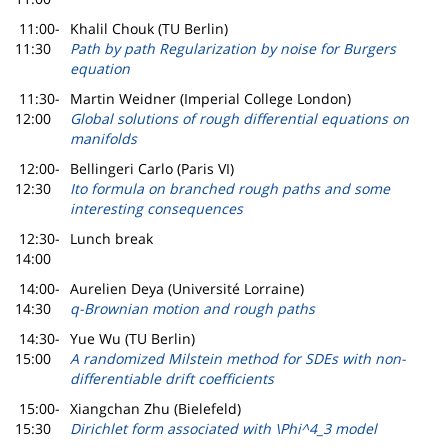
11:00-
Khalil Chouk (TU Berlin)
11:30
Path by path Regularization by noise for Burgers
equation
11:30-
Martin Weidner (Imperial College London)
12:00
Global solutions of rough differential equations on
manifolds
12:00-
Bellingeri Carlo (Paris VI)
12:30
Ito formula on branched rough paths and some
interesting consequences
12:30-
Lunch break
14:00
14:00-
Aurelien Deya (Université Lorraine)
14:30
q-Brownian motion and rough paths
14:30-
Yue Wu (TU Berlin)
15:00
A randomized Milstein method for SDEs with non-
differentiable drift coefficients
15:00-
Xiangchan Zhu (Bielefeld)
15:30
Dirichlet form associated with \Phi^4_3 model