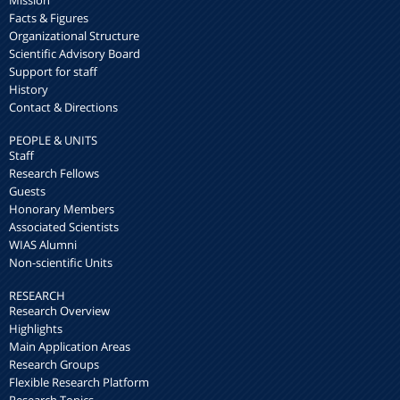
Mission
Facts & Figures
Organizational Structure
Scientific Advisory Board
Support for staff
History
Contact & Directions
PEOPLE & UNITS
Staff
Research Fellows
Guests
Honorary Members
Associated Scientists
WIAS Alumni
Non-scientific Units
RESEARCH
Research Overview
Highlights
Main Application Areas
Research Groups
Flexible Research Platform