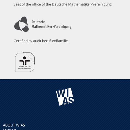
Seat of the office of the Deutsche Mathematiker-Vereinigung
Certified by audit berufundfamilie
ABOUT WIAS