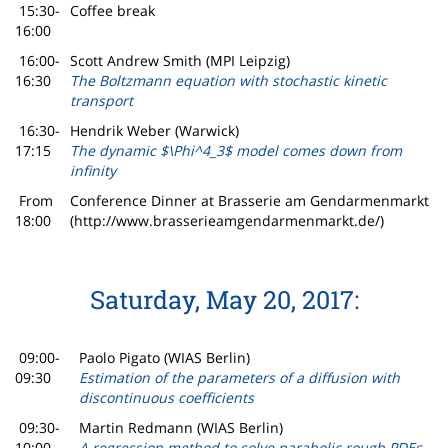
15:30-
Coffee break
16:00
16:00-
Scott Andrew Smith (MPI Leipzig)
16:30
The Boltzmann equation with stochastic kinetic
transport
16:30-
Hendrik Weber (Warwick)
17:15
The dynamic $\Phi^4_3$ model comes down from
infinity
From
Conference Dinner at Brasserie am Gendarmenmarkt
18:00
(http://www.brasserieamgendarmenmarkt.de/)
Saturday, May 20, 2017:
09:00-
Paolo Pigato (WIAS Berlin)
09:30
Estimation of the parameters of a diffusion with
discontinuous coefficients
09:30-
Martin Redmann (WIAS Berlin)
10:00
A regression method to solve parabolic rough PDEs