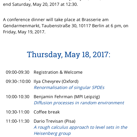
end Saturday, May 20, 2017 at 12:30.
A conference dinner will take place at Brasserie am
Gendarmenmarkt, Taubenstraße 30, 10117 Berlin at 6 pm, on
Friday, May 19, 2017.
Thursday, May 18, 2017:
09:00-09:30
Registration & Welcome
09:30-:10:00
Ilya Chevyrev (Oxford)
Renormalisation of singular SPDEs
10:00-10:30
Benjamin Fehrman (MPI Leipzig)
Diffusion processes in random environment
10:30-11:00
Coffee break
11:00-11:30
Dario Trevisan (Pisa)
A rough calculus approach to level sets in the
Heisenberg group