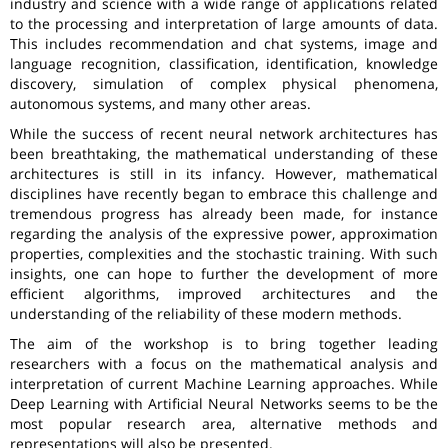
industry and science with a wide range of applications related
to the processing and interpretation of large amounts of data.
This includes recommendation and chat systems, image and
language recognition, classification, identification, knowledge
discovery, simulation of complex physical phenomena,
autonomous systems, and many other areas.
While the success of recent neural network architectures has
been breathtaking, the mathematical understanding of these
architectures is still in its infancy. However, mathematical
disciplines have recently began to embrace this challenge and
tremendous progress has already been made, for instance
regarding the analysis of the expressive power, approximation
properties, complexities and the stochastic training. With such
insights, one can hope to further the development of more
efficient algorithms, improved architectures and the
understanding of the reliability of these modern methods.
The aim of the workshop is to bring together leading
researchers with a focus on the mathematical analysis and
interpretation of current Machine Learning approaches. While
Deep Learning with Artificial Neural Networks seems to be the
most popular research area, alternative methods and
representations will also be presented.