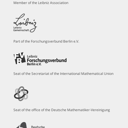
Member of the Leibniz Association
Part of the Forschungsverbund Berlin e.V.
Seat of the Secretariat of the International Mathematical Union
Seat of the office of the Deutsche Mathematiker-Vereinigung