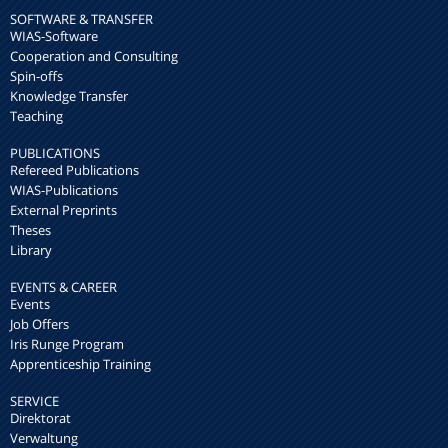
SOFTWARE & TRANSFER
WIAS-Software
Cooperation and Consulting
Spin-offs
Knowledge Transfer
Teaching
PUBLICATIONS
Refereed Publications
WIAS-Publications
External Preprints
Theses
Library
EVENTS & CAREER
Events
Job Offers
Iris Runge Program
Apprenticeship Training
SERVICE
Direktorat
Verwaltung