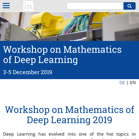
Workshop on Mathematics
of Deep Learning
3-5 December 2019
DE
|
EN
Workshop on Mathematics of
Deep Learning 2019
Deep Learning has evolved into one of the hot topics in