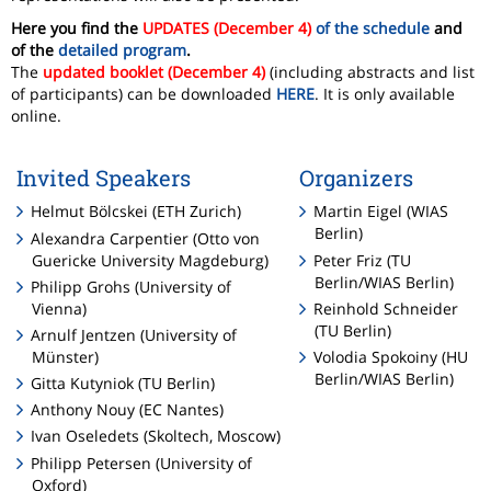
Here you find the
UPDATES (December 4)
of the schedule
and
of the
detailed program
.
The
updated booklet (December 4)
(including abstracts and list
of participants) can be downloaded
HERE
. It is only available
online.
Invited Speakers
Organizers
Helmut Bölcskei (ETH Zurich)
Martin Eigel (WIAS
Berlin)
Alexandra Carpentier (Otto von
Guericke University Magdeburg)
Peter Friz (TU
Berlin/WIAS Berlin)
Philipp Grohs (University of
Vienna)
Reinhold Schneider
(TU Berlin)
Arnulf Jentzen (University of
Münster)
Volodia Spokoiny (HU
Berlin/WIAS Berlin)
Gitta Kutyniok (TU Berlin)
Anthony Nouy (EC Nantes)
Ivan Oseledets (Skoltech, Moscow)
Philipp Petersen (University of
Oxford)