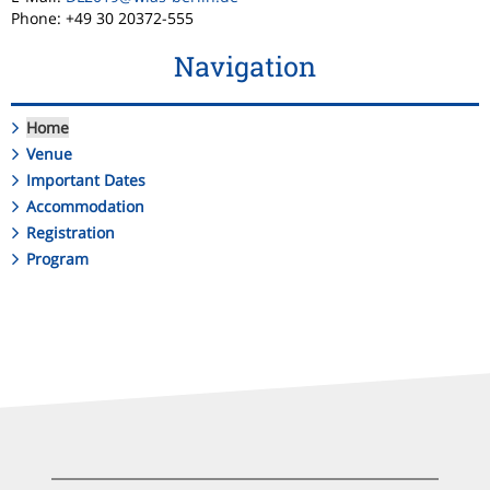
Phone: +49 30 20372-555
Navigation
Home
Venue
Important Dates
Accommodation
Registration
Program