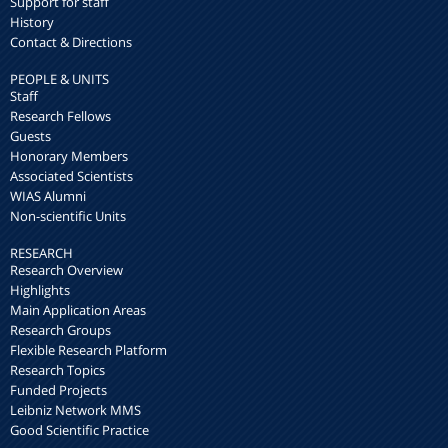
Support for staff
History
Contact & Directions
PEOPLE & UNITS
Staff
Research Fellows
Guests
Honorary Members
Associated Scientists
WIAS Alumni
Non-scientific Units
RESEARCH
Research Overview
Highlights
Main Application Areas
Research Groups
Flexible Research Platform
Research Topics
Funded Projects
Leibniz Network MMS
Good Scientific Practice