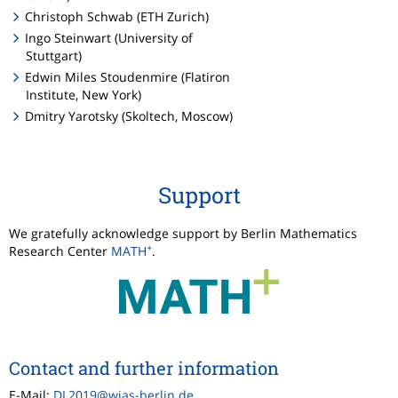
Christoph Schwab (ETH Zurich)
Ingo Steinwart (University of
Stuttgart)
Edwin Miles Stoudenmire (Flatiron
Institute, New York)
Dmitry Yarotsky (Skoltech, Moscow)
Support
We gratefully acknowledge support by Berlin Mathematics
+
Research Center
MATH
.
Contact and further information
E-Mail:
DL2019@wias-berlin.de