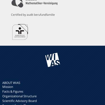
Certified by audit berufundfamilie
ABOUT WIAS
Mission
Facts & Figures
Organizational Structure
Scientific Advisory Board