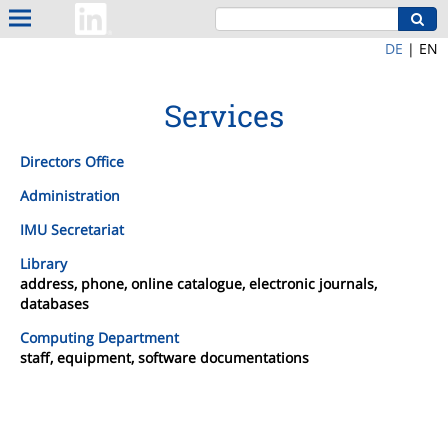
DE
|
EN
Services
Directors Office
Administration
IMU Secretariat
Library
address, phone, online catalogue, electronic journals,
databases
Computing Department
staff, equipment, software documentations