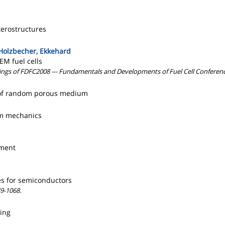
terostructures
 Holzbecher, Ekkehard
EM fuel cells
dings of FDFC2008 --- Fundamentals and Developments of Fuel Cell Conferenc
er of random porous medium
tum mechanics
ement
es for semiconductors
9-1068.
ning