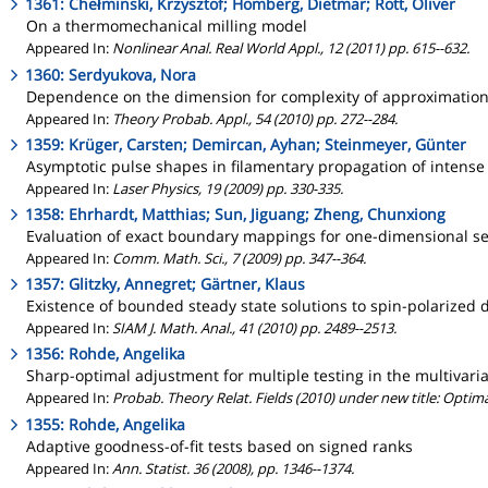
1361: Chełminski, Krzysztof; Hömberg, Dietmar; Rott, Oliver
On a thermomechanical milling model
Appeared In:
Nonlinear Anal. Real World Appl., 12 (2011) pp. 615--632.
1360: Serdyukova, Nora
Dependence on the dimension for complexity of approximation
Appeared In:
Theory Probab. Appl., 54 (2010) pp. 272--284.
1359: Krüger, Carsten; Demircan, Ayhan; Steinmeyer, Günter
Asymptotic pulse shapes in filamentary propagation of intens
Appeared In:
Laser Physics, 19 (2009) pp. 330-335.
1358: Ehrhardt, Matthias; Sun, Jiguang; Zheng, Chunxiong
Evaluation of exact boundary mappings for one-dimensional sem
Appeared In:
Comm. Math. Sci., 7 (2009) pp. 347--364.
1357: Glitzky, Annegret; Gärtner, Klaus
Existence of bounded steady state solutions to spin-polarized d
Appeared In:
SIAM J. Math. Anal., 41 (2010) pp. 2489--2513.
1356: Rohde, Angelika
Sharp-optimal adjustment for multiple testing in the multivar
Appeared In:
Probab. Theory Relat. Fields (2010) under new title: Optima
1355: Rohde, Angelika
Adaptive goodness-of-fit tests based on signed ranks
Appeared In:
Ann. Statist. 36 (2008), pp. 1346--1374.