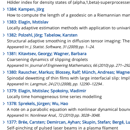
Hölder index for density states of (alpha,1,beta)-superprocesses
1384: Kampen, Jörg
How to compute the length of a geodesic on a Riemannian manif
1383: Elagin, Mstislav
Locally adaptive estimation methods with application to univari
1382: Polzehl, Jörg; Tabelow, Karsten
Structural adaptive smoothing in diffusion tensor imaging: The
Appeared In:
J. Statist. Software, 31 (2009) pp. 1--24.
1381: Kitavtsev, Georgy; Wagner, Barbara
Coarsening dynamics of slipping droplets
Appeared In:
Journal of Engineering Mathematics, 66 (2010) pp. 271--292
1380: Rauscher, Markus; Blossey, Ralf; Münch, Andreas; Wagne
Spinodal dewetting of thin films with large interfacial slip: Imp
Appeared In:
Langmuir, 24 (21) (2008), pp. 12290--12294 .
1379: Elagin, Mstislav; Spokoiny, Vladimir
Locally time homogeneous time series modelling
1378: Sprekels, Jürgen; Wu, Hao
A note on a parabolic equation with nonlinear dynamical boun
Appeared In:
Nonlinear Anal., 72 (2010) pp. 3028--3048.
1377: Brée, Carsten; Demircan, Ayhan; Skupin, Stefan; Bergé, L
Self-pinching of pulsed laser beams in a plasma filament