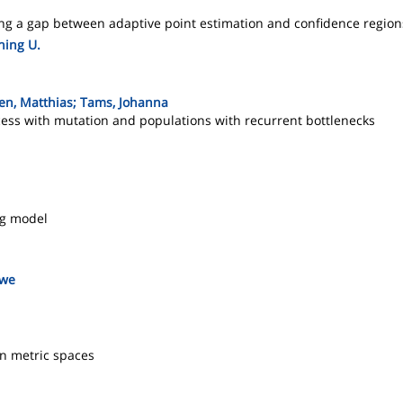
ing a gap between adaptive point estimation and confidence region
ning U.
ken, Matthias; Tams, Johanna
cess with mutation and populations with recurrent bottlenecks
ng model
Uwe
n metric spaces