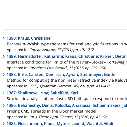
1390: Kraus, Christiane
Bernstein--Walsh type theorems for real analytic functions in s
Appeared In:
Constr. Approx., 33 (2011) pp. 191--217.
1389: Hermsdörfer, Katharina; Kraus, Christiane; Kröner, Dietm
Interface conditions for limits of the Navier--Stokes--Korteweg
Appeared In:
Interfaces Free Bound., 13 (2011) pp. 239--254.
1388: Brée, Carsten; Demircan, Ayhan; Steinmeyer, Günter
Method for computing the nonlinear refractive index via Keldy
Appeared In:
IEEE J. Quantum Electron., 46 (2010) pp. 433--437.
1387: Shalimova, Irina; Sabelfeld, Karl
Stochastic analysis of an elastic 3D half-space respond to r
1386: Belomestny, Denis; Kolodko, Anastasia; Schoenmakers, Jo
Pricing CMS spreads in the Libor market model
Appeared In:
Int. J. Theor. Appl. Finance, 13 (2010) pp. 45--62.
1385: Fleischmann, Klaus; Mytnik, Leonid; Wachtel, Vitali