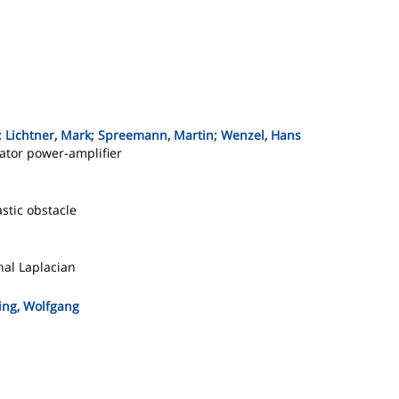
; Lichtner, Mark; Spreemann, Martin; Wenzel, Hans
lator power-amplifier
stic obstacle
onal Laplacian
ing, Wolfgang