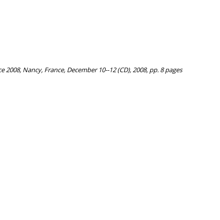
e 2008, Nancy, France, December 10--12 (CD), 2008, pp. 8 pages