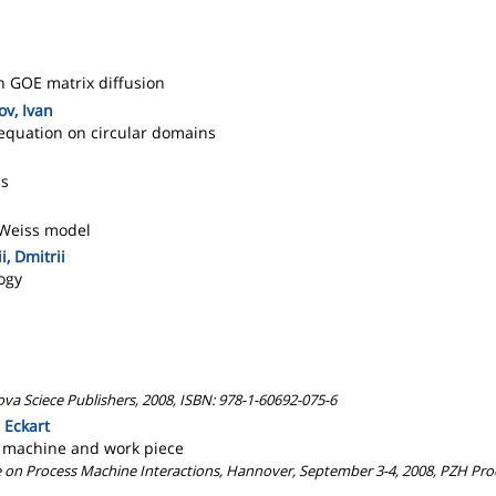
in GOE matrix diffusion
ov, Ivan
 equation on circular domains
ns
-Weiss model
i, Dmitrii
logy
a Sciece Publishers, 2008, ISBN: 978-1-60692-075-6
 Eckart
f machine and work piece
nce on Process Machine Interactions, Hannover, September 3-4, 2008, PZH P