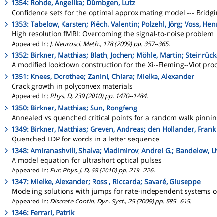
1354: Rohde, Angelika; Dümbgen, Lutz
Confidence sets for the optimal approximating model --- Bridg
1353: Tabelow, Karsten; Piëch, Valentin; Polzehl, Jörg; Voss, Hen
High resolution fMRI: Overcoming the signal-to-noise problem
Appeared In:
J. Neurosci. Meth., 178 (2009) pp. 357--365.
1352: Birkner, Matthias; Blath, Jochen; Möhle, Martin; Steinrüc
A modified lookdown construction for the Xi--Fleming--Viot pro
1351: Knees, Dorothee; Zanini, Chiara; Mielke, Alexander
Crack growth in polyconvex materials
Appeared In:
Phys. D, 239 (2010) pp. 1470--1484.
1350: Birkner, Matthias; Sun, Rongfeng
Annealed vs quenched critical points for a random walk pinni
1349: Birkner, Matthias; Greven, Andreas; den Hollander, Frank
Quenched LDP for words in a letter sequence
1348: Amiranashvili, Shalva; Vladimirov, Andrei G.; Bandelow, 
A model equation for ultrashort optical pulses
Appeared In:
Eur. Phys. J. D, 58 (2010) pp. 219--226.
1347: Mielke, Alexander; Rossi, Riccarda; Savaré, Giuseppe
Modeling solutions with jumps for rate-independent systems o
Appeared In:
Discrete Contin. Dyn. Syst., 25 (2009) pp. 585--615.
1346: Ferrari, Patrik