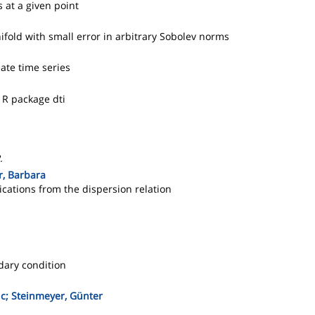
 at a given point
old with small error in arbitrary Sobolev norms
ate time series
 R package dti
.
r, Barbara
lications from the dispersion relation
dary condition
uc; Steinmeyer, Günter