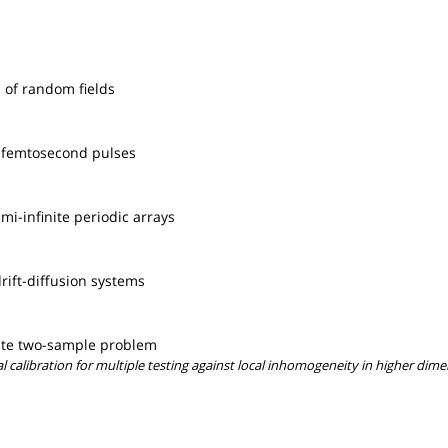
 of random fields
e femtosecond pulses
i-infinite periodic arrays
rift-diffusion systems
iate two-sample problem
l calibration for multiple testing against local inhomogeneity in higher dim