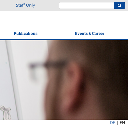
Staff Only
Publications
Events & Career
DE
|
EN