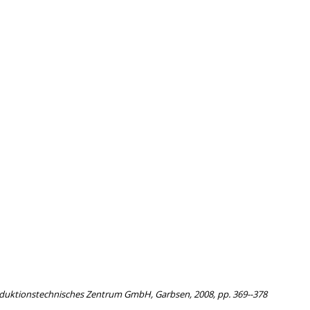
roduktionstechnisches Zentrum GmbH, Garbsen, 2008, pp. 369--378