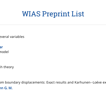
WIAS Preprint List
everal variables
ar
 model
sh theory
andom boundary displacements: Exact results and Karhunen--Loéve e
hn G. M.