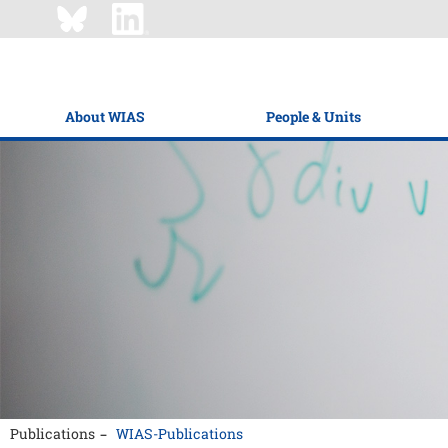
About WIAS
People & Units
Publications
WIAS-Publications