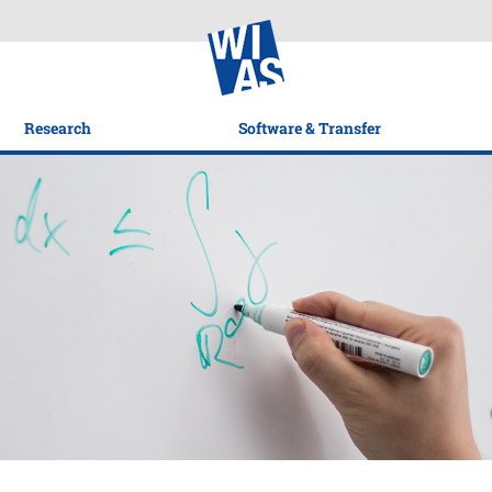
Research
Software & Transfer