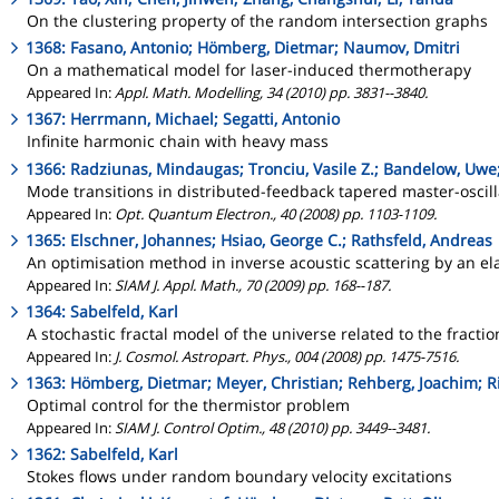
On the clustering property of the random intersection graphs
1368: Fasano, Antonio; Hömberg, Dietmar; Naumov, Dmitri
On a mathematical model for laser-induced thermotherapy
Appeared In:
Appl. Math. Modelling, 34 (2010) pp. 3831--3840.
1367: Herrmann, Michael; Segatti, Antonio
Infinite harmonic chain with heavy mass
1366: Radziunas, Mindaugas; Tronciu, Vasile Z.; Bandelow, Uwe
Mode transitions in distributed-feedback tapered master-oscil
Appeared In:
Opt. Quantum Electron., 40 (2008) pp. 1103-1109.
1365: Elschner, Johannes; Hsiao, George C.; Rathsfeld, Andreas
An optimisation method in inverse acoustic scattering by an ela
Appeared In:
SIAM J. Appl. Math., 70 (2009) pp. 168--187.
1364: Sabelfeld, Karl
A stochastic fractal model of the universe related to the fracti
Appeared In:
J. Cosmol. Astropart. Phys., 004 (2008) pp. 1475-7516.
1363: Hömberg, Dietmar; Meyer, Christian; Rehberg, Joachim; R
Optimal control for the thermistor problem
Appeared In:
SIAM J. Control Optim., 48 (2010) pp. 3449--3481.
1362: Sabelfeld, Karl
Stokes flows under random boundary velocity excitations