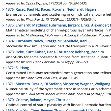
Appeared In:
Optics Express, 17 (2009) pp. 16429-16435.
1376: Racec, Paul N.; Racec, Roxana; Neidhardt, Hagen
Evanescent channels and scattering in cylindrical nanowire he
Appeared In:
Phys. Rev. B., 79 (2009) pp. 155305/1--155305/14.
1375: Ehrhardt, Matthias; Fuhrmann, Jürgen; Linke, Alexander;
Mathematical modeling of channel-porous layer interfaces in P
Appeared In:
M. Ehrhardt, J. Fuhrmann, A. Linke, E. Holzbecher, Procee
1374: Kurbanmuradov, Orazgeldi; Sabelfeld, Karl
Stochastic flow simulation and particle transport in a 2D lay
1373: Hoke, Kurt; Kaiser, Hans-Christoph; Rehberg, Joachim
Analyticity for some operator functions from statistical quan
Appeared In:
Ann. Henri Poincare, 10 (2009) pp. 749--771.
1372: Si, Hang
Constrained Delaunay tetrahedral mesh generation and refin
Appeared In:
Finite Elem. Anal. Des., 46 pp. 33--46.
1371: Muscato, Orazio; Di Stefano, Vincenza; Wagner, Wolfgang
Numerical study of the systematic error in Monte Carlo schem
Appeared In:
ESAIM Math. Model. Numer. Anal., M2AN 44 (2010) pp. 104
1370: Griesse, Roland; Meyer, Christian
Optimal control of static plasticity with linear kinematic harde
1369: Yao, Xin; Chen, Jinwen; Zhang, Changshui; Li, Yanda