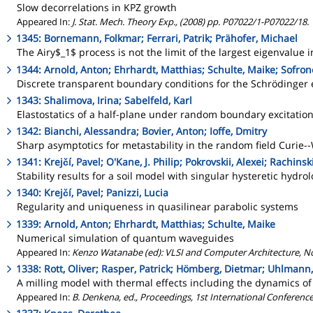
Slow decorrelations in KPZ growth
Appeared In:
J. Stat. Mech. Theory Exp., (2008) pp. P07022/1-P07022/18.
1345: Bornemann, Folkmar; Ferrari, Patrik; Prähofer, Michael
The Airy$_1$ process is not the limit of the largest eigenvalue 
1344: Arnold, Anton; Ehrhardt, Matthias; Schulte, Maike; Sofron
Discrete transparent boundary conditions for the Schrödinger
1343: Shalimova, Irina; Sabelfeld, Karl
Elastostatics of a half-plane under random boundary excitatio
1342: Bianchi, Alessandra; Bovier, Anton; Ioffe, Dmitry
Sharp asymptotics for metastability in the random field Curie-
1341: Krejčí, Pavel; O'Kane, J. Philip; Pokrovskii, Alexei; Rachinski
Stability results for a soil model with singular hysteretic hydro
1340: Krejčí, Pavel; Panizzi, Lucia
Regularity and uniqueness in quasilinear parabolic systems
1339: Arnold, Anton; Ehrhardt, Matthias; Schulte, Maike
Numerical simulation of quantum waveguides
Appeared In:
Kenzo Watanabe (ed): VLSI and Computer Architecture, Nov
1338: Rott, Oliver; Rasper, Patrick; Hömberg, Dietmar; Uhlmann,
A milling model with thermal effects including the dynamics o
Appeared In:
B. Denkena, ed., Proceedings, 1st International Confere