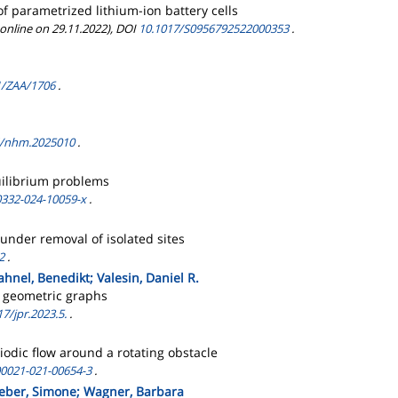
f parametrized lithium-ion battery cells
 online on 29.11.2022), DOI
10.1017/S0956792522000353
.
1/ZAA/1706
.
4/nhm.2025010
.
uilibrium problems
0332-024-10059-x
.
under removal of isolated sites
2
.
Jahnel, Benedikt; Valesin, Daniel R.
m geometric graphs
7/jpr.2023.5.
.
odic flow around a rotating obstacle
00021-021-00654-3
.
; Reber, Simone; Wagner, Barbara