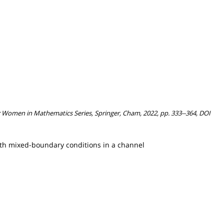
for Women in Mathematics Series, Springer, Cham, 2022, pp. 333--364, DOI
 with mixed-boundary conditions in a channel