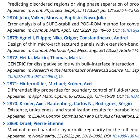
Predicting disordered regions driving phase separation of prot
Appeared In:
Front. Phys. sect. Biophys., 11 (2023), pp. 1213304/1--121
2874: John, Volker; Moreau, Baptiste; Novo, Julia
Error analysis of a SUPG-stabilized POD-ROM method for convec
Appeared In:
Comput. Math. Appl., 122 (2022), pp. 48--60, DOI
10.1016/j
2873: Agnelli, Filippo; Nika, Grigor; Constantinescu, Andrei
Design of thin micro-architectured panels with extension-bendi
Appeared In:
Comput. Methods Appl. Mech. Eng., 391 (2022), Article 11
2872: Heida, Martin; Thomas, Marita
GENERIC for dissipative solids with bulk-interface interaction
Appeared In:
Research in the Mathematics of Materials Science, M.I. Esp
10.1007/978-3-031-04496-0_15
.
2871: Hintermüller, Michael; Kröner, Axel
Differentiability properties for boundary control of fluid-struc
Appeared In:
Appl. Math. Optim., 87 (2023), pp. 15/1--15/38, DOI
10.1007
2870: Kröner, Axel; Rautenberg, Carlos N.; Rodrigues, Sérgio
Existence, uniqueness, and stabilization results for parabolic va
Appeared In:
ESAIM: Control, Optimisation and Calculus of Variations, 29
2869: Druet, Pierre-Étienne
Maximal mixed parabolic-hyperbolic regularity for the full eq
Appeared In:
Nonlinearity, 35 (2022), pp. 3812--3882, DOI
10.1088/1361-