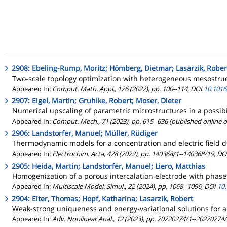
2908: Ebeling-Rump, Moritz; Hömberg, Dietmar; Lasarzik, Rober
Two-scale topology optimization with heterogeneous mesostruc
Appeared In:
Comput. Math. Appl., 126 (2022), pp. 100--114, DOI
10.1016
2907: Eigel, Martin; Gruhlke, Robert; Moser, Dieter
Numerical upscaling of parametric microstructures in a possibi
Appeared In:
Comput. Mech., 71 (2023), pp. 615--636 (published online 
2906: Landstorfer, Manuel; Müller, Rüdiger
Thermodynamic models for a concentration and electric field de
Appeared In:
Electrochim. Acta, 428 (2022), pp. 140368/1--140368/19, D
2905: Heida, Martin; Landstorfer, Manuel; Liero, Matthias
Homogenization of a porous intercalation electrode with phase
Appeared In:
Multiscale Model. Simul., 22 (2024), pp. 1068--1096, DOI
10
2904: Eiter, Thomas; Hopf, Katharina; Lasarzik, Robert
Weak-strong uniqueness and energy-variational solutions for a c
Appeared In:
Adv. Nonlinear Anal., 12 (2023), pp. 20220274/1--20220274