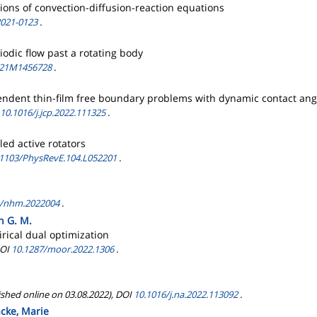
tions of convection-diffusion-reaction equations
2021-0123
.
odic flow past a rotating body
/21M1456728
.
pendent thin-film free boundary problems with dynamic contact ang
10.1016/j.jcp.2022.111325
.
ed active rotators
.1103/PhysRevE.104.L052201
.
4/nhm.2022004
.
n G. M.
rical dual optimization
DOI
10.1287/moor.2022.1306
.
ished online on 03.08.2022), DOI
10.1016/j.na.2022.113092
.
acke, Marie