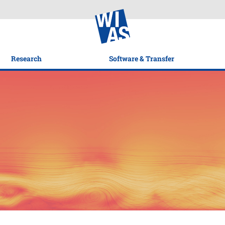
Research
Software & Transfer