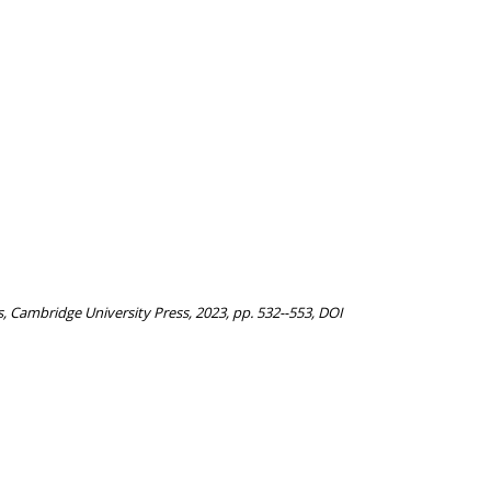
, Cambridge University Press, 2023, pp. 532--553, DOI