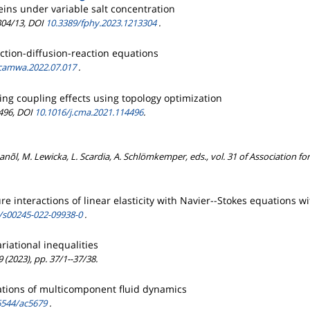
eins under variable salt concentration
3304/13, DOI
10.3389/fphy.2023.1213304
.
tion-diffusion-reaction equations
.camwa.2022.07.017
.
ng coupling effects using topology optimization
4496, DOI
10.1016/j.cma.2021.114496
.
anõl, M. Lewicka, L. Scardia, A. Schlömkemper, eds., vol. 31 of Association 
ture interactions of linear elasticity with Navier--Stokes equations
/s00245-022-09938-0
.
riational inequalities
 (2023), pp. 37/1--37/38.
uations of multicomponent fluid dynamics
6544/ac5679
.