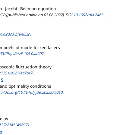
n--Jacobi--Bellman equation
/20 (published online on 03.08.2022), DOI
10.1002/nla.2463
.
49.2023.2184832
.
y models of mode-locked lasers
03/PhysRevE.105.044207
.
scopic fluctuation theory
/1751-8121/ac7c47
.
 S.
 and optimality conditions
://doi.org/10.1016/j.jde.2023.04.010
.
elay
137/21M1458971
.
ri