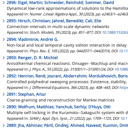
2896: Eigel, Martin; Schneider, Reinhold; Sommer, David
Dynamical low-rank approximations of solutions to the Hamilto
Appeared In:
Numer. Linear Algebra Appl., 30 (2023), pp. e2463/1--e2463
2895: Hirsch, Christian; Jahnel, Benedikt; Cali, Elie
Connection intervals in multi-scale dynamic networks
Appeared In:
Stoch. Models, 39 (2023), pp. 851--877, DOI
10.1080/153263
2894: Vladimirov, Andrei G.
Non-local and local temporal cavity soliton interaction in dela
Appeared In:
Phys. Rev. E, 105 (2022), pp. 044207/1--044207/6, DOI
10.11
2893: Renger, D. R. Michiel
Anisothermal chemical reactions: Onsager--Machlup and macro
Appeared In:
J. Phys. A., 55 (2022), pp. 315001/1--315001/24, DOI
10.1088
2892: Henrion, René; Jourani, Abderrahim; Mordukhovich, Boris
Controlled polyhedral sweeping processes: Existence, stability,
Appeared In:
J. Differential Equations, 366 (2023), pp. 408--443, DOI
https
2891: Stephan, Artur
Coarse-graining and reconstruction for Markov matrices
2890: Wolfrum, Matthias; Yanchuk, Serhiy; D'Huys, Otti
Multiple self-locking in the Kuramoto--Sakaguchi system with d
Appeared In:
SIAM J. Appl. Dyn. Syst., 21 (2022), pp. 1709--1725, DOI
10.1
2889: Jha, Abhinav; Pártl, Ondřej; Ahmed, Naveed; Kuzmin, Dmit