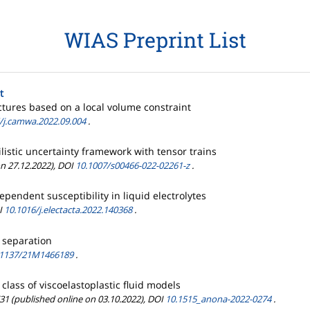
WIAS Preprint List
t
tures based on a local volume constraint
/j.camwa.2022.09.004
.
listic uncertainty framework with tensor trains
on 27.12.2022), DOI
10.1007/s00466-022-02261-z
.
pendent susceptibility in liquid electrolytes
OI
10.1016/j.electacta.2022.140368
.
 separation
.1137/21M1466189
.
lass of viscoelastoplastic fluid models
/31 (published online on 03.10.2022), DOI
10.1515_anona-2022-0274
.