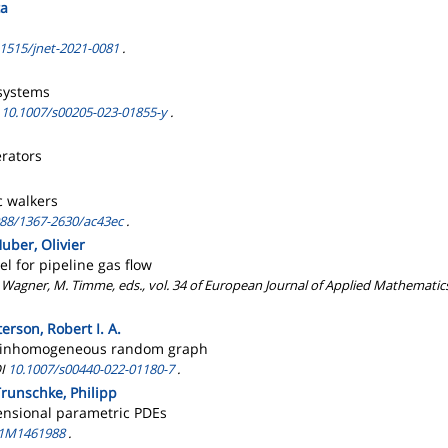
ta
.1515/jnet-2021-0081
.
 systems
I
10.1007/s00205-023-01855-y
.
erators
c walkers
088/1367-2630/ac43ec
.
uber, Olivier
l for pipeline gas flow
 Wagner, M. Timme, eds., vol. 34 of European Journal of Applied Mathematics
rson, Robert I. A.
rse inhomogeneous random graph
OI
10.1007/s00440-022-01180-7
.
Trunschke, Philipp
mensional parametric PDEs
21M1461988
.