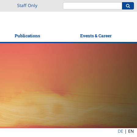
Staff Only
Publications
Events & Career
DE
|
EN