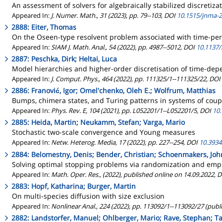
An assessment of solvers for algebraically stabilized discretiza
Appeared In:
J. Numer. Math., 31 (2023), pp. 79--103, DOI
10.1515/jnma-
2888: Eiter, Thomas
On the Oseen-type resolvent problem associated with time-peri
Appeared In:
SIAM J. Math. Anal., 54 (2022), pp. 4987--5012, DOI
10.1137
2887: Peschka, Dirk; Heltai, Luca
Model hierarchies and higher-order discretisation of time-de
Appeared In:
J. Comput. Phys., 464 (2022), pp. 111325/1--111325/22, DOI
2886: Franović, Igor; Omel'chenko, Oleh E.; Wolfrum, Matthias
Bumps, chimera states, and Turing patterns in systems of coupl
Appeared In:
Phys. Rev. E, 104 (2021), pp. L052201/1--L052201/5, DOI
10
2885: Heida, Martin; Neukamm, Stefan; Varga, Mario
Stochastic two-scale convergence and Young measures
Appeared In:
Netw. Heterog. Media, 17 (2022), pp. 227--254, DOI
10.393
2884: Belomestny, Denis; Bender, Christian; Schoenmakers, Joh
Solving optimal stopping problems via randomization and empi
Appeared In:
Math. Oper. Res., (2022), published online on 14.09.2022, 
2883: Hopf, Katharina; Burger, Martin
On multi-species diffusion with size exclusion
Appeared In:
Nonlinear Anal., 224 (2022), pp. 113092/1--113092/27 (publ
2882: Landstorfer, Manuel; Ohlberger, Mario; Rave, Stephan; T