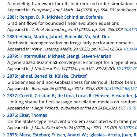
A modeling framework for efficient reduced order simulations o
Appeared In:
European J. Appl. Math., 34 (2023), pp. 554--591 (published
2881: Renger, D. R. Michiel; Schindler, Stefanie
Gradient flows for bounded linear evolution equations
Appeared In:
Z. Anal. Anwendungen, 41 (2022), pp. 229--238, DOI
10.417
2880: Heida, Martin; Jahnel, Benedikt; Vu, Anh Duc
Stochastic homogenization on irregularly perforated domains
Appeared In:
Netw. Heterog. Media, 20 (2025), pp. 165--212, DOI
10.393
2879: Hintermüller, Michael; Stengl, Steven-Marian
A generalized $Gamma$-convergence concept for a type of eq
Appeared In:
J. Nonlinear Sci., 34 (2024), pp. 83/1--83/28, DOI
10.1007/s0
2878: Jahnel, Benedikt; Külske, Christof
Gibbsianness and non-Gibbsianness for Bernoulli lattice fields 
Appeared In:
Bernoulli, 29 (2023), pp. 3013--3032, DOI
10.3150/22-BEJ157
2877: Coletti, Cristian F.; de Lima, Lucas R.; Hinsen, Alexander; 
Limiting shape for first-passage percolation models on rando
Appeared In:
J. Appl. Probab., published online on 24.04.2023, DOI
10.101
2876: Eiter, Thomas
On the Stokes-type resolvent problem associated with time-peri
Appeared In:
J. Math. Fluid Mech., 24 (2022), pp. 52/1--17, DOI
10.1007/s
2875: Meca, Esteban; Fritsch, Anatol W.; Iglesias--Artola, Juan