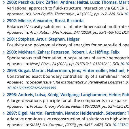
2903: Peschka, Dirk; Zafferi, Andrea; Heltai, Luca; Thomas, Mari
Variational approach to fluid-structure interaction via GENERIC
Appeared In:
J. Non-Equilib. Thermodyn., 47 (2022), pp. 217--226, DOI
10
2902: Mielke, Alexander; Rossi, Riccarda
Balanced-Viscosity solutions to infinite-dimensional multi-rate
Appeared In:
Arch. Ration. Mech. Anal., 247 (2023), pp. 53/1--53/100, DO
2901: Stephan, Artur; Stephan, Holger
Positivity and polynomial decay of energies for square-field op
2900: Mokhtari, Zahra; Patterson, Robert I. A.; Höfling, Felix
Spontaneous trail formation in populations of auto-chemotacti
Appeared In:
New J. Phys., 24 (2022), pp. 013012/1--013012/11, DOI
10.1
2899: Gugat, Martin; Habermann, Jens; Hintermüller, Michael; H
Constrained exact boundary controllability of a semilinear mode
Appeared In:
Special Issue “The Mathematics in Renewable Energies”, B.
10.1017/S0956792522000389
.
2898: Andreis, Luisa; König, Wolfgang; Langhammer, Heide; Patte
A large-deviations principle for all the components in a spa
Appeared In:
Probab. Theory Related Fields, 186 (2023), pp. 521--620, D
2897: Eigel, Martin; Farchmin, Nando; Heidenreich, Sebastian; 
Adaptive non-intrusive reconstruction of solutions to high-di
Appeared In:
SIAM J. Sci. Comput., (2023), pp. A457--A479, DOI
10.1137/