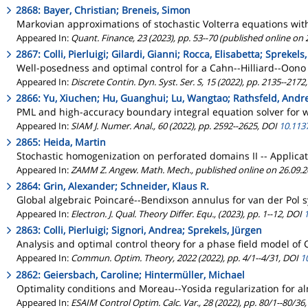
2868: Bayer, Christian; Breneis, Simon
Markovian approximations of stochastic Volterra equations with
Appeared In:
Quant. Finance, 23 (2023), pp. 53--70 (published online on
2867: Colli, Pierluigi; Gilardi, Gianni; Rocca, Elisabetta; Sprekels
Well-posedness and optimal control for a Cahn--Hilliard--Oono
Appeared In:
Discrete Contin. Dyn. Syst. Ser. S, 15 (2022), pp. 2135--2172
2866: Yu, Xiuchen; Hu, Guanghui; Lu, Wangtao; Rathsfeld, Andr
PML and high-accuracy boundary integral equation solver for wa
Appeared In:
SIAM J. Numer. Anal., 60 (2022), pp. 2592--2625, DOI
10.113
2865: Heida, Martin
Stochastic homogenization on perforated domains II -- Applicat
Appeared In:
ZAMM Z. Angew. Math. Mech., published online on 26.09.
2864: Grin, Alexander; Schneider, Klaus R.
Global algebraic Poincaré--Bendixson annulus for van der Pol 
Appeared In:
Electron. J. Qual. Theory Differ. Equ., (2023), pp. 1--12, DOI
2863: Colli, Pierluigi; Signori, Andrea; Sprekels, Jürgen
Analysis and optimal control theory for a phase field model o
Appeared In:
Commun. Optim. Theory, 2022 (2022), pp. 4/1--4/31, DOI
1
2862: Geiersbach, Caroline; Hintermüller, Michael
Optimality conditions and Moreau--Yosida regularization for al
Appeared In:
ESAIM Control Optim. Calc. Var., 28 (2022), pp. 80/1--80/36