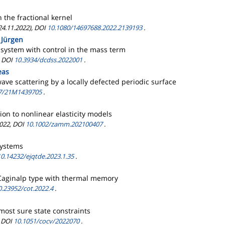
 the fractional kernel
 24.11.2022), DOI
10.1080/14697688.2022.2139193
.
, Jürgen
 system with control in the mass term
, DOI
10.3934/dcdss.2022001
.
eas
ve scattering by a locally defected periodic surface
7/21M1439705
.
ion to nonlinear elasticity models
2022, DOI
10.1002/zamm.202100407
.
systems
10.14232/ejqtde.2023.1.35
.
f Caginalp type with thermal memory
0.23952/cot.2022.4
.
most sure state constraints
, DOI
10.1051/cocv/2022070
.