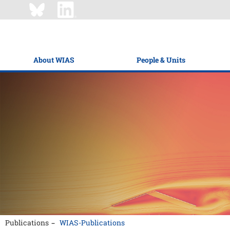
About WIAS
People & Units
Publications
WIAS-Publications